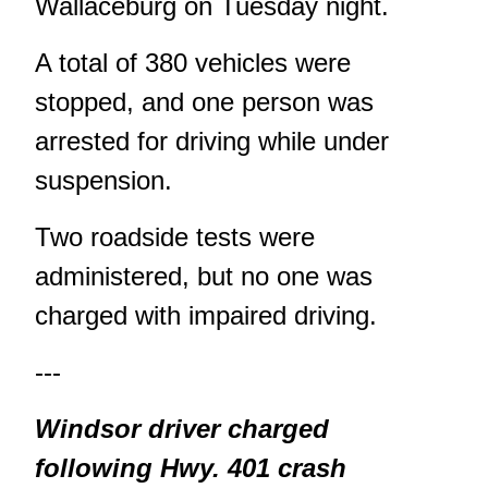
Wallaceburg on Tuesday night.
A total of 380 vehicles were
stopped, and one person was
arrested for driving while under
suspension.
Two roadside tests were
administered, but no one was
charged with impaired driving.
---
Windsor driver charged
following Hwy. 401 crash