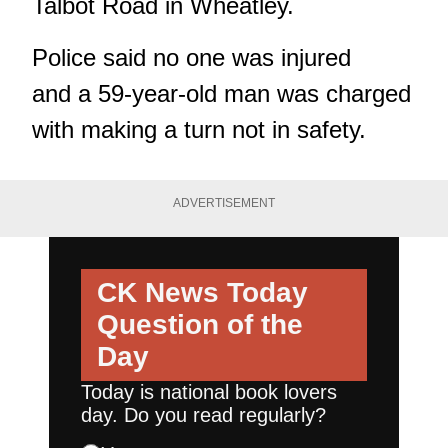
Talbot Road in Wheatley.
Police said no one was injured
and a 59-year-old man was charged
with making a turn not in safety.
ADVERTISEMENT
CK News Today
Question of the
Day
Today is national book lovers
day. Do you read regularly?