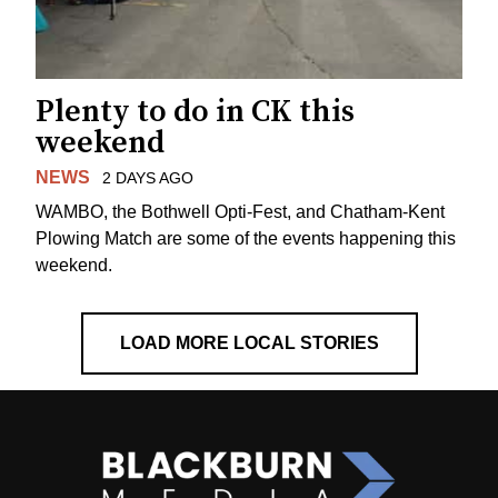
Plenty to do in CK this
weekend
NEWS
2 DAYS AGO
WAMBO, the Bothwell Opti-Fest, and Chatham-Kent
Plowing Match are some of the events happening this
weekend.
LOAD MORE LOCAL STORIES