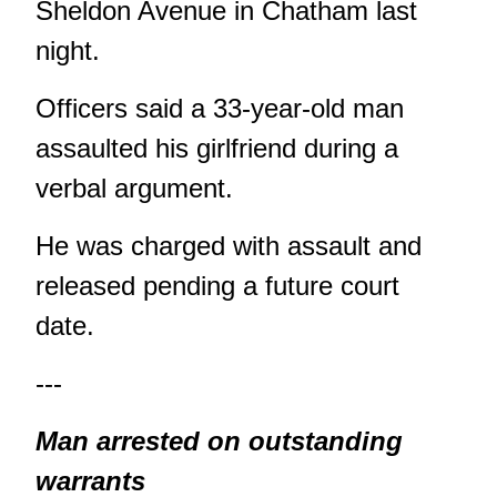
Sheldon Avenue in Chatham last
night.
Officers said a 33-year-old man
assaulted his girlfriend during a
verbal argument.
He was charged with assault and
released pending a future court
date.
---
Man arrested on outstanding
warrants