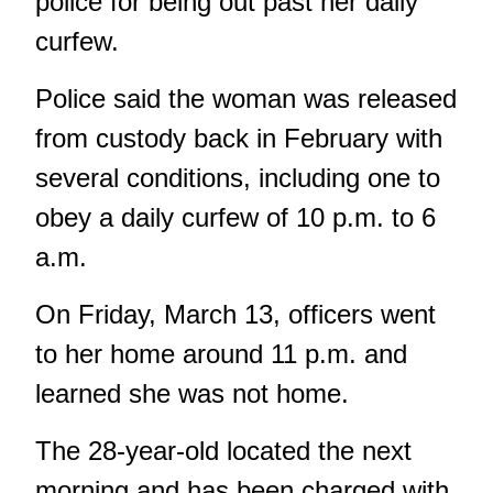
police for being out past her daily
curfew.
Police said the woman was released
from custody back in February with
several conditions, including one to
obey a daily curfew of 10 p.m. to 6
a.m.
On Friday, March 13, officers went
to her home around 11 p.m. and
learned she was not home.
The 28-year-old located the next
morning and has been charged with