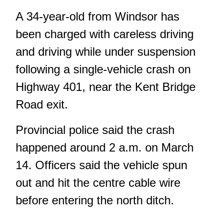
A 34-year-old from Windsor has
been charged with careless driving
and driving while under suspension
following a single-vehicle crash on
Highway 401, near the Kent Bridge
Road exit.
Provincial police said the crash
happened around 2 a.m. on March
14. Officers said the vehicle spun
out and hit the centre cable wire
before entering the north ditch.