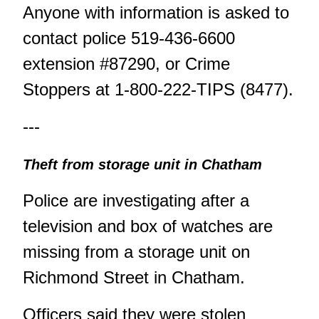
Anyone with information is asked to
contact police 519-436-6600
extension #87290, or Crime
Stoppers at 1-800-222-TIPS (8477).
---
Theft from storage unit in Chatham
Police are investigating after a
television and box of watches are
missing from a storage unit on
Richmond Street in Chatham.
Officers said they were stolen