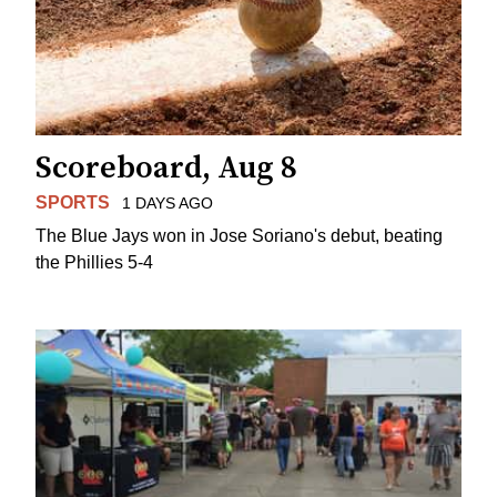
Scoreboard, Aug 8
SPORTS
1 DAYS AGO
The Blue Jays won in Jose Soriano's debut, beating
the Phillies 5-4