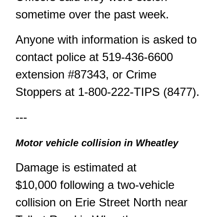
sometime over the past week.
Anyone with information is asked to
contact police at 519-436-6600
extension #87343, or Crime
Stoppers at 1-800-222-TIPS (8477).
---
Motor vehicle collision in Wheatley
Damage is estimated at
$10,000 following a two-vehicle
collision on Erie Street North near