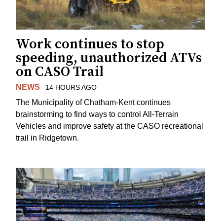
Work continues to stop
speeding, unauthorized ATVs
on CASO Trail
NEWS
14 HOURS AGO
The Municipality of Chatham-Kent continues
brainstorming to find ways to control All-Terrain
Vehicles and improve safety at the CASO recreational
trail in Ridgetown.