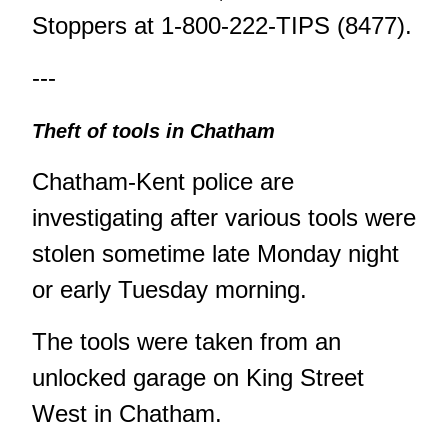
Stoppers at 1-800-222-TIPS (8477).
---
Theft of tools in Chatham
Chatham-Kent police are
investigating after various tools were
stolen sometime late Monday night
or early Tuesday morning.
The tools were taken from an
unlocked garage on King Street
West in Chatham.