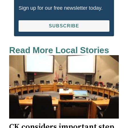
Sign up for our free newsletter today.
SUBSCRIBE
Read More Local Stories
CK considers important step