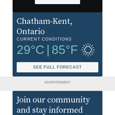
Chatham-Kent
,
Ontario
CURRENT CONDITIONS
29
°C
|
85
°F
SEE FULL FORECAST
ADVERTISEMENT
Join our community
and stay informed