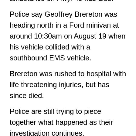
Police say Geoffrey Brereton was
heading north in a Ford minivan at
around 10:30am
on August 19
when
his vehicle collided with a
southbound EMS vehicle.
Brereton was rushed to hospital with
life threatening injuries, but has
since died.
Police are still trying to piece
together what happened as their
investigation continues.