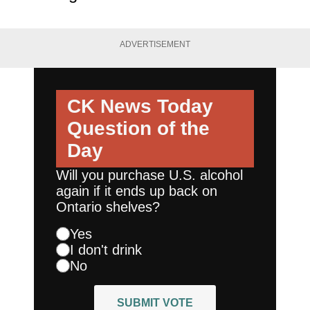
ADVERTISEMENT
CK News Today
Question of the
Day
Will you purchase U.S. alcohol
again if it ends up back on
Ontario shelves?
Yes
I don't drink
No
SUBMIT VOTE