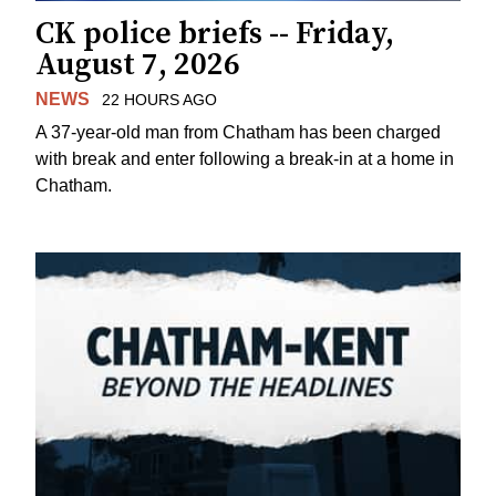
CK police briefs -- Friday,
August 7, 2026
NEWS
22 HOURS AGO
A 37-year-old man from Chatham has been charged
with break and enter following a break-in at a home in
Chatham.