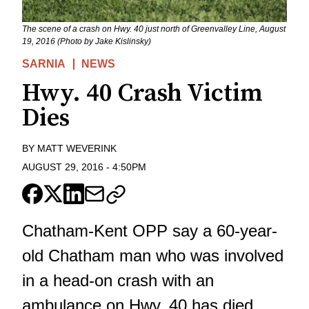
The scene of a crash on Hwy. 40 just north of Greenvalley Line, August
19, 2016 (Photo by Jake Kislinsky)
SARNIA
NEWS
Hwy. 40 Crash Victim
Dies
BY
MATT WEVERINK
AUGUST 29, 2016
-
4:50PM
Chatham-Kent OPP say a 60-year-
old Chatham man who was involved
in a head-on crash with an
ambulance on Hwy. 40 has died.