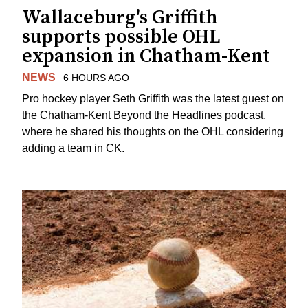
Wallaceburg's Griffith
supports possible OHL
expansion in Chatham-Kent
NEWS
6 HOURS AGO
Pro hockey player Seth Griffith was the latest guest on
the Chatham-Kent Beyond the Headlines podcast,
where he shared his thoughts on the OHL considering
adding a team in CK.