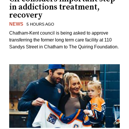
in addictions treatment,
recovery
NEWS
5 HOURS AGO
Chatham-Kent council is being asked to approve
transferring the former long term care facility at 110
Sandys Street in Chatham to The Quiring Foundation.