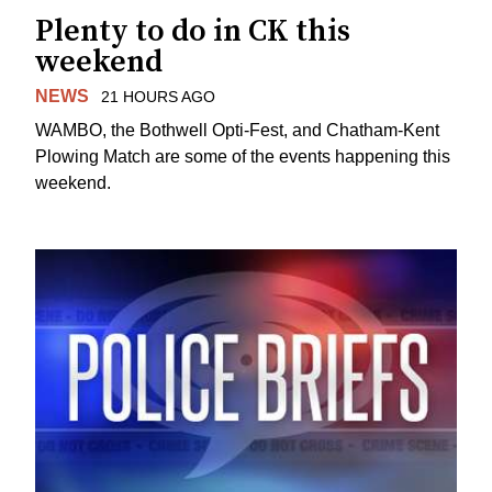
Plenty to do in CK this
weekend
NEWS
21 HOURS AGO
WAMBO, the Bothwell Opti-Fest, and Chatham-Kent
Plowing Match are some of the events happening this
weekend.