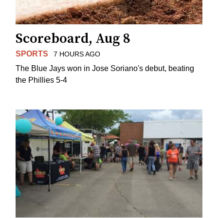
Scoreboard, Aug 8
SPORTS
7 HOURS AGO
The Blue Jays won in Jose Soriano's debut, beating
the Phillies 5-4