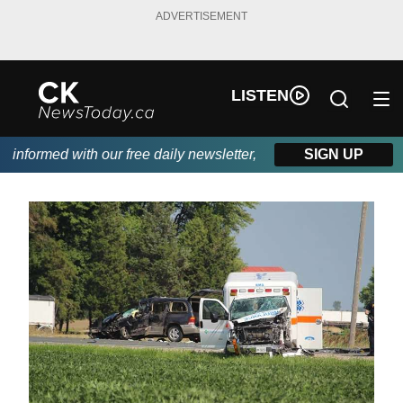
ADVERTISEMENT
LISTEN
nformed with our free daily newsletter, powered by DKI First Cho
SIGN UP