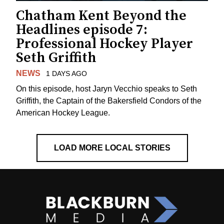
Chatham Kent Beyond the
Headlines episode 7:
Professional Hockey Player
Seth Griffith
NEWS
1 DAYS AGO
On this episode, host Jaryn Vecchio speaks to Seth
Griffith, the Captain of the Bakersfield Condors of the
American Hockey League.
LOAD MORE LOCAL STORIES