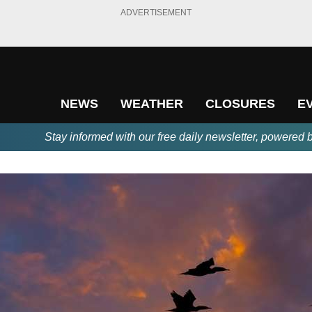
ADVERTISEMENT
NEWS
WEATHER
CLOSURES
E
Stay informed with our free daily newsletter, powered 