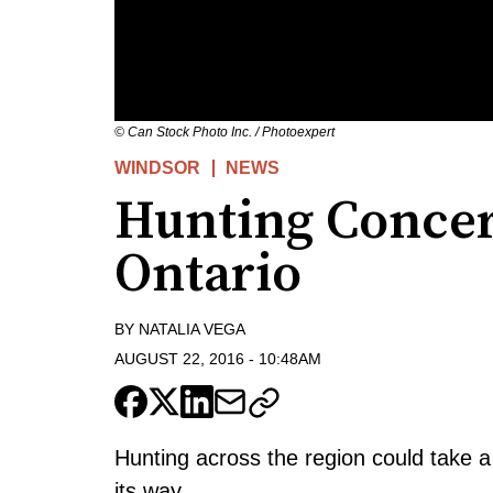
© Can Stock Photo Inc. / Photoexpert
WINDSOR
NEWS
Hunting Concer
Ontario
BY
NATALIA VEGA
AUGUST 22, 2016
-
10:48AM
Hunting across the region could take a 
its way.