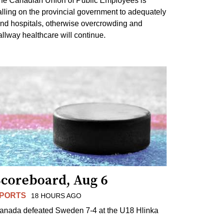
he Canadian Union of Public Employees is
alling on the provincial government to adequately
und hospitals, otherwise overcrowding and
allway healthcare will continue.
Scoreboard, Aug 6
PORTS
18 HOURS AGO
anada defeated Sweden 7-4 at the U18 Hlinka