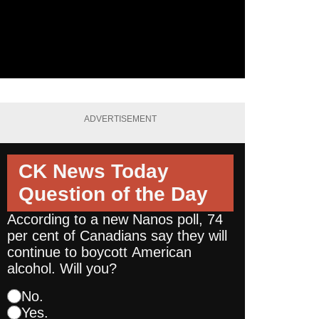
ADVERTISEMENT
CK News Today
Question of the Day
According to a new Nanos poll, 74
per cent of Canadians say they will
continue to boycott American
alcohol. Will you?
No.
Yes.