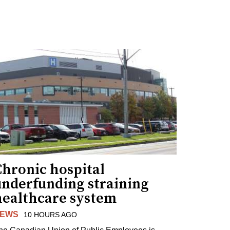
Chronic hospital
underfunding straining
healthcare system
EWS
10 HOURS AGO