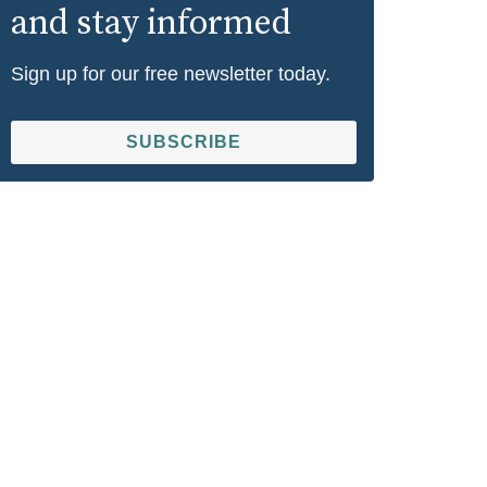
and stay informed
Sign up for our free newsletter today.
SUBSCRIBE