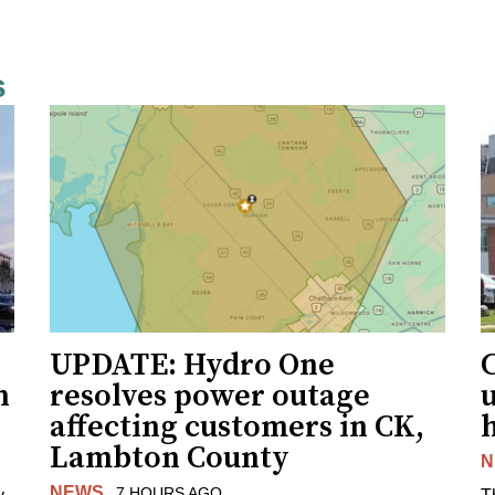
s
UPDATE: Hydro One
n
resolves power outage
affecting customers in CK,
Lambton County
N
NEWS
7 HOURS AGO