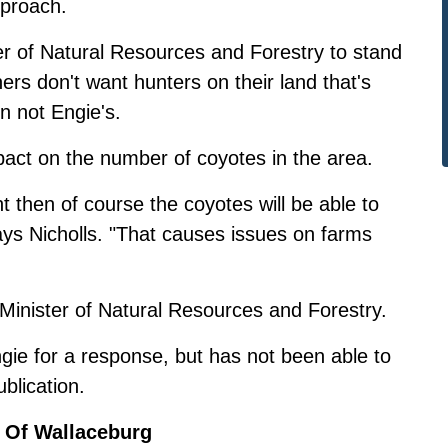
pproach.
er of Natural Resources and Forestry to stand
ers don't want hunters on their land that's
on not Engie's.
mpact on the number of coyotes in the area.
nt then of course the coyotes will be able to
says Nicholls. "That causes issues on farms
 Minister of Natural Resources and Forestry.
ie for a response, but has not been able to
ublication.
 Of Wallaceburg