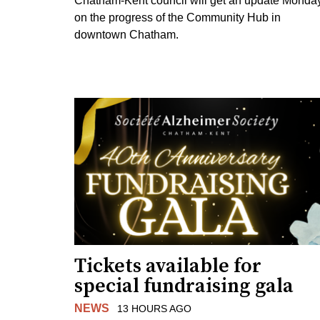
Chatham-Kent council will get an update Monda
on the progress of the Community Hub in
downtown Chatham.
Tickets available for
special fundraising gala
NEWS
13 HOURS AGO