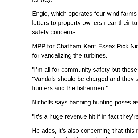
Engie, which operates four wind farms
letters to property owners near their 
safety concerns.
MPP for Chatham-Kent-Essex Rick Nich
for vandalizing the turbines.
"I'm all for community safety but these
"Vandals should be charged and they sh
hunters and the fishermen."
Nicholls says banning hunting poses a
"It's a huge revenue hit if in fact they'
He adds, it's also concerning that this 