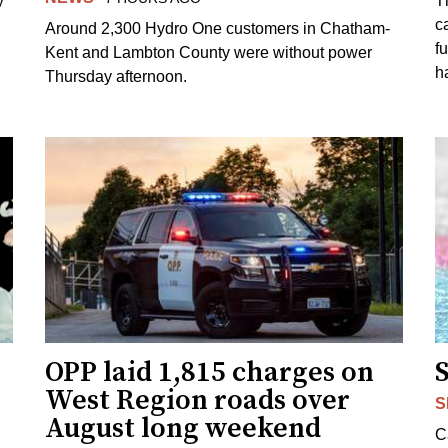
y
T
c
Around 2,300 Hydro One customers in Chatham-
f
Kent and Lambton County were without power
h
Thursday afternoon.
OPP laid 1,815 charges on
West Region roads over
S
August long weekend
C