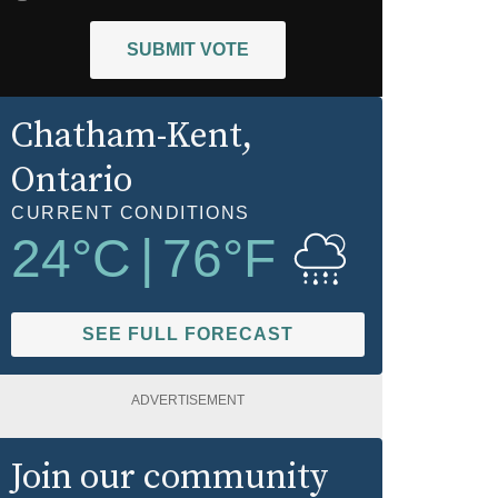
SUBMIT VOTE
Chatham-Kent
,
Ontario
CURRENT CONDITIONS
24
°C
|
76
°F
SEE FULL FORECAST
ADVERTISEMENT
Join our community