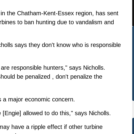
 in the Chatham-Kent-Essex region, has sent
turbines to ban hunting due to vandalism and
olls says they don't know who is responsible
 are responsible hunters," says Nicholls.
ould be penalized , don't penalize the
s a major economic concern.
re [Engie] allowed to do this," says Nicholls.
may have a ripple effect if other turbine