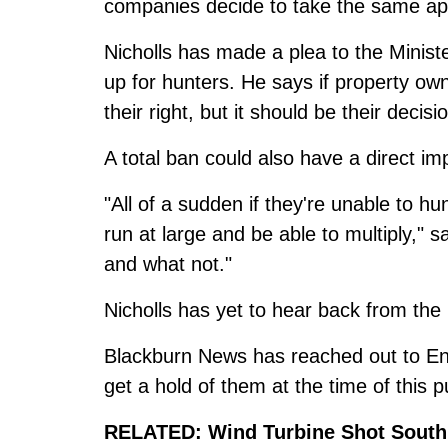
companies decide to take the same a
Nicholls has made a plea to the Minist
up for hunters. He says if property own
their right, but it should be their decisi
A total ban could also have a direct i
"All of a sudden if they're unable to hu
run at large and be able to multiply," 
and what not."
Nicholls has yet to hear back from the
Blackburn News has reached out to Eng
get a hold of them at the time of this p
RELATED:
Wind Turbine Shot South