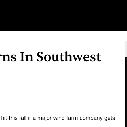
ns In Southwest
hit this fall if a major wind farm company gets