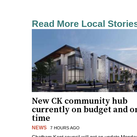
Read More Local Storie
New CK community hub
currently on budget and o
time
NEWS
7 HOURS AGO