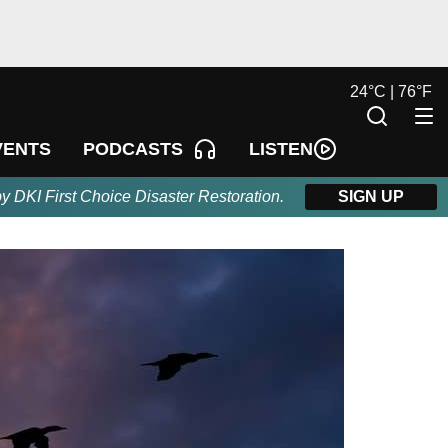
24
°
C |
76
°
F
LISTEN
VENTS
PODCASTS
by DKI First Choice Disaster Restoration.
SIGN UP