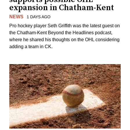
expansion in Chatham-Kent
NEWS
1 DAYS AGO
Pro hockey player Seth Griffith was the latest guest on
the Chatham-Kent Beyond the Headlines podcast,
where he shared his thoughts on the OHL considering
adding a team in CK.