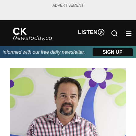
ADVERTISEMENT
LISTEN
formed with our free daily newsletter, powered by DKI First Choi
SIGN UP