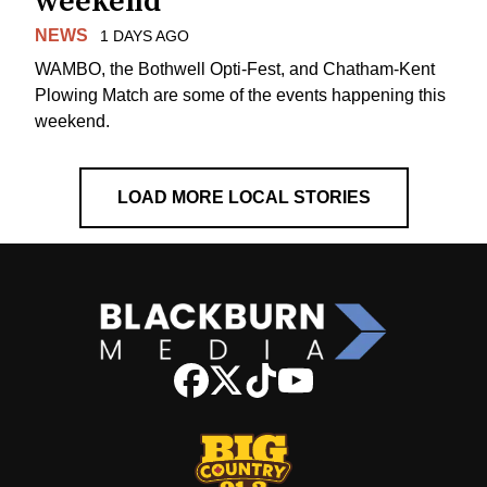
weekend
NEWS
1 DAYS AGO
WAMBO, the Bothwell Opti-Fest, and Chatham-Kent
Plowing Match are some of the events happening this
weekend.
LOAD MORE LOCAL STORIES