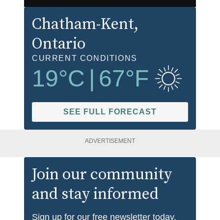
Chatham-Kent
,
Ontario
CURRENT CONDITIONS
19
°C
|
67
°F
SEE FULL FORECAST
ADVERTISEMENT
Join our community
and stay informed
Sign up for our free newsletter today.