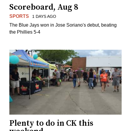
Scoreboard, Aug 8
SPORTS
1 DAYS AGO
The Blue Jays won in Jose Soriano's debut, beating
the Phillies 5-4
Plenty to do in CK this