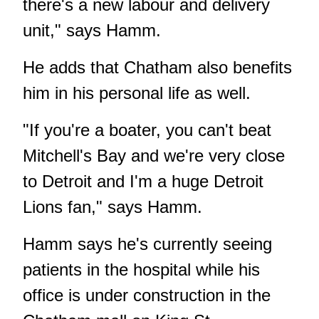
there's a new labour and delivery
unit," says Hamm.
He adds that Chatham also benefits
him in his personal life as well.
"If you're a boater, you can't beat
Mitchell's Bay and we're very close
to Detroit and I'm a huge Detroit
Lions fan," says Hamm.
Hamm says he's currently seeing
patients in the hospital while his
office is under construction in the