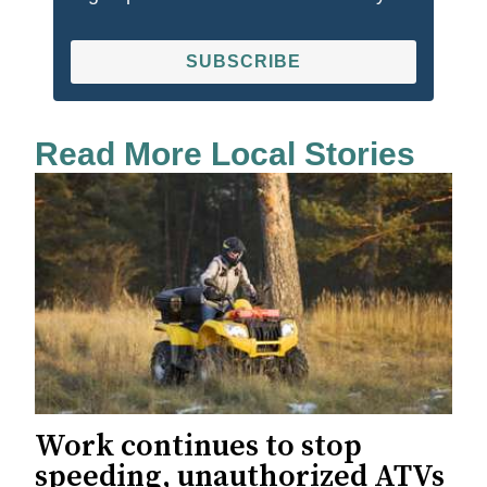
SUBSCRIBE
Read More Local Stories
Work continues to stop
speeding, unauthorized ATVs