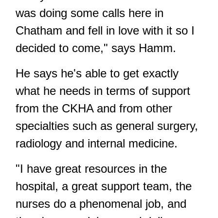
was doing some calls here in
Chatham and fell in love with it so I
decided to come," says Hamm.
He says he's able to get exactly
what he needs in terms of support
from the CKHA and from other
specialties such as general surgery,
radiology and internal medicine.
"I have great resources in the
hospital, a great support team, the
nurses do a phenomenal job, and