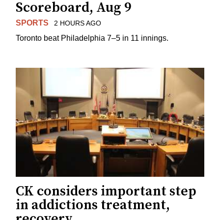
Scoreboard, Aug 9
SPORTS
2 HOURS AGO
Toronto beat Philadelphia 7–5 in 11 innings.
CK considers important step
in addictions treatment,
recovery