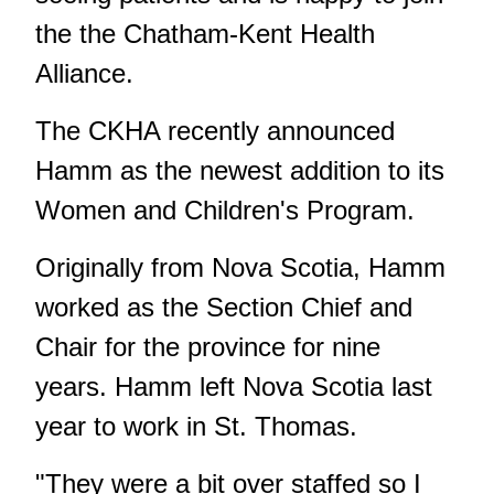
the the Chatham-Kent Health
Alliance.
The CKHA recently announced
Hamm as the newest addition to its
Women and Children's Program.
Originally from Nova Scotia, Hamm
worked as the Section Chief and
Chair for the province for nine
years. Hamm left Nova Scotia last
year to work in St. Thomas.
"They were a bit over staffed so I