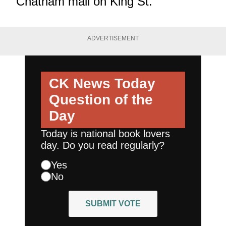
Chatham mall on King St.
ADVERTISEMENT
CK News Today
Question of the
Day
Today is national book lovers
day. Do you read regularly?
Yes
No
SUBMIT VOTE