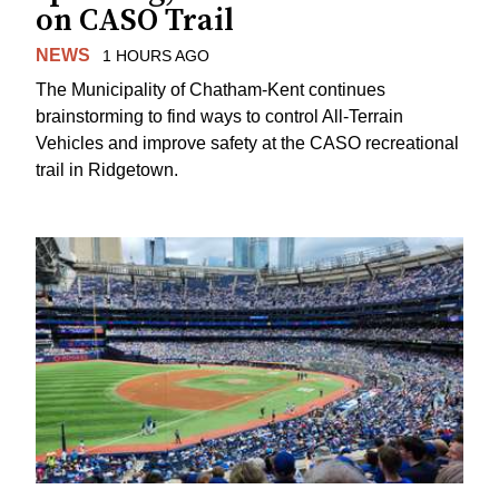
on CASO Trail
NEWS
1 HOURS AGO
The Municipality of Chatham-Kent continues
brainstorming to find ways to control All-Terrain
Vehicles and improve safety at the CASO recreational
trail in Ridgetown.