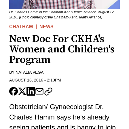
Dr. Charles Hamm of the Chatham-Kent Health Alliance. August 12,
2016. (Photo courtesy of the Chatham-Kent Health Alliance)
CHATHAM
NEWS
New Doc For CKHA's
Women and Children's
Program
BY
NATALIA VEGA
AUGUST 16, 2016
-
2:10PM
Obstetrician/ Gynaecologist Dr.
Charles Hamm says he's already
seeing patients and is happy to join