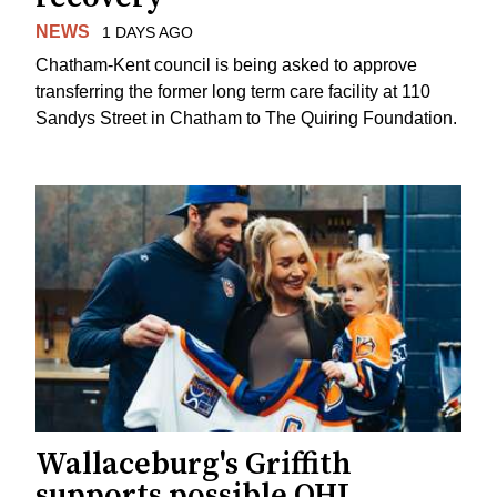
NEWS
1 DAYS AGO
Chatham-Kent council is being asked to approve
transferring the former long term care facility at 110
Sandys Street in Chatham to The Quiring Foundation.
Wallaceburg's Griffith
supports possible OHL