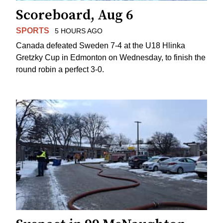
Scoreboard, Aug 6
SPORTS
5 HOURS AGO
Canada defeated Sweden 7-4 at the U18 Hlinka
Gretzky Cup in Edmonton on Wednesday, to finish the
round robin a perfect 3-0.