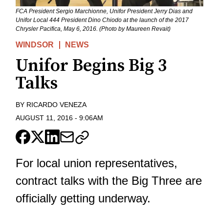
FCA President Sergio Marchionne, Unifor President Jerry Dias and
Unifor Local 444 President Dino Chiodo at the launch of the 2017
Chrysler Pacifica, May 6, 2016. (Photo by Maureen Revait)
WINDSOR
NEWS
Unifor Begins Big 3
Talks
BY
RICARDO VENEZA
AUGUST 11, 2016
-
9:06AM
For local union representatives,
contract talks with the Big Three are
officially getting underway.