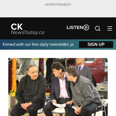
ADVERTISEMENT
LISTEN
rmed with our free daily newsletter, powered by DKI First Choic
SIGN UP