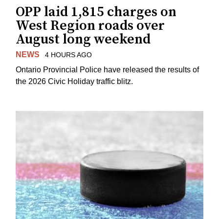
OPP laid 1,815 charges on
West Region roads over
August long weekend
NEWS
4 HOURS AGO
Ontario Provincial Police have released the results of
the 2026 Civic Holiday traffic blitz.