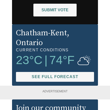
SUBMIT VOTE
Chatham-Kent
,
Ontario
CURRENT CONDITIONS
23
°C
|
74
°F
SEE FULL FORECAST
ADVERTISEMENT
Join our community