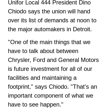
Unifor Local 444 President Dino
Chiodo says the union will hand
over its list of demands at noon to
the major automakers in Detroit.
"One of the main things that we
have to talk about between
Chrysler, Ford and General Motors
is future investment for all of our
facilities and maintaining a
footprint," says Chiodo. "That's an
important component of what we
have to see happen."