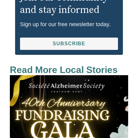
and stay informed
Sign up for our free newsletter today.
SUBSCRIBE
Read More Local Stories