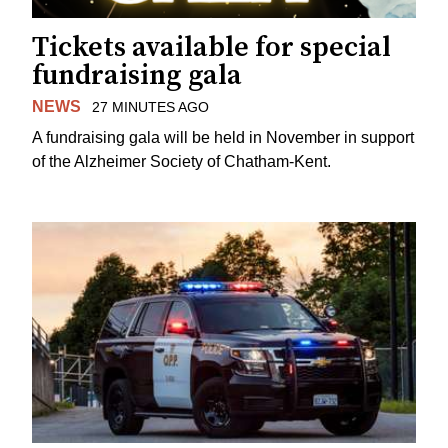
Tickets available for special
fundraising gala
NEWS
27 MINUTES AGO
A fundraising gala will be held in November in support
of the Alzheimer Society of Chatham-Kent.