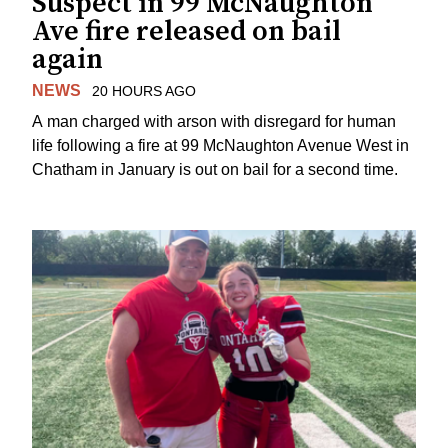
Suspect in 99 McNaughton
Ave fire released on bail
again
NEWS
20 HOURS AGO
A man charged with arson with disregard for human
life following a fire at 99 McNaughton Avenue West in
Chatham in January is out on bail for a second time.