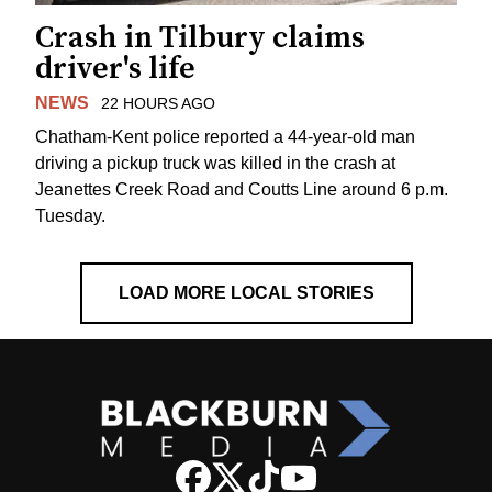
Crash in Tilbury claims
driver's life
NEWS
22 HOURS AGO
Chatham-Kent police reported a 44-year-old man
driving a pickup truck was killed in the crash at
Jeanettes Creek Road and Coutts Line around 6 p.m.
Tuesday.
LOAD MORE LOCAL STORIES