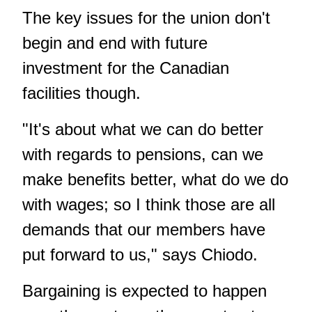
The key issues for the union don't
begin and end with future
investment for the Canadian
facilities though.
"It's about what we can do better
with regards to pensions, can we
make benefits better, what do we do
with wages; so I think those are all
demands that our members have
put forward to us," says Chiodo.
Bargaining is expected to happen