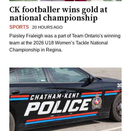
CK footballer wins gold at
national championship
SPORTS
20 HOURS AGO
Paisley Fraleigh was a part of Team Ontario's winning
team at the 2026 U18 Women’s Tackle National
Championship in Regina.