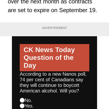
over the next month as contracts
are set to expire on September 19.
ADVERTISEMENT
CK News Today
Question of the
Day
According to a new Nanos poll,
74 per cent of Canadians say
they will continue to boycott
American alcohol. Will you?
No.
Yes.