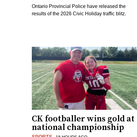
Ontario Provincial Police have released the
results of the 2026 Civic Holiday traffic blitz.
CK footballer wins gold at
national championship
SPORTS
18 HOURS AGO