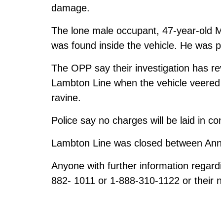
damage.
The lone male occupant, 47-year-old
was found inside the vehicle. He was 
The OPP say their investigation has r
Lambton Line when the vehicle veered 
ravine.
Police say no charges will be laid in co
Lambton Line was closed between Ann
Anyone with further information regard
882- 1011 or 1-888-310-1122 or their n