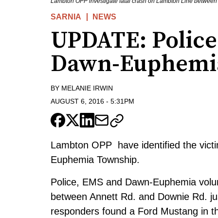
Lambton OPP investigate fatal crash on Lambton Line between
SARNIA
NEWS
UPDATE: Police 
Dawn-Euphemi
BY
MELANIE IRWIN
AUGUST 6, 2016
-
5:31PM
Lambton OPP have identified the victim 
Euphemia Township.
Police, EMS and Dawn-Euphemia volunt
between Annett Rd. and Downie Rd. just
responders found a Ford Mustang in the