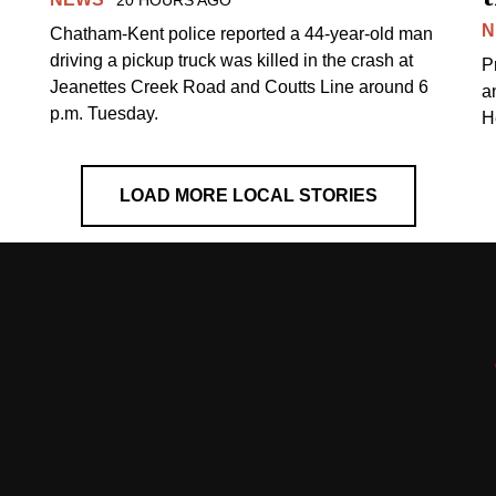
N
Chatham-Kent police reported a 44-year-old man
driving a pickup truck was killed in the crash at
Pr
Jeanettes Creek Road and Coutts Line around 6
a
p.m. Tuesday.
H
LOAD MORE LOCAL STORIES