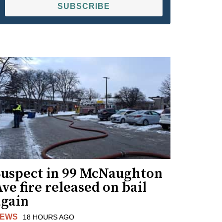
SUBSCRIBE
Suspect in 99 McNaughton
ve fire released on bail
again
EWS
18 HOURS AGO