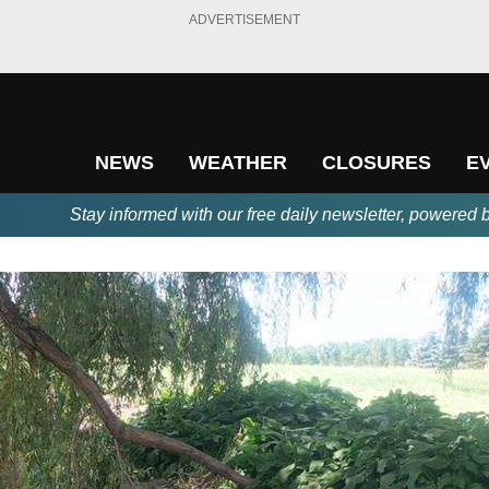
ADVERTISEMENT
NEWS
WEATHER
CLOSURES
E
Stay informed with our free daily newsletter, powered 