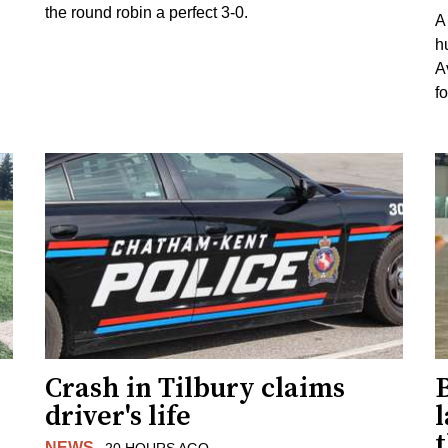
the round robin a perfect 3-0.
A
h
A
f
Crash in Tilbury claims
driver's life
l
NEWS
20 HOURS AGO