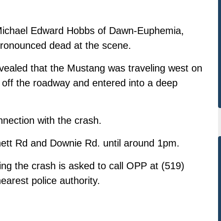
 Michael Edward Hobbs of Dawn-Euphemia,
pronounced dead at the scene.
evealed that the Mustang was traveling west on
off the roadway and entered into a deep
nnection with the crash.
ett Rd and Downie Rd. until around 1pm.
ing the crash is asked to call OPP at (519)
earest police authority.