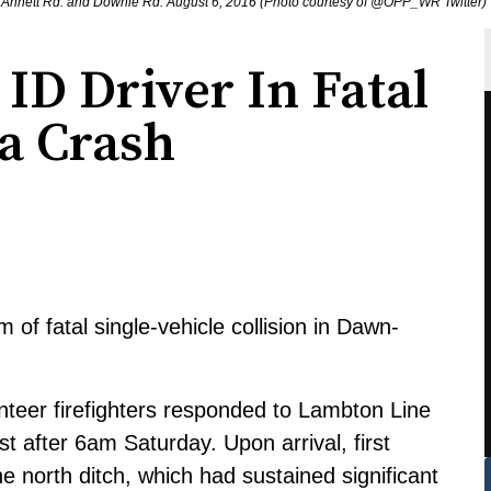
 Annett Rd. and Downie Rd. August 6, 2016 (Photo courtesy of @OPP_WR Twitter)
ID Driver In Fatal
a Crash
of fatal single-vehicle collision in Dawn-
eer firefighters responded to Lambton Line
 after 6am Saturday. Upon arrival, first
 north ditch, which had sustained significant