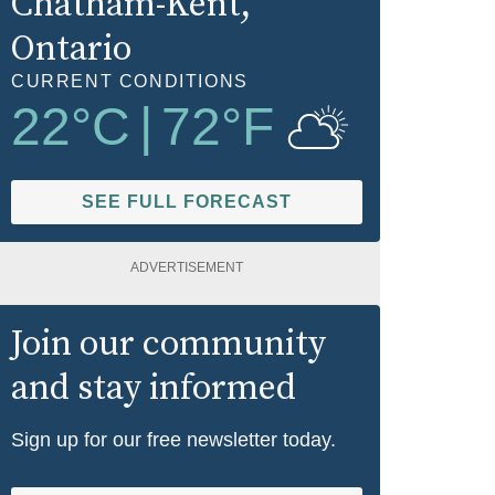
Chatham-Kent
,
Ontario
CURRENT CONDITIONS
22
°C
|
72
°F
SEE FULL FORECAST
ADVERTISEMENT
Join our community
and stay informed
Sign up for our free newsletter today.