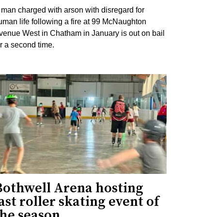
 man charged with arson with disregard for
uman life following a fire at 99 McNaughton
venue West in Chatham in January is out on bail
or a second time.
Bothwell Arena hosting
ast roller skating event of
the season