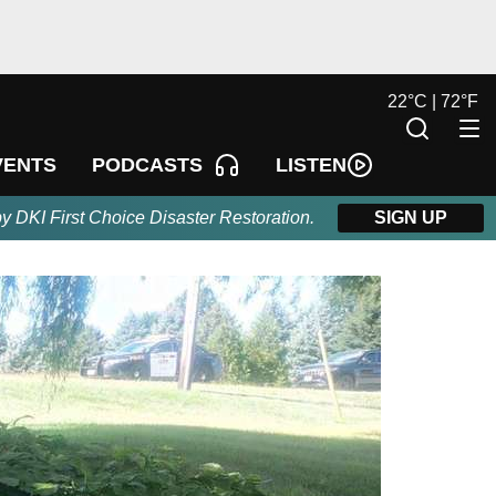
22
°
C |
72
°
F
LISTEN
VENTS
PODCASTS
by DKI First Choice Disaster Restoration.
SIGN UP