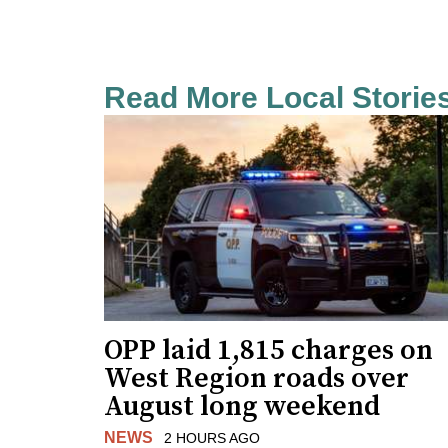
Read More Local Storie
OPP laid 1,815 charges on
West Region roads over
August long weekend
NEWS
2 HOURS AGO