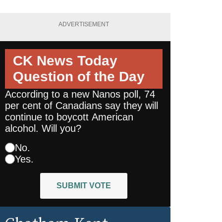
ADVERTISEMENT
CK News Today
Question of the Day
According to a new Nanos poll, 74
per cent of Canadians say they will
continue to boycott American
alcohol. Will you?
No.
Yes.
SUBMIT VOTE