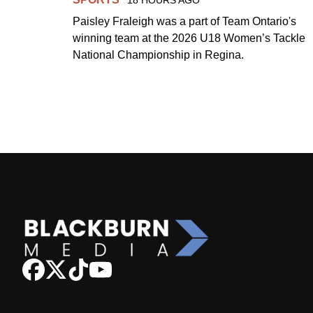
Paisley Fraleigh was a part of Team Ontario's
winning team at the 2026 U18 Women’s Tackle
National Championship in Regina.