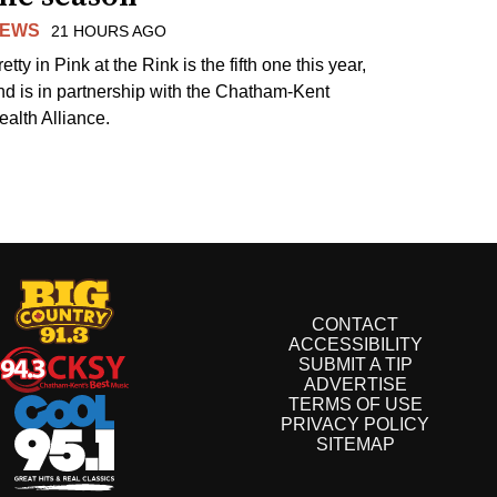
EWS
21 HOURS AGO
etty in Pink at the Rink is the fifth one this year,
nd is in partnership with the Chatham-Kent
ealth Alliance.
CONTACT
ACCESSIBILITY
SUBMIT A TIP
ADVERTISE
TERMS OF USE
PRIVACY POLICY
SITEMAP