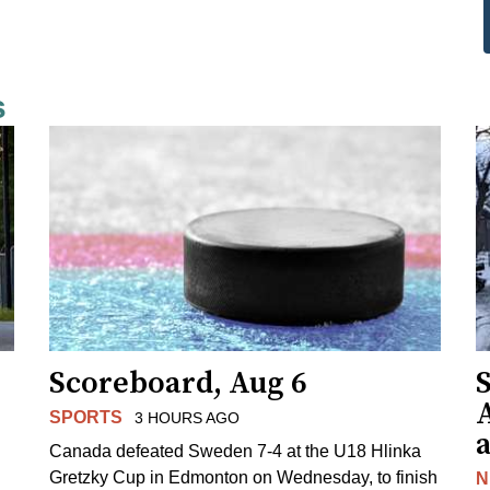
s
Scoreboard, Aug 6
A
SPORTS
3 HOURS AGO
Canada defeated Sweden 7-4 at the U18 Hlinka
Gretzky Cup in Edmonton on Wednesday, to finish
N