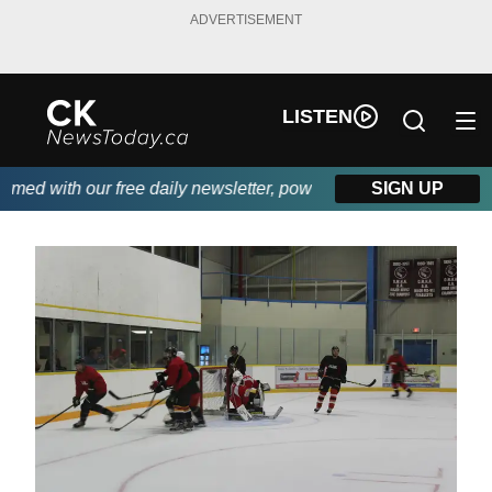
ADVERTISEMENT
LISTEN
 with our free daily newsletter, powered by DKI First Choice Dis
SIGN UP