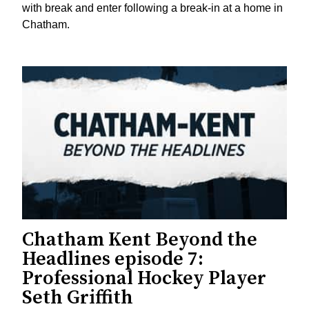
with break and enter following a break-in at a home in
Chatham.
Chatham Kent Beyond the
Headlines episode 7:
Professional Hockey Player
Seth Griffith