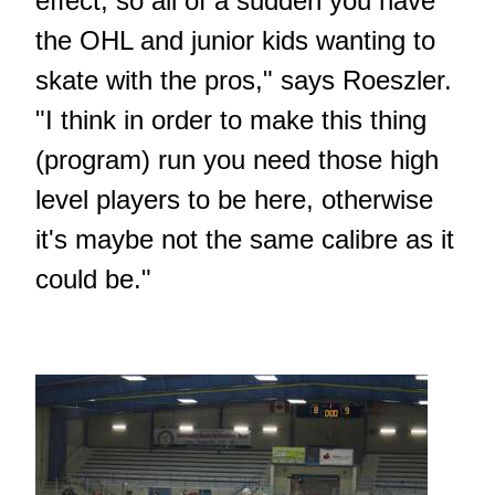
effect, so all of a sudden you have
the OHL and junior kids wanting to
skate with the pros," says Roeszler.
"I think in order to make this thing
(program) run you need those high
level players to be here, otherwise
it's maybe not the same calibre as it
could be."