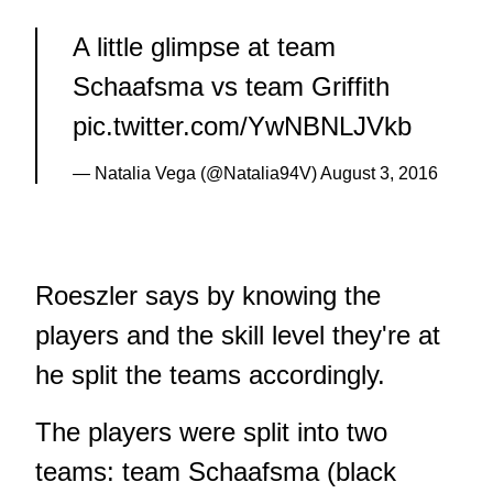
A little glimpse at team
Schaafsma vs team Griffith
pic.twitter.com/YwNBNLJVkb
— Natalia Vega (@Natalia94V)
August 3, 2016
Roeszler says by knowing the
players and the skill level they're at
he split the teams accordingly.
The players were split into two
teams: team Schaafsma (black