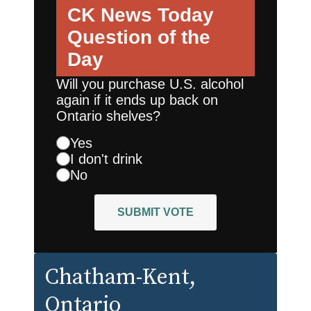
CK News Today
Question of the
Day
Will you purchase U.S. alcohol
again if it ends up back on
Ontario shelves?
Yes
I don't drink
No
SUBMIT VOTE
Chatham-Kent
,
Ontario