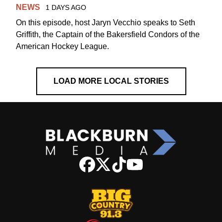
NEWS
1 DAYS AGO
On this episode, host Jaryn Vecchio speaks to Seth
Griffith, the Captain of the Bakersfield Condors of the
American Hockey League.
LOAD MORE LOCAL STORIES