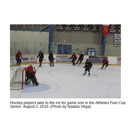
Hockey players take to the ice for game one in the Athletes Fuel Cup
Series. August 2, 2016. (Photo by Natalia Vega)