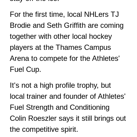
For the first time, local NHLers TJ
Brodie and Seth Griffith are coming
together with other local hockey
players at the Thames Campus
Arena to compete for the Athletes'
Fuel Cup.
It's not a high profile trophy, but
local trainer and founder of Athletes'
Fuel Strength and Conditioning
Colin Roeszler says it still brings out
the competitive spirit.