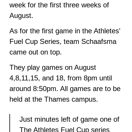
week for the first three weeks of
August.
As for the first game in the Athletes'
Fuel Cup Series, team Schaafsma
came out on top.
They play games on August
4,8,11,15, and 18, from 8pm until
around 8:50pm. All games are to be
held at the Thames campus.
Just minutes left of game one of
The Athletes Fuel Cup series