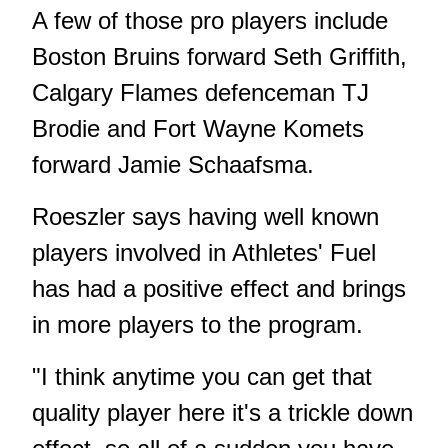
A few of those pro players include
Boston Bruins forward Seth Griffith,
Calgary Flames defenceman TJ
Brodie and Fort Wayne Komets
forward Jamie Schaafsma.
Roeszler says having well known
players involved in Athletes' Fuel
has had a positive effect and brings
in more players to the program.
"I think anytime you can get that
quality player here it's a trickle down