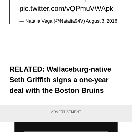
pic.twitter.com/vQPmuVWApk
— Natalia Vega (@Natalia94V)
August 3, 2016
RELATED:
Wallaceburg-native
Seth Griffith signs a one-year
deal with the Boston Bruins
ADVERTISEMENT