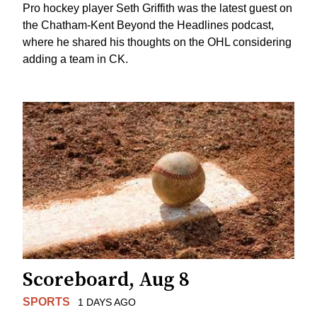
Pro hockey player Seth Griffith was the latest guest on
the Chatham-Kent Beyond the Headlines podcast,
where he shared his thoughts on the OHL considering
adding a team in CK.
Scoreboard, Aug 8
SPORTS
1 DAYS AGO