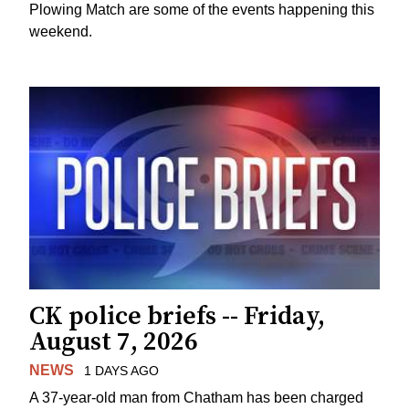
Plowing Match are some of the events happening this
weekend.
CK police briefs -- Friday,
August 7, 2026
NEWS
1 DAYS AGO
A 37-year-old man from Chatham has been charged