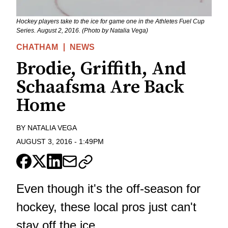
Hockey players take to the ice for game one in the Athletes Fuel Cup
Series. August 2, 2016. (Photo by Natalia Vega)
CHATHAM
NEWS
Brodie, Griffith, And
Schaafsma Are Back
Home
BY
NATALIA VEGA
AUGUST 3, 2016
-
1:49PM
Even though it's the off-season for
hockey, these local pros just can't
stay off the ice.