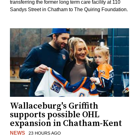
transferring the former long term care facility at 110
Sandys Street in Chatham to The Quiring Foundation.
Wallaceburg's Griffith
supports possible OHL
expansion in Chatham-Kent
NEWS
23 HOURS AGO