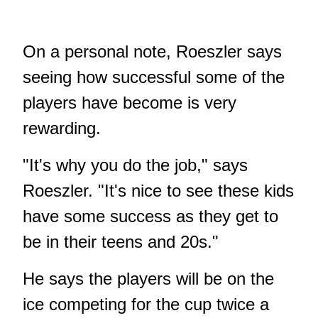
On a personal note, Roeszler says
seeing how successful some of the
players have become is very
rewarding.
"It's why you do the job," says
Roeszler. "It's nice to see these kids
have some success as they get to
be in their teens and 20s."
He says the players will be on the
ice competing for the cup twice a