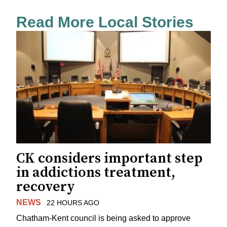
Read More Local Stories
CK considers important step
in addictions treatment,
recovery
NEWS
22 HOURS AGO
Chatham-Kent council is being asked to approve