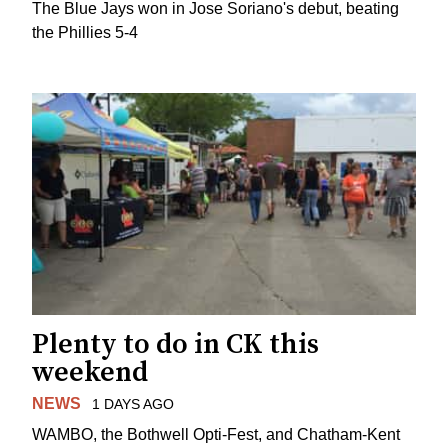
The Blue Jays won in Jose Soriano's debut, beating
the Phillies 5-4
Plenty to do in CK this
weekend
NEWS
1 DAYS AGO
WAMBO, the Bothwell Opti-Fest, and Chatham-Kent