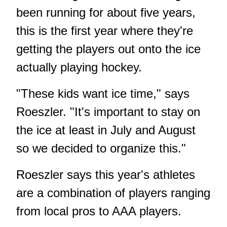
been running for about five years,
this is the first year where they're
getting the players out onto the ice
actually playing hockey.
"These kids want ice time," says
Roeszler. "It's important to stay on
the ice at least in July and August
so we decided to organize this."
Roeszler says this year's athletes
are a combination of players ranging
from local pros to AAA players.