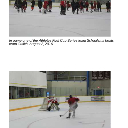
In game one of the Athletes Fuel Cup Series team Schaafsma beats
team Griffith. August 2, 2016.