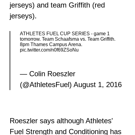
jerseys) and team Griffith (red
jerseys).
ATHLETES FUEL CUP SERIES - game 1
tomorrow. Team Schaafsma vs. Team Griffith.
8pm Thames Campus Arena.
pic.twitter.com/n0f69ZSoNu
— Colin Roeszler
(@AthletesFuel)
August 1, 2016
Roeszler says although Athletes'
Fuel Strength and Conditioning has