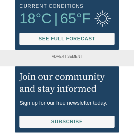
CURRENT CONDITIONS
18
°C
|
65
°F
SEE FULL FORECAST
ADVERTISEMENT
Join our community
and stay informed
Sign up for our free newsletter today.
SUBSCRIBE