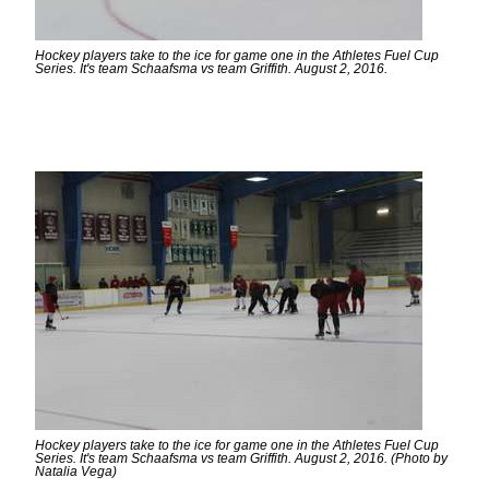
Hockey players take to the ice for game one in the Athletes Fuel Cup
Series. It's team Schaafsma vs team Griffith. August 2, 2016.
Hockey players take to the ice for game one in the Athletes Fuel Cup
Series. It's team Schaafsma vs team Griffith. August 2, 2016. (Photo by
Natalia Vega)