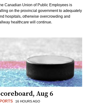
he Canadian Union of Public Employees is
alling on the provincial government to adequately
und hospitals, otherwise overcrowding and
allway healthcare will continue.
Scoreboard, Aug 6
PORTS
16 HOURS AGO