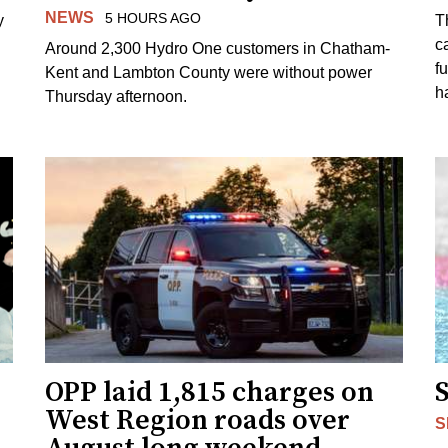
NEWS
5 HOURS AGO
y
T
c
Around 2,300 Hydro One customers in Chatham-
f
Kent and Lambton County were without power
h
Thursday afternoon.
OPP laid 1,815 charges on
West Region roads over
S