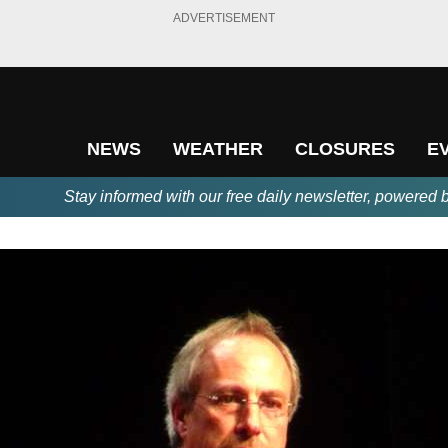
ADVERTISEMENT
NEWS
WEATHER
CLOSURES
E
Stay informed with our free daily newsletter, powered 