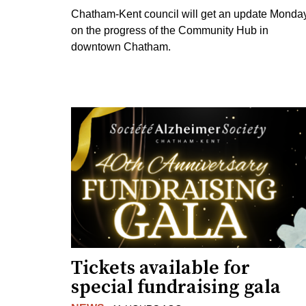
Chatham-Kent council will get an update Monda
on the progress of the Community Hub in
downtown Chatham.
Tickets available for
special fundraising gala