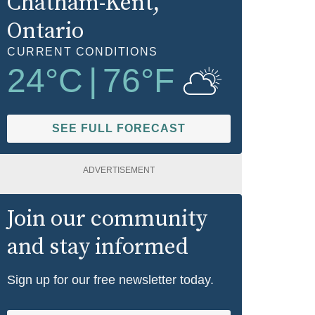
Chatham-Kent
,
Ontario
CURRENT CONDITIONS
24
°C
|
76
°F
SEE FULL FORECAST
ADVERTISEMENT
Join our community
and stay informed
Sign up for our free newsletter today.