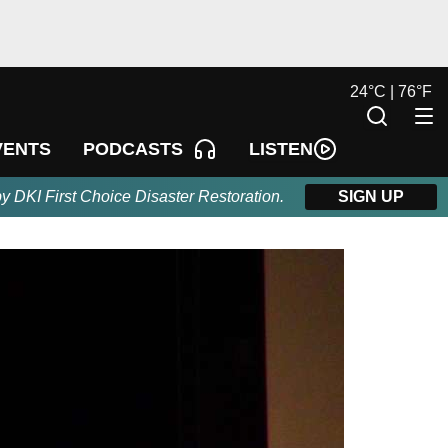
24
°
C |
76
°
F
LISTEN
VENTS
PODCASTS
by DKI First Choice Disaster Restoration.
SIGN UP