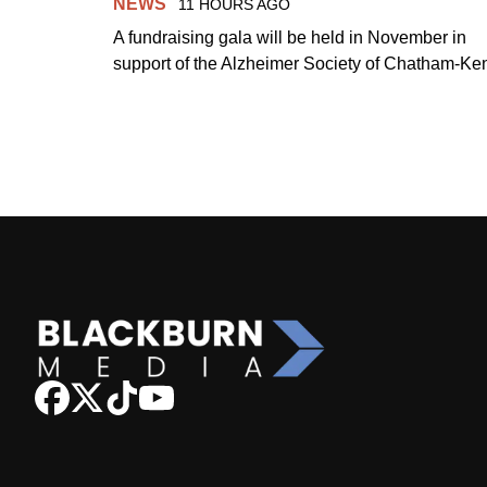
NEWS
11 HOURS AGO
A fundraising gala will be held in November in
support of the Alzheimer Society of Chatham-Ken