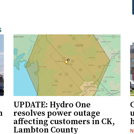
s
UPDATE: Hydro One
n
resolves power outage
affecting customers in CK,
Lambton County
N