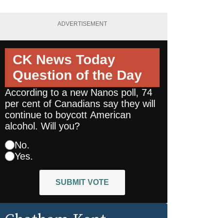
ADVERTISEMENT
CK News Today
Question of the Day
According to a new Nanos poll, 74
per cent of Canadians say they will
continue to boycott American
alcohol. Will you?
No.
Yes.
SUBMIT VOTE