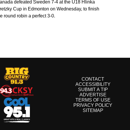
anada defeated Sweden 7-4 at the U18 Hlinka
retzky Cup in Edmonton on Wednesday, to finish
he round robin a perfect 3-0.
CONTACT
ACCESSIBILITY
SUBMIT A TIP
ADVERTISE
TERMS OF USE
PRIVACY POLICY
SITEMAP