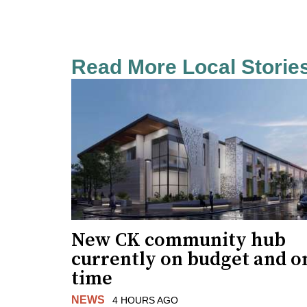
Read More Local Storie
New CK community hub
currently on budget and o
time
NEWS
4 HOURS AGO