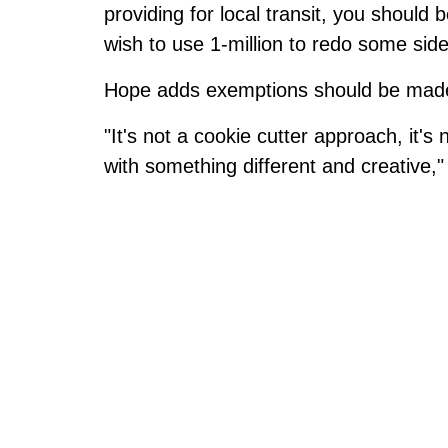
providing for local transit, you should
wish to use 1-million to redo some side
Hope adds exemptions should be made, c
"It's not a cookie cutter approach, it's 
with something different and creative,"