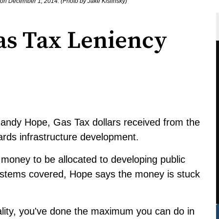
n December 1, 2014. (Photo by Jake Kislinsky)
as Tax Leniency
andy Hope, Gas Tax dollars received from the
rds infrastructure development.
 money to be allocated to developing public
systems covered, Hope says the money is stuck
ality, you've done the maximum you can do in