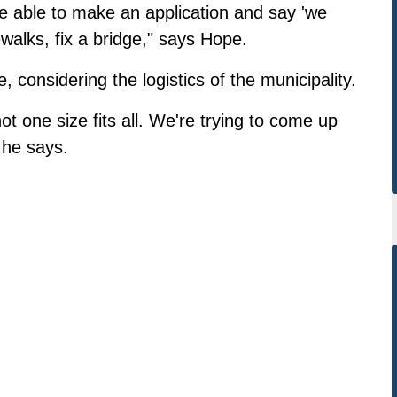
 be able to make an application and say 'we
walks, fix a bridge," says Hope.
onsidering the logistics of the municipality.
not one size fits all. We're trying to come up
 he says.