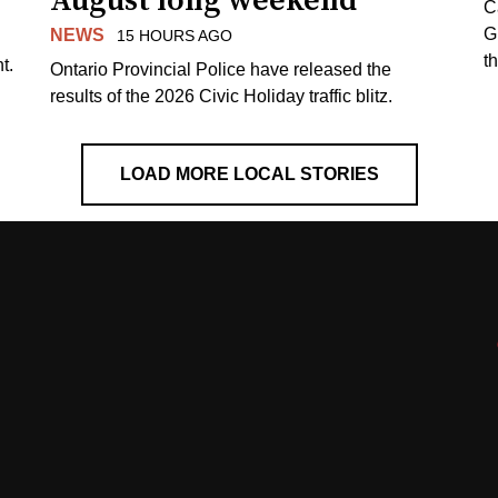
August long weekend
C
G
NEWS
15 HOURS AGO
t
t.
Ontario Provincial Police have released the
results of the 2026 Civic Holiday traffic blitz.
LOAD MORE LOCAL STORIES