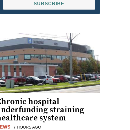
SUBSCRIBE
Chronic hospital
underfunding straining
healthcare system
EWS
7 HOURS AGO