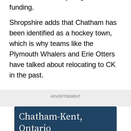
funding.
Shropshire adds that Chatham has
been identified as a hockey town,
which is why teams like the
Plymouth Whalers and Erie Otters
have talked about relocating to CK
in the past.
ADVERTISEMENT
Chatham-Kent
,
Ontario