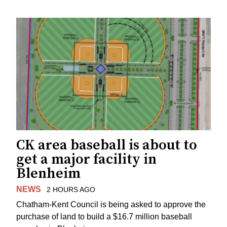
CK area baseball is about to
get a major facility in
Blenheim
NEWS
2 HOURS AGO
Chatham-Kent Council is being asked to approve the
purchase of land to build a $16.7 million baseball