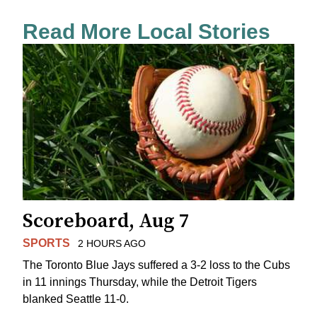
Read More Local Stories
Scoreboard, Aug 7
SPORTS
2 HOURS AGO
The Toronto Blue Jays suffered a 3-2 loss to the Cubs
in 11 innings Thursday, while the Detroit Tigers
blanked Seattle 11-0.