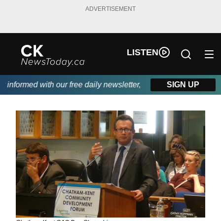
ADVERTISEMENT
LISTEN
nformed with our free daily newsletter, powered by DKI First Cho
SIGN UP