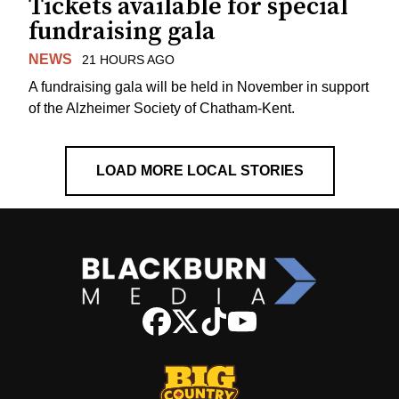
Tickets available for special
fundraising gala
NEWS
21 HOURS AGO
A fundraising gala will be held in November in support
of the Alzheimer Society of Chatham-Kent.
LOAD MORE LOCAL STORIES