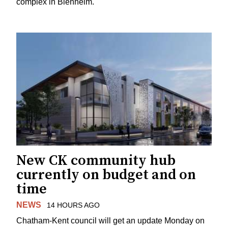
complex in Blenheim.
New CK community hub
currently on budget and on
time
NEWS
14 HOURS AGO
Chatham-Kent council will get an update Monday on