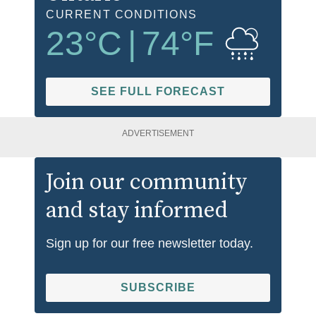
CURRENT CONDITIONS
23
°C
|
74
°F
SEE FULL FORECAST
ADVERTISEMENT
Join our community
and stay informed
Sign up for our free newsletter today.
SUBSCRIBE