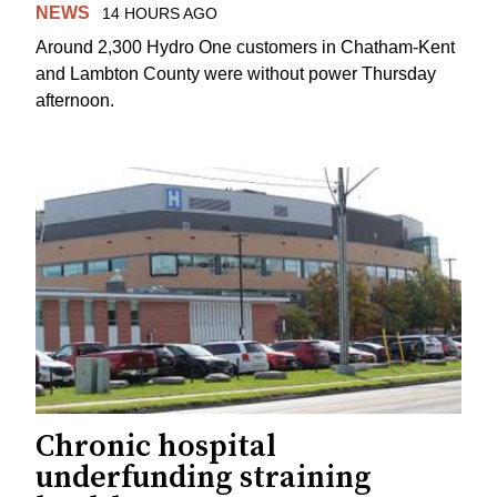
NEWS
14 HOURS AGO
Around 2,300 Hydro One customers in Chatham-Kent
and Lambton County were without power Thursday
afternoon.
Chronic hospital
underfunding straining