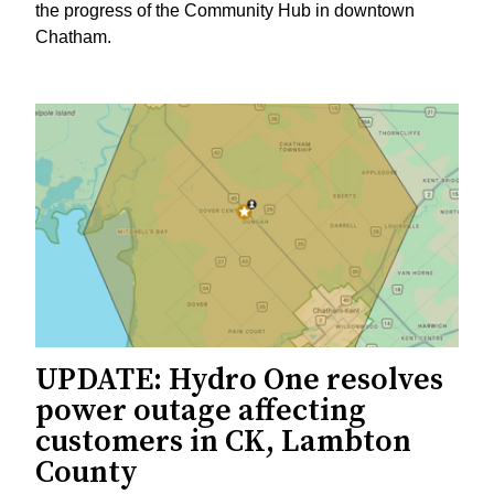
the progress of the Community Hub in downtown
Chatham.
UPDATE: Hydro One resolves
power outage affecting
customers in CK, Lambton
County