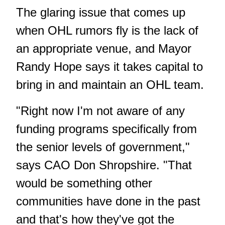
The glaring issue that comes up
when OHL rumors fly is the lack of
an appropriate venue, and Mayor
Randy Hope says it takes capital to
bring in and maintain an OHL team.
"Right now I'm not aware of any
funding programs specifically from
the senior levels of government,"
says CAO Don Shropshire. "That
would be something other
communities have done in the past
and that's how they've got the