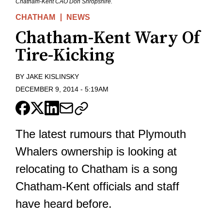
Chatham-Kent CAO Don Shropshire.
CHATHAM
NEWS
Chatham-Kent Wary Of
Tire-Kicking
BY
JAKE KISLINSKY
DECEMBER 9, 2014
-
5:19AM
The latest rumours that Plymouth
Whalers ownership is looking at
relocating to Chatham is a song
Chatham-Kent officials and staff
have heard before.