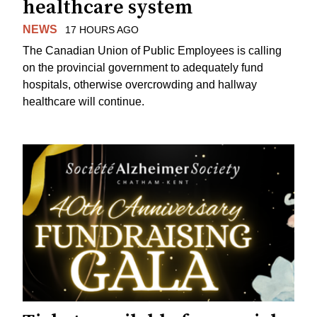
healthcare system
NEWS
17 HOURS AGO
The Canadian Union of Public Employees is calling
on the provincial government to adequately fund
hospitals, otherwise overcrowding and hallway
healthcare will continue.