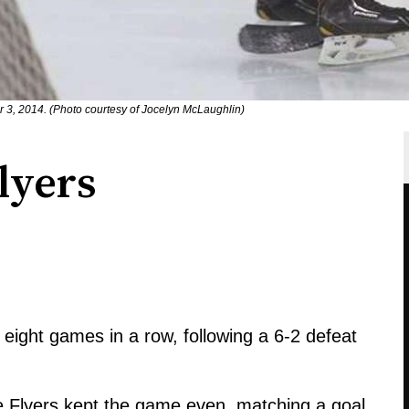
 3, 2014. (Photo courtesy of Jocelyn McLaughlin)
lyers
eight games in a row, following a 6-2 defeat
 Flyers kept the game even, matching a goal