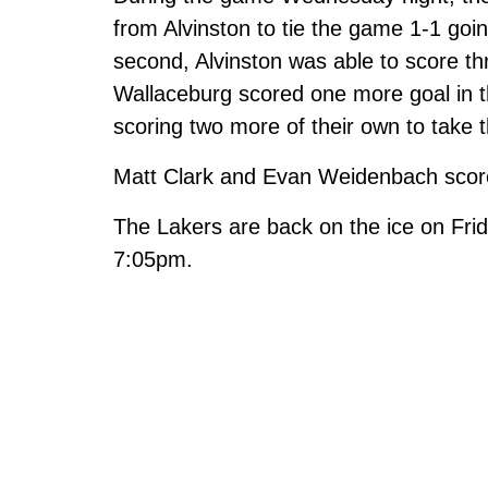
from Alvinston to tie the game 1-1 goi
second, Alvinston was able to score thr
Wallaceburg scored one more goal in the
scoring two more of their own to take t
Matt Clark and Evan Weidenbach score
The Lakers are back on the ice on Fri
7:05pm.