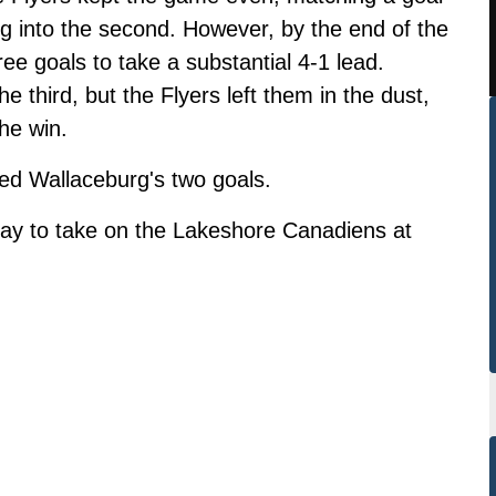
ng into the second. However, by the end of the
ee goals to take a substantial 4-1 lead.
 third, but the Flyers left them in the dust,
he win.
d Wallaceburg's two goals.
day to take on the Lakeshore Canadiens at