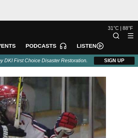
31
°
C |
88
°
F
LISTEN
VENTS
PODCASTS
by DKI First Choice Disaster Restoration.
SIGN UP