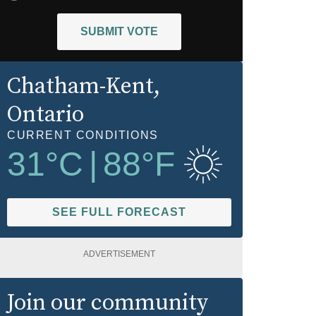
SUBMIT VOTE
Chatham-Kent
,
Ontario
CURRENT CONDITIONS
31
°C
|
88
°F
SEE FULL FORECAST
ADVERTISEMENT
Join our community