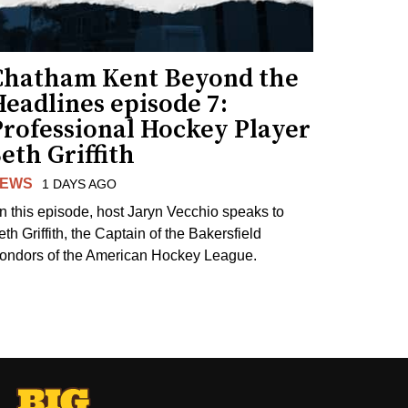
Chatham Kent Beyond the
eadlines episode 7:
Professional Hockey Player
eth Griffith
EWS
1 DAYS AGO
n this episode, host Jaryn Vecchio speaks to
th Griffith, the Captain of the Bakersfield
ondors of the American Hockey League.