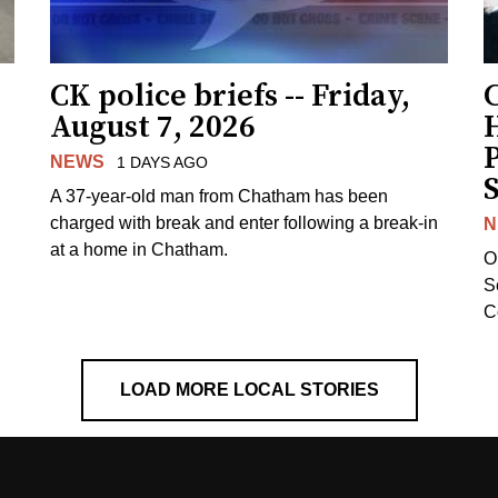
CK police briefs -- Friday,
August 7, 2026
H
NEWS
1 DAYS AGO
S
A 37-year-old man from Chatham has been
charged with break and enter following a break-in
N
at a home in Chatham.
O
Se
C
LOAD MORE LOCAL STORIES