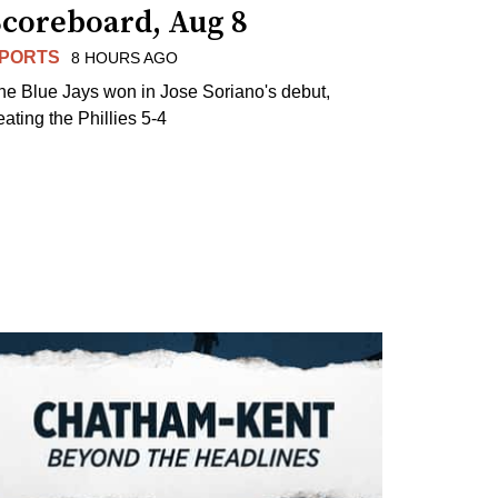
Scoreboard, Aug 8
PORTS
8 HOURS AGO
he Blue Jays won in Jose Soriano's debut,
eating the Phillies 5-4