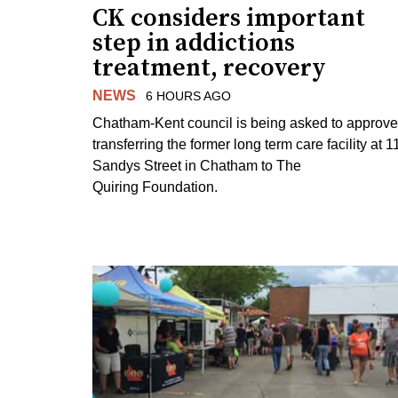
CK considers important
step in addictions
treatment, recovery
NEWS
6 HOURS AGO
Chatham-Kent council is being asked to approve
transferring the former long term care facility at 1
Sandys Street in Chatham to The
Quiring Foundation.