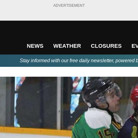
ADVERTISEMENT
NEWS
WEATHER
CLOSURES
E
Stay informed with our free daily newsletter, powered 