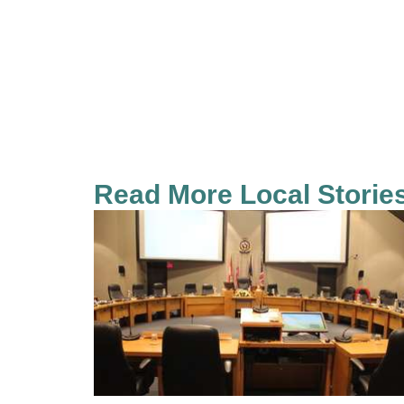
Read More Local Storie