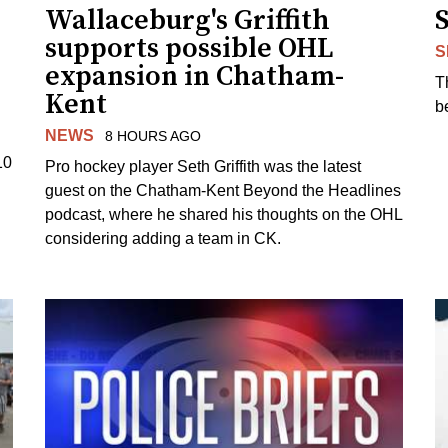
Wallaceburg's Griffith
supports possible OHL
S
expansion in Chatham-
T
Kent
b
NEWS
8 HOURS AGO
10
Pro hockey player Seth Griffith was the latest
guest on the Chatham-Kent Beyond the Headlines
podcast, where he shared his thoughts on the OHL
considering adding a team in CK.