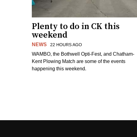
Plenty to do in CK this
weekend
NEWS
22 HOURS AGO
WAMBO, the Bothwell Opti-Fest, and Chatham-
Kent Plowing Match are some of the events
happening this weekend.