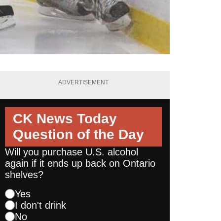
ADVERTISEMENT
CK News Today
Question of the Day
Will you purchase U.S. alcohol
again if it ends up back on Ontario
shelves?
Yes
I don't drink
No