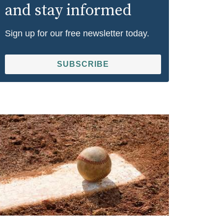
and stay informed
Sign up for our free newsletter today.
SUBSCRIBE