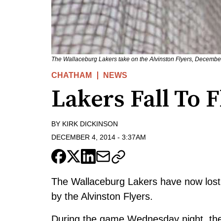
The Wallaceburg Lakers take on the Alvinston Flyers, December
CHATHAM
NEWS
Lakers Fall To F
BY
KIRK DICKINSON
DECEMBER 4, 2014
-
3:37AM
The Wallaceburg Lakers have now lost 
by the Alvinston Flyers.
During the game Wednesday night, the