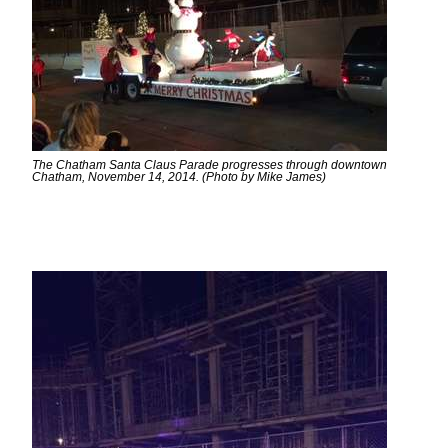
The Chatham Santa Claus Parade progresses through downtown
Chatham, November 14, 2014. (Photo by Mike James)