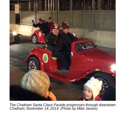
The Chatham Santa Claus Parade progresses through downtown
Chatham, November 14, 2014. (Photo by Mike James)