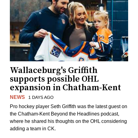
Wallaceburg's Griffith
supports possible OHL
expansion in Chatham-Kent
NEWS
1 DAYS AGO
Pro hockey player Seth Griffith was the latest guest on
the Chatham-Kent Beyond the Headlines podcast,
where he shared his thoughts on the OHL considering
adding a team in CK.