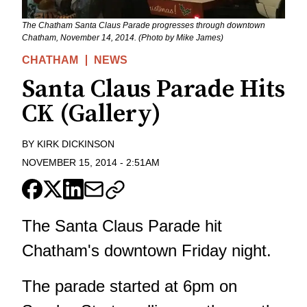
The Chatham Santa Claus Parade progresses through downtown
Chatham, November 14, 2014. (Photo by Mike James)
CHATHAM
NEWS
Santa Claus Parade Hits
CK (Gallery)
BY
KIRK DICKINSON
NOVEMBER 15, 2014
-
2:51AM
The Santa Claus Parade hit
Chatham's downtown Friday night.
The parade started at 6pm on