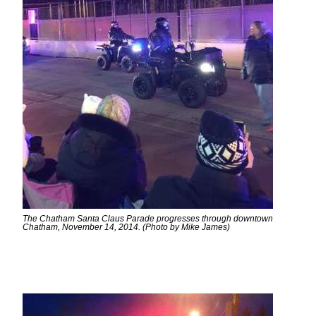
The Chatham Santa Claus Parade progresses through downtown
Chatham, November 14, 2014. (Photo by Mike James)