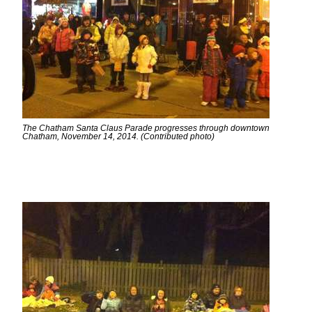
The Chatham Santa Claus Parade progresses through downtown
Chatham, November 14, 2014. (Contributed photo)