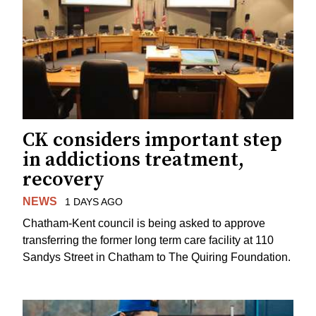
CK considers important step
in addictions treatment,
recovery
NEWS
1 DAYS AGO
Chatham-Kent council is being asked to approve
transferring the former long term care facility at 110
Sandys Street in Chatham to The Quiring Foundation.