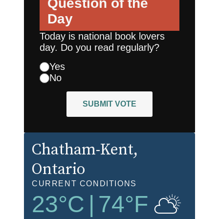
Question of the
Day
Today is national book lovers
day. Do you read regularly?
Yes
No
SUBMIT VOTE
Chatham-Kent
,
Ontario
CURRENT CONDITIONS
23
°C
|
74
°F