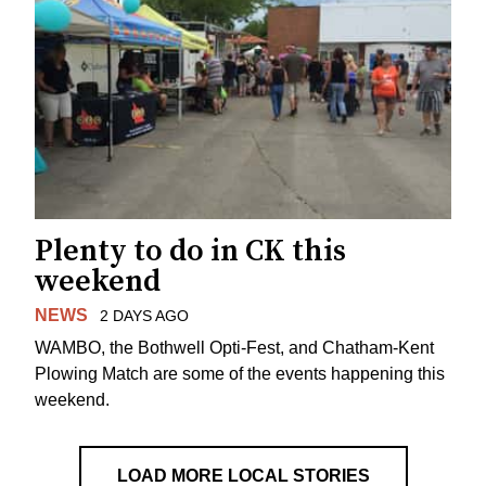
Plenty to do in CK this
weekend
NEWS
2 DAYS AGO
WAMBO, the Bothwell Opti-Fest, and Chatham-Kent
Plowing Match are some of the events happening this
weekend.
LOAD MORE LOCAL STORIES