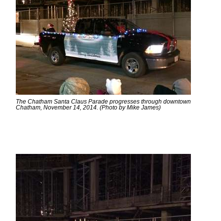
The Chatham Santa Claus Parade progresses through downtown
Chatham, November 14, 2014. (Photo by Mike James)