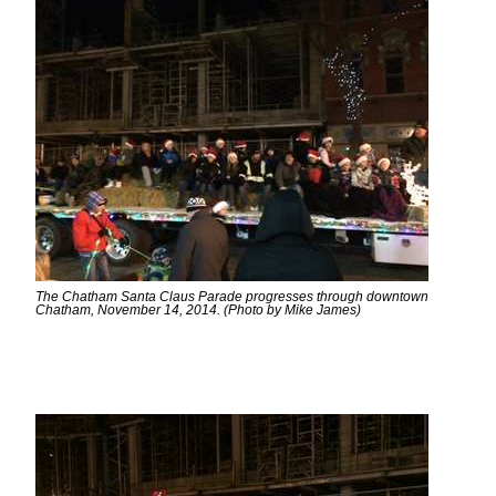
The Chatham Santa Claus Parade progresses through downtown
Chatham, November 14, 2014. (Photo by Mike James)