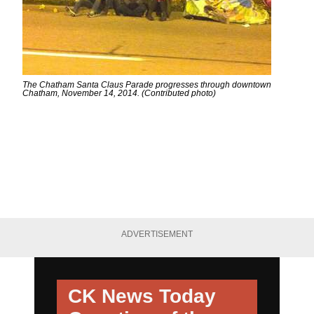
The Chatham Santa Claus Parade progresses through downtown
Chatham, November 14, 2014. (Contributed photo)
ADVERTISEMENT
CK News Today