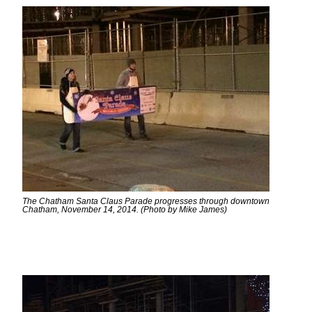
The Chatham Santa Claus Parade progresses through downtown
Chatham, November 14, 2014. (Photo by Mike James)