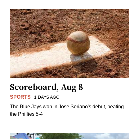
Scoreboard, Aug 8
SPORTS
1 DAYS AGO
The Blue Jays won in Jose Soriano's debut, beating
the Phillies 5-4