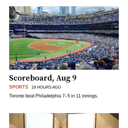
Scoreboard, Aug 9
SPORTS
18 HOURS AGO
Toronto beat Philadelphia 7–5 in 11 innings.