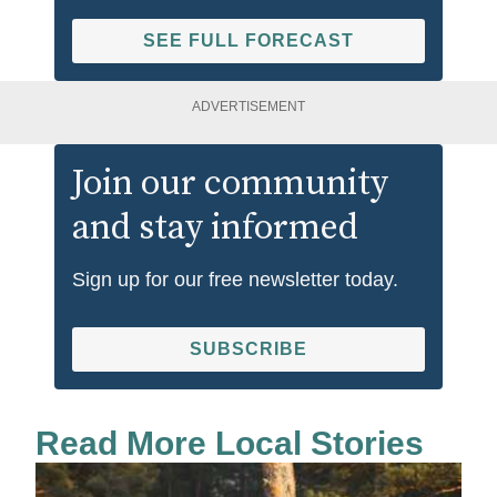
SEE FULL FORECAST
ADVERTISEMENT
Join our community
and stay informed
Sign up for our free newsletter today.
SUBSCRIBE
Read More Local Stories