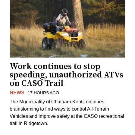
Work continues to stop
speeding, unauthorized ATVs
on CASO Trail
NEWS
17 HOURS AGO
The Municipality of Chatham-Kent continues
brainstorming to find ways to control All-Terrain
Vehicles and improve safety at the CASO recreational
trail in Ridgetown.