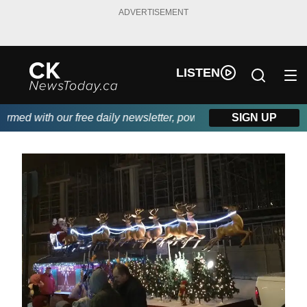
ADVERTISEMENT
LISTEN
ith our free daily newsletter, powered by DKI First Choice Disas
SIGN UP