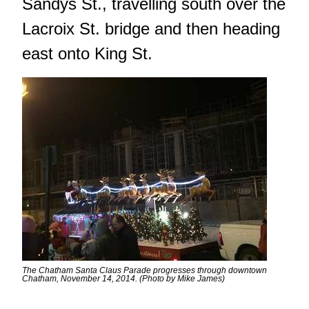
Sandys St., travelling south over the
Lacroix St. bridge and then heading
east onto King St.
The Chatham Santa Claus Parade progresses through downtown
Chatham, November 14, 2014. (Photo by Mike James)