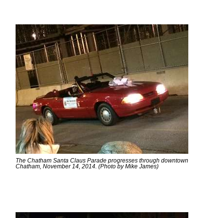
The Chatham Santa Claus Parade progresses through downtown
Chatham, November 14, 2014. (Photo by Mike James)