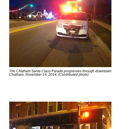
The Chatham Santa Claus Parade progresses through downtown
Chatham, November 14, 2014. (Contributed photo)