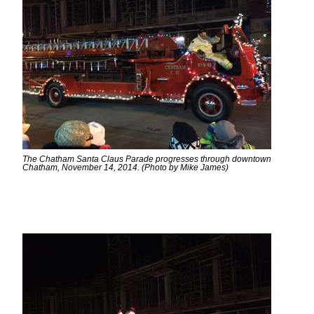
The Chatham Santa Claus Parade progresses through downtown
Chatham, November 14, 2014. (Photo by Mike James)