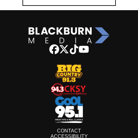
CONTACT
ACCESSIBILITY