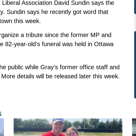
 Liberal Association David Sundin says the
ay. Sundin says he recently got word that
town this week.
rganize a tribute since the former MP and
he 82-year-old's funeral was held in Ottawa
he public while Gray's former office staff and
More details will be released later this week.
s