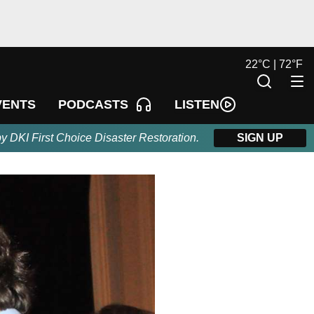
22
°
C |
72
°
F
LISTEN
VENTS
PODCASTS
by DKI First Choice Disaster Restoration.
SIGN UP