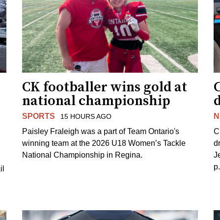
CK footballer wins gold at
C
national championship
d
SPORTS
N
15 HOURS AGO
Paisley Fraleigh was a part of Team Ontario's
C
winning team at the 2026 U18 Women’s Tackle
d
National Championship in Regina.
J
p
il