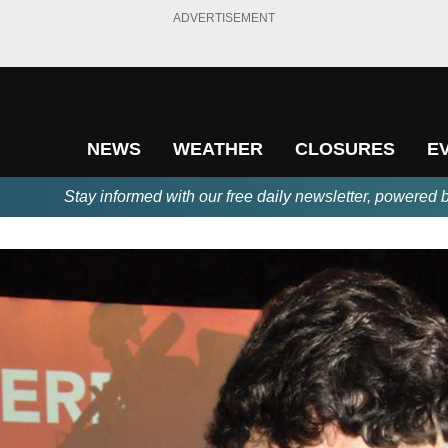
ADVERTISEMENT
NEWS
WEATHER
CLOSURES
E
Stay informed with our free daily newsletter, powered 