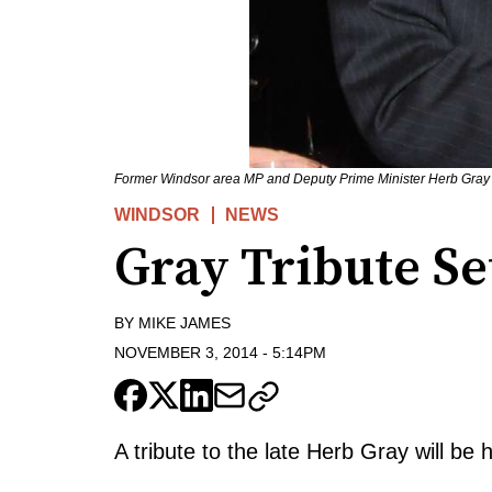
Former Windsor area MP and Deputy Prime Minister Herb Gray (L)
WINDSOR
NEWS
Gray Tribute S
BY
MIKE JAMES
NOVEMBER 3, 2014
-
5:14PM
A tribute to the late Herb Gray will be 