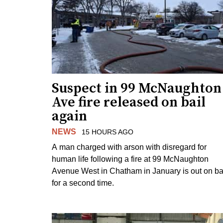
Suspect in 99 McNaughton
Ave fire released on bail
again
NEWS
15 HOURS AGO
A man charged with arson with disregard for
human life following a fire at 99 McNaughton
Avenue West in Chatham in January is out on ba
for a second time.