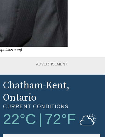
ipolitics.com)
ADVERTISEMENT
Chatham-Kent
,
Ontario
CURRENT CONDITIONS
22
°C
|
72
°F