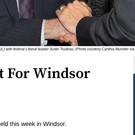
 with federal Liberal leader Justin Trudeau. (Photo courtesy Cynthia Munster via 
et For Windsor
held this week in Windsor.