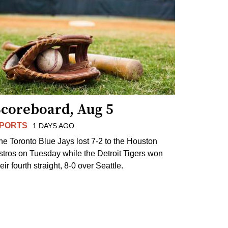
Scoreboard, Aug 5
PORTS
1 DAYS AGO
he Toronto Blue Jays lost 7-2 to the Houston
stros on Tuesday while the Detroit Tigers won
eir fourth straight, 8-0 over Seattle.