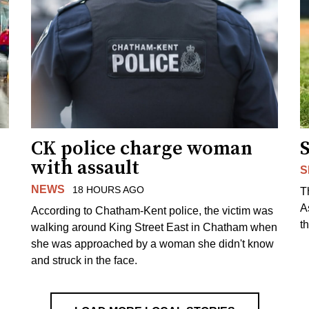
CK police charge woman
with assault
S
NEWS
18 HOURS AGO
T
A
According to Chatham-Kent police, the victim was
th
walking around King Street East in Chatham when
she was approached by a woman she didn't know
and struck in the face.