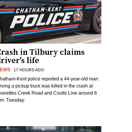
rash in Tilbury claims
river's life
EWS
17 HOURS AGO
hatham-Kent police reported a 44-year-old man
riving a pickup truck was killed in the crash at
eanettes Creek Road and Coutts Line around 6
.m. Tuesday.