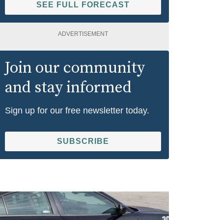
SEE FULL FORECAST
ADVERTISEMENT
Join our community
and stay informed
Sign up for our free newsletter today.
SUBSCRIBE