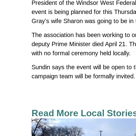
President of the Windsor West Federal
event is being planned for this Thursd
Gray's wife Sharon was going to be in 
The association has been working to o
deputy Prime Minister died April 21. T
with no formal ceremony held locally.
Sundin says the event will be open to t
campaign team will be formally invited. 
Read More Local Storie