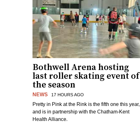
Bothwell Arena hosting
last roller skating event of
the season
NEWS
17 HOURS AGO
Pretty in Pink at the Rink is the fifth one this year,
and is in partnership with the Chatham-Kent
Health Alliance.