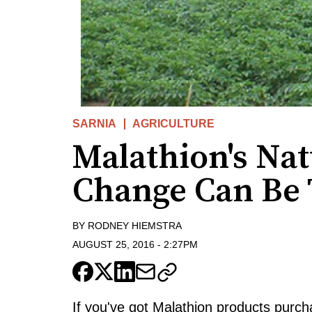
SARNIA
AGRICULTURE
Malathion's Na
Change Can Be 
BY
RODNEY HIEMSTRA
AUGUST 25, 2016
-
2:27PM
If you've got Malathion products purc