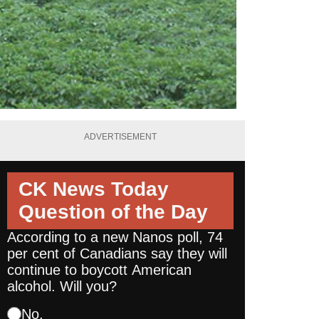
ADVERTISEMENT
CK News Today
Question of the Day
According to a new Nanos poll, 74
per cent of Canadians say they will
continue to boycott American
alcohol. Will you?
No.