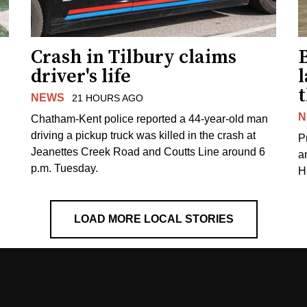
Crash in Tilbury claims
driver's life
l
NEWS
21 HOURS AGO
N
Chatham-Kent police reported a 44-year-old man
driving a pickup truck was killed in the crash at
Pr
Jeanettes Creek Road and Coutts Line around 6
a
p.m. Tuesday.
H
LOAD MORE LOCAL STORIES