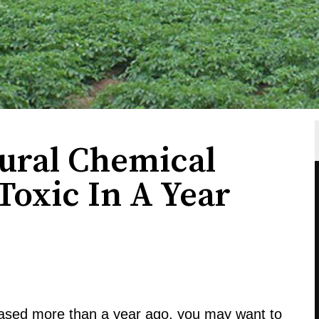
tural Chemical
Toxic In A Year
hased more than a year ago, you may want to