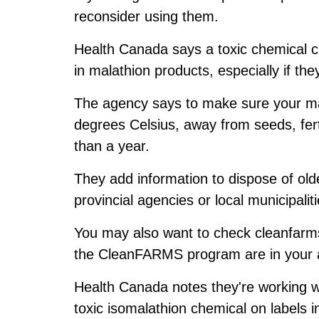
reconsider using them.
Health Canada says a toxic chemical ca
in malathion products, especially if th
The agency says to make sure your ma
degrees Celsius, away from seeds, fert
than a year.
They add information to dispose of old
provincial agencies or local municipaliti
You may also want to check cleanfarm
the CleanFARMS program are in your 
Health Canada notes they're working wi
toxic isomalathion chemical on labels in