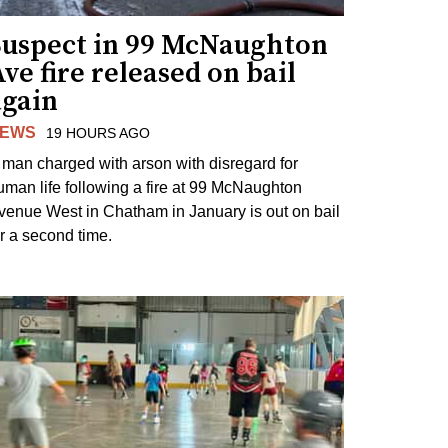
Suspect in 99 McNaughton
ve fire released on bail
again
EWS
19 HOURS AGO
 man charged with arson with disregard for
uman life following a fire at 99 McNaughton
venue West in Chatham in January is out on bail
or a second time.