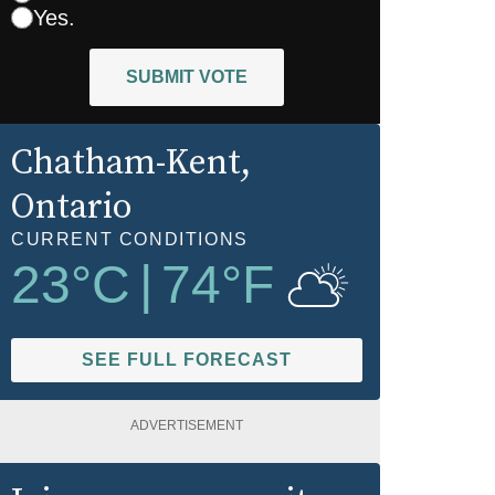
Yes.
SUBMIT VOTE
Chatham-Kent
,
Ontario
CURRENT CONDITIONS
23
°C
|
74
°F
SEE FULL FORECAST
ADVERTISEMENT