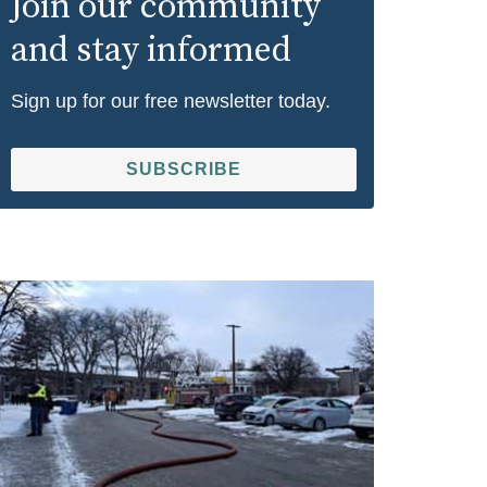
Join our community
and stay informed
Sign up for our free newsletter today.
SUBSCRIBE