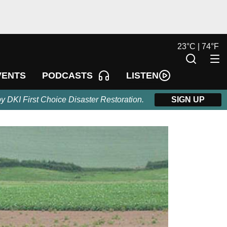
23
°
C |
74
°
F
LISTEN
VENTS
PODCASTS
by DKI First Choice Disaster Restoration.
SIGN UP