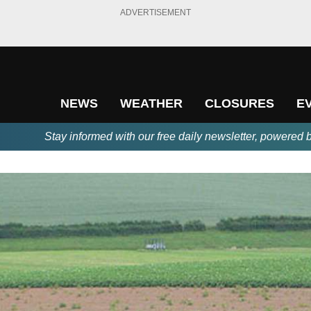
ADVERTISEMENT
NEWS
WEATHER
CLOSURES
E
Stay informed with our free daily newsletter, powered 