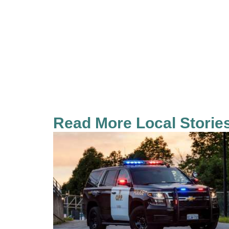
Read More Local Storie