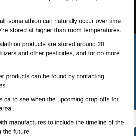
ll isomalathion can naturally occur over time
ey're stored at higher than room temperatures.
lathion products are stored around 20
ilizers and other pesticides, and for no more
er products can be found by contacting
es.
s.ca to see when the upcoming drop-offs for
area.
th manufactures to include the timeline of the
 the future.