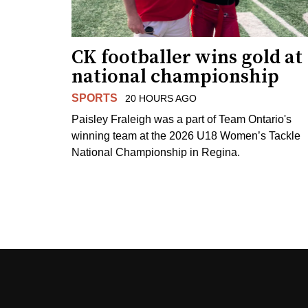
CK footballer wins gold at
national championship
SPORTS
20 HOURS AGO
Paisley Fraleigh was a part of Team Ontario's
winning team at the 2026 U18 Women’s Tackle
National Championship in Regina.