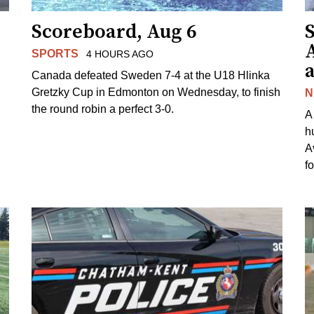
Scoreboard, Aug 6
A
SPORTS
4 HOURS AGO
Canada defeated Sweden 7-4 at the U18 Hlinka
Gretzky Cup in Edmonton on Wednesday, to finish
N
the round robin a perfect 3-0.
A
h
A
f