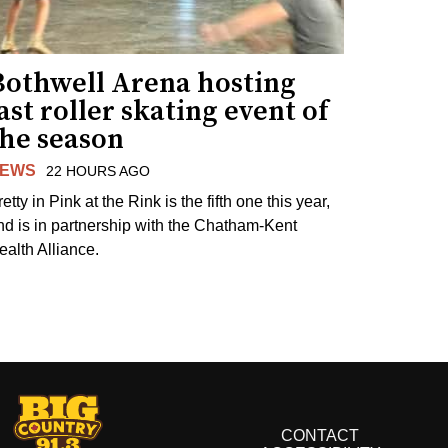
Bothwell Arena hosting
ast roller skating event of
the season
EWS
22 HOURS AGO
etty in Pink at the Rink is the fifth one this year,
nd is in partnership with the Chatham-Kent
ealth Alliance.
CONTACT