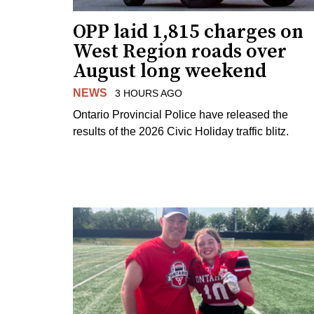
OPP laid 1,815 charges on
West Region roads over
August long weekend
NEWS
3 HOURS AGO
Ontario Provincial Police have released the
results of the 2026 Civic Holiday traffic blitz.