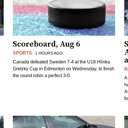
Scoreboard, Aug 6
A
SPORTS
1 HOURS AGO
Canada defeated Sweden 7-4 at the U18 Hlinka
Gretzky Cup in Edmonton on Wednesday, to finish
N
the round robin a perfect 3-0.
A
h
A
f