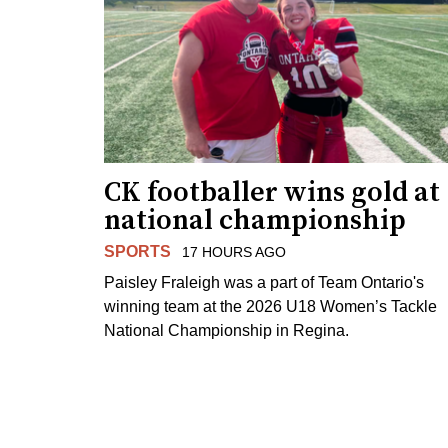
CK footballer wins gold at
national championship
SPORTS
17 HOURS AGO
Paisley Fraleigh was a part of Team Ontario's
winning team at the 2026 U18 Women’s Tackle
National Championship in Regina.