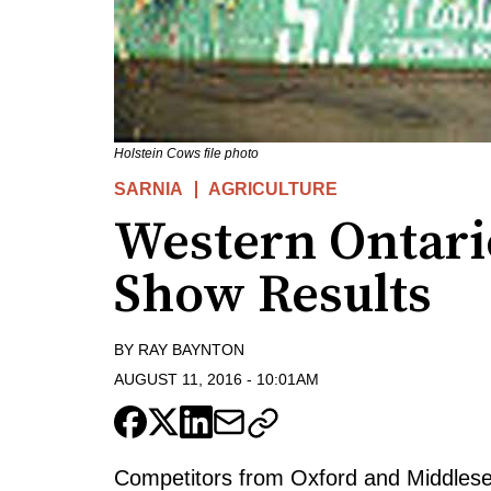
Holstein Cows file photo
SARNIA
AGRICULTURE
Western Ontari
Show Results
BY
RAY BAYNTON
AUGUST 11, 2016
-
10:01AM
Competitors from Oxford and Middlesex