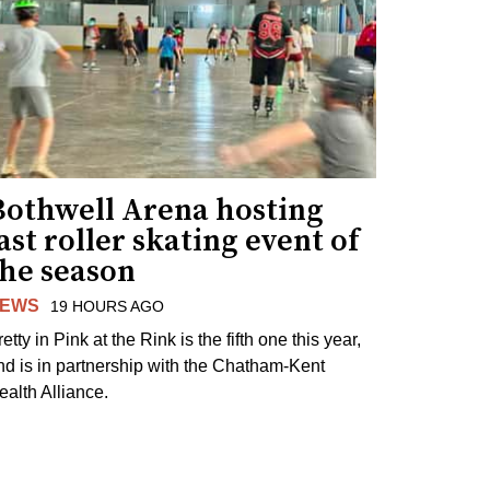
Bothwell Arena hosting
ast roller skating event of
the season
EWS
19 HOURS AGO
etty in Pink at the Rink is the fifth one this year,
nd is in partnership with the Chatham-Kent
ealth Alliance.