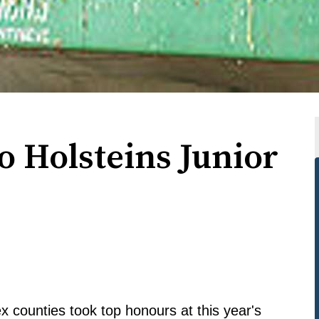
o Holsteins Junior
 counties took top honours at this year's