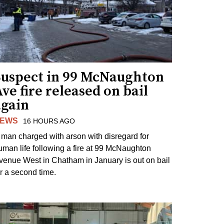
Suspect in 99 McNaughton
ve fire released on bail
again
EWS
16 HOURS AGO
 man charged with arson with disregard for
uman life following a fire at 99 McNaughton
venue West in Chatham in January is out on bail
or a second time.