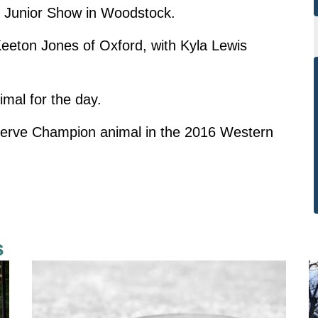
s Junior Show in Woodstock.
ton Jones of Oxford, with Kyla Lewis
al for the day.
serve Champion animal in the 2016 Western
s