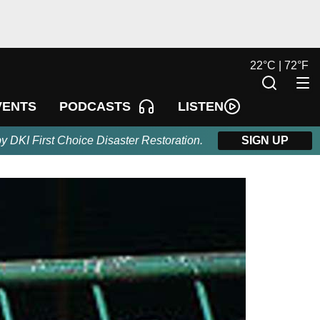
22
°
C |
72
°
F
LISTEN
VENTS
PODCASTS
by DKI First Choice Disaster Restoration.
SIGN UP