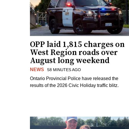
OPP laid 1,815 charges on
West Region roads over
August long weekend
NEWS
58 MINUTES AGO
Ontario Provincial Police have released the
results of the 2026 Civic Holiday traffic blitz.