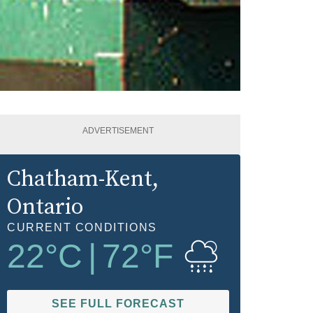
ADVERTISEMENT
Chatham-Kent
,
Ontario
CURRENT CONDITIONS
22
°C
|
72
°F
SEE FULL FORECAST