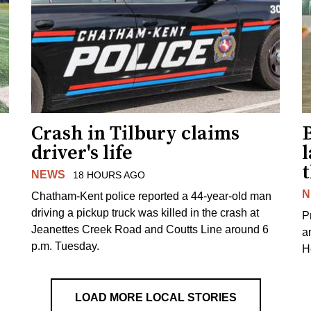
Crash in Tilbury claims
driver's life
l
NEWS
18 HOURS AGO
N
Chatham-Kent police reported a 44-year-old man
driving a pickup truck was killed in the crash at
Pr
Jeanettes Creek Road and Coutts Line around 6
a
p.m. Tuesday.
H
LOAD MORE LOCAL STORIES