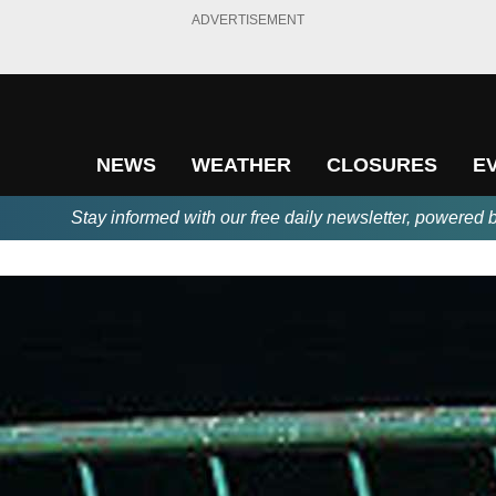
ADVERTISEMENT
NEWS
WEATHER
CLOSURES
E
Stay informed with our free daily newsletter, powered 