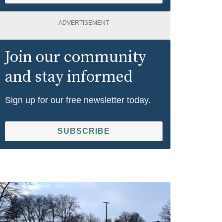
ADVERTISEMENT
Join our community
and stay informed
Sign up for our free newsletter today.
SUBSCRIBE