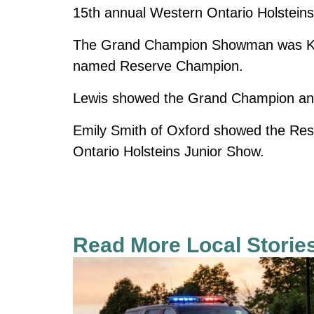
15th annual Western Ontario Holstein
The Grand Champion Showman was Kee
named Reserve Champion.
Lewis showed the Grand Champion anim
Emily Smith of Oxford showed the Re
Ontario Holsteins Junior Show.
Read More Local Storie