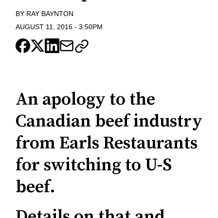
BY
RAY BAYNTON
AUGUST 11, 2016
-
3:50PM
An apology to the
Canadian beef industry
from Earls Restaurants
for switching to U-S
beef.
Details on that and