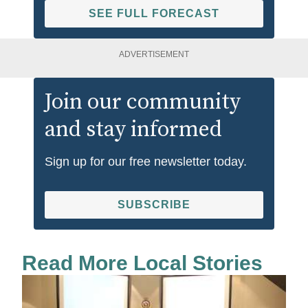
SEE FULL FORECAST
ADVERTISEMENT
Join our community
and stay informed
Sign up for our free newsletter today.
SUBSCRIBE
Read More Local Stories