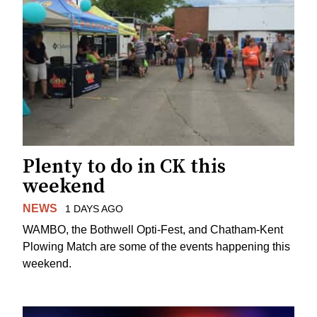
Plenty to do in CK this
weekend
NEWS
1 DAYS AGO
WAMBO, the Bothwell Opti-Fest, and Chatham-Kent
Plowing Match are some of the events happening this
weekend.