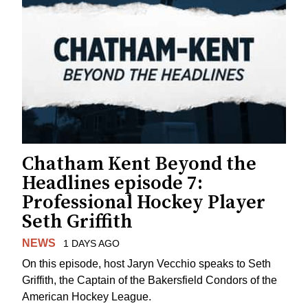
Chatham Kent Beyond the
Headlines episode 7:
Professional Hockey Player
Seth Griffith
NEWS
1 DAYS AGO
On this episode, host Jaryn Vecchio speaks to Seth
Griffith, the Captain of the Bakersfield Condors of the
American Hockey League.