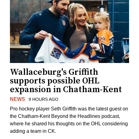
Wallaceburg's Griffith
supports possible OHL
expansion in Chatham-Kent
NEWS
9 HOURS AGO
Pro hockey player Seth Griffith was the latest guest on
the Chatham-Kent Beyond the Headlines podcast,
where he shared his thoughts on the OHL considering
adding a team in CK.