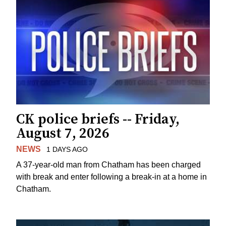
CK police briefs -- Friday,
August 7, 2026
NEWS
1 DAYS AGO
A 37-year-old man from Chatham has been charged
with break and enter following a break-in at a home in
Chatham.