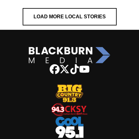
LOAD MORE LOCAL STORIES