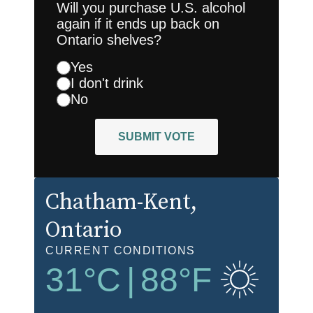
Will you purchase U.S. alcohol
again if it ends up back on
Ontario shelves?
Yes
I don't drink
No
SUBMIT VOTE
Chatham-Kent
,
Ontario
CURRENT CONDITIONS
31
°C
|
88
°F