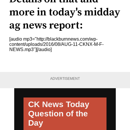
more in today's midday
ag news report:
[audio mp3="http://blackburnnews.com/wp-
content/uploads/2016/08/AUG-11-CKNX-M-F-
NEWS.mp3"][/audio]
ADVERTISEMENT
CK News Today
Question of the
Day