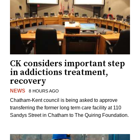
CK considers important step
in addictions treatment,
recovery
NEWS
8 HOURS AGO
Chatham-Kent council is being asked to approve
transferring the former long term care facility at 110
Sandys Street in Chatham to The Quiring Foundation.