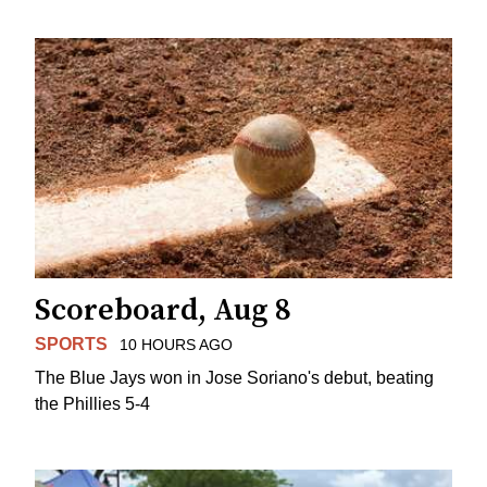
Scoreboard, Aug 8
SPORTS
10 HOURS AGO
The Blue Jays won in Jose Soriano's debut, beating
the Phillies 5-4