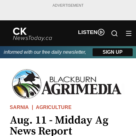
ADVERTISEMENT
LISTEN
nformed with our free daily newsletter, powered by DKI First Cho
SIGN UP
SARNIA
AGRICULTURE
Aug. 11 - Midday Ag
News Report