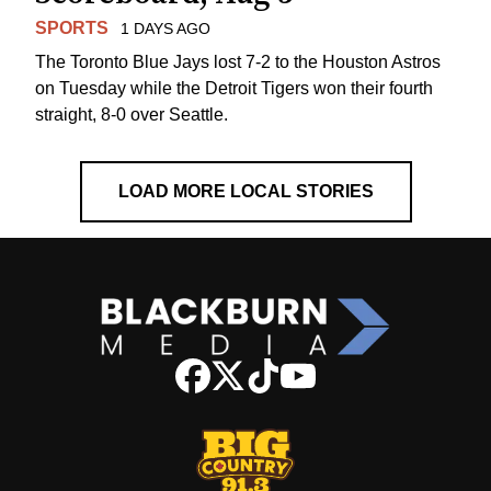
SPORTS
1 DAYS AGO
The Toronto Blue Jays lost 7-2 to the Houston Astros
on Tuesday while the Detroit Tigers won their fourth
straight, 8-0 over Seattle.
LOAD MORE LOCAL STORIES