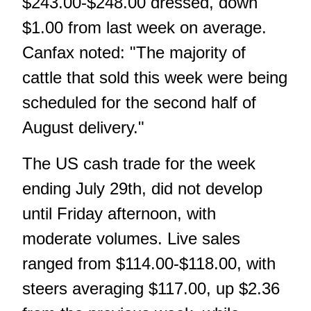
$243.00-$248.00 dressed, down
$1.00 from last week on average.
Canfax noted: "The majority of
cattle that sold this week were being
scheduled for the second half of
August delivery."
The US cash trade for the week
ending July 29th, did not develop
until Friday afternoon, with
moderate volumes. Live sales
ranged from $114.00-$118.00, with
steers averaging $117.00, up $2.36