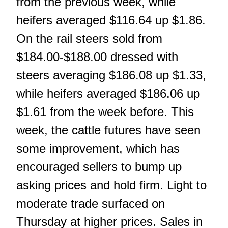
from the previous week, while
heifers averaged $116.64 up $1.86.
On the rail steers sold from
$184.00-$188.00 dressed with
steers averaging $186.08 up $1.33,
while heifers averaged $186.06 up
$1.61 from the week before. This
week, the cattle futures have seen
some improvement, which has
encouraged sellers to bump up
asking prices and hold firm. Light to
moderate trade surfaced on
Thursday at higher prices. Sales in