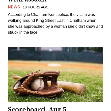
NEWS
18 HOURS AGO
According to Chatham-Kent police, the victim was
walking around King Street East in Chatham when
she was approached by a woman she didn't know and
struck in the face.
Scoreboard, Aug 5