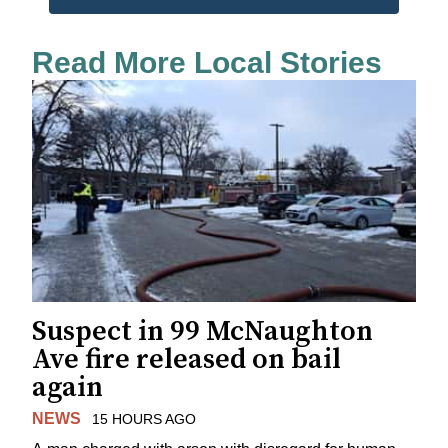
Read More Local Stories
Suspect in 99 McNaughton
Ave fire released on bail
again
NEWS
15 HOURS AGO