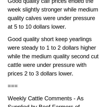
Good quality calf prices ended the
week slightly stronger while medium
quality calves were under pressure
at 5 to 10 dollars lower.
Good quality short keep yearlings
were steady to 1 to 2 dollars higher
while the medium quality second cut
cattle were under pressure with
prices 2 to 3 dollars lower.
===
Weekly Cattle Comments - As
Supplied by Beef Farmers of