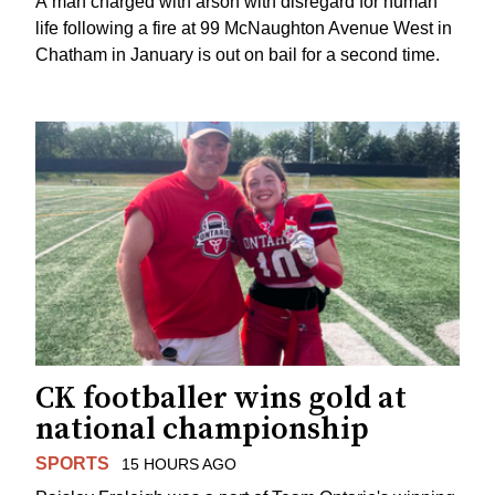
A man charged with arson with disregard for human
life following a fire at 99 McNaughton Avenue West in
Chatham in January is out on bail for a second time.
CK footballer wins gold at
national championship
SPORTS
15 HOURS AGO