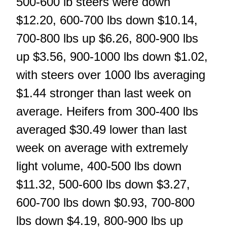
500-600 lb steers were down
$12.20, 600-700 lbs down $10.14,
700-800 lbs up $6.26, 800-900 lbs
up $3.56, 900-1000 lbs down $1.02,
with steers over 1000 lbs averaging
$1.44 stronger than last week on
average. Heifers from 300-400 lbs
averaged $30.49 lower than last
week on average with extremely
light volume, 400-500 lbs down
$11.32, 500-600 lbs down $3.27,
600-700 lbs down $0.93, 700-800
lbs down $4.19, 800-900 lbs up