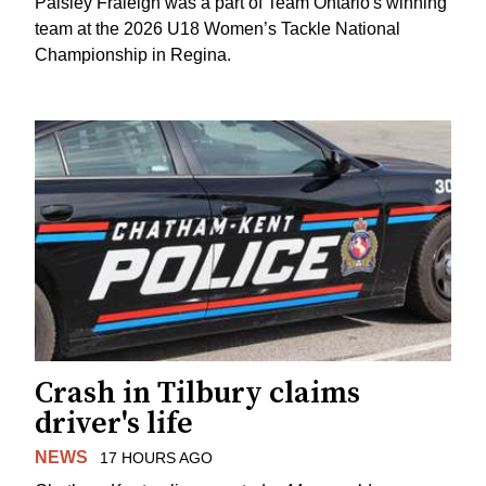
Paisley Fraleigh was a part of Team Ontario's winning
team at the 2026 U18 Women’s Tackle National
Championship in Regina.
Crash in Tilbury claims
driver's life
NEWS
17 HOURS AGO