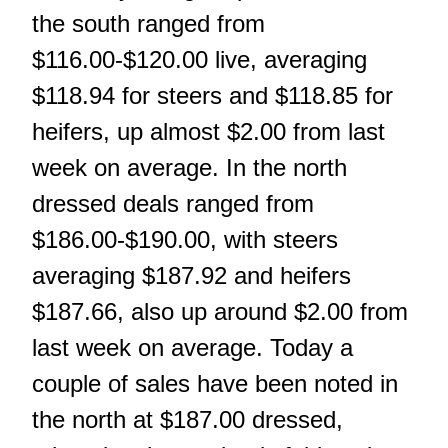
the south ranged from
$116.00-$120.00 live, averaging
$118.94 for steers and $118.85 for
heifers, up almost $2.00 from last
week on average. In the north
dressed deals ranged from
$186.00-$190.00, with steers
averaging $187.92 and heifers
$187.66, also up around $2.00 from
last week on average. Today a
couple of sales have been noted in
the north at $187.00 dressed,