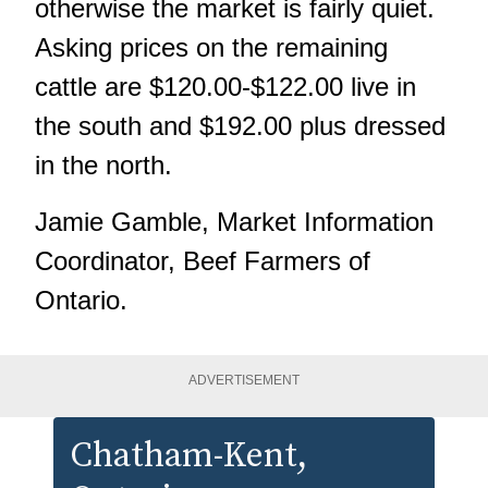
otherwise the market is fairly quiet.
Asking prices on the remaining
cattle are $120.00-$122.00 live in
the south and $192.00 plus dressed
in the north.
Jamie Gamble, Market Information
Coordinator, Beef Farmers of
Ontario.
ADVERTISEMENT
Chatham-Kent
,