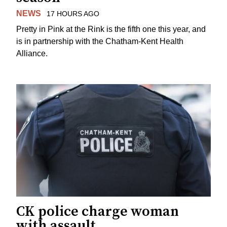
NEWS
17 HOURS AGO
Pretty in Pink at the Rink is the fifth one this year, and
is in partnership with the Chatham-Kent Health
Alliance.
CK police charge woman
with assault