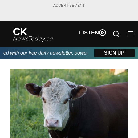
ADVERTISEMENT
LISTEN
th our free daily newsletter, powered by DKI First Choice Disas
SIGN UP