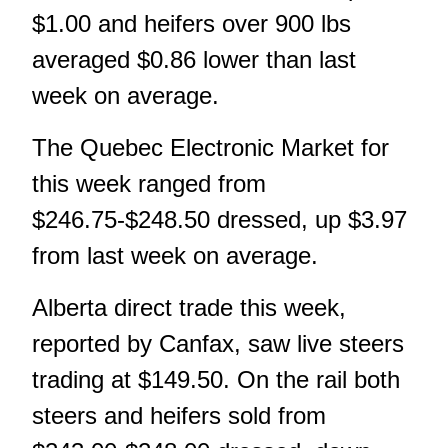
$1.00 and heifers over 900 lbs
averaged $0.86 lower than last
week on average.
The Quebec Electronic Market for
this week ranged from
$246.75-$248.50 dressed, up $3.97
from last week on average.
Alberta direct trade this week,
reported by Canfax, saw live steers
trading at $149.50. On the rail both
steers and heifers sold from