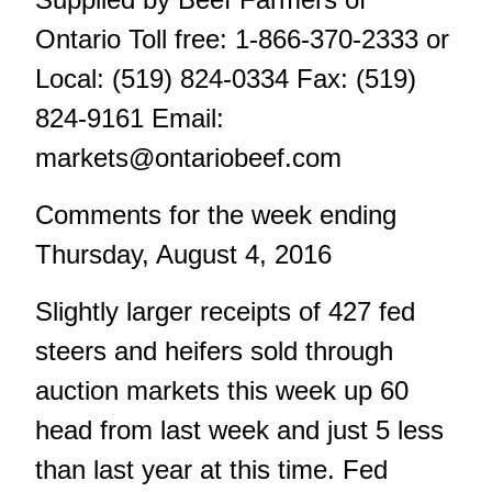
Ontario Toll free: 1-866-370-2333 or
Local: (519) 824-0334 Fax: (519)
824-9161 Email:
markets@ontariobeef.com
Comments for the week ending
Thursday, August 4, 2016
Slightly larger receipts of 427 fed
steers and heifers sold through
auction markets this week up 60
head from last week and just 5 less
than last year at this time. Fed