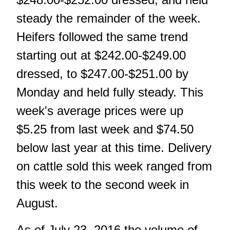
steady the remainder of the week.
Heifers followed the same trend
starting out at $242.00-$249.00
dressed, to $247.00-$251.00 by
Monday and held fully steady. This
week's average prices were up
$5.25 from last week and $74.50
below last year at this time. Delivery
on cattle sold this week ranged from
this week to the second week in
August.
As of July 23, 2016 the volume of