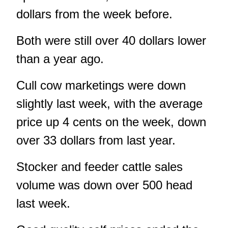
dollars from the week before.
Both were still over 40 dollars lower
than a year ago.
Cull cow marketings were down
slightly last week, with the average
price up 4 cents on the week, down
over 33 dollars from last year.
Stocker and feeder cattle sales
volume was down over 500 head
last week.