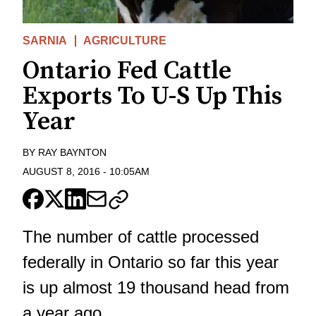
SARNIA
AGRICULTURE
Ontario Fed Cattle
Exports To U-S Up This
Year
BY
RAY BAYNTON
AUGUST 8, 2016
-
10:05AM
The number of cattle processed
federally in Ontario so far this year
is up almost 19 thousand head from
a year ago.