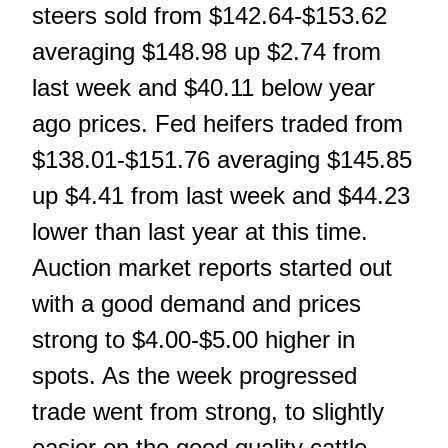
steers sold from $142.64-$153.62
averaging $148.98 up $2.74 from
last week and $40.11 below year
ago prices. Fed heifers traded from
$138.01-$151.76 averaging $145.85
up $4.41 from last week and $44.23
lower than last year at this time.
Auction market reports started out
with a good demand and prices
strong to $4.00-$5.00 higher in
spots. As the week progressed
trade went from strong, to slightly
easier on the good quality cattle,