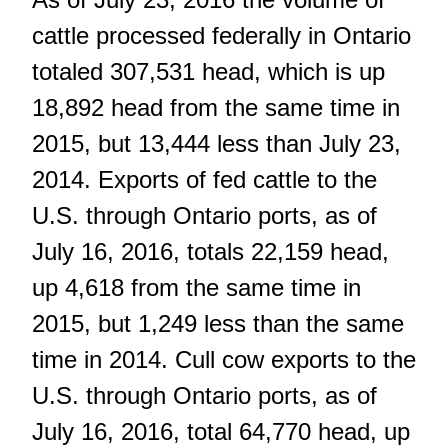
cattle processed federally in Ontario
totaled 307,531 head, which is up
18,892 head from the same time in
2015, but 13,444 less than July 23,
2014. Exports of fed cattle to the
U.S. through Ontario ports, as of
July 16, 2016, totals 22,159 head,
up 4,618 from the same time in
2015, but 1,249 less than the same
time in 2014. Cull cow exports to the
U.S. through Ontario ports, as of
July 16, 2016, total 64,770 head, up