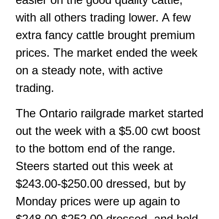
with all others trading lower. A few
extra fancy cattle brought premium
prices. The market ended the week
on a steady note, with active
trading.
The Ontario railgrade market started
out the week with a $5.00 cwt boost
to the bottom end of the range.
Steers started out this week at
$243.00-$250.00 dressed, but by
Monday prices were up again to
$248.00-$252.00 dressed, and held