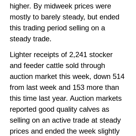
higher. By midweek prices were
mostly to barely steady, but ended
this trading period selling on a
steady trade.
Lighter receipts of 2,241 stocker
and feeder cattle sold through
auction market this week, down 514
from last week and 153 more than
this time last year. Auction markets
reported good quality calves as
selling on an active trade at steady
prices and ended the week slightly