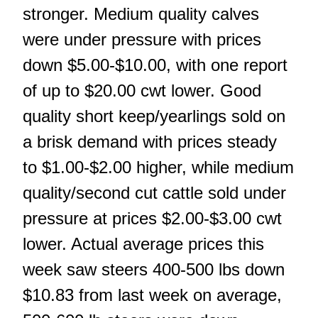
stronger. Medium quality calves
were under pressure with prices
down $5.00-$10.00, with one report
of up to $20.00 cwt lower. Good
quality short keep/yearlings sold on
a brisk demand with prices steady
to $1.00-$2.00 higher, while medium
quality/second cut cattle sold under
pressure at prices $2.00-$3.00 cwt
lower. Actual average prices this
week saw steers 400-500 lbs down
$10.83 from last week on average,