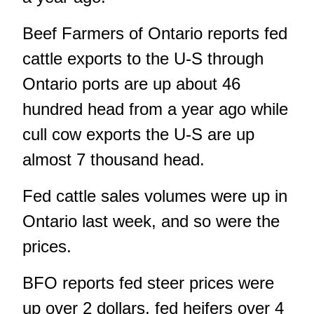
Beef Farmers of Ontario reports fed
cattle exports to the U-S through
Ontario ports are up about 46
hundred head from a year ago while
cull cow exports the U-S are up
almost 7 thousand head.
Fed cattle sales volumes were up in
Ontario last week, and so were the
prices.
BFO reports fed steer prices were
up over 2 dollars, fed heifers over 4