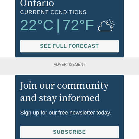
Ontario
CURRENT CONDITIONS
22
°C
|
72
°F
SEE FULL FORECAST
ADVERTISEMENT
Join our community
and stay informed
Sign up for our free newsletter today.
SUBSCRIBE