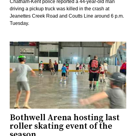
Chatham-Kent police reported a 44-year-old man
driving a pickup truck was killed in the crash at
Jeanettes Creek Road and Coutts Line around 6 p.m.
Tuesday.
Bothwell Arena hosting last
roller skating event of the
season