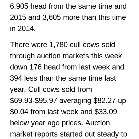
6,905 head from the same time and
2015 and 3,605 more than this time
in 2014.
There were 1,780 cull cows sold
through auction markets this week
down 176 head from last week and
394 less than the same time last
year. Cull cows sold from
$69.93-$95.97 averaging $82.27 up
$0.04 from last week and $33.09
below year ago prices. Auction
market reports started out steady to