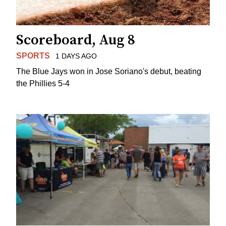
Scoreboard, Aug 8
SPORTS
1 DAYS AGO
The Blue Jays won in Jose Soriano's debut, beating
the Phillies 5-4