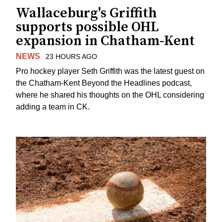
Wallaceburg's Griffith
supports possible OHL
expansion in Chatham-Kent
NEWS
23 HOURS AGO
Pro hockey player Seth Griffith was the latest guest on
the Chatham-Kent Beyond the Headlines podcast,
where he shared his thoughts on the OHL considering
adding a team in CK.