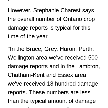
However, Stephanie Charest says
the overall number of Ontario crop
damage reports is typical for this
time of the year.
"In the Bruce, Grey, Huron, Perth,
Wellington area we've received 500
damage reports and in the Lambton,
Chatham-Kent and Essex area
we've received 13 hundred damage
reports. These numbers are less
than the typical amount of damage