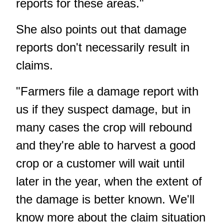
reports for these areas."
She also points out that damage
reports don't necessarily result in
claims.
"Farmers file a damage report with
us if they suspect damage, but in
many cases the crop will rebound
and they're able to harvest a good
crop or a customer will wait until
later in the year, when the extent of
the damage is better known. We'll
know more about the claim situation