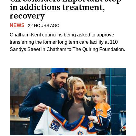
in addictions treatment,
recovery
NEWS
22 HOURS AGO
Chatham-Kent council is being asked to approve
transferring the former long term care facility at 110
Sandys Street in Chatham to The Quiring Foundation.