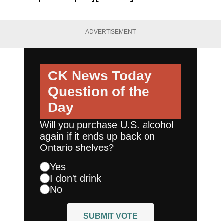
ADVERTISEMENT
CK News Today
Question of the
Day
Will you purchase U.S. alcohol
again if it ends up back on
Ontario shelves?
Yes
I don't drink
No
SUBMIT VOTE