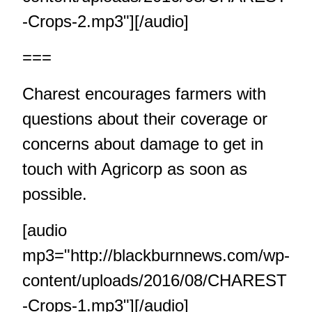
-Crops-2.mp3"][/audio]
===
Charest encourages farmers with
questions about their coverage or
concerns about damage to get in
touch with Agricorp as soon as
possible.
[audio
mp3="http://blackburnnews.com/wp-
content/uploads/2016/08/CHAREST
-Crops-1.mp3"][/audio]