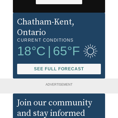
Chatham-Kent
,
Ontario
CURRENT CONDITIONS
18
°C
|
65
°F
SEE FULL FORECAST
ADVERTISEMENT
Join our community
and stay informed