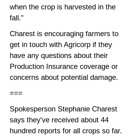
when the crop is harvested in the
fall."
Charest is encouraging farmers to
get in touch with Agricorp if they
have any questions about their
Production Insurance coverage or
concerns about potential damage.
===
Spokesperson Stephanie Charest
says they've received about 44
hundred reports for all crops so far.