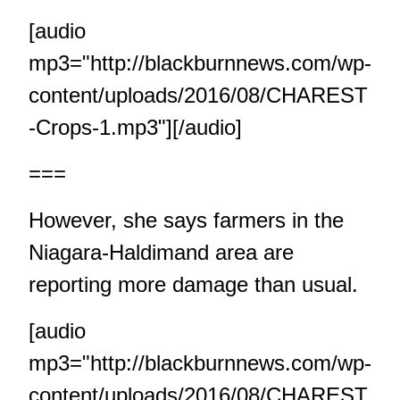
[audio
mp3="http://blackburnnews.com/wp-
content/uploads/2016/08/CHAREST
-Crops-1.mp3"][/audio]
===
However, she says farmers in the
Niagara-Haldimand area are
reporting more damage than usual.
[audio
mp3="http://blackburnnews.com/wp-
content/uploads/2016/08/CHAREST