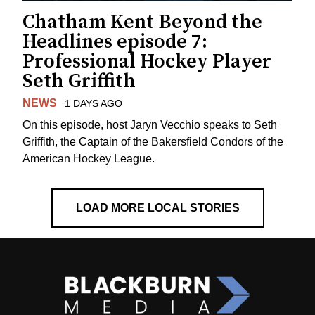
Chatham Kent Beyond the
Headlines episode 7:
Professional Hockey Player
Seth Griffith
NEWS
1 DAYS AGO
On this episode, host Jaryn Vecchio speaks to Seth
Griffith, the Captain of the Bakersfield Condors of the
American Hockey League.
LOAD MORE LOCAL STORIES