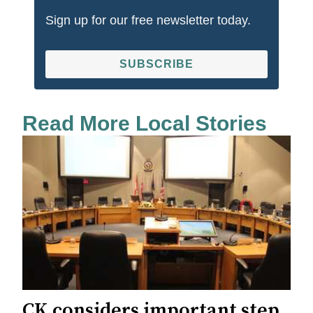
Sign up for our free newsletter today.
SUBSCRIBE
Read More Local Stories
CK considers important step