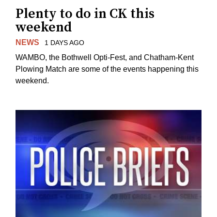
Plenty to do in CK this
weekend
NEWS
1 DAYS AGO
WAMBO, the Bothwell Opti-Fest, and Chatham-Kent
Plowing Match are some of the events happening this
weekend.