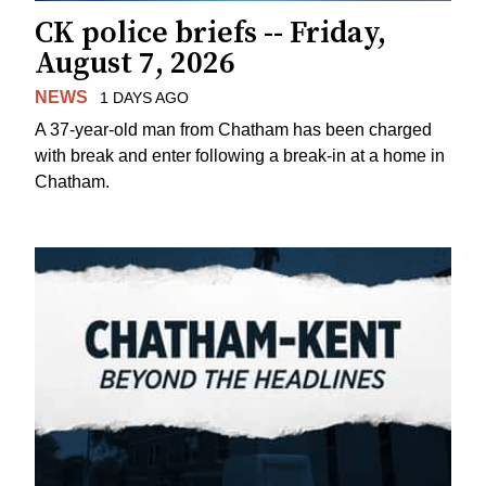
CK police briefs -- Friday,
August 7, 2026
NEWS
1 DAYS AGO
A 37-year-old man from Chatham has been charged
with break and enter following a break-in at a home in
Chatham.