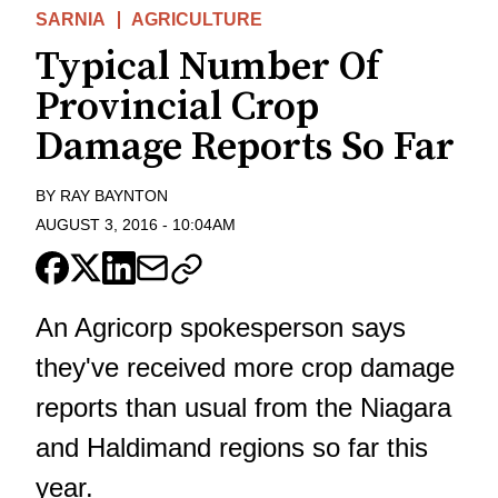
SARNIA
AGRICULTURE
Typical Number Of
Provincial Crop
Damage Reports So Far
BY
RAY BAYNTON
AUGUST 3, 2016
-
10:04AM
An Agricorp spokesperson says
they've received more crop damage
reports than usual from the Niagara
and Haldimand regions so far this
year.