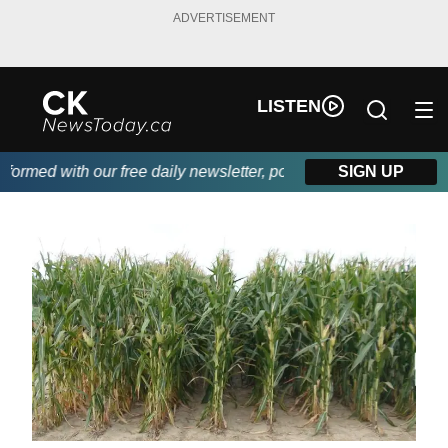
ADVERTISEMENT
LISTEN
rmed with our free daily newsletter, powered by DKI First Choice
SIGN UP