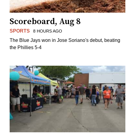
Scoreboard, Aug 8
SPORTS
8 HOURS AGO
The Blue Jays won in Jose Soriano's debut, beating
the Phillies 5-4