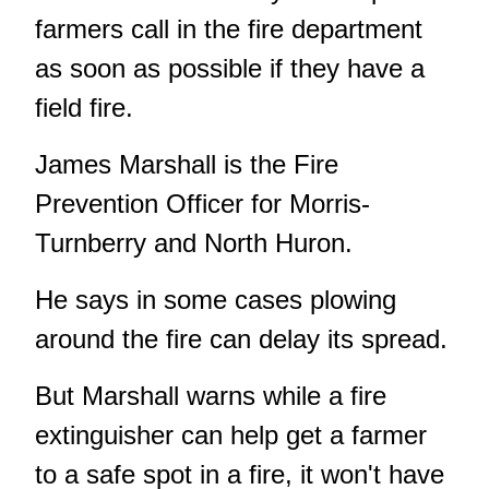
farmers call in the fire department
as soon as possible if they have a
field fire.
James Marshall is the Fire
Prevention Officer for Morris-
Turnberry and North Huron.
He says in some cases plowing
around the fire can delay its spread.
But Marshall warns while a fire
extinguisher can help get a farmer
to a safe spot in a fire, it won't have