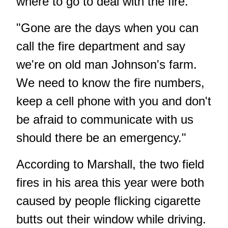
where to go to deal with the fire.
"Gone are the days when you can
call the fire department and say
we're on old man Johnson's farm.
We need to know the fire numbers,
keep a cell phone with you and don't
be afraid to communicate with us
should there be an emergency."
According to Marshall, the two field
fires in his area this year were both
caused by people flicking cigarette
butts out their window while driving.