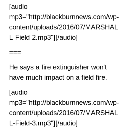
[audio
mp3="http://blackburnnews.com/wp-
content/uploads/2016/07/MARSHAL
L-Field-2.mp3"][/audio]
===
He says a fire extinguisher won't
have much impact on a field fire.
[audio
mp3="http://blackburnnews.com/wp-
content/uploads/2016/07/MARSHAL
L-Field-3.mp3"][/audio]