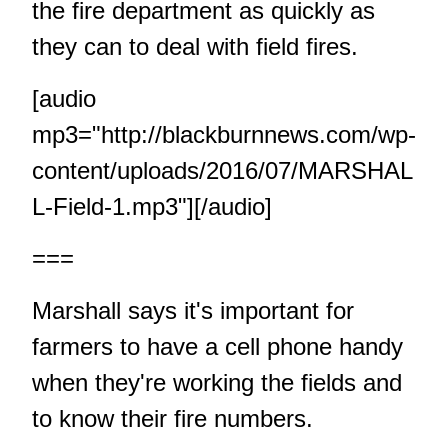
the fire department as quickly as
they can to deal with field fires.
[audio
mp3="http://blackburnnews.com/wp-
content/uploads/2016/07/MARSHAL
L-Field-1.mp3"][/audio]
===
Marshall says it's important for
farmers to have a cell phone handy
when they're working the fields and
to know their fire numbers.