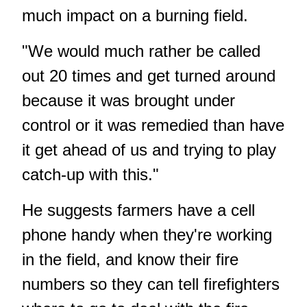
much impact on a burning field.
"We would much rather be called
out 20 times and get turned around
because it was brought under
control or it was remedied than have
it get ahead of us and trying to play
catch-up with this."
He suggests farmers have a cell
phone handy when they're working
in the field, and know their fire
numbers so they can tell firefighters