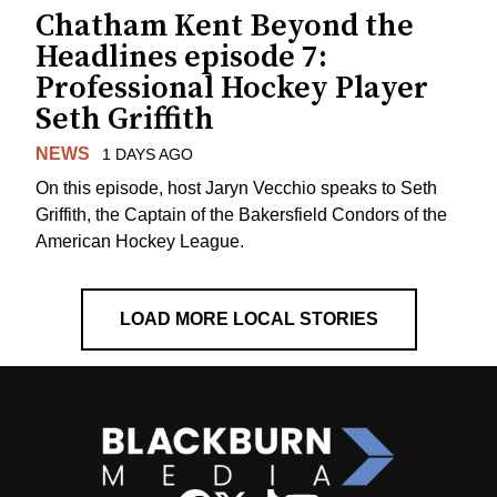
Chatham Kent Beyond the
Headlines episode 7:
Professional Hockey Player
Seth Griffith
NEWS
1 DAYS AGO
On this episode, host Jaryn Vecchio speaks to Seth
Griffith, the Captain of the Bakersfield Condors of the
American Hockey League.
LOAD MORE LOCAL STORIES