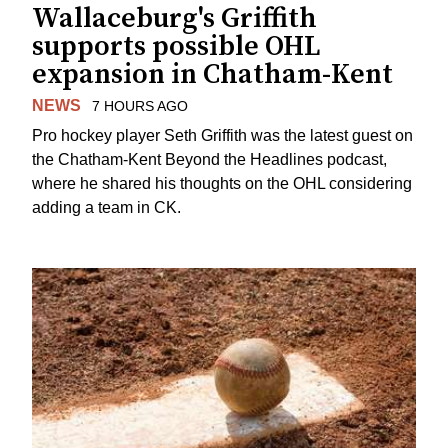
Wallaceburg's Griffith
supports possible OHL
expansion in Chatham-Kent
NEWS
7 HOURS AGO
Pro hockey player Seth Griffith was the latest guest on
the Chatham-Kent Beyond the Headlines podcast,
where he shared his thoughts on the OHL considering
adding a team in CK.