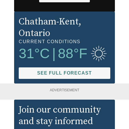
Chatham-Kent
,
Ontario
CURRENT CONDITIONS
31
°C
|
88
°F
SEE FULL FORECAST
ADVERTISEMENT
Join our community
and stay informed