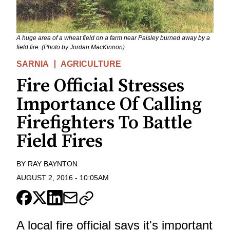
A huge area of a wheat field on a farm near Paisley burned away by a
field fire. (Photo by Jordan MacKinnon)
SARNIA
AGRICULTURE
Fire Official Stresses
Importance Of Calling
Firefighters To Battle
Field Fires
BY
RAY BAYNTON
AUGUST 2, 2016
-
10:05AM
A local fire official says it's important