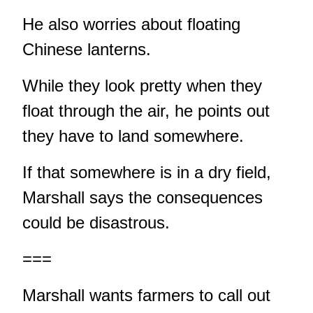
He also worries about floating
Chinese lanterns.
While they look pretty when they
float through the air, he points out
they have to land somewhere.
If that somewhere is in a dry field,
Marshall says the consequences
could be disastrous.
===
Marshall wants farmers to call out