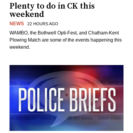
Plenty to do in CK this
weekend
NEWS
22 HOURS AGO
WAMBO, the Bothwell Opti-Fest, and Chatham-Kent
Plowing Match are some of the events happening this
weekend.