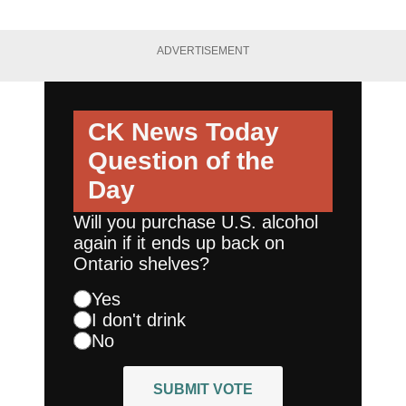
ADVERTISEMENT
CK News Today
Question of the
Day
Will you purchase U.S. alcohol
again if it ends up back on
Ontario shelves?
Yes
I don't drink
No
SUBMIT VOTE