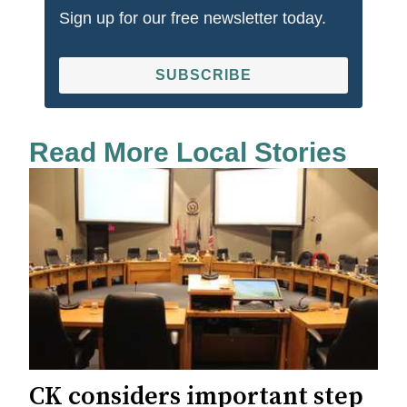
Sign up for our free newsletter today.
SUBSCRIBE
Read More Local Stories
CK considers important step