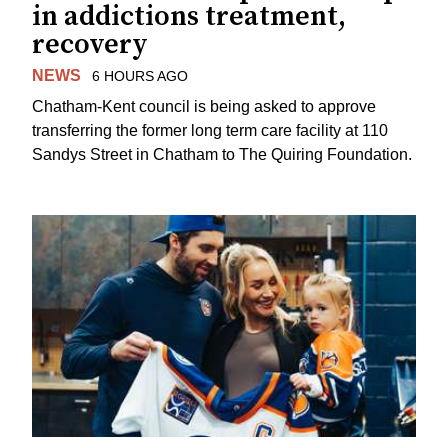
in addictions treatment,
recovery
NEWS
6 HOURS AGO
Chatham-Kent council is being asked to approve
transferring the former long term care facility at 110
Sandys Street in Chatham to The Quiring Foundation.