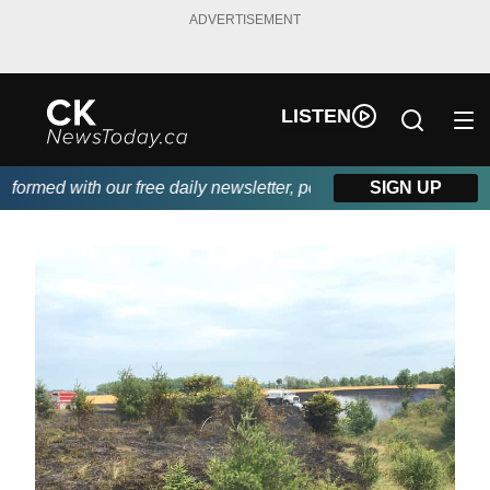
ADVERTISEMENT
LISTEN
rmed with our free daily newsletter, powered by DKI First Choice
SIGN UP