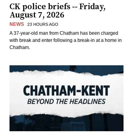
CK police briefs -- Friday,
August 7, 2026
NEWS
23 HOURS AGO
A 37-year-old man from Chatham has been charged
with break and enter following a break-in at a home in
Chatham.