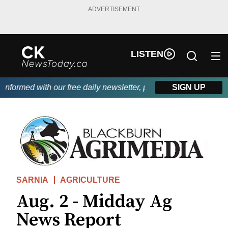
ADVERTISEMENT
LISTEN
formed with our free daily newsletter, powered by DKI First Choi
SIGN UP
SARNIA
AGRICULTURE
Aug. 2 - Midday Ag
News Report