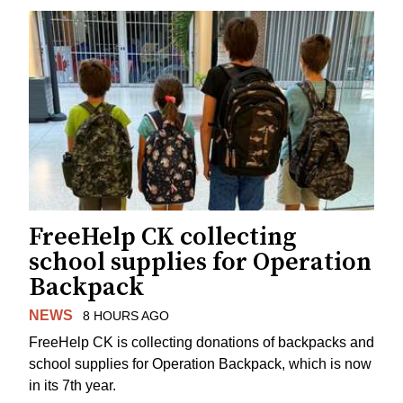
FreeHelp CK collecting
school supplies for Operation
Backpack
NEWS
8 HOURS AGO
FreeHelp CK is collecting donations of backpacks and
school supplies for Operation Backpack, which is now
in its 7th year.