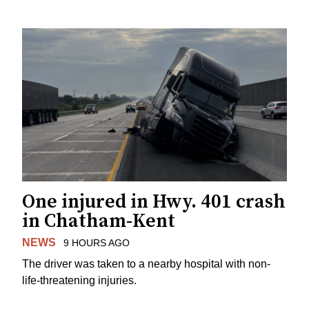
One injured in Hwy. 401 crash
in Chatham-Kent
NEWS
9 HOURS AGO
The driver was taken to a nearby hospital with non-
life-threatening injuries.