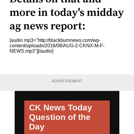
more in today's midday
ag news report:
[audio mp3="http://blackburnnews.com/wp-
content/uploads/2016/08/AUG-2-CKNX-M-F-
NEWS.mp3"][/audio]
ADVERTISEMENT
CK News Today
Question of the
Day