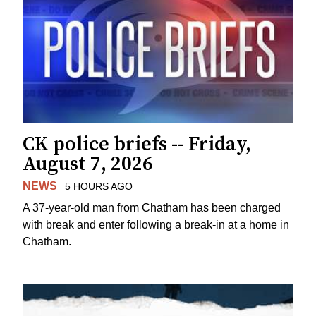
CK police briefs -- Friday,
August 7, 2026
NEWS
5 HOURS AGO
A 37-year-old man from Chatham has been charged
with break and enter following a break-in at a home in
Chatham.