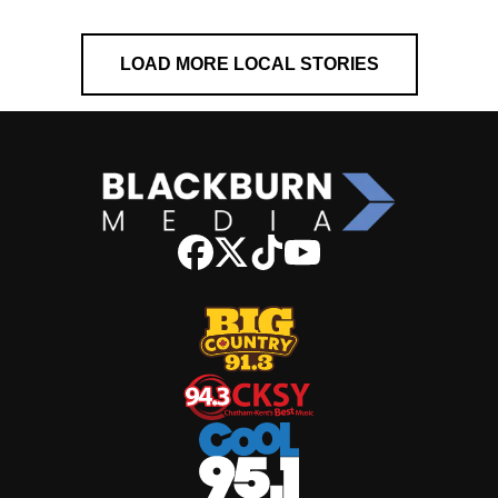
LOAD MORE LOCAL STORIES