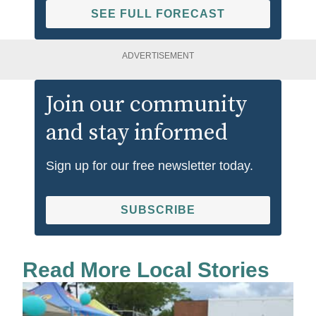
SEE FULL FORECAST
ADVERTISEMENT
Join our community
and stay informed
Sign up for our free newsletter today.
SUBSCRIBE
Read More Local Stories