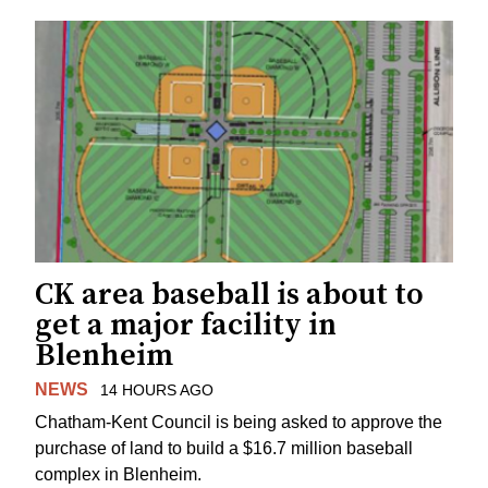
CK area baseball is about to
get a major facility in
Blenheim
NEWS
14 HOURS AGO
Chatham-Kent Council is being asked to approve the
purchase of land to build a $16.7 million baseball
complex in Blenheim.