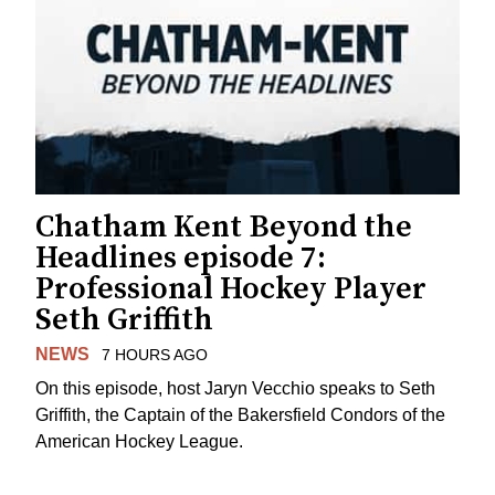
Chatham Kent Beyond the
Headlines episode 7:
Professional Hockey Player
Seth Griffith
NEWS
7 HOURS AGO
On this episode, host Jaryn Vecchio speaks to Seth
Griffith, the Captain of the Bakersfield Condors of the
American Hockey League.