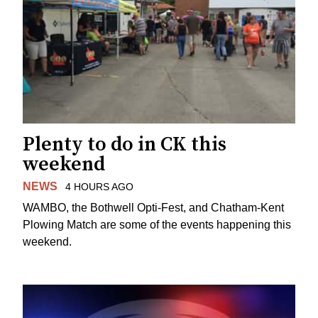
Plenty to do in CK this
weekend
NEWS
4 HOURS AGO
WAMBO, the Bothwell Opti-Fest, and Chatham-Kent
Plowing Match are some of the events happening this
weekend.