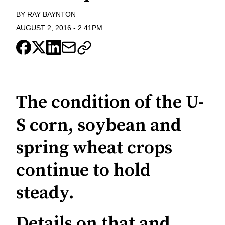
BY
RAY BAYNTON
AUGUST 2, 2016
-
2:41PM
The condition of the U-
S corn, soybean and
spring wheat crops
continue to hold
steady.
Details on that and