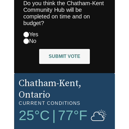
Do you think the Chatham-Kent
Community Hub will be
completed on time and on
budget?
Yes
No
SUBMIT VOTE
Chatham-Kent
,
Ontario
CURRENT CONDITIONS
25
°C
|
77
°F