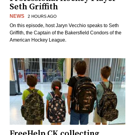
Seth Griffith
NEWS
2 HOURS AGO
On this episode, host Jaryn Vecchio speaks to Seth
Griffith, the Captain of the Bakersfield Condors of the
American Hockey League.
FreeHelp CK collecting