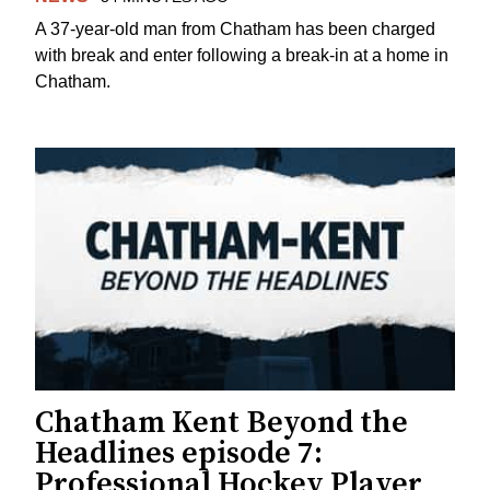
A 37-year-old man from Chatham has been charged
with break and enter following a break-in at a home in
Chatham.
Chatham Kent Beyond the
Headlines episode 7:
Professional Hockey Player