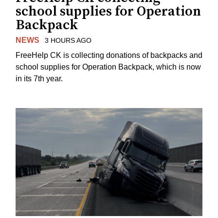
school supplies for Operation
Backpack
NEWS
3 HOURS AGO
FreeHelp CK is collecting donations of backpacks and
school supplies for Operation Backpack, which is now
in its 7th year.