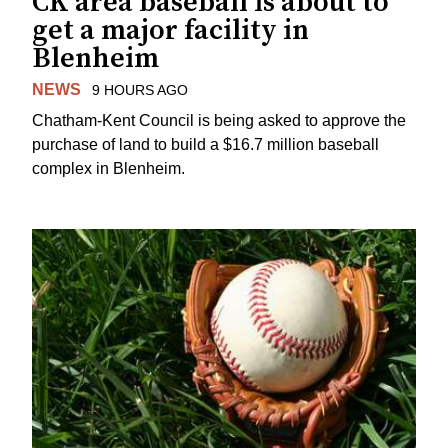
CK area baseball is about to
get a major facility in
Blenheim
NEWS
9 HOURS AGO
Chatham-Kent Council is being asked to approve the
purchase of land to build a $16.7 million baseball
complex in Blenheim.