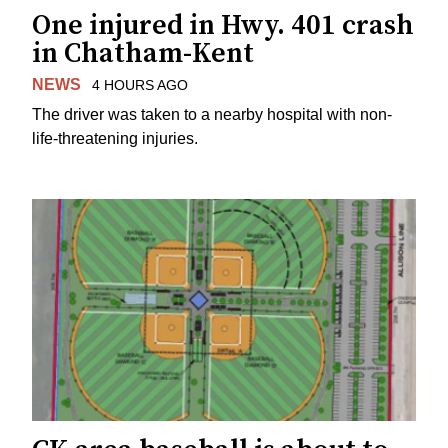
One injured in Hwy. 401 crash
in Chatham-Kent
NEWS
4 HOURS AGO
The driver was taken to a nearby hospital with non-
life-threatening injuries.