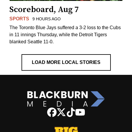
Scoreboard, Aug 7
SPORTS
9 HOURS AGO
The Toronto Blue Jays suffered a 3-2 loss to the Cubs
in 11 innings Thursday, while the Detroit Tigers
blanked Seattle 11-0.
LOAD MORE LOCAL STORIES