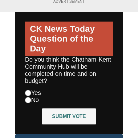
ADVERTISEMENT
CK News Today
Question of the
Day
Do you think the Chatham-Kent
Community Hub will be
completed on time and on
budget?
Yes
No
SUBMIT VOTE