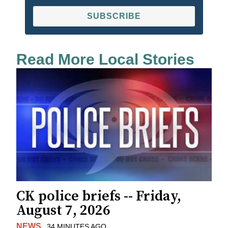
SUBSCRIBE
Read More Local Stories
CK police briefs -- Friday,
August 7, 2026
NEWS
34 MINUTES AGO