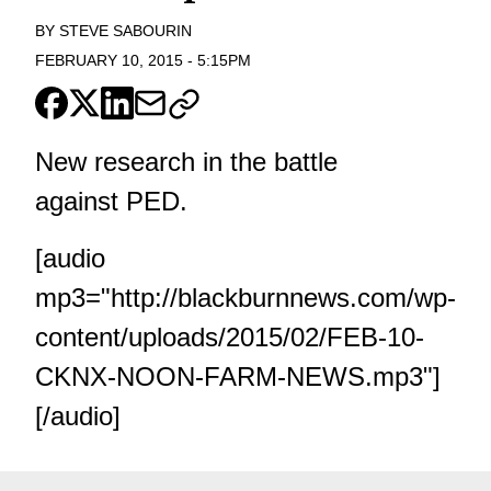
BY
STEVE SABOURIN
FEBRUARY 10, 2015
-
5:15PM
New research in the battle
against PED.
[audio
mp3="http://blackburnnews.com/wp-
content/uploads/2015/02/FEB-10-
CKNX-NOON-FARM-NEWS.mp3"]
[/audio]