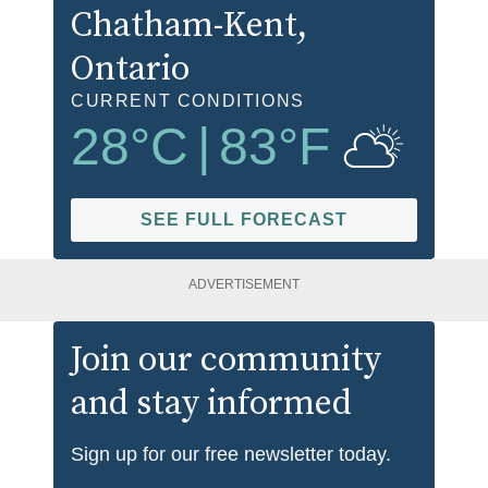
Chatham-Kent
,
Ontario
CURRENT CONDITIONS
28
°C
|
83
°F
SEE FULL FORECAST
ADVERTISEMENT
Join our community
and stay informed
Sign up for our free newsletter today.