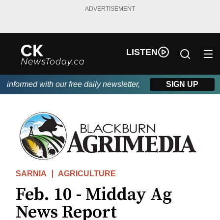
ADVERTISEMENT
LISTEN
nformed with our free daily newsletter, powered by DKI First Cho
SIGN UP
SARNIA
AGRICULTURE
Feb. 10 - Midday Ag
News Report