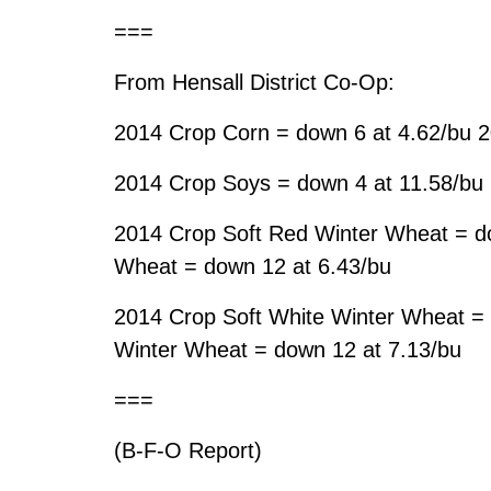
===
From Hensall District Co-Op:
2014 Crop Corn = down 6 at 4.62/bu 2
2014 Crop Soys = down 4 at 11.58/bu
2014 Crop Soft Red Winter Wheat = d
Wheat = down 12 at 6.43/bu
2014 Crop Soft White Winter Wheat = 
Winter Wheat = down 12 at 7.13/bu
===
(B-F-O Report)