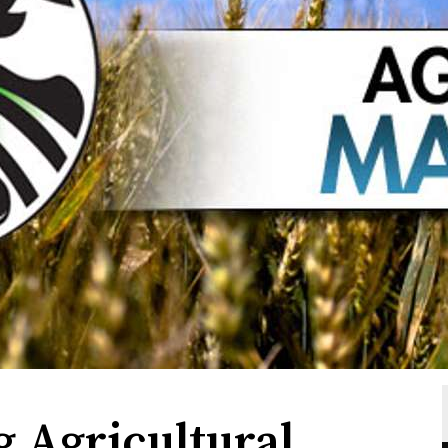
g Agricultural