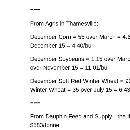
===
From Agris in Thamesville:
December Corn = 55 over March = 4.
December 15 = 4.40/bu
December Soybeans = 1.15 over Marc
over November 15 = 11.01/bu
December Soft Red Winter Wheat = 90
Winter Wheat = 35 over July 15 = 6.4
===
From Dauphin Feed and Supply - the 
$583/tonne