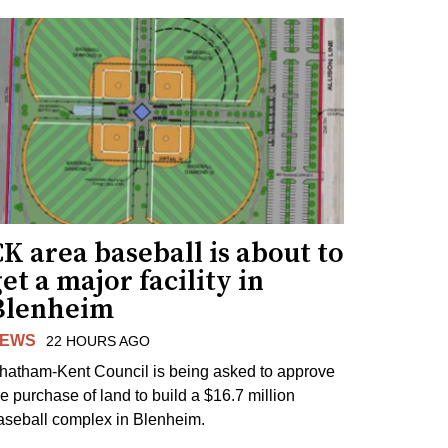
K area baseball is about to
et a major facility in
Blenheim
EWS
22 HOURS AGO
hatham-Kent Council is being asked to approve
he purchase of land to build a $16.7 million
aseball complex in Blenheim.