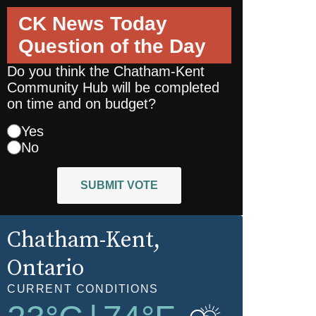
CK News Today
Question of the Day
Do you think the Chatham-Kent
Community Hub will be completed
on time and on budget?
Yes
No
SUBMIT VOTE
Chatham-Kent
,
Ontario
CURRENT CONDITIONS