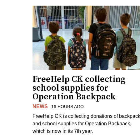
FreeHelp CK collecting
school supplies for
Operation Backpack
NEWS
16 HOURS AGO
FreeHelp CK is collecting donations of backpac
and school supplies for Operation Backpack,
which is now in its 7th year.