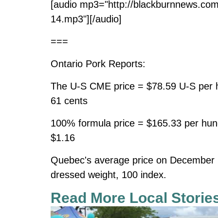
[audio mp3="http://blackburnnews.co
14.mp3"][/audio]
===
Ontario Pork Reports:
The U-S CME price = $78.59 U-S per h
61 cents
100% formula price = $165.33 per hun
$1.16
Quebec's average price on December 
dressed weight, 100 index.
Read More Local Storie