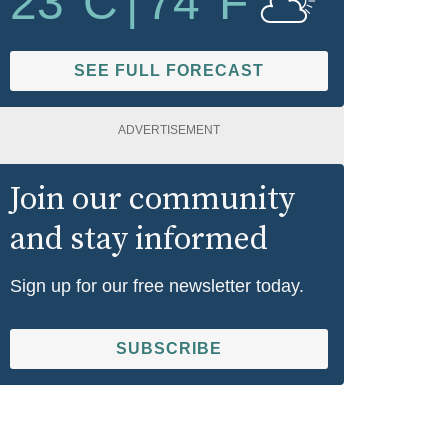
23
°C
|
74
°F
SEE FULL FORECAST
ADVERTISEMENT
Join our community
and stay informed
Sign up for our free newsletter today.
SUBSCRIBE