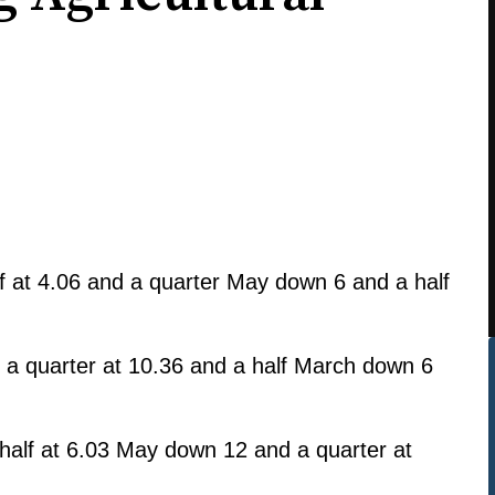
 at 4.06 and a quarter May down 6 and a half
a quarter at 10.36 and a half March down 6
alf at 6.03 May down 12 and a quarter at