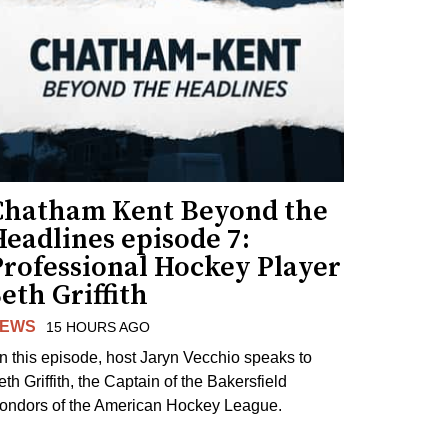
Chatham Kent Beyond the
eadlines episode 7:
Professional Hockey Player
eth Griffith
EWS
15 HOURS AGO
n this episode, host Jaryn Vecchio speaks to
th Griffith, the Captain of the Bakersfield
ondors of the American Hockey League.