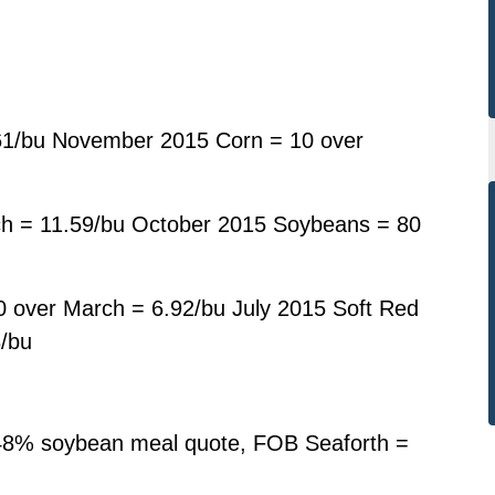
61/bu November 2015 Corn = 10 over
h = 11.59/bu October 2015 Soybeans = 80
 over March = 6.92/bu July 2015 Soft Red
3/bu
48% soybean meal quote, FOB Seaforth =