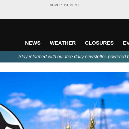
ADVERTISEMENT
NEWS
WEATHER
CLOSURES
E
Stay informed with our free daily newsletter, powered 