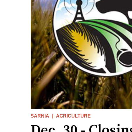
SARNIA
AGRICULTURE
Dec. 30 - Closin