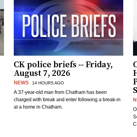
CK police briefs -- Friday,
August 7, 2026
H
NEWS
14 HOURS AGO
S
A 37-year-old man from Chatham has been
charged with break and enter following a break-in
N
at a home in Chatham.
O
Se
C