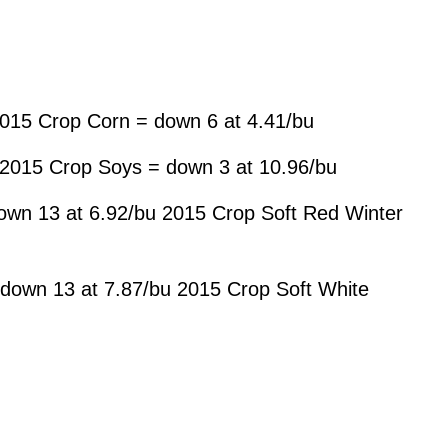
015 Crop Corn = down 6 at 4.41/bu
 2015 Crop Soys = down 3 at 10.96/bu
own 13 at 6.92/bu 2015 Crop Soft Red Winter
down 13 at 7.87/bu 2015 Crop Soft White