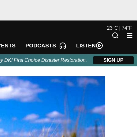
23
°
C |
74
°
F
LISTEN
VENTS
PODCASTS
by DKI First Choice Disaster Restoration.
SIGN UP