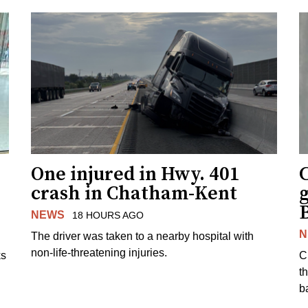
One injured in Hwy. 401
C
crash in Chatham-Kent
g
NEWS
18 HOURS AGO
N
The driver was taken to a nearby hospital with
non-life-threatening injuries.
ks
C
t
b