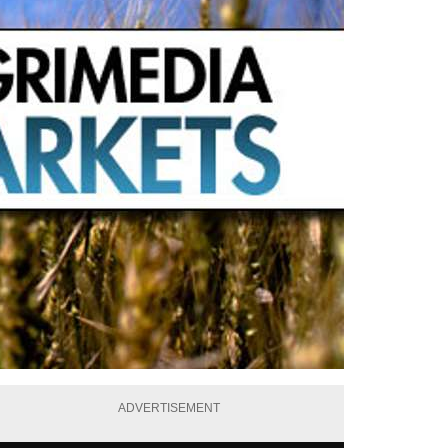
ADVERTISEMENT