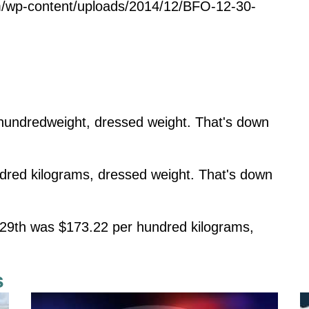
m/wp-content/uploads/2014/12/BFO-12-30-
undredweight, dressed weight. That's down
dred kilograms, dressed weight. That's down
29th was $173.22 per hundred kilograms,
s