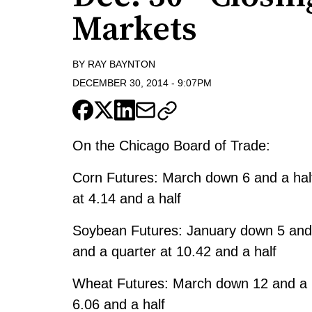
Markets
BY
RAY BAYNTON
DECEMBER 30, 2014
-
9:07PM
On the Chicago Board of Trade:
Corn Futures: March down 6 and a half
at 4.14 and a half
Soybean Futures: January down 5 and 
and a quarter at 10.42 and a half
Wheat Futures: March down 12 and a h
6.06 and a half