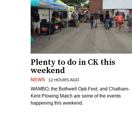
Plenty to do in CK this
weekend
NEWS
12 HOURS AGO
WAMBO, the Bothwell Opti-Fest, and Chatham-
Kent Plowing Match are some of the events
happening this weekend.