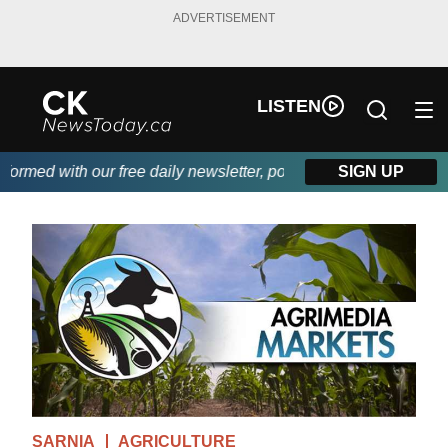
ADVERTISEMENT
LISTEN
rmed with our free daily newsletter, powered by DKI First Choice
SIGN UP
SARNIA
AGRICULTURE