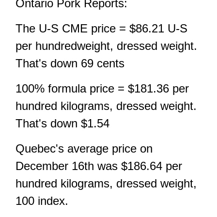
Ontario Pork Reports:
The U-S CME price = $86.21 U-S
per hundredweight, dressed weight.
That's down 69 cents
100% formula price = $181.36 per
hundred kilograms, dressed weight.
That's down $1.54
Quebec's average price on
December 16th was $186.64 per
hundred kilograms, dressed weight,
100 index.