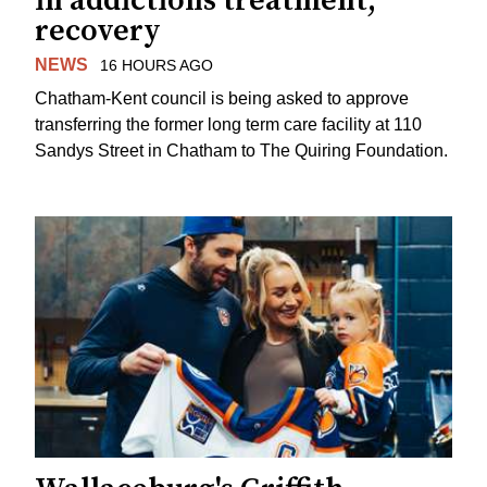
in addictions treatment,
recovery
NEWS
16 HOURS AGO
Chatham-Kent council is being asked to approve
transferring the former long term care facility at 110
Sandys Street in Chatham to The Quiring Foundation.