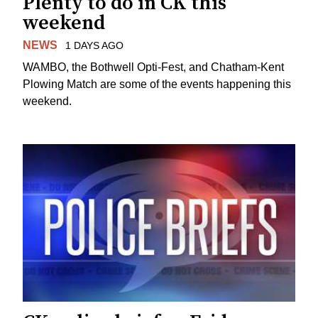
Plenty to do in CK this
weekend
NEWS
1 DAYS AGO
WAMBO, the Bothwell Opti-Fest, and Chatham-Kent
Plowing Match are some of the events happening this
weekend.