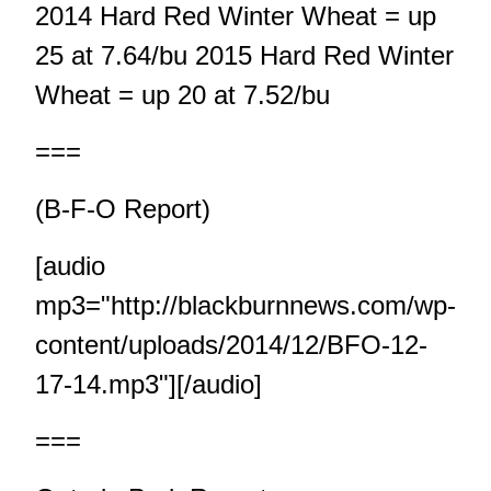
2014 Hard Red Winter Wheat = up
25 at 7.64/bu 2015 Hard Red Winter
Wheat = up 20 at 7.52/bu
===
(B-F-O Report)
[audio
mp3="http://blackburnnews.com/wp-
content/uploads/2014/12/BFO-12-
17-14.mp3"][/audio]
===