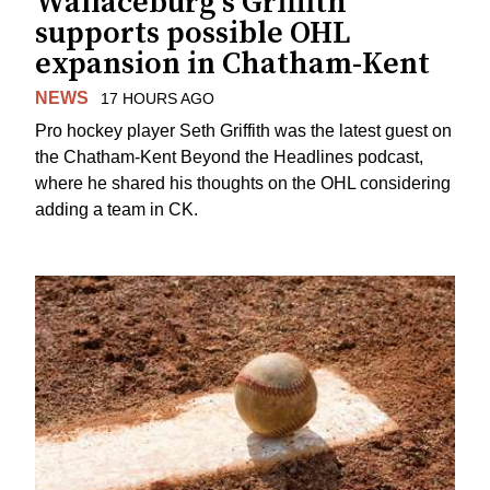
Wallaceburg's Griffith
supports possible OHL
expansion in Chatham-Kent
NEWS
17 HOURS AGO
Pro hockey player Seth Griffith was the latest guest on
the Chatham-Kent Beyond the Headlines podcast,
where he shared his thoughts on the OHL considering
adding a team in CK.