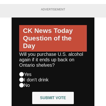
ADVERTISEMENT
CK News Today
Question of the
Day
Will you purchase U.S. alcohol
again if it ends up back on
Ontario shelves?
Yes
I don't drink
No
SUBMIT VOTE