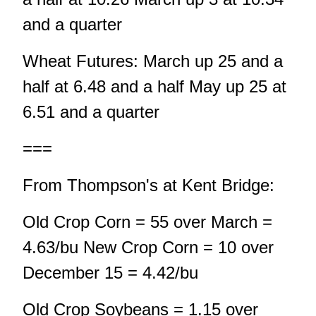
and a quarter
Wheat Futures: March up 25 and a
half at 6.48 and a half May up 25 at
6.51 and a quarter
===
From Thompson's at Kent Bridge:
Old Crop Corn = 55 over March =
4.63/bu New Crop Corn = 10 over
December 15 = 4.42/bu
Old Crop Soybeans = 1.15 over