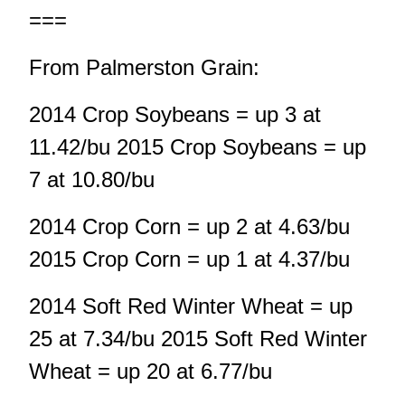
===
From Palmerston Grain:
2014 Crop Soybeans = up 3 at
11.42/bu 2015 Crop Soybeans = up
7 at 10.80/bu
2014 Crop Corn = up 2 at 4.63/bu
2015 Crop Corn = up 1 at 4.37/bu
2014 Soft Red Winter Wheat = up
25 at 7.34/bu 2015 Soft Red Winter
Wheat = up 20 at 6.77/bu