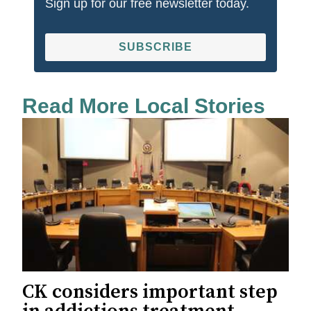
Sign up for our free newsletter today.
SUBSCRIBE
Read More Local Stories
CK considers important step