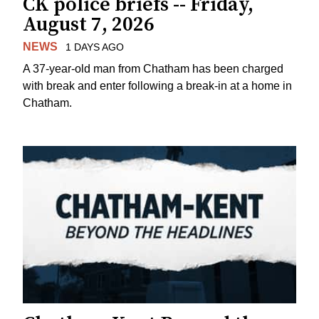
CK police briefs -- Friday,
August 7, 2026
NEWS
1 DAYS AGO
A 37-year-old man from Chatham has been charged
with break and enter following a break-in at a home in
Chatham.