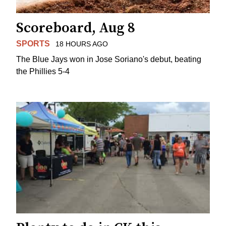
Scoreboard, Aug 8
SPORTS
18 HOURS AGO
The Blue Jays won in Jose Soriano's debut, beating
the Phillies 5-4