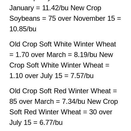
January = 11.42/bu New Crop
Soybeans = 75 over November 15 =
10.85/bu
Old Crop Soft White Winter Wheat
= 1.70 over March = 8.19/bu New
Crop Soft White Winter Wheat =
1.10 over July 15 = 7.57/bu
Old Crop Soft Red Winter Wheat =
85 over March = 7.34/bu New Crop
Soft Red Winter Wheat = 30 over
July 15 = 6.77/bu