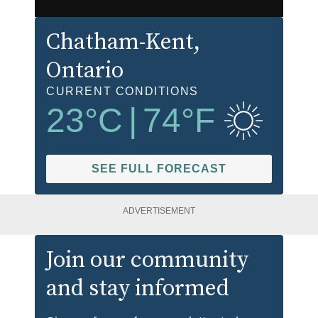
Chatham-Kent
,
Ontario
CURRENT CONDITIONS
23
°C
|
74
°F
SEE FULL FORECAST
ADVERTISEMENT
Join our community
and stay informed