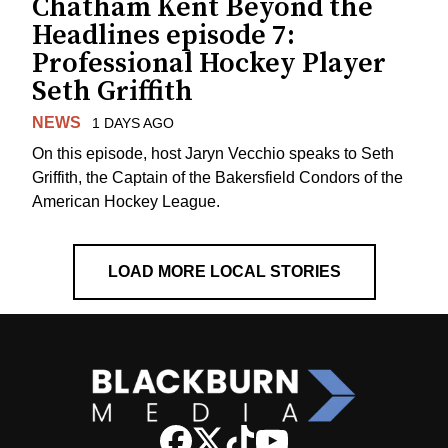
Chatham Kent Beyond the
Headlines episode 7:
Professional Hockey Player
Seth Griffith
NEWS
1 DAYS AGO
On this episode, host Jaryn Vecchio speaks to Seth
Griffith, the Captain of the Bakersfield Condors of the
American Hockey League.
LOAD MORE LOCAL STORIES