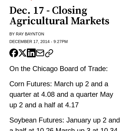
Dec. 17 - Closing
Agricultural Markets
BY
RAY BAYNTON
DECEMBER 17, 2014
-
9:27PM
On the Chicago Board of Trade:
Corn Futures: March up 2 and a
quarter at 4.08 and a quarter May
up 2 and a half at 4.17
Soybean Futures: January up 2 and
a half at 10.26 March up 3 at 10.34