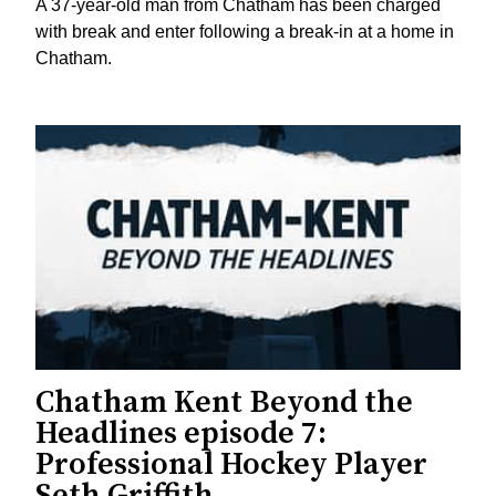
A 37-year-old man from Chatham has been charged
with break and enter following a break-in at a home in
Chatham.
Chatham Kent Beyond the
Headlines episode 7:
Professional Hockey Player
Seth Griffith