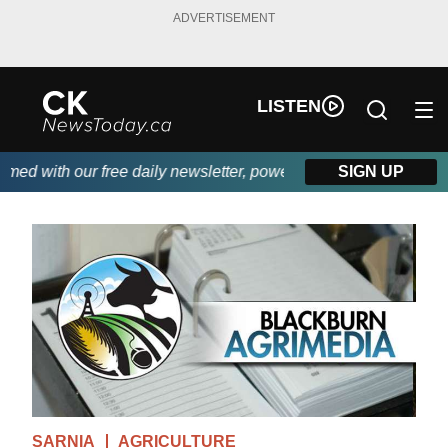
ADVERTISEMENT
LISTEN
 with our free daily newsletter, powered by DKI First Choice Di
SIGN UP
SARNIA
AGRICULTURE