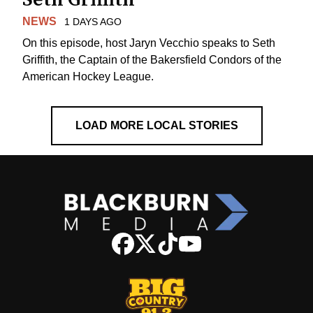
NEWS
1 DAYS AGO
On this episode, host Jaryn Vecchio speaks to Seth
Griffith, the Captain of the Bakersfield Condors of the
American Hockey League.
LOAD MORE LOCAL STORIES