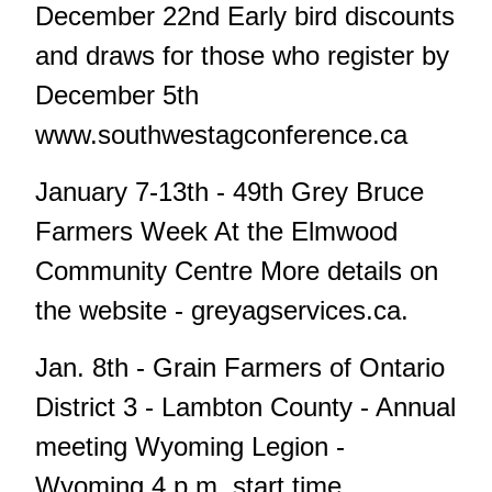
December 22nd Early bird discounts
and draws for those who register by
December 5th
www.southwestagconference.ca
January 7-13th - 49th Grey Bruce
Farmers Week At the Elmwood
Community Centre More details on
the website - greyagservices.ca.
Jan. 8th - Grain Farmers of Ontario
District 3 - Lambton County - Annual
meeting Wyoming Legion -
Wyoming 4 p.m. start time