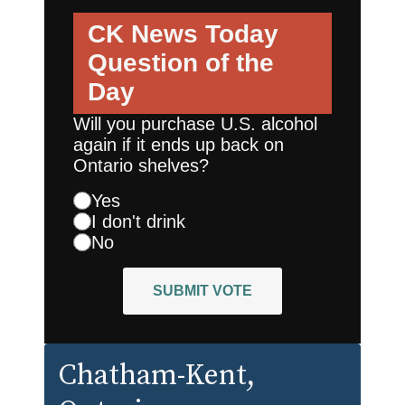
CK News Today
Question of the
Day
Will you purchase U.S. alcohol
again if it ends up back on
Ontario shelves?
Yes
I don't drink
No
SUBMIT VOTE
Chatham-Kent
,