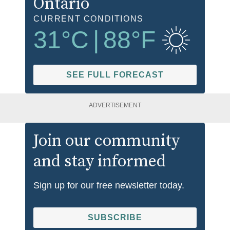
Ontario
CURRENT CONDITIONS
31
°C
|
88
°F
SEE FULL FORECAST
ADVERTISEMENT
Join our community
and stay informed
Sign up for our free newsletter today.
SUBSCRIBE