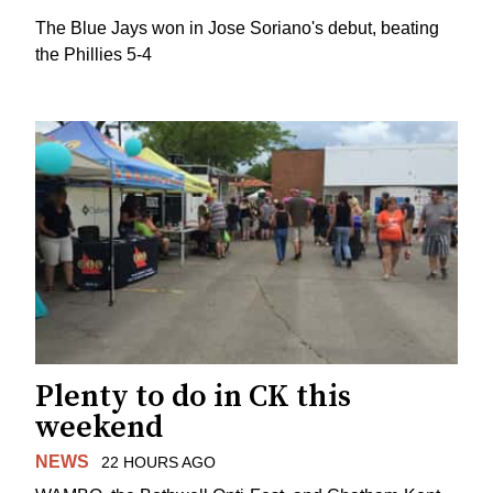
The Blue Jays won in Jose Soriano's debut, beating
the Phillies 5-4
Plenty to do in CK this
weekend
NEWS
22 HOURS AGO