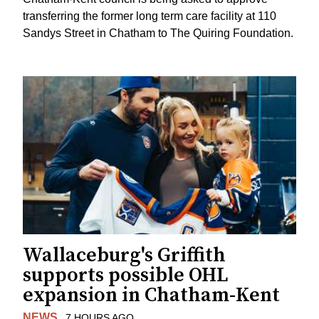
transferring the former long term care facility at 110
Sandys Street in Chatham to The Quiring Foundation.
Wallaceburg's Griffith
supports possible OHL
expansion in Chatham-Kent
NEWS
7 HOURS AGO