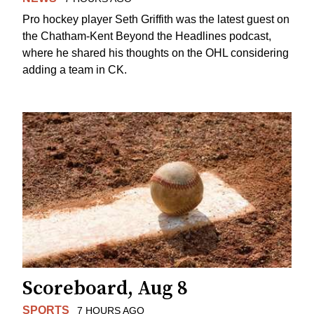
Pro hockey player Seth Griffith was the latest guest on
the Chatham-Kent Beyond the Headlines podcast,
where he shared his thoughts on the OHL considering
adding a team in CK.
Scoreboard, Aug 8
SPORTS
7 HOURS AGO