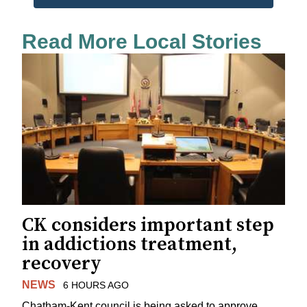
Read More Local Stories
CK considers important step
in addictions treatment,
recovery
NEWS
6 HOURS AGO
Chatham-Kent council is being asked to approve