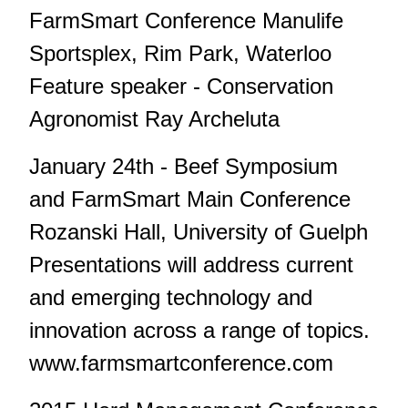
FarmSmart Conference Manulife
Sportsplex, Rim Park, Waterloo
Feature speaker - Conservation
Agronomist Ray Archeluta
January 24th - Beef Symposium
and FarmSmart Main Conference
Rozanski Hall, University of Guelph
Presentations will address current
and emerging technology and
innovation across a range of topics.
www.farmsmartconference.com