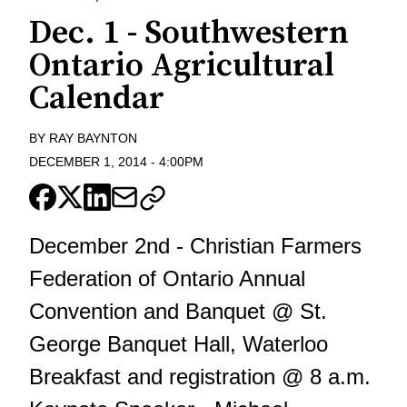
Dec. 1 - Southwestern
Ontario Agricultural
Calendar
BY
RAY BAYNTON
DECEMBER 1, 2014
-
4:00PM
December 2nd - Christian Farmers
Federation of Ontario Annual
Convention and Banquet @ St.
George Banquet Hall, Waterloo
Breakfast and registration @ 8 a.m.