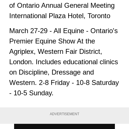
of Ontario Annual General Meeting
International Plaza Hotel, Toronto
March 27-29 - All Equine - Ontario's
Premier Equine Show At the
Agriplex, Western Fair District,
London. Includes educational clinics
on Discipline, Dressage and
Western. 2-8 Friday - 10-8 Saturday
- 10-5 Sunday.
ADVERTISEMENT