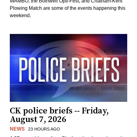
WAMBO, the Bothwell Opti-Fest, and Chatham-Kent
Plowing Match are some of the events happening this
weekend.
CK police briefs -- Friday,
August 7, 2026
NEWS
23 HOURS AGO