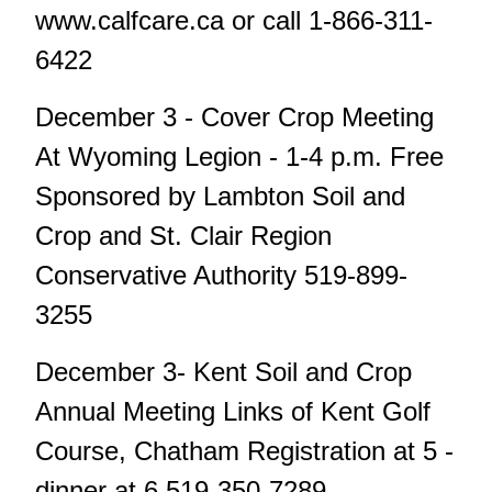
www.calfcare.ca or call 1-866-311-
6422
December 3 - Cover Crop Meeting
At Wyoming Legion - 1-4 p.m. Free
Sponsored by Lambton Soil and
Crop and St. Clair Region
Conservative Authority 519-899-
3255
December 3- Kent Soil and Crop
Annual Meeting Links of Kent Golf
Course, Chatham Registration at 5 -
dinner at 6 519-350-7289