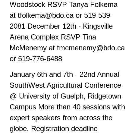
Woodstock RSVP Tanya Folkema
at
tfolkema@bdo.ca
or 519-539-
2081 December 12th - Kingsville
Arena Complex RSVP Tina
McMenemy at
tmcmenemy@bdo.ca
or 519-776-6488
January 6th and 7th - 22nd Annual
SouthWest Agricultural Conference
@ University of Guelph, Ridgetown
Campus More than 40 sessions with
expert speakers from across the
globe. Registration deadline