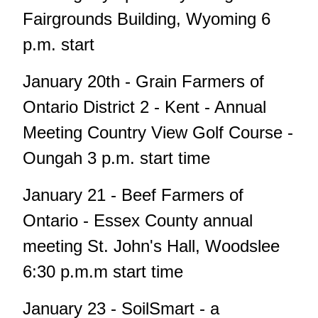
Fairgrounds Building, Wyoming 6
p.m. start
January 20th - Grain Farmers of
Ontario District 2 - Kent - Annual
Meeting Country View Golf Course -
Oungah 3 p.m. start time
January 21 - Beef Farmers of
Ontario - Essex County annual
meeting St. John's Hall, Woodslee
6:30 p.m.m start time
January 23 - SoilSmart - a