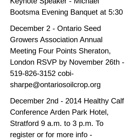
Keynote Speaker - Michael
Bootsma Evening Banquet at 5:30
December 2 - Ontario Seed
Growers Association Annual
Meeting Four Points Sheraton,
London RSVP by November 26th -
519-826-3152
cobi-
sharpe@ontariosoilcrop.org
December 2nd - 2014 Healthy Calf
Conference Arden Park Hotel,
Stratford 9 a.m. to 3 p.m. To
register or for more info -