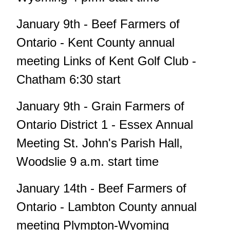
January 9th - Beef Farmers of
Ontario - Kent County annual
meeting Links of Kent Golf Club -
Chatham 6:30 start
January 9th - Grain Farmers of
Ontario District 1 - Essex Annual
Meeting St. John's Parish Hall,
Woodslie 9 a.m. start time
January 14th - Beef Farmers of
Ontario - Lambton County annual
meeting Plympton-Wyoming