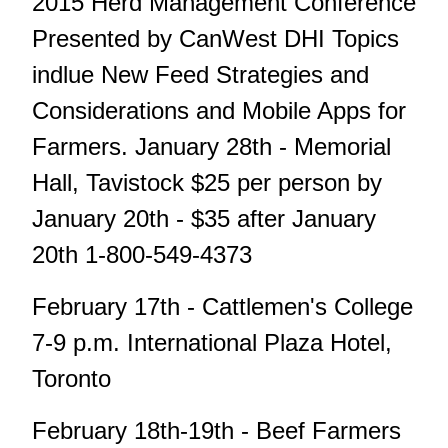
2015 Herd Management Conference
Presented by CanWest DHI Topics
indlue New Feed Strategies and
Considerations and Mobile Apps for
Farmers. January 28th - Memorial
Hall, Tavistock $25 per person by
January 20th - $35 after January
20th 1-800-549-4373
February 17th - Cattlemen's College
7-9 p.m. International Plaza Hotel,
Toronto
February 18th-19th - Beef Farmers