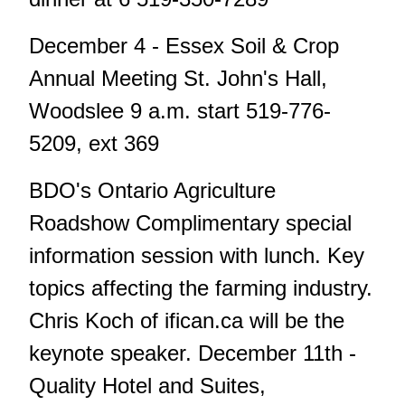
December 4 - Essex Soil & Crop
Annual Meeting St. John's Hall,
Woodslee 9 a.m. start 519-776-
5209, ext 369
BDO's Ontario Agriculture
Roadshow Complimentary special
information session with lunch. Key
topics affecting the farming industry.
Chris Koch of ifican.ca will be the
keynote speaker. December 11th -
Quality Hotel and Suites,