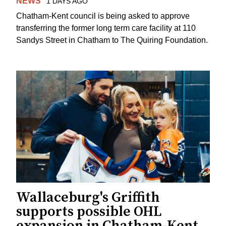
NEWS
1 DAYS AGO
Chatham-Kent council is being asked to approve
transferring the former long term care facility at 110
Sandys Street in Chatham to The Quiring Foundation.
Wallaceburg's Griffith
supports possible OHL
expansion in Chatham-Kent