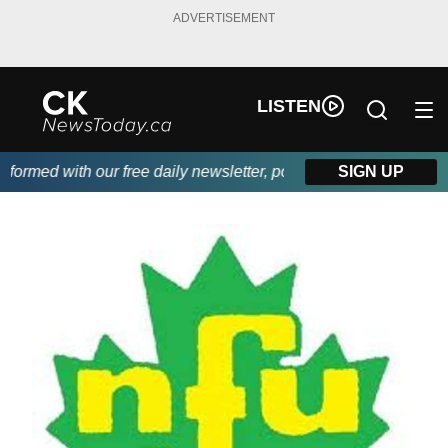
ADVERTISEMENT
LISTEN
rmed with our free daily newsletter, powered by DKI First Choic
SIGN UP