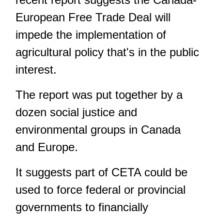
European Free Trade Deal will
impede the implementation of
agricultural policy that's in the public
interest.
The report was put together by a
dozen social justice and
environmental groups in Canada
and Europe.
It suggests part of CETA could be
used to force federal or provincial
governments to financially