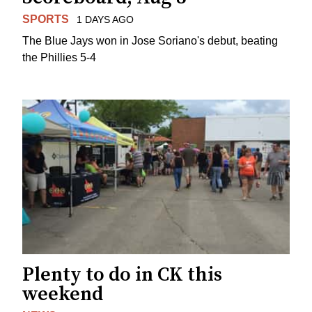
SPORTS
1 DAYS AGO
The Blue Jays won in Jose Soriano's debut, beating
the Phillies 5-4
Plenty to do in CK this
weekend