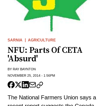
SARNIA
AGRICULTURE
NFU: Parts Of CETA
'Absurd'
BY
RAY BAYNTON
NOVEMBER 25, 2014
-
1:56PM
The National Farmers Union says a
recent report suggests the Canada-