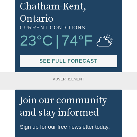
Chatham-Kent
,
Ontario
CURRENT CONDITIONS
23
°C
|
74
°F
SEE FULL FORECAST
ADVERTISEMENT
Join our community
and stay informed
Sign up for our free newsletter today.