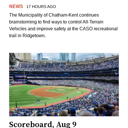
NEWS
17 HOURS AGO
The Municipality of Chatham-Kent continues
brainstorming to find ways to control All-Terrain
Vehicles and improve safety at the CASO recreational
trail in Ridgetown.
Scoreboard, Aug 9