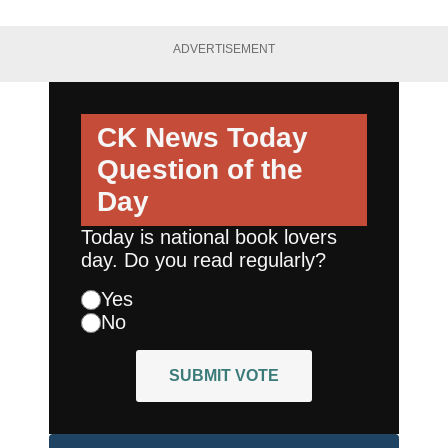
ADVERTISEMENT
CK News Today
Question of the
Day
Today is national book lovers
day. Do you read regularly?
Yes
No
SUBMIT VOTE