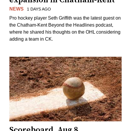
NEWS
1 DAYS AGO
Pro hockey player Seth Griffith was the latest guest on
the Chatham-Kent Beyond the Headlines podcast,
where he shared his thoughts on the OHL considering
adding a team in CK.
Scoreboard, Aug 8