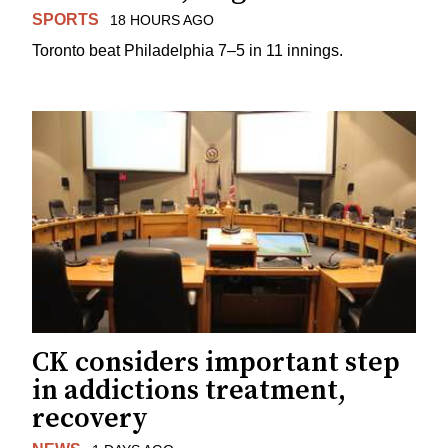
SPORTS
18 HOURS AGO
Toronto beat Philadelphia 7–5 in 11 innings.
CK considers important step
in addictions treatment,
recovery