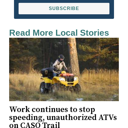
SUBSCRIBE
Read More Local Stories
Work continues to stop
speeding, unauthorized ATVs
on CASO Trail