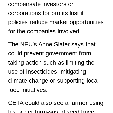
compensate investors or
corporations for profits lost if
policies reduce market opportunities
for the companies involved.
The NFU's Anne Slater says that
could prevent government from
taking action such as limiting the
use of insecticides, mitigating
climate change or supporting local
food initiatives.
CETA could also see a farmer using
his or her farm-saved seed have