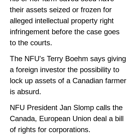
their assets seized or frozen for
alleged intellectual property right
infringement before the case goes
to the courts.
The NFU's Terry Boehm says giving
a foreign investor the possibility to
lock up assets of a Canadian farmer
is absurd.
NFU President Jan Slomp calls the
Canada, European Union deal a bill
of rights for corporations.