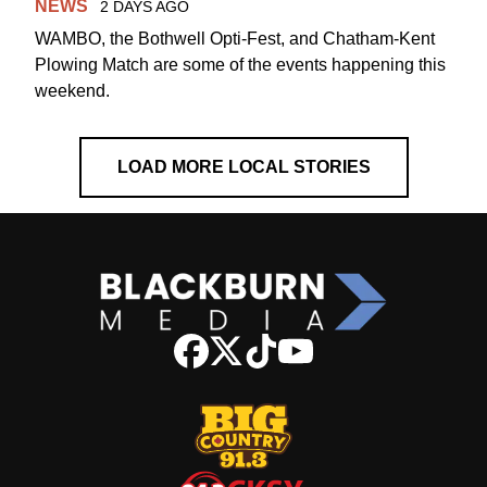
NEWS
2 DAYS AGO
WAMBO, the Bothwell Opti-Fest, and Chatham-Kent
Plowing Match are some of the events happening this
weekend.
LOAD MORE LOCAL STORIES