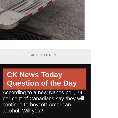
ADVERTISEMENT
CK News Today
Question of the Day
According to a new Nanos poll, 74
per cent of Canadians say they will
continue to boycott American
alcohol. Will you?