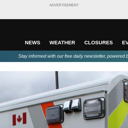
ADVERTISEMENT
NEWS
WEATHER
CLOSURES
E
Stay informed with our free daily newsletter, powered 