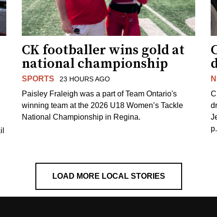
CK footballer wins gold at
C
national championship
d
SPORTS
N
23 HOURS AGO
Paisley Fraleigh was a part of Team Ontario's
C
winning team at the 2026 U18 Women’s Tackle
d
National Championship in Regina.
J
p
il
LOAD MORE LOCAL STORIES