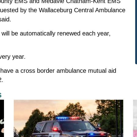
ounty EMS and Medavie Chatham-Kent EMS
requested by the Wallaceburg Central Ambulance
said.
ill be automatically renewed each year,
very year.
have a cross border ambulance mutual aid
2.
s