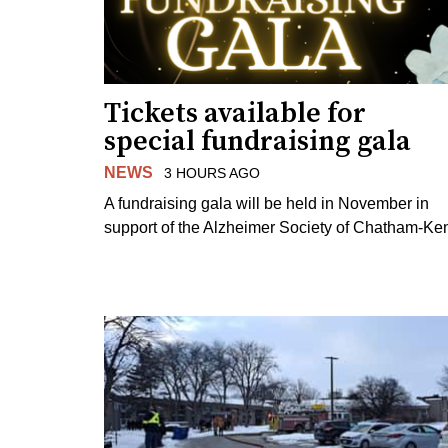
Tickets available for
special fundraising gala
NEWS
3 HOURS AGO
A fundraising gala will be held in November in
support of the Alzheimer Society of Chatham-Ken