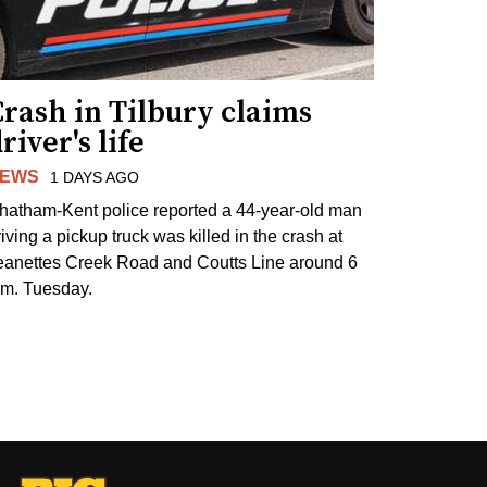
rash in Tilbury claims
river's life
EWS
1 DAYS AGO
hatham-Kent police reported a 44-year-old man
riving a pickup truck was killed in the crash at
eanettes Creek Road and Coutts Line around 6
.m. Tuesday.