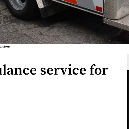
riviere
ance service for