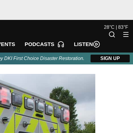
28
°
C |
83
°
F
LISTEN
VENTS
PODCASTS
by DKI First Choice Disaster Restoration.
SIGN UP