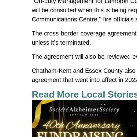
"On-duty Management for Lambton C
will be consulted when this is being 
Communications Centre," fire officials 
The cross-border coverage agreement w
unless it's terminated.
The agreement will also be reviewed e
Chatham-Kent and Essex County also 
agreement that went into affect in 202
Read More Local Storie