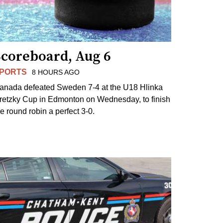
Scoreboard, Aug 6
PORTS
8 HOURS AGO
anada defeated Sweden 7-4 at the U18 Hlinka
retzky Cup in Edmonton on Wednesday, to finish
he round robin a perfect 3-0.