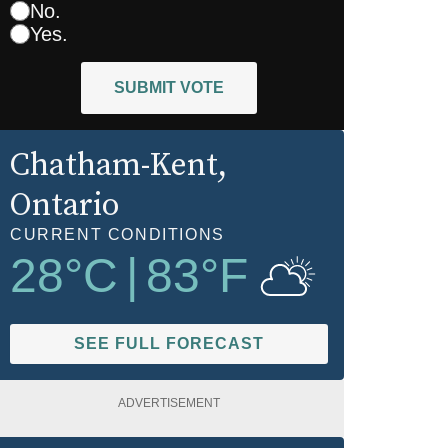
No.
Yes.
SUBMIT VOTE
Chatham-Kent
,
Ontario
CURRENT CONDITIONS
28
°C
|
83
°F
SEE FULL FORECAST
ADVERTISEMENT