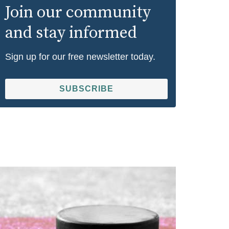
Join our community
and stay informed
Sign up for our free newsletter today.
SUBSCRIBE