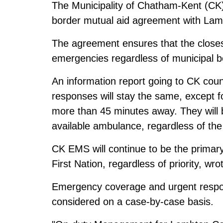
The Municipality of Chatham-Kent (CK
border mutual aid agreement with Lam
The agreement ensures that the close
emergencies regardless of municipal b
An information report going to CK coun
responses will stay the same, except fo
more than 45 minutes away. They will 
available ambulance, regardless of the 
CK EMS will continue to be the primary
First Nation, regardless of priority, wr
Emergency coverage and urgent respons
considered on a case-by-case basis.