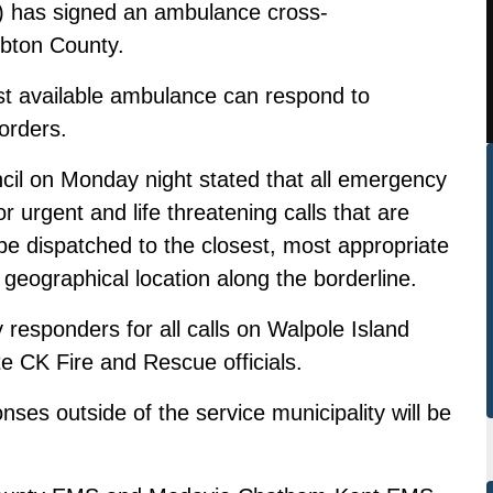
) has signed an ambulance cross-
bton County.
st available ambulance can respond to
orders.
cil on Monday night stated that all emergency
r urgent and life threatening calls that are
be dispatched to the closest, most appropriate
geographical location along the borderline.
 responders for all calls on Walpole Island
ote CK Fire and Rescue officials.
es outside of the service municipality will be