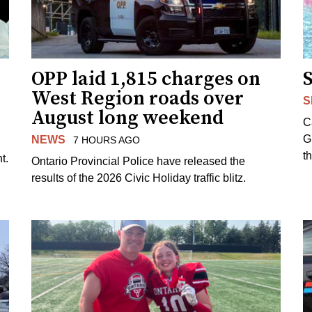
OPP laid 1,815 charges on
West Region roads over
S
August long weekend
C
G
NEWS
7 HOURS AGO
t
t.
Ontario Provincial Police have released the
results of the 2026 Civic Holiday traffic blitz.