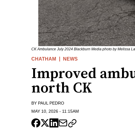
CK Ambulance July 2024 Blackburn Media photo by Melissa La
CHATHAM
NEWS
Improved ambul
north CK
BY
PAUL PEDRO
MAY 10, 2026
-
11:15AM