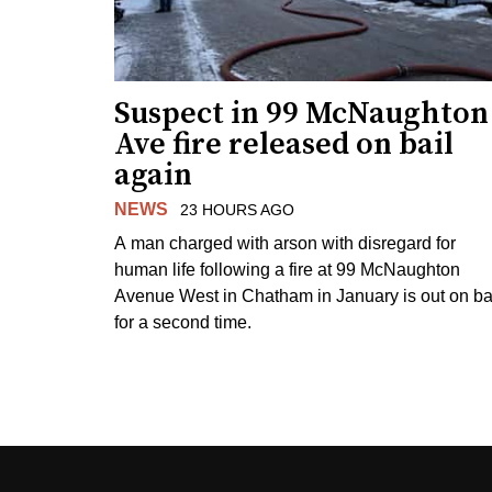
Suspect in 99 McNaughton
Ave fire released on bail
again
NEWS
23 HOURS AGO
A man charged with arson with disregard for
human life following a fire at 99 McNaughton
Avenue West in Chatham in January is out on ba
for a second time.