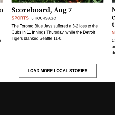
to
Scoreboard, Aug 7
SPORTS
8 HOURS AGO
The Toronto Blue Jays suffered a 3-2 loss to the
Cubs in 11 innings Thursday, while the Detroit
N
Tigers blanked Seattle 11-0.
e
C
o
d
LOAD MORE LOCAL STORIES