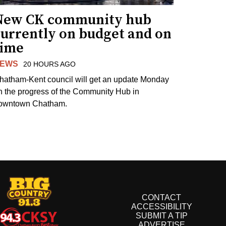
New CK community hub
currently on budget and on
time
EWS
20 HOURS AGO
hatham-Kent council will get an update Monday
n the progress of the Community Hub in
owntown Chatham.
CONTACT
ACCESSIBILITY
SUBMIT A TIP
ADVERTISE