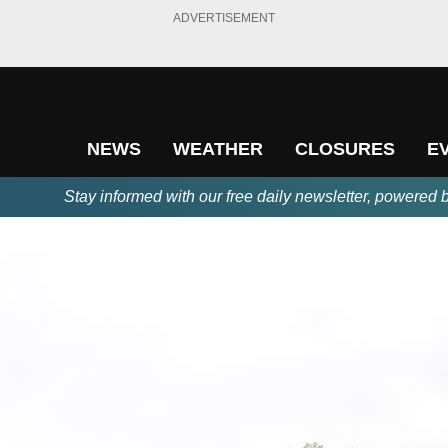
ADVERTISEMENT
NEWS
WEATHER
CLOSURES
E
Stay informed with our free daily newsletter, powered 