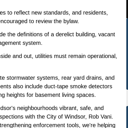
es to reflect new standards, and residents,
ncouraged to review the bylaw.
e the definitions of a derelict building, vacant
nagement system.
ide and out, utilities must remain operational,
ate stormwater systems, rear yard drains, and
ments also include duct-tape smoke detectors
ng heights for basement living spaces.
dsor's neighbourhoods vibrant, safe, and
pections with the City of Windsor, Rob Vani.
strengthening enforcement tools, we're helping