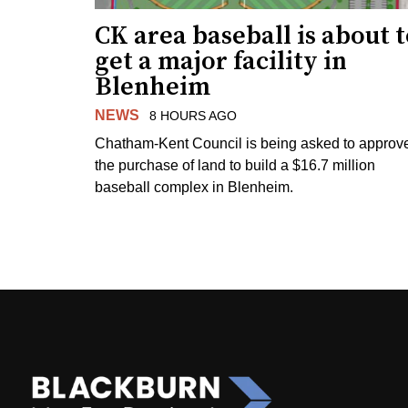
CK area baseball is about 
get a major facility in
Blenheim
NEWS
8 HOURS AGO
Chatham-Kent Council is being asked to approv
the purchase of land to build a $16.7 million
baseball complex in Blenheim.