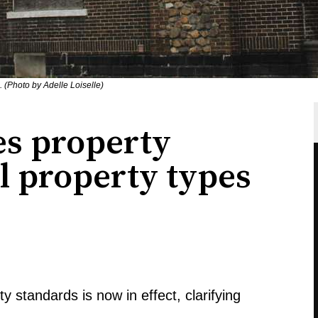
 (Photo by Adelle Loiselle)
s property
ll property types
 standards is now in effect, clarifying