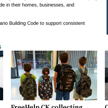
ide in their homes, businesses, and
ario Building Code to support consistent
s
FreeHelp CK collecting
O