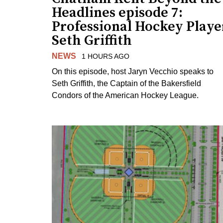
Headlines episode 7:
Professional Hockey Playe
Seth Griffith
NEWS
1 HOURS AGO
On this episode, host Jaryn Vecchio speaks to
Seth Griffith, the Captain of the Bakersfield
Condors of the American Hockey League.