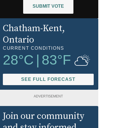
SUBMIT VOTE
Chatham-Kent
,
Ontario
CURRENT CONDITIONS
28
°C
|
83
°F
SEE FULL FORECAST
ADVERTISEMENT
Join our community
and stay informed