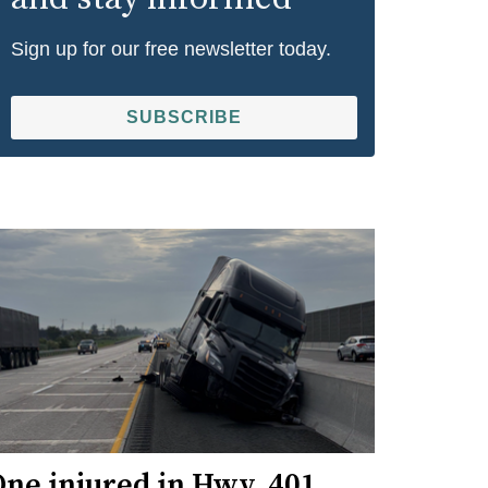
Sign up for our free newsletter today.
SUBSCRIBE
ne injured in Hwy. 401