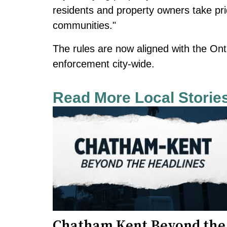
residents and property owners take pr
communities."
The rules are now aligned with the Ont
enforcement city-wide.
Read More Local Storie
Chatham Kent Beyond the