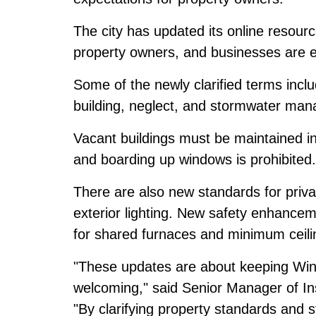
The city has updated its online resourc
property owners, and businesses are e
Some of the newly clarified terms includ
building, neglect, and stormwater ma
Vacant buildings must be maintained ins
and boarding up windows is prohibited.
There are also new standards for priv
exterior lighting. New safety enhance
for shared furnaces and minimum ceili
"These updates are about keeping Win
welcoming," said Senior Manager of Ins
"By clarifying property standards and 