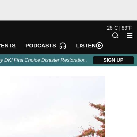
28
°
C |
83
°
F
LISTEN
VENTS
PODCASTS
by DKI First Choice Disaster Restoration.
SIGN UP