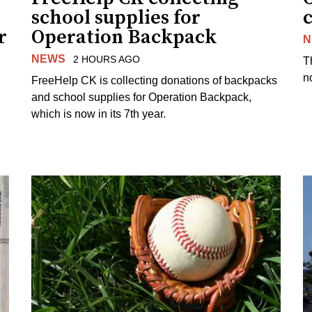
school supplies for
r
Operation Backpack
N
NEWS
2 HOURS AGO
T
no
FreeHelp CK is collecting donations of backpacks
and school supplies for Operation Backpack,
which is now in its 7th year.