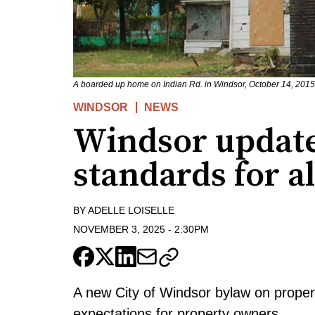
A boarded up home on Indian Rd. in Windsor, October 14, 2015.
WINDSOR
NEWS
Windsor update
standards for a
BY
ADELLE LOISELLE
NOVEMBER 3, 2025
-
2:30PM
A new City of Windsor bylaw on property
expectations for property owners.