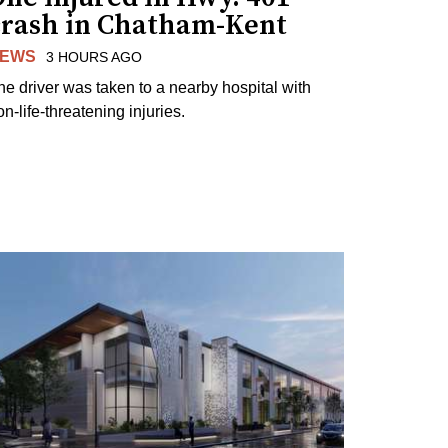
crash in Chatham-Kent
EWS
3 HOURS AGO
he driver was taken to a nearby hospital with
n-life-threatening injuries.