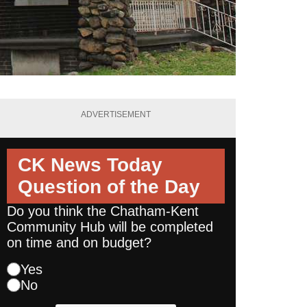
ADVERTISEMENT
CK News Today
Question of the Day
Do you think the Chatham-Kent
Community Hub will be completed
on time and on budget?
Yes
No