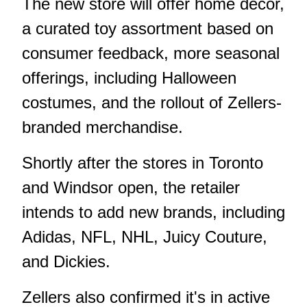
The new store will offer home decor,
a curated toy assortment based on
consumer feedback, more seasonal
offerings, including Halloween
costumes, and the rollout of Zellers-
branded merchandise.
Shortly after the stores in Toronto
and Windsor open, the retailer
intends to add new brands, including
Adidas, NFL, NHL, Juicy Couture,
and Dickies.
Zellers also confirmed it's in active