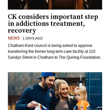
CK considers important step
in addictions treatment,
recovery
NEWS
1 DAYS AGO
Chatham-Kent council is being asked to approve
transferring the former long term care facility at 110
Sandys Street in Chatham to The Quiring Foundation.