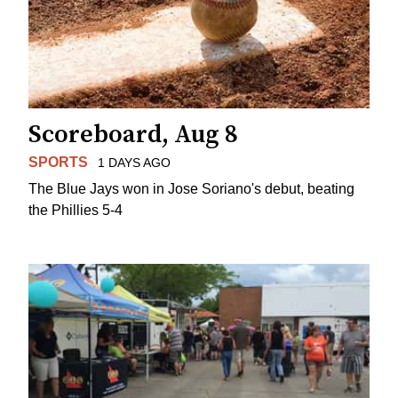
Scoreboard, Aug 8
SPORTS
1 DAYS AGO
The Blue Jays won in Jose Soriano's debut, beating
the Phillies 5-4