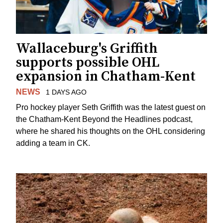
Wallaceburg's Griffith
supports possible OHL
expansion in Chatham-Kent
NEWS
1 DAYS AGO
Pro hockey player Seth Griffith was the latest guest on
the Chatham-Kent Beyond the Headlines podcast,
where he shared his thoughts on the OHL considering
adding a team in CK.