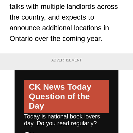
talks with multiple landlords across
the country, and expects to
announce additional locations in
Ontario over the coming year.
ADVERTISEMENT
CK News Today
Question of the
Day
Today is national book lovers
day. Do you read regularly?