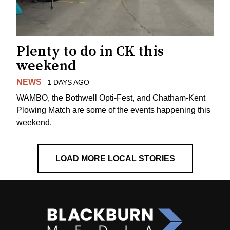
Plenty to do in CK this
weekend
NEWS
1 DAYS AGO
WAMBO, the Bothwell Opti-Fest, and Chatham-Kent
Plowing Match are some of the events happening this
weekend.
LOAD MORE LOCAL STORIES