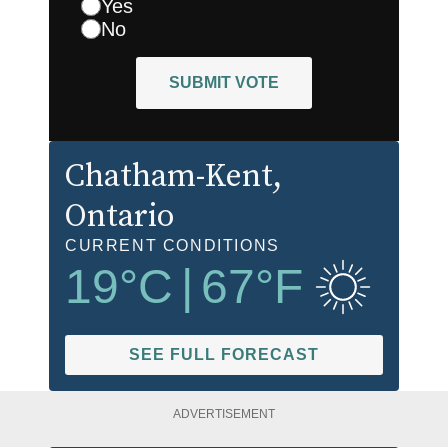
Yes
No
SUBMIT VOTE
Chatham-Kent
,
Ontario
CURRENT CONDITIONS
19
°C
|
67
°F
SEE FULL FORECAST
ADVERTISEMENT