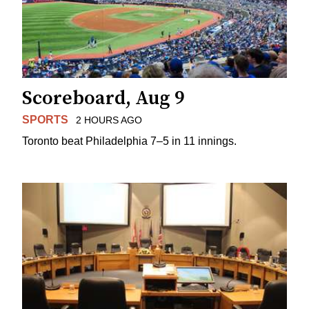
Scoreboard, Aug 9
SPORTS
2 HOURS AGO
Toronto beat Philadelphia 7–5 in 11 innings.