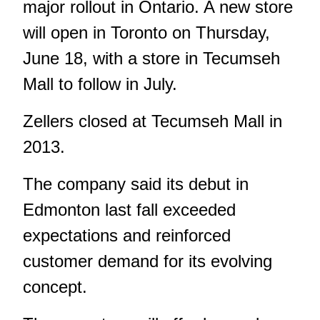
major rollout in Ontario. A new store
will open in Toronto on Thursday,
June 18, with a store in Tecumseh
Mall to follow in July.
Zellers closed at Tecumseh Mall in
2013.
The company said its debut in
Edmonton last fall exceeded
expectations and reinforced
customer demand for its evolving
concept.