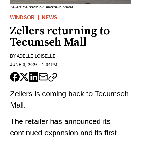
Zellers file photo by Blackburn Media.
WINDSOR
NEWS
Zellers returning to
Tecumseh Mall
BY
ADELLE LOISELLE
JUNE 3, 2026
-
1:34PM
Zellers is coming back to Tecumseh
Mall.
The retailer has announced its
continued expansion and its first