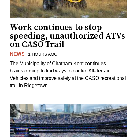
Work continues to stop
speeding, unauthorized ATVs
on CASO Trail
NEWS
1 HOURS AGO
The Municipality of Chatham-Kent continues
brainstorming to find ways to control All-Terrain
Vehicles and improve safety at the CASO recreational
trail in Ridgetown.