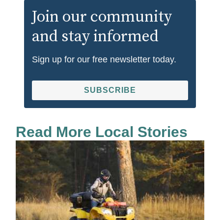
Join our community
and stay informed
Sign up for our free newsletter today.
SUBSCRIBE
Read More Local Stories