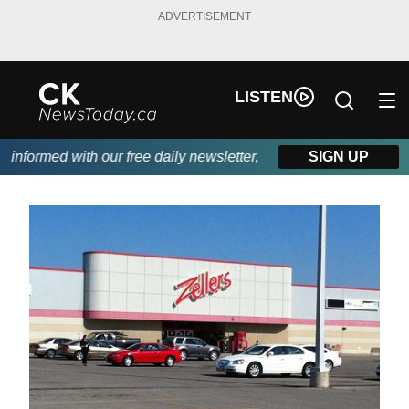
ADVERTISEMENT
LISTEN
nformed with our free daily newsletter, powered by DKI First Cho
SIGN UP