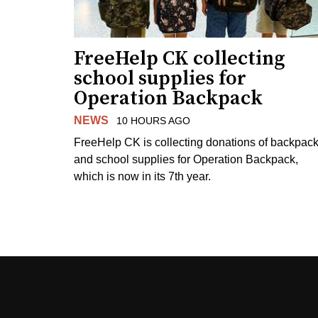
FreeHelp CK collecting
school supplies for
Operation Backpack
NEWS
10 HOURS AGO
FreeHelp CK is collecting donations of backpac
and school supplies for Operation Backpack,
which is now in its 7th year.