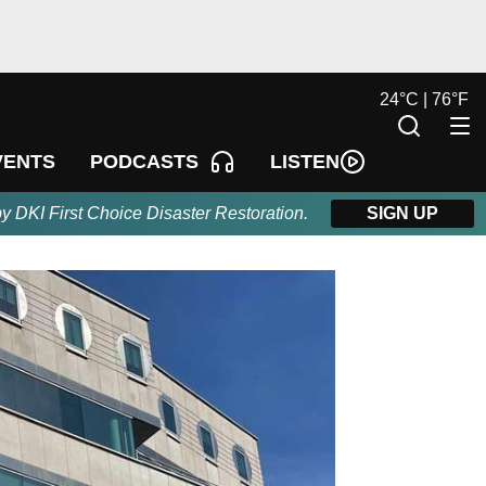
24
°
C |
76
°
F
LISTEN
VENTS
PODCASTS
by DKI First Choice Disaster Restoration.
SIGN UP