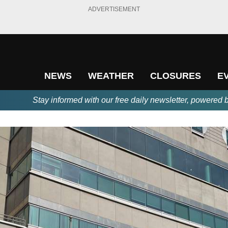
ADVERTISEMENT
NEWS
WEATHER
CLOSURES
E
Stay informed with our free daily newsletter, powered 