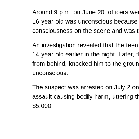
Around 9 p.m. on June 20, officers wer
16-year-old was unconscious because o
consciousness on the scene and was tre
An investigation revealed that the teen
14-year-old earlier in the night. Later,
from behind, knocked him to the grou
unconscious.
The suspect was arrested on July 2 on
assault causing bodily harm, uttering 
$5,000.