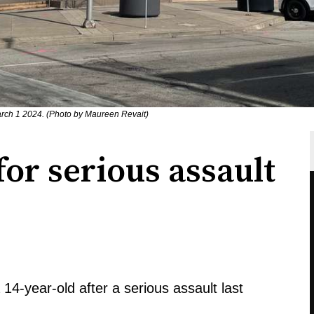
rch 1 2024. (Photo by Maureen Revait)
for serious assault
14-year-old after a serious assault last