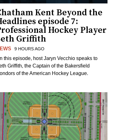
Chatham Kent Beyond the
eadlines episode 7:
Professional Hockey Player
eth Griffith
EWS
9 HOURS AGO
n this episode, host Jaryn Vecchio speaks to
th Griffith, the Captain of the Bakersfield
ondors of the American Hockey League.