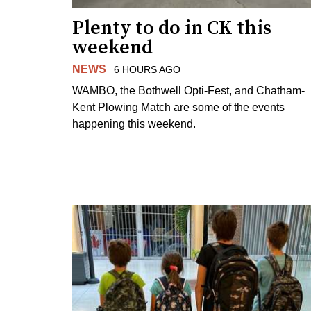
Plenty to do in CK this
weekend
NEWS
6 HOURS AGO
WAMBO, the Bothwell Opti-Fest, and Chatham-
Kent Plowing Match are some of the events
happening this weekend.