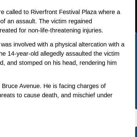
e called to Riverfront Festival Plaza where a
f an assault. The victim regained
ated for non-life-threatening injuries.
 was involved with a physical altercation with a
 the 14-year-old allegedly assaulted the victim
nd, and stomped on his head, rendering him
 Bruce Avenue. He is facing charges of
threats to cause death, and mischief under