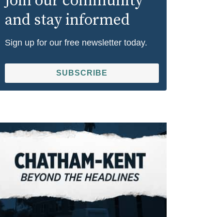
Join our community
and stay informed
Sign up for our free newsletter today.
SUBSCRIBE