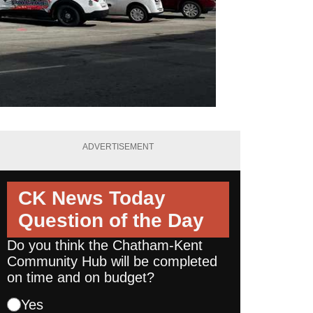
ADVERTISEMENT
CK News Today
Question of the Day
Do you think the Chatham-Kent
Community Hub will be completed
on time and on budget?
Yes