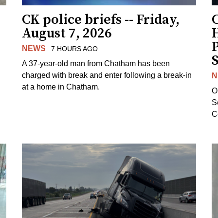
CK police briefs -- Friday,
August 7, 2026
H
NEWS
7 HOURS AGO
S
A 37-year-old man from Chatham has been
charged with break and enter following a break-in
N
at a home in Chatham.
O
Se
C