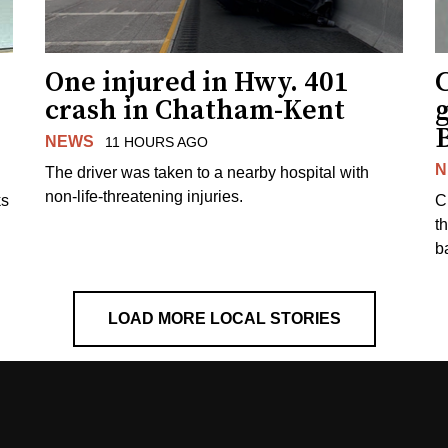
One injured in Hwy. 401
C
crash in Chatham-Kent
g
NEWS
11 HOURS AGO
N
The driver was taken to a nearby hospital with
non-life-threatening injuries.
ks
C
t
b
LOAD MORE LOCAL STORIES