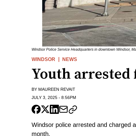
Windsor Police Service Headquarters in downtown Windsor, Ma
WINDSOR
NEWS
Youth arrested 
BY
MAUREEN REVAIT
JULY 3, 2025
-
8:56PM
Windsor police arrested and charged a 
month.