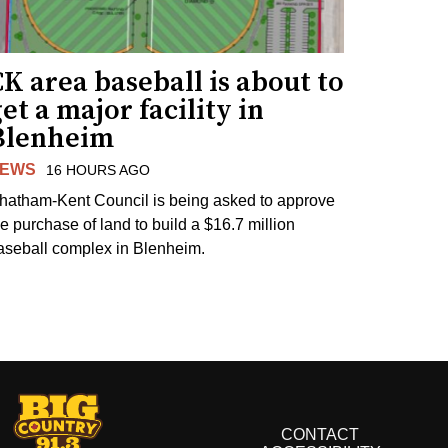
K area baseball is about to
et a major facility in
Blenheim
EWS
16 HOURS AGO
hatham-Kent Council is being asked to approve
he purchase of land to build a $16.7 million
aseball complex in Blenheim.
CONTACT