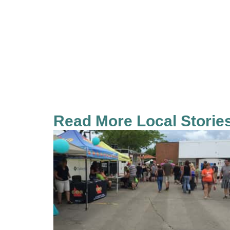
Read More Local Storie