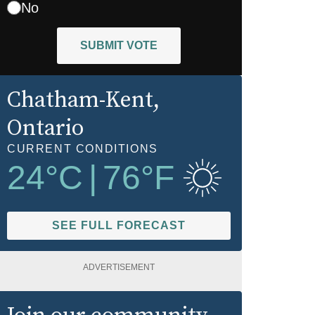
No
SUBMIT VOTE
Chatham-Kent
,
Ontario
CURRENT CONDITIONS
24
°C
|
76
°F
SEE FULL FORECAST
ADVERTISEMENT