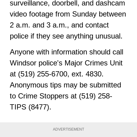
surveillance, doorbell, and dashcam
video footage from Sunday between
2 a.m. and 3 a.m., and contact
police if they see anything unusual.
Anyone with information should call
Windsor police's Major Crimes Unit
at (519) 255-6700, ext. 4830.
Anonymous tips
may be submitted
to Crime Stoppers at (519) 258-
TIPS (8477).
ADVERTISEMENT