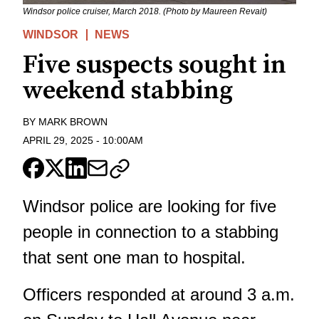
Windsor police cruiser, March 2018. (Photo by Maureen Revait)
WINDSOR
NEWS
Five suspects sought in
weekend stabbing
BY
MARK BROWN
APRIL 29, 2025
-
10:00AM
Windsor police are looking for five
people in connection to a stabbing
that sent one man to hospital.
Officers responded at around 3 a.m.