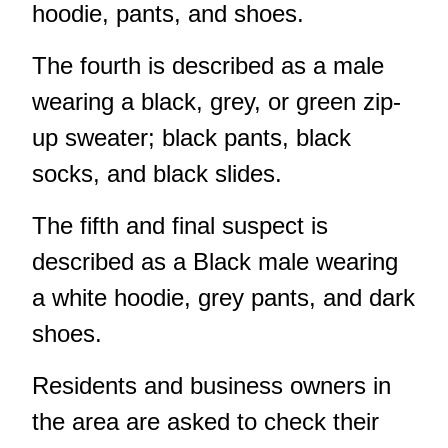
hoodie, pants, and shoes.
The fourth is described as a male
wearing a black, grey, or green zip-
up sweater; black pants, black
socks, and black slides.
The fifth and final suspect is
described as a Black male wearing
a white hoodie, grey pants, and dark
shoes.
Residents and business owners in
the area are asked to check their