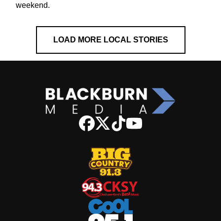
weekend.
LOAD MORE LOCAL STORIES