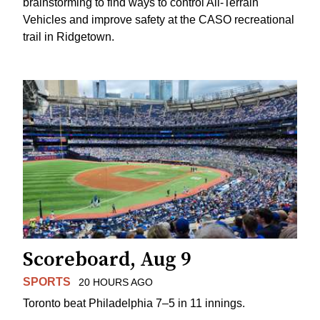
brainstorming to find ways to control All-Terrain
Vehicles and improve safety at the CASO recreational
trail in Ridgetown.
Scoreboard, Aug 9
SPORTS
20 HOURS AGO
Toronto beat Philadelphia 7–5 in 11 innings.