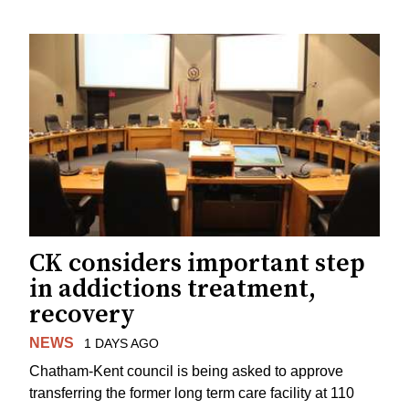
CK considers important step
in addictions treatment,
recovery
NEWS
1 DAYS AGO
Chatham-Kent council is being asked to approve
transferring the former long term care facility at 110