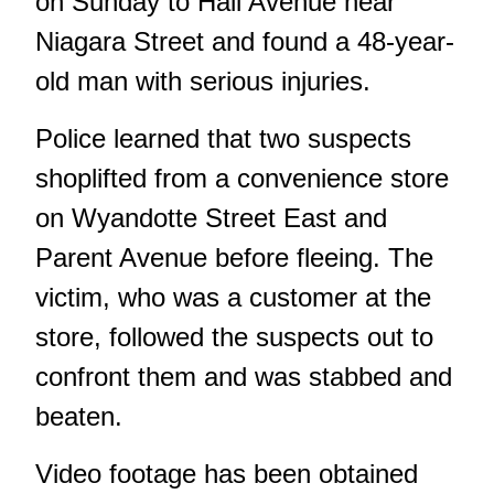
on Sunday to Hall Avenue near
Niagara Street and found a 48-year-
old man with serious injuries.
Police learned that two suspects
shoplifted from a convenience store
on Wyandotte Street East and
Parent Avenue before fleeing. The
victim, who was a customer at the
store, followed the suspects out to
confront them and was stabbed and
beaten.
Video footage has been obtained