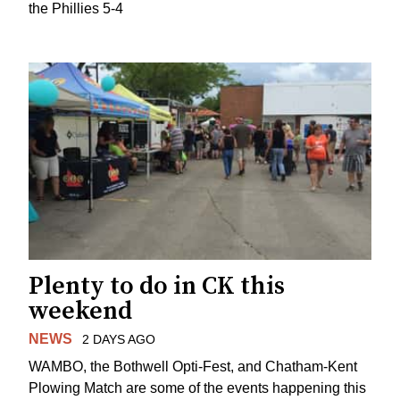
the Phillies 5-4
Plenty to do in CK this
weekend
NEWS
2 DAYS AGO
WAMBO, the Bothwell Opti-Fest, and Chatham-Kent
Plowing Match are some of the events happening this