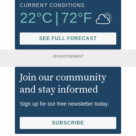
CURRENT CONDITIONS
22
°C
|
72
°F
SEE FULL FORECAST
ADVERTISEMENT
Join our community
and stay informed
Sign up for our free newsletter today.
SUBSCRIBE