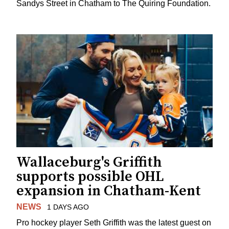
Sandys Street in Chatham to The Quiring Foundation.
Wallaceburg's Griffith
supports possible OHL
expansion in Chatham-Kent
NEWS
1 DAYS AGO
Pro hockey player Seth Griffith was the latest guest on