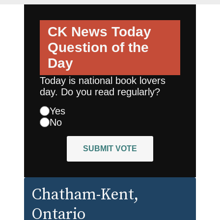
CK News Today
Question of the
Day
Today is national book lovers
day. Do you read regularly?
Yes
No
SUBMIT VOTE
Chatham-Kent
,
Ontario