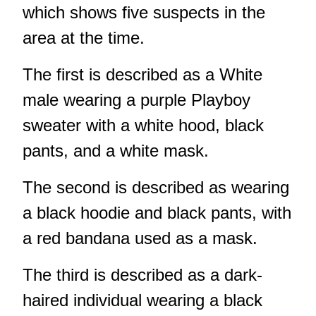
which shows five suspects in the
area at the time.
The first is described as a White
male wearing a purple Playboy
sweater with a white hood, black
pants, and a white mask.
The second is described as wearing
a black hoodie and black pants, with
a red bandana used as a mask.
The third is described as a dark-
haired individual wearing a black