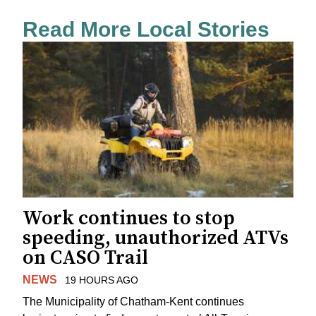
Read More Local Stories
Work continues to stop
speeding, unauthorized ATVs
on CASO Trail
NEWS
19 HOURS AGO
The Municipality of Chatham-Kent continues