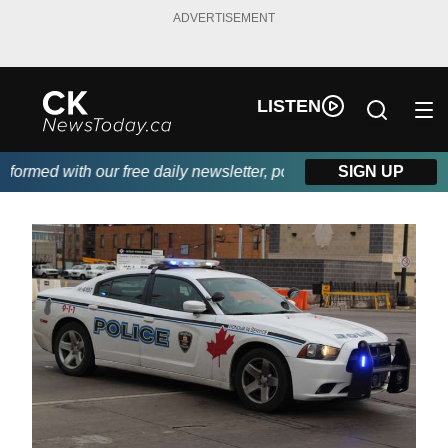
ADVERTISEMENT
LISTEN
rmed with our free daily newsletter, powered by DKI First Choice
SIGN UP