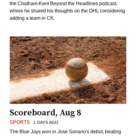
the Chatham-Kent Beyond the Headlines podcast,
where he shared his thoughts on the OHL considering
adding a team in CK.
Scoreboard, Aug 8
SPORTS
1 DAYS AGO
The Blue Jays won in Jose Soriano's debut, beating