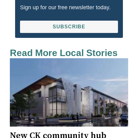
Sign up for our free newsletter today.
SUBSCRIBE
Read More Local Stories
New CK community hub