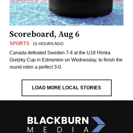
Scoreboard, Aug 6
SPORTS
15 HOURS AGO
Canada defeated Sweden 7-4 at the U18 Hlinka
Gretzky Cup in Edmonton on Wednesday, to finish the
round robin a perfect 3-0.
LOAD MORE LOCAL STORIES