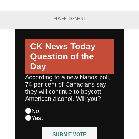
ADVERTISEMENT
CK News Today
Question of the
Day
According to a new Nanos poll,
74 per cent of Canadians say
they will continue to boycott
American alcohol. Will you?
No.
Yes.
SUBMIT VOTE