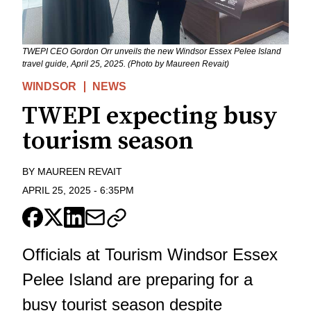
TWEPI CEO Gordon Orr unveils the new Windsor Essex Pelee Island
travel guide, April 25, 2025. (Photo by Maureen Revait)
WINDSOR
NEWS
TWEPI expecting busy
tourism season
BY
MAUREEN REVAIT
APRIL 25, 2025
-
6:35PM
Officials at Tourism Windsor Essex
Pelee Island are preparing for a
busy tourist season despite