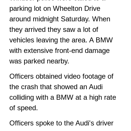
parking lot on Wheelton Drive
around midnight Saturday. When
they arrived they saw a lot of
vehicles leaving the area. A BMW
with extensive front-end damage
was parked nearby.
Officers obtained video footage of
the crash that showed an Audi
colliding with a BMW at a high rate
of speed.
Officers spoke to the Audi's driver