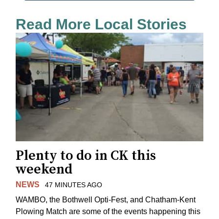
Read More Local Stories
Plenty to do in CK this
weekend
NEWS
47 MINUTES AGO
WAMBO, the Bothwell Opti-Fest, and Chatham-Kent
Plowing Match are some of the events happening this