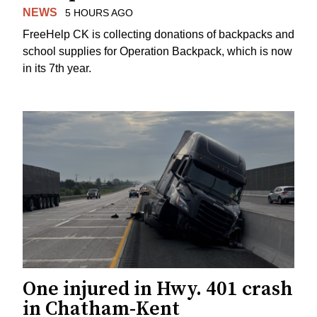
NEWS
5 HOURS AGO
FreeHelp CK is collecting donations of backpacks and
school supplies for Operation Backpack, which is now
in its 7th year.
One injured in Hwy. 401 crash
in Chatham-Kent