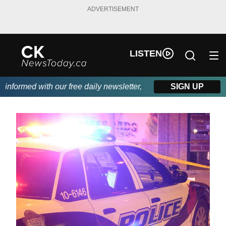
ADVERTISEMENT
LISTEN
formed with our free daily newsletter, powered by DKI First Choi
SIGN UP