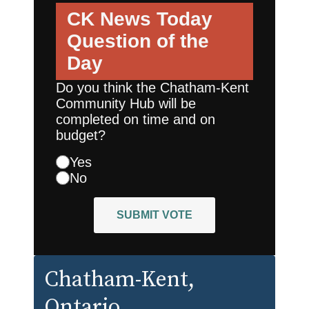
CK News Today
Question of the
Day
Do you think the Chatham-Kent
Community Hub will be
completed on time and on
budget?
Yes
No
SUBMIT VOTE
Chatham-Kent
,
Ontario