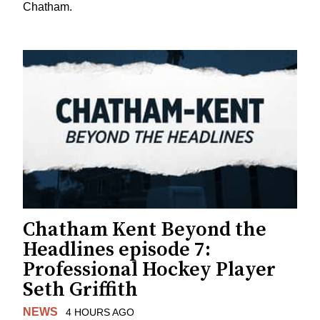
Chatham.
Chatham Kent Beyond the
Headlines episode 7:
Professional Hockey Player
Seth Griffith
NEWS
4 HOURS AGO