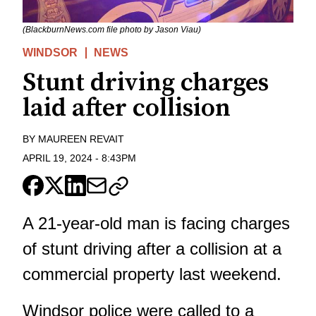
(BlackburnNews.com file photo by Jason Viau)
WINDSOR
NEWS
Stunt driving charges
laid after collision
BY
MAUREEN REVAIT
APRIL 19, 2024
-
8:43PM
A 21-year-old man is facing charges
of stunt driving after a collision at a
commercial property last weekend.
Windsor police were called to a