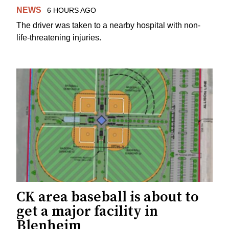
NEWS
6 HOURS AGO
The driver was taken to a nearby hospital with non-
life-threatening injuries.
CK area baseball is about to
get a major facility in
Blenheim