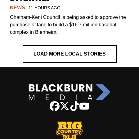
NEWS
11 HOURS AGO
Chatham-Kent Council is being asked to approve the
purchase of land to build a $16.7 million baseball
complex in Blenheim.
LOAD MORE LOCAL STORIES