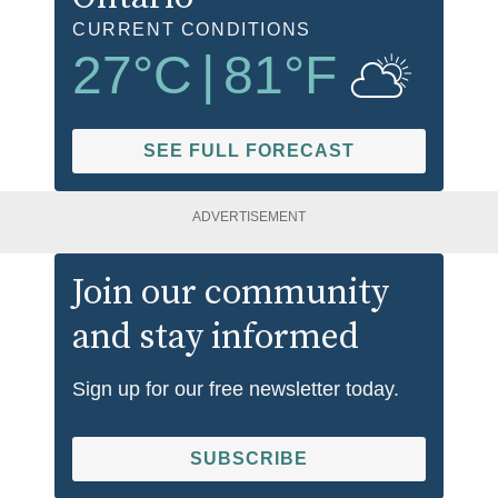
CURRENT CONDITIONS
27
°C
|
81
°F
SEE FULL FORECAST
ADVERTISEMENT
Join our community
and stay informed
Sign up for our free newsletter today.
SUBSCRIBE