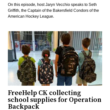
On this episode, host Jaryn Vecchio speaks to Seth
Griffith, the Captain of the Bakersfield Condors of the
American Hockey League.
FreeHelp CK collecting
school supplies for Operation
Backpack