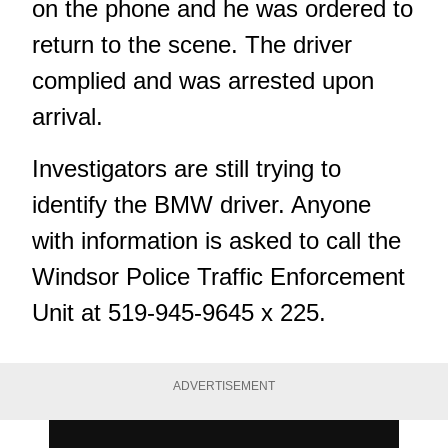
on the phone and he was ordered to
return to the scene. The driver
complied and was arrested upon
arrival.
Investigators are still trying to
identify the BMW driver. Anyone
with information is asked to call the
Windsor Police Traffic Enforcement
Unit at 519-945-9645 x 225.
ADVERTISEMENT