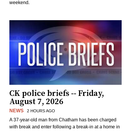
weekend.
CK police briefs -- Friday,
August 7, 2026
NEWS
2 HOURS AGO
A 37-year-old man from Chatham has been charged
with break and enter following a break-in at a home in