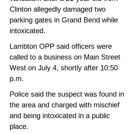
Clinton allegedly damaged two
parking gates in Grand Bend while
intoxicated.
Lambton OPP said officers were
called to a business on Main Street
West on July 4, shortly after 10:50
p.m.
Police said the suspect was found in
the area and charged with mischief
and being intoxicated in a public
place.