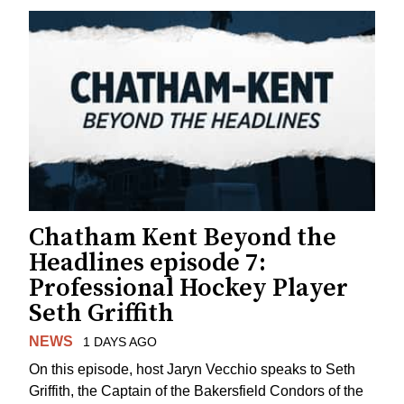
Chatham Kent Beyond the
Headlines episode 7:
Professional Hockey Player
Seth Griffith
NEWS
1 DAYS AGO
On this episode, host Jaryn Vecchio speaks to Seth
Griffith, the Captain of the Bakersfield Condors of the