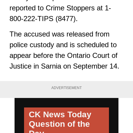
reported to Crime Stoppers at 1-
800-222-TIPS (8477).
The accused was released from
police custody and is scheduled to
appear before the Ontario Court of
Justice in Sarnia on September 14.
ADVERTISEMENT
CK News Today
Question of the