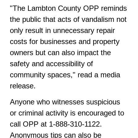
"The Lambton County OPP reminds
the public that acts of vandalism not
only result in unnecessary repair
costs for businesses and property
owners but can also impact the
safety and accessibility of
community spaces," read a media
release.
Anyone who witnesses suspicious
or criminal activity is encouraged to
call OPP at 1-888-310-1122.
Anonymous tips can also be