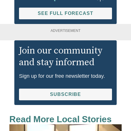
SEE FULL FORECAST
ADVERTISEMENT
Join our community
and stay informed
Sign up for our free newsletter today.
SUBSCRIBE
Read More Local Stories