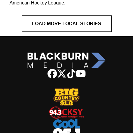
American Hockey League.
LOAD MORE LOCAL STORIES