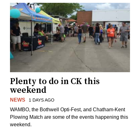
Plenty to do in CK this
weekend
NEWS
1 DAYS AGO
WAMBO, the Bothwell Opti-Fest, and Chatham-Kent
Plowing Match are some of the events happening this
weekend.