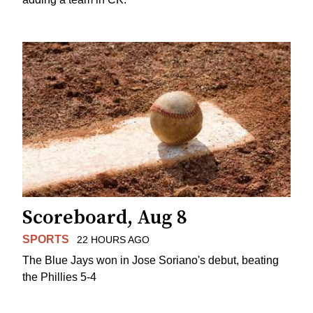
Scoreboard, Aug 8
SPORTS
22 HOURS AGO
The Blue Jays won in Jose Soriano's debut, beating
the Phillies 5-4