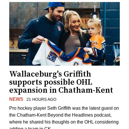
Wallaceburg's Griffith
supports possible OHL
expansion in Chatham-Kent
NEWS
21 HOURS AGO
Pro hockey player Seth Griffith was the latest guest on
the Chatham-Kent Beyond the Headlines podcast,
where he shared his thoughts on the OHL considering
adding a team in CK.