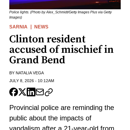
Police lights. (Photo by Alex_Schmidt/Getty Images Plus via Getty
Images)
SARNIA
NEWS
Clinton resident
accused of mischief in
Grand Bend
BY
NATALIA VEGA
JULY 8, 2026
-
10:12AM
Provincial police are reminding the
public about the impacts of
vandalism after a 21-year-old from