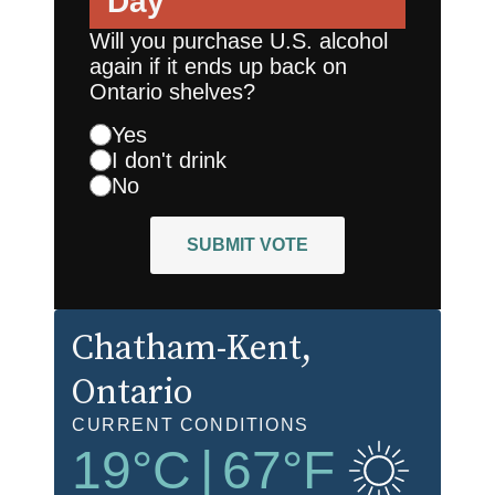
Day
Will you purchase U.S. alcohol
again if it ends up back on
Ontario shelves?
Yes
I don't drink
No
SUBMIT VOTE
Chatham-Kent
,
Ontario
CURRENT CONDITIONS
19
°C
|
67
°F