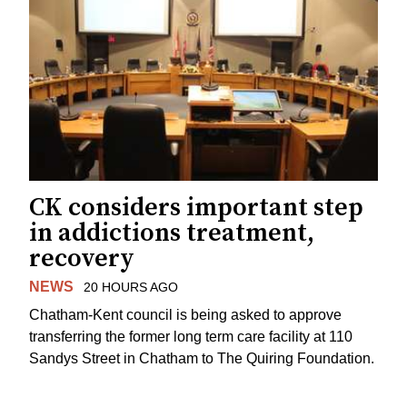
CK considers important step
in addictions treatment,
recovery
NEWS
20 HOURS AGO
Chatham-Kent council is being asked to approve
transferring the former long term care facility at 110
Sandys Street in Chatham to The Quiring Foundation.