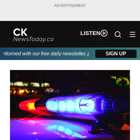
ADVERTISEMENT
LISTEN
formed with our free daily newsletter, powered by DKI First Choi
SIGN UP