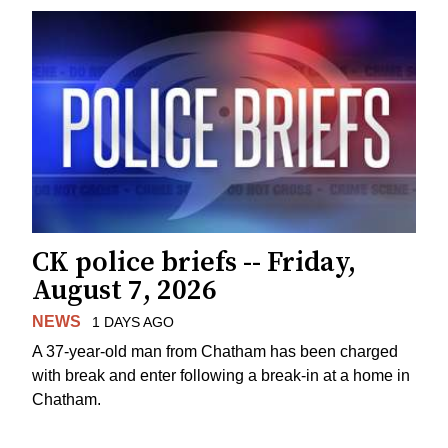
CK police briefs -- Friday,
August 7, 2026
NEWS
1 DAYS AGO
A 37-year-old man from Chatham has been charged
with break and enter following a break-in at a home in
Chatham.