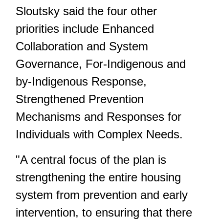
Sloutsky said the four other
priorities include Enhanced
Collaboration and System
Governance, For-Indigenous and
by-Indigenous Response,
Strengthened Prevention
Mechanisms and Responses for
Individuals with Complex Needs.
"A central focus of the plan is
strengthening the entire housing
system from prevention and early
intervention, to ensuring that there