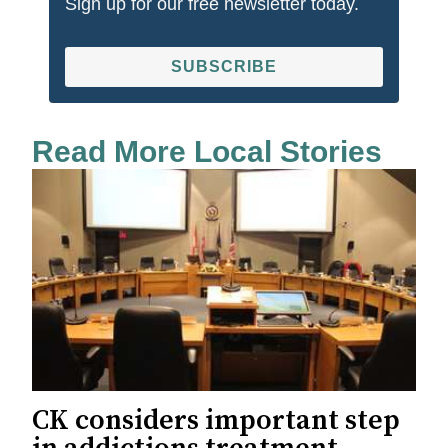
Sign up for our free newsletter today.
SUBSCRIBE
Read More Local Stories
CK considers important step