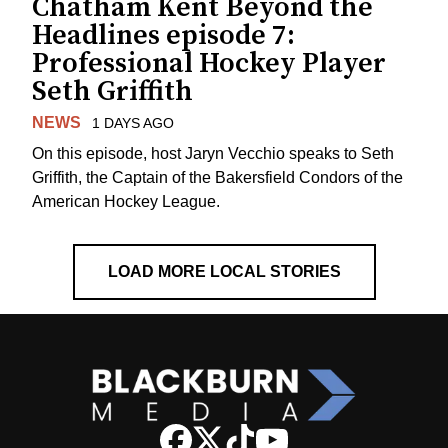
Chatham Kent Beyond the
Headlines episode 7:
Professional Hockey Player
Seth Griffith
NEWS
1 DAYS AGO
On this episode, host Jaryn Vecchio speaks to Seth
Griffith, the Captain of the Bakersfield Condors of the
American Hockey League.
LOAD MORE LOCAL STORIES