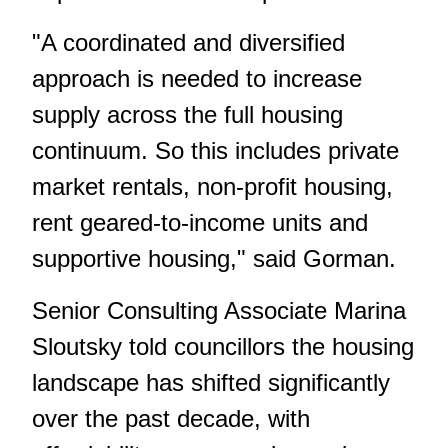
"A coordinated and diversified
approach is needed to increase
supply across the full housing
continuum. So this includes private
market rentals, non-profit housing,
rent geared-to-income units and
supportive housing," said Gorman.
Senior Consulting Associate Marina
Sloutsky told councillors the housing
landscape has shifted significantly
over the past decade, with