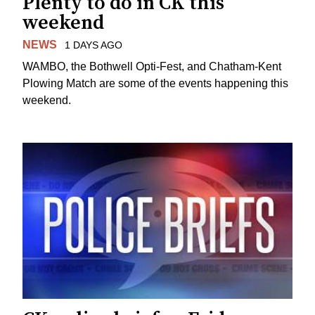
Plenty to do in CK this
weekend
NEWS
1 DAYS AGO
WAMBO, the Bothwell Opti-Fest, and Chatham-Kent
Plowing Match are some of the events happening this
weekend.