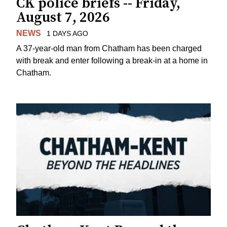
CK police briefs -- Friday,
August 7, 2026
NEWS
1 DAYS AGO
A 37-year-old man from Chatham has been charged
with break and enter following a break-in at a home in
Chatham.