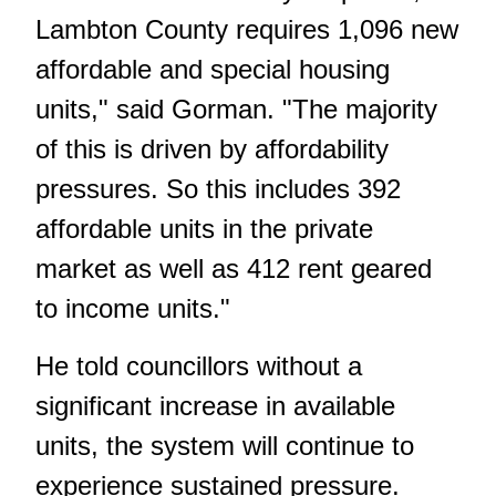
Lambton County requires 1,096 new
affordable and special housing
units," said Gorman. "The majority
of this is driven by affordability
pressures. So this includes 392
affordable units in the private
market as well as 412 rent geared
to income units."
He told councillors without a
significant increase in available
units, the system will continue to
experience sustained pressure.