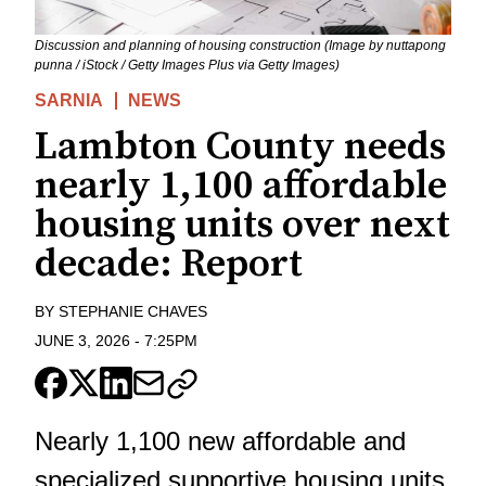
Discussion and planning of housing construction (Image by nuttapong
punna / iStock / Getty Images Plus via Getty Images)
SARNIA
NEWS
Lambton County needs
nearly 1,100 affordable
housing units over next
decade: Report
BY
STEPHANIE CHAVES
JUNE 3, 2026
-
7:25PM
Nearly 1,100 new affordable and
specialized supportive housing units