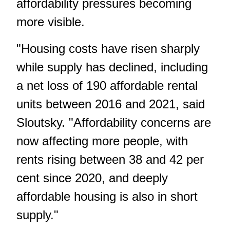
affordability pressures becoming
more visible.
"Housing costs have risen sharply
while supply has declined, including
a net loss of 190 affordable rental
units between 2016 and 2021, said
Sloutsky. "Affordability concerns are
now affecting more people, with
rents rising between 38 and 42 per
cent since 2020, and deeply
affordable housing is also in short
supply."