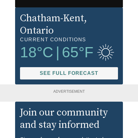
Chatham-Kent
,
Ontario
CURRENT CONDITIONS
18
°C
|
65
°F
SEE FULL FORECAST
ADVERTISEMENT
Join our community
and stay informed