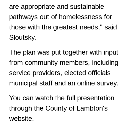
are appropriate and sustainable
pathways out of homelessness for
those with the greatest needs," said
Sloutsky.
The plan was put together with input
from community members, including
service providers, elected officials
municipal staff and an online survey.
You can watch the full presentation
through
the County of Lambton's
website
.