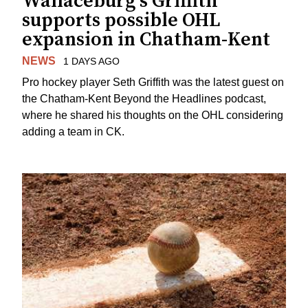
Wallaceburg's Griffith
supports possible OHL
expansion in Chatham-Kent
NEWS
1 DAYS AGO
Pro hockey player Seth Griffith was the latest guest on
the Chatham-Kent Beyond the Headlines podcast,
where he shared his thoughts on the OHL considering
adding a team in CK.