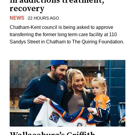
in addictions treatment,
recovery
NEWS
22 HOURS AGO
Chatham-Kent council is being asked to approve
transferring the former long term care facility at 110
Sandys Street in Chatham to The Quiring Foundation.