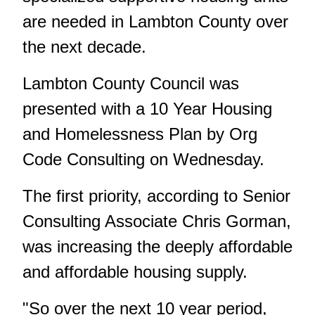
are needed in Lambton County over
the next decade.
Lambton County Council was
presented with a 10 Year Housing
and Homelessness Plan by Org
Code Consulting on Wednesday.
The first priority, according to Senior
Consulting Associate Chris Gorman,
was increasing the deeply affordable
and affordable housing supply.
"So over the next 10 year period,