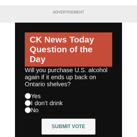
ADVERTISEMENT
CK News Today
Question of the
Day
Will you purchase U.S. alcohol
again if it ends up back on
Ontario shelves?
Yes
I don't drink
No
SUBMIT VOTE