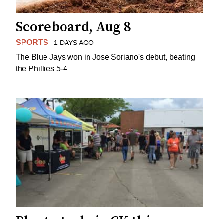
Scoreboard, Aug 8
SPORTS
1 DAYS AGO
The Blue Jays won in Jose Soriano's debut, beating
the Phillies 5-4