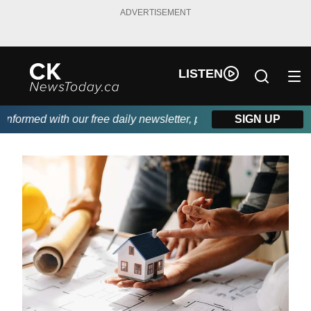
ADVERTISEMENT
LISTEN
ormed with our free daily newsletter, powered by DKI First Choic
SIGN UP