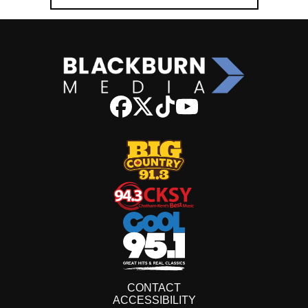
CONTACT
ACCESSIBILITY