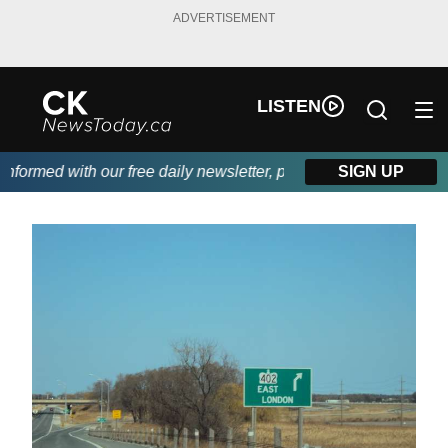
ADVERTISEMENT
LISTEN
ormed with our free daily newsletter, powered by DKI First Choi
SIGN UP