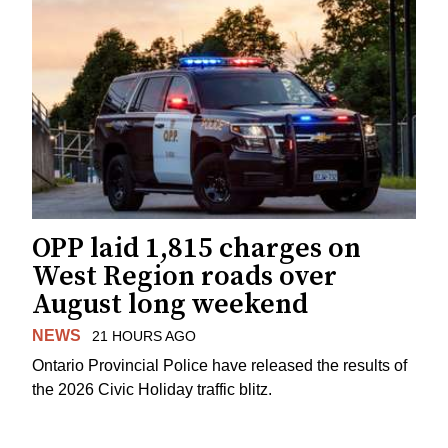
OPP laid 1,815 charges on
West Region roads over
August long weekend
NEWS
21 HOURS AGO
Ontario Provincial Police have released the results of
the 2026 Civic Holiday traffic blitz.