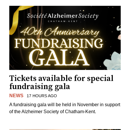
Tickets available for special
fundraising gala
NEWS
17 HOURS AGO
A fundraising gala will be held in November in support
of the Alzheimer Society of Chatham-Kent.