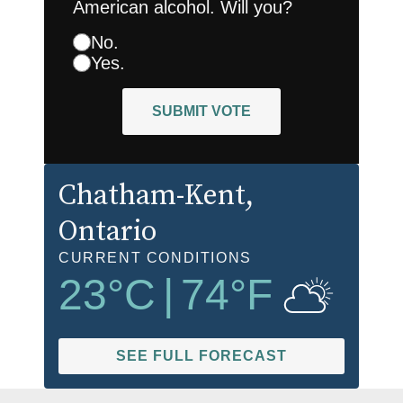
American alcohol. Will you?
No.
Yes.
SUBMIT VOTE
Chatham-Kent
,
Ontario
CURRENT CONDITIONS
23
°C
|
74
°F
SEE FULL FORECAST