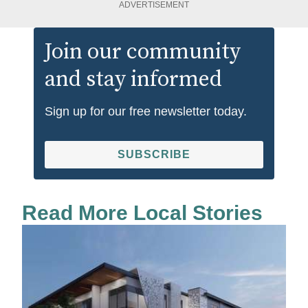
ADVERTISEMENT
Join our community
and stay informed
Sign up for our free newsletter today.
SUBSCRIBE
Read More Local Stories