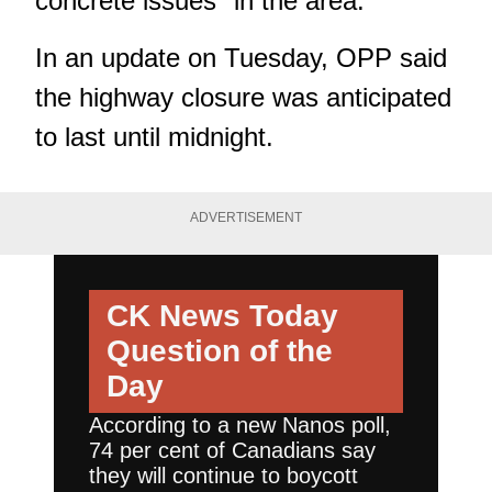
concrete issues" in the area.
In an update on Tuesday, OPP said
the highway closure was anticipated
to last until midnight.
ADVERTISEMENT
CK News Today
Question of the
Day
According to a new Nanos poll,
74 per cent of Canadians say
they will continue to boycott