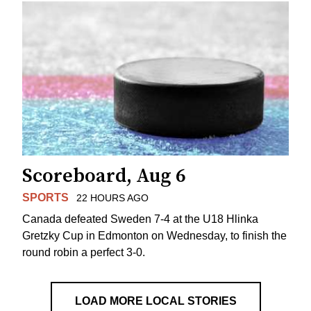
Scoreboard, Aug 6
SPORTS
22 HOURS AGO
Canada defeated Sweden 7-4 at the U18 Hlinka
Gretzky Cup in Edmonton on Wednesday, to finish the
round robin a perfect 3-0.
LOAD MORE LOCAL STORIES