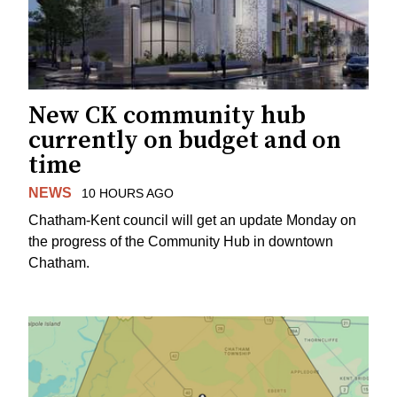
New CK community hub
currently on budget and on
time
NEWS
10 HOURS AGO
Chatham-Kent council will get an update Monday on
the progress of the Community Hub in downtown
Chatham.