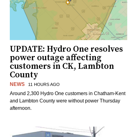
UPDATE: Hydro One resolves
power outage affecting
customers in CK, Lambton
County
NEWS
11 HOURS AGO
Around 2,300 Hydro One customers in Chatham-Kent
and Lambton County were without power Thursday
afternoon.