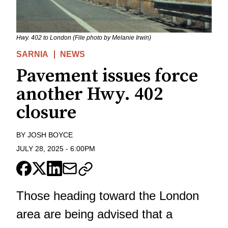
Hwy. 402 to London (File photo by Melanie Irwin)
SARNIA
NEWS
Pavement issues force
another Hwy. 402
closure
BY
JOSH BOYCE
JULY 28, 2025
-
6:00PM
Those heading toward the London
area are being advised that a