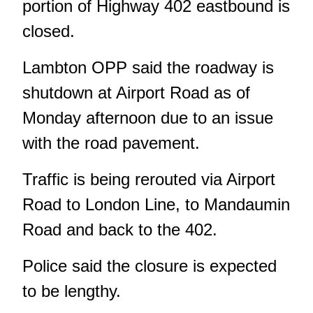
portion of Highway 402 eastbound is
closed.
Lambton OPP said the roadway is
shutdown at Airport Road as of
Monday afternoon due to an issue
with the road pavement.
Traffic is being rerouted via Airport
Road to London Line, to Mandaumin
Road and back to the 402.
Police said the closure is expected
to be lengthy.