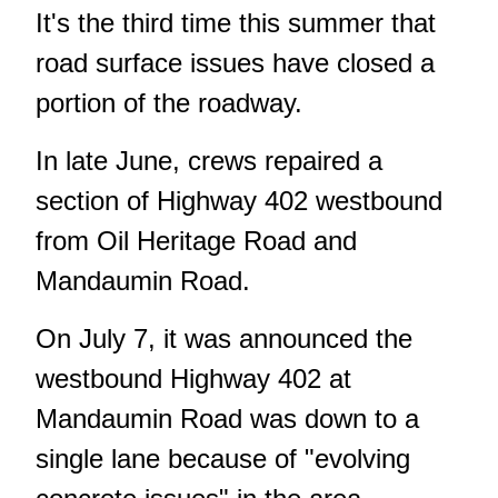
It's the third time this summer that
road surface issues have closed a
portion of the roadway.
In late June
, crews repaired a
section of Highway 402 westbound
from Oil Heritage Road and
Mandaumin Road.
On July 7,
it was announced the
westbound Highway 402
at
Mandaumin Road was down to a
single lane because of "evolving