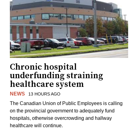
Chronic hospital
underfunding straining
healthcare system
NEWS
13 HOURS AGO
The Canadian Union of Public Employees is calling
on the provincial government to adequately fund
hospitals, otherwise overcrowding and hallway
healthcare will continue.