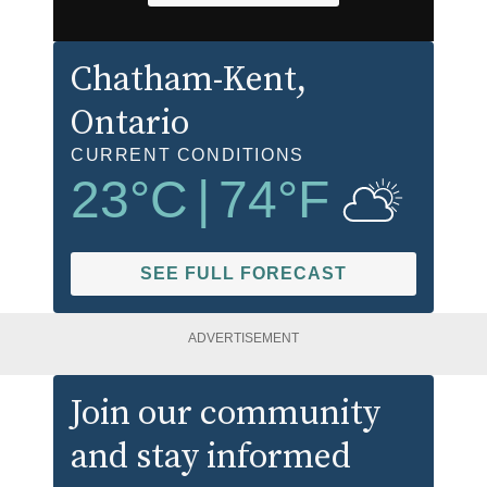
Chatham-Kent
,
Ontario
CURRENT CONDITIONS
23
°C
|
74
°F
SEE FULL FORECAST
ADVERTISEMENT
Join our community
and stay informed