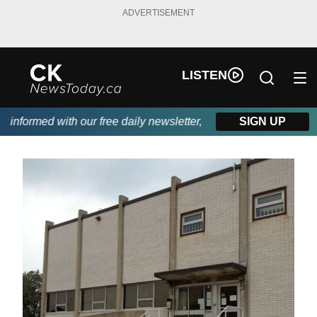
ADVERTISEMENT
LISTEN
nformed with our free daily newsletter, powered by DKI First Cho
SIGN UP