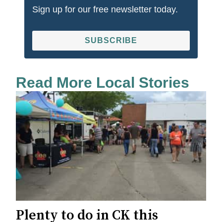
Sign up for our free newsletter today.
SUBSCRIBE
Read More Local Stories
Plenty to do in CK this