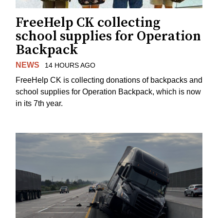
FreeHelp CK collecting
school supplies for Operation
Backpack
NEWS
14 HOURS AGO
FreeHelp CK is collecting donations of backpacks and
school supplies for Operation Backpack, which is now
in its 7th year.