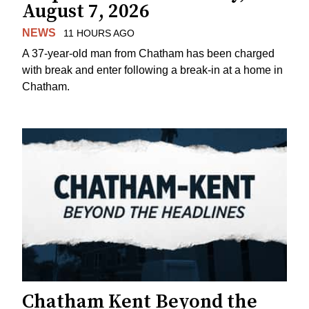
August 7, 2026
NEWS
11 HOURS AGO
A 37-year-old man from Chatham has been charged
with break and enter following a break-in at a home in
Chatham.
Chatham Kent Beyond the