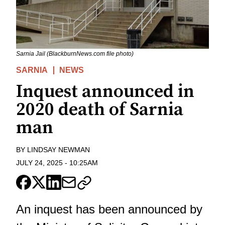
Sarnia Jail (BlackburnNews.com file photo)
SARNIA
NEWS
Inquest announced in
2020 death of Sarnia
man
BY
LINDSAY NEWMAN
JULY 24, 2025
-
10:25AM
An inquest has been announced by