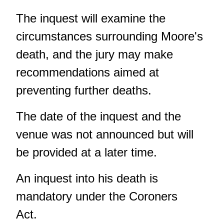
The inquest will examine the
circumstances surrounding Moore's
death, and the jury may make
recommendations aimed at
preventing further deaths.
The date of the inquest and the
venue was not announced but will
be provided at a later time.
An inquest into his death is
mandatory under the Coroners
Act.