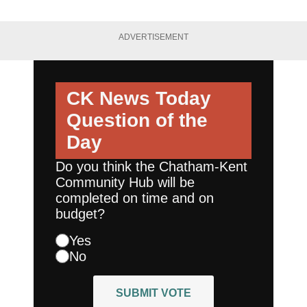
ADVERTISEMENT
CK News Today
Question of the
Day
Do you think the Chatham-Kent
Community Hub will be
completed on time and on
budget?
Yes
No
SUBMIT VOTE