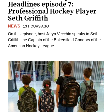
Headlines episode 7:
Professional Hockey Player
Seth Griffith
NEWS
13 HOURS AGO
On this episode, host Jaryn Vecchio speaks to Seth
Griffith, the Captain of the Bakersfield Condors of the
American Hockey League.