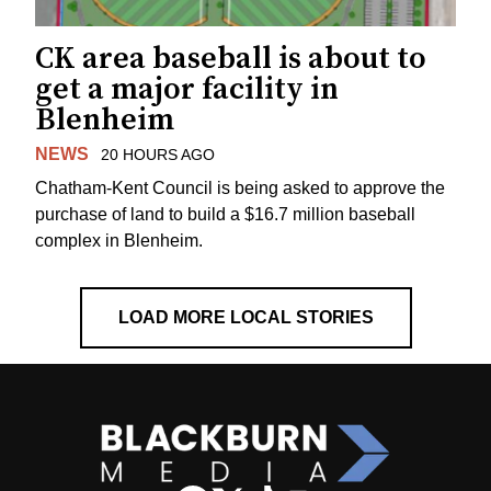
CK area baseball is about to
get a major facility in
Blenheim
NEWS
20 HOURS AGO
Chatham-Kent Council is being asked to approve the
purchase of land to build a $16.7 million baseball
complex in Blenheim.
LOAD MORE LOCAL STORIES