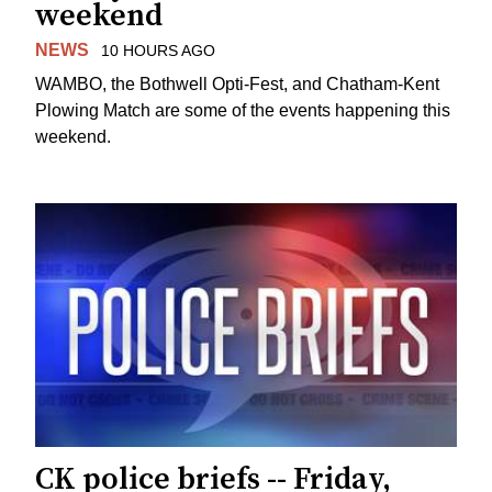
weekend
NEWS
10 HOURS AGO
WAMBO, the Bothwell Opti-Fest, and Chatham-Kent
Plowing Match are some of the events happening this
weekend.
CK police briefs -- Friday,