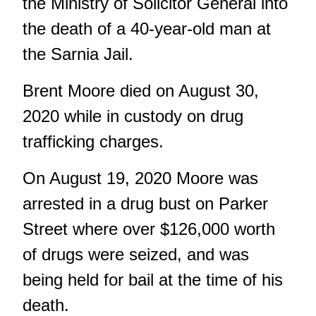
the Ministry of Solicitor General into
the death of a 40-year-old man at
the Sarnia Jail.
Brent Moore died on August 30,
2020 while in custody on drug
trafficking charges.
On August 19, 2020 Moore was
arrested in a drug bust on
Parker
Street
where over $126,000 worth
of drugs were seized, and was
being held for bail at the time of his
death.