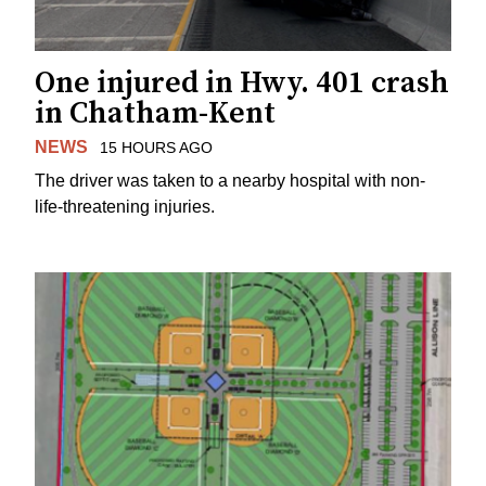
One injured in Hwy. 401 crash
in Chatham-Kent
NEWS
15 HOURS AGO
The driver was taken to a nearby hospital with non-
life-threatening injuries.