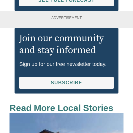
SEE FULL FORECAST
ADVERTISEMENT
Join our community
and stay informed
Sign up for our free newsletter today.
SUBSCRIBE
Read More Local Stories