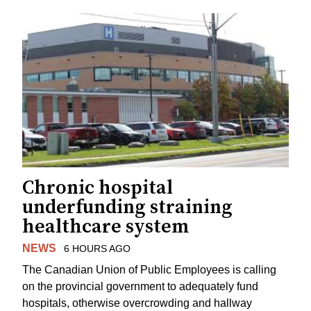
Chronic hospital
underfunding straining
healthcare system
NEWS
6 HOURS AGO
The Canadian Union of Public Employees is calling
on the provincial government to adequately fund
hospitals, otherwise overcrowding and hallway