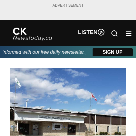
ADVERTISEMENT
LISTEN
formed with our free daily newsletter, powered by DKI First Choi
SIGN UP