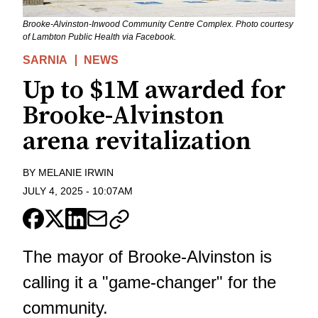
Brooke-Alvinston-Inwood Community Centre Complex. Photo courtesy
of Lambton Public Health via Facebook.
SARNIA
NEWS
Up to $1M awarded for
Brooke-Alvinston
arena revitalization
BY
MELANIE IRWIN
JULY 4, 2025
-
10:07AM
The mayor of Brooke-Alvinston is
calling it a "game-changer" for the
community.