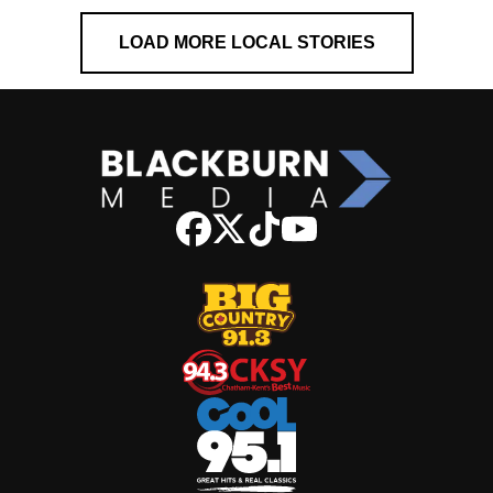
LOAD MORE LOCAL STORIES