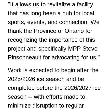
"It allows us to revitalize a facility
that has long been a hub for local
sports, events, and connection. We
thank the Province of Ontario for
recognizing the importance of this
project and specifically MPP Steve
Pinsonneault for advocating for us."
Work is expected to begin after the
2025/2026 ice season and be
completed before the 2026/2027 ice
season -- with efforts made to
minimize disruption to regular