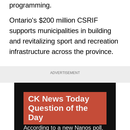
programming.
Ontario's $200 million CSRIF
supports municipalities in building
and revitalizing sport and recreation
infrastructure across the province.
ADVERTISEMENT
CK News Today
Question of the
Day
According to a new Nanos poll,