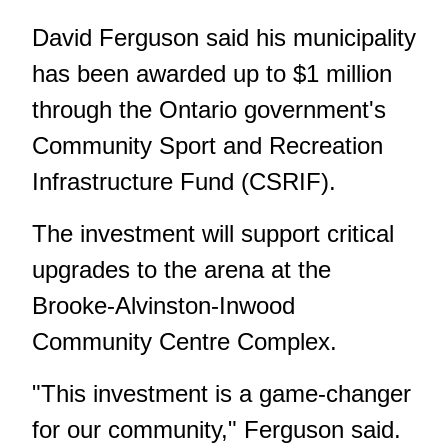
David Ferguson said his municipality
has been awarded up to $1 million
through the Ontario government's
Community Sport and Recreation
Infrastructure Fund (CSRIF).
The investment will support critical
upgrades to the arena at the
Brooke-Alvinston-Inwood
Community Centre Complex.
"This investment is a game-changer
for our community," Ferguson said.