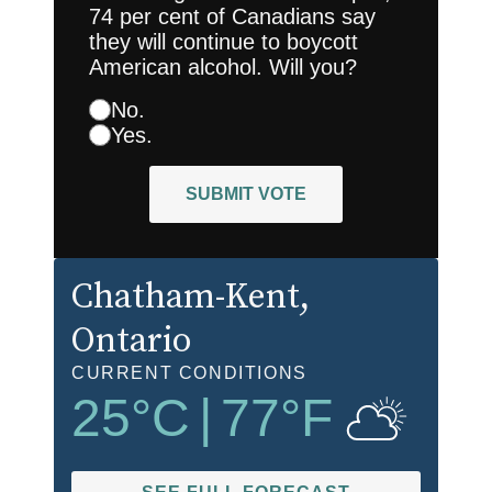
74 per cent of Canadians say
they will continue to boycott
American alcohol. Will you?
No.
Yes.
SUBMIT VOTE
Chatham-Kent
,
Ontario
CURRENT CONDITIONS
25
°C
|
77
°F