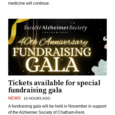
medicine will continue.
Tickets available for special
fundraising gala
NEWS
10 HOURS AGO
A fundraising gala will be held in November in support
of the Alzheimer Society of Chatham-Kent.