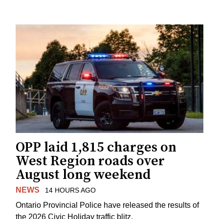
OPP laid 1,815 charges on
West Region roads over
August long weekend
NEWS
14 HOURS AGO
Ontario Provincial Police have released the results of
the 2026 Civic Holiday traffic blitz.