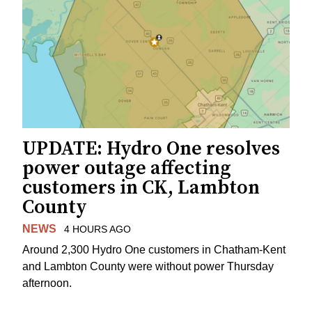
UPDATE: Hydro One resolves
power outage affecting
customers in CK, Lambton
County
NEWS
4 HOURS AGO
Around 2,300 Hydro One customers in Chatham-Kent
and Lambton County were without power Thursday
afternoon.