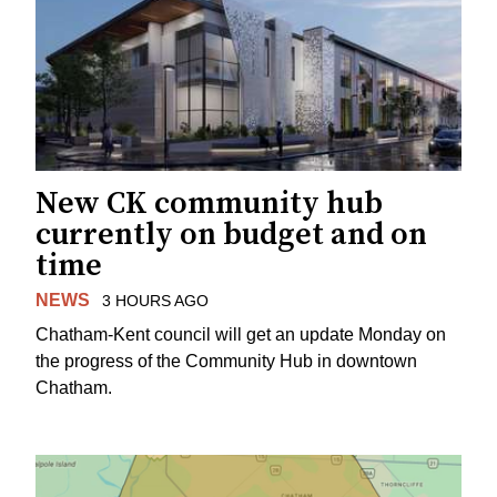
New CK community hub
currently on budget and on
time
NEWS
3 HOURS AGO
Chatham-Kent council will get an update Monday on
the progress of the Community Hub in downtown
Chatham.