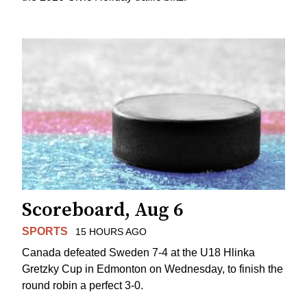
Scoreboard, Aug 6
SPORTS
15 HOURS AGO
Canada defeated Sweden 7-4 at the U18 Hlinka
Gretzky Cup in Edmonton on Wednesday, to finish the
round robin a perfect 3-0.