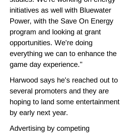
initiatives as well with Bluewater
Power, with the Save On Energy
program and looking at grant
opportunities. We're doing
everything we can to enhance the
game day experience."
Harwood says he's reached out to
several promoters and they are
hoping to land some entertainment
by early next year.
Advertising by competing