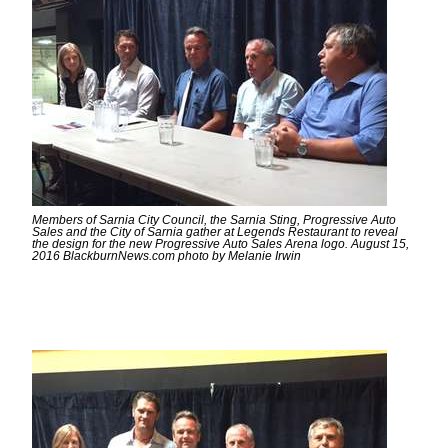
Members of Sarnia City Council, the Sarnia Sting, Progressive Auto
Sales and the City of Sarnia gather at Legends Restaurant to reveal
the design for the new Progressive Auto Sales Arena logo. August 15,
2016 BlackburnNews.com photo by Melanie Irwin