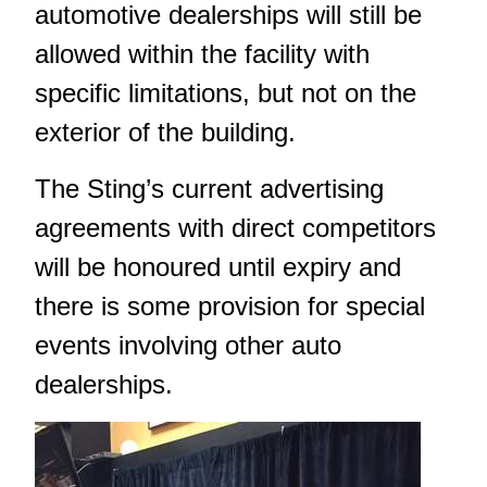
automotive dealerships will still be
allowed within the facility with
specific limitations, but not on the
exterior of the building.
The Sting’s current advertising
agreements with direct competitors
will be honoured until expiry and
there is some provision for special
events involving other auto
dealerships.