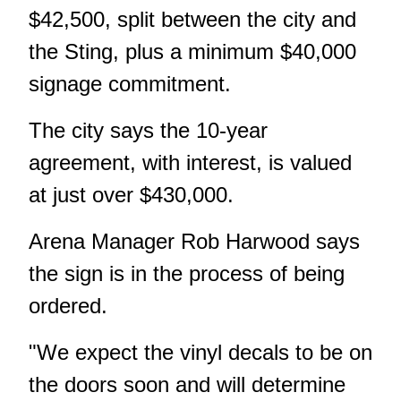
$42,500, split between the city and
the Sting, plus a minimum $40,000
signage commitment.
The city says the 10-year
agreement, with interest, is valued
at just over $430,000.
Arena Manager Rob Harwood says
the sign is in the process of being
ordered.
"We expect the vinyl decals to be on
the doors soon and will determine