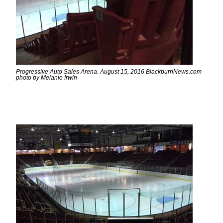
Progressive Auto Sales Arena. August 15, 2016 BlackburnNews.com
photo by Melanie Irwin