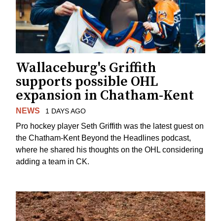
Wallaceburg's Griffith
supports possible OHL
expansion in Chatham-Kent
NEWS
1 DAYS AGO
Pro hockey player Seth Griffith was the latest guest on
the Chatham-Kent Beyond the Headlines podcast,
where he shared his thoughts on the OHL considering
adding a team in CK.