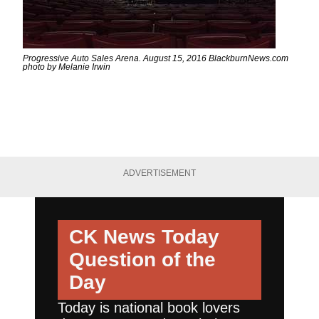
Progressive Auto Sales Arena. August 15, 2016 BlackburnNews.com
photo by Melanie Irwin
ADVERTISEMENT
CK News Today
Question of the
Day
Today is national book lovers