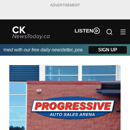
ADVERTISEMENT
LISTEN
 with our free daily newsletter, powered by DKI First Choice Di
SIGN UP