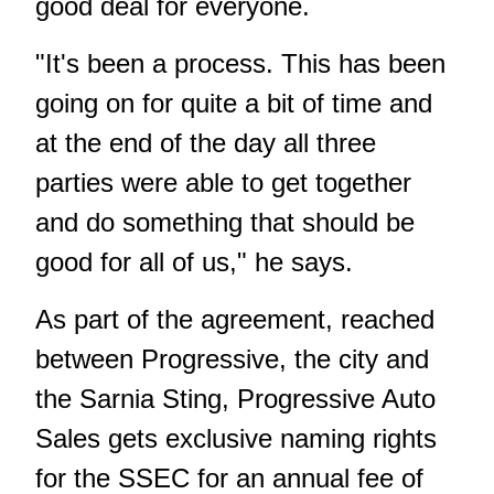
good deal for everyone.
"It's been a process. This has been
going on for quite a bit of time and
at the end of the day all three
parties were able to get together
and do something that should be
good for all of us," he says.
As part of the agreement, reached
between Progressive, the city and
the Sarnia Sting, Progressive Auto
Sales gets exclusive naming rights
for the SSEC for an annual fee of