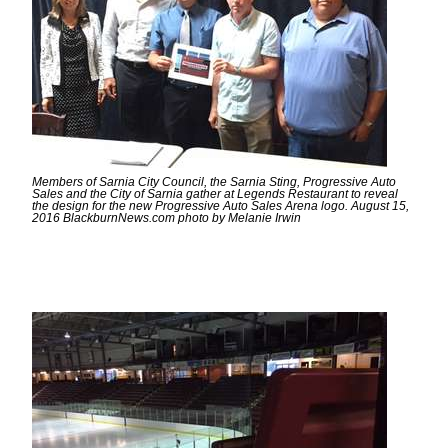
Members of Sarnia City Council, the Sarnia Sting, Progressive Auto
Sales and the City of Sarnia gather at Legends Restaurant to reveal
the design for the new Progressive Auto Sales Arena logo. August 15,
2016 BlackburnNews.com photo by Melanie Irwin