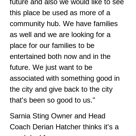
future and also we would like to see
this place be used as more of a
community hub. We have families
as well and we are looking for a
place for our families to be
entertained both now and in the
future. We just want to be
associated with something good in
the city and give back to the city
that's been so good to us."
Sarnia Sting Owner and Head
Coach Derian Hatcher thinks it's a