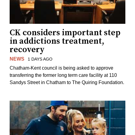
CK considers important step
in addictions treatment,
recovery
NEWS
1 DAYS AGO
Chatham-Kent council is being asked to approve
transferring the former long term care facility at 110
Sandys Street in Chatham to The Quiring Foundation.