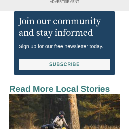
ADVERTISEMENT
Join our community
and stay informed
Sign up for our free newsletter today.
SUBSCRIBE
Read More Local Stories