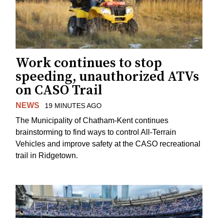
Work continues to stop
speeding, unauthorized ATVs
on CASO Trail
NEWS
19 MINUTES AGO
The Municipality of Chatham-Kent continues
brainstorming to find ways to control All-Terrain
Vehicles and improve safety at the CASO recreational
trail in Ridgetown.