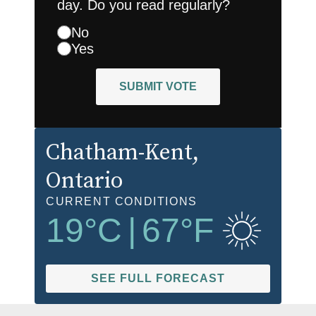
day. Do you read regularly?
No
Yes
SUBMIT VOTE
Chatham-Kent
,
Ontario
CURRENT CONDITIONS
19
°C
|
67
°F
SEE FULL FORECAST