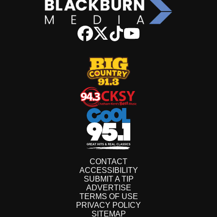
CONTACT
ACCESSIBILITY
SUBMIT A TIP
ADVERTISE
TERMS OF USE
PRIVACY POLICY
SITEMAP