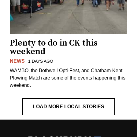
Plenty to do in CK this
weekend
NEWS
1 DAYS AGO
WAMBO, the Bothwell Opti-Fest, and Chatham-Kent
Plowing Match are some of the events happening this
weekend.
LOAD MORE LOCAL STORIES