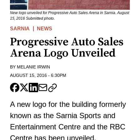
New logo unveiled for Progressive Auto Sales Arena in Sarnia. August
15, 2016 Submitted photo.
SARNIA
NEWS
Progressive Auto Sales
Arena Logo Unveiled
BY
MELANIE IRWIN
AUGUST 15, 2016
-
6:30PM
A new logo for the building formerly
known as the Sarnia Sports and
Entertainment Centre and the RBC
Centre has been unveiled.