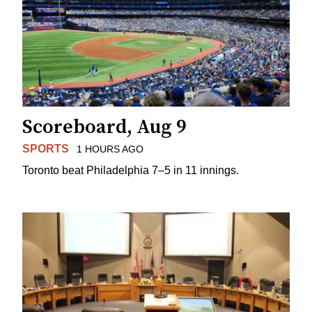
Scoreboard, Aug 9
SPORTS
1 HOURS AGO
Toronto beat Philadelphia 7–5 in 11 innings.