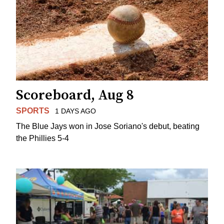
Scoreboard, Aug 8
SPORTS
1 DAYS AGO
The Blue Jays won in Jose Soriano's debut, beating
the Phillies 5-4