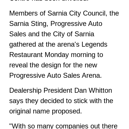
Members of Sarnia City Council, the
Sarnia Sting, Progressive Auto
Sales and the City of Sarnia
gathered at the arena's Legends
Restaurant Monday morning to
reveal the design for the new
Progressive Auto Sales Arena.
Dealership President Dan Whitton
says they decided to stick with the
original name proposed.
"With so many companies out there