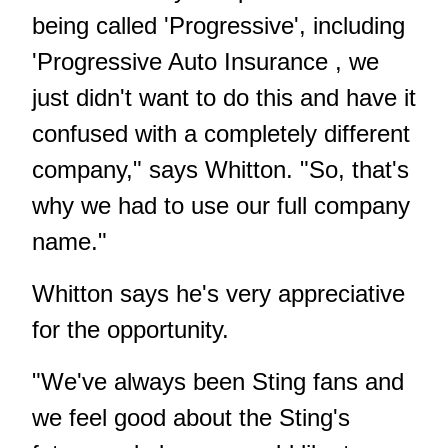
being called 'Progressive', including
'Progressive Auto Insurance , we
just didn't want to do this and have it
confused with a completely different
company," says Whitton. "So, that's
why we had to use our full company
name."
Whitton says he's very appreciative
for the opportunity.
"We've always been Sting fans and
we feel good about the Sting's