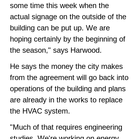
some time this week when the
actual signage on the outside of the
building can be put up. We are
hoping certainly by the beginning of
the season," says Harwood.
He says the money the city makes
from the agreement will go back into
operations of the building and plans
are already in the works to replace
the HVAC system.
"Much of that requires engineering
studies. We're working on energy