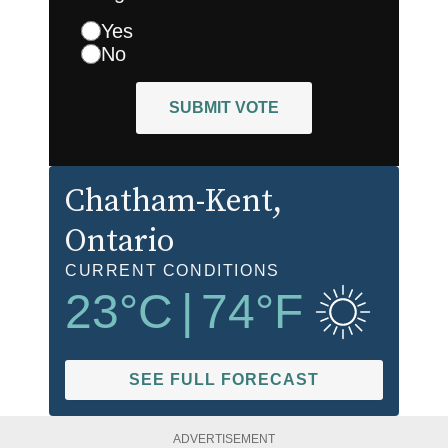
Yes
No
SUBMIT VOTE
Chatham-Kent
,
Ontario
CURRENT CONDITIONS
23
°C
|
74
°F
SEE FULL FORECAST
ADVERTISEMENT