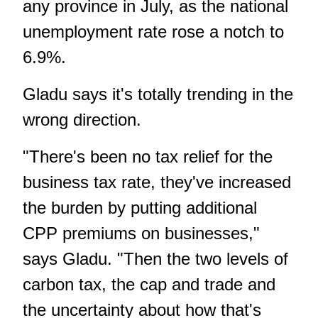
any province in July, as the national
unemployment rate rose a notch to
6.9%.
Gladu says it's totally trending in the
wrong direction.
"There's been no tax relief for the
business tax rate, they've increased
the burden by putting additional
CPP premiums on businesses,"
says Gladu. "Then the two levels of
carbon tax, the cap and trade and
the uncertainty about how that's