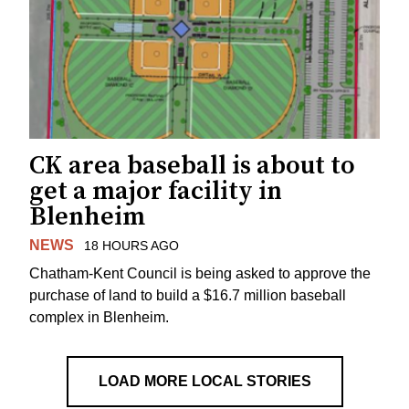
CK area baseball is about to
get a major facility in
Blenheim
NEWS
18 HOURS AGO
Chatham-Kent Council is being asked to approve the
purchase of land to build a $16.7 million baseball
complex in Blenheim.
LOAD MORE LOCAL STORIES