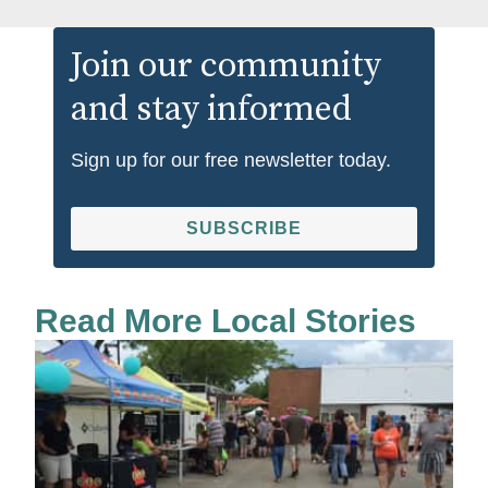
Join our community
and stay informed
Sign up for our free newsletter today.
SUBSCRIBE
Read More Local Stories