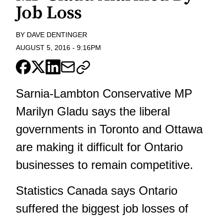
Job Loss
BY
DAVE DENTINGER
AUGUST 5, 2016
-
9:16PM
Sarnia-Lambton Conservative MP
Marilyn Gladu says the liberal
governments in Toronto and Ottawa
are making it difficult for Ontario
businesses to remain competitive.
Statistics Canada says Ontario
suffered the biggest job losses of