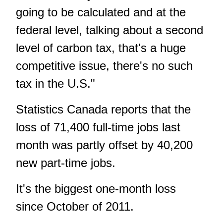
going to be calculated and at the
federal level, talking about a second
level of carbon tax, that's a huge
competitive issue, there's no such
tax in the U.S."
Statistics Canada reports that the
loss of 71,400 full-time jobs last
month was partly offset by 40,200
new part-time jobs.
It's the biggest one-month loss
since October of 2011.