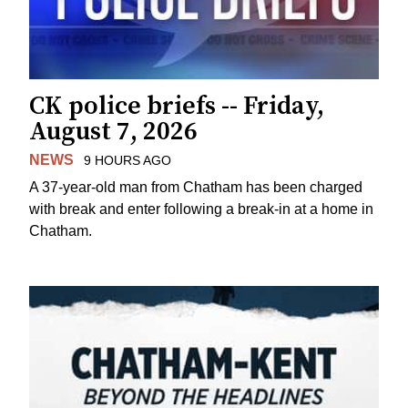
CK police briefs -- Friday,
August 7, 2026
NEWS
9 HOURS AGO
A 37-year-old man from Chatham has been charged
with break and enter following a break-in at a home in
Chatham.