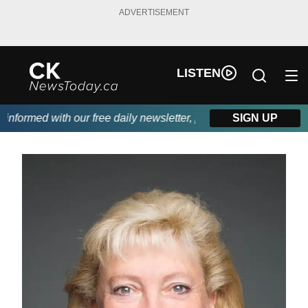
ADVERTISEMENT
LISTEN
formed with our free daily newsletter, powered by DKI First Cho
SIGN UP