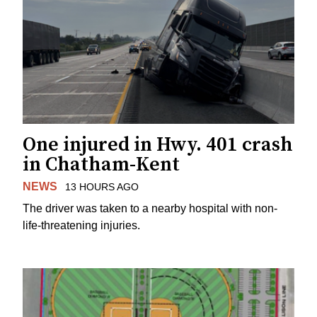
One injured in Hwy. 401 crash
in Chatham-Kent
NEWS
13 HOURS AGO
The driver was taken to a nearby hospital with non-
life-threatening injuries.