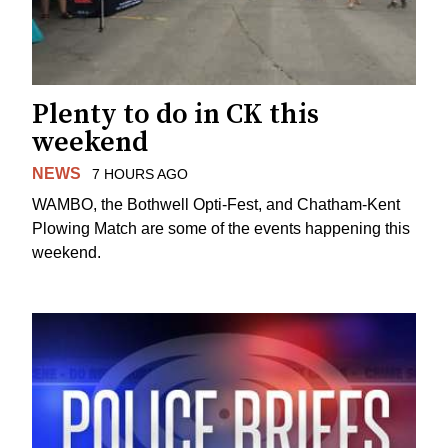
Plenty to do in CK this
weekend
NEWS
7 HOURS AGO
WAMBO, the Bothwell Opti-Fest, and Chatham-Kent
Plowing Match are some of the events happening this
weekend.