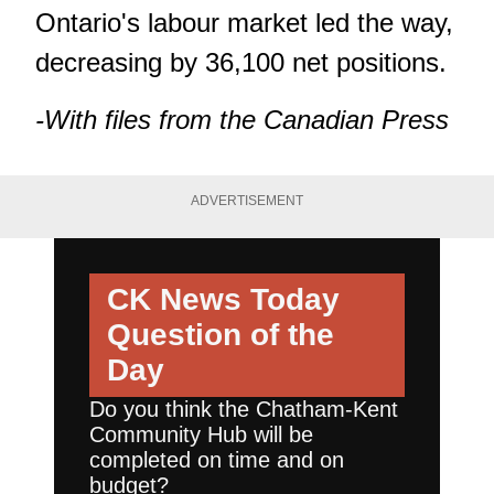
Ontario's labour market led the way,
decreasing by 36,100 net positions.
-With files from the Canadian Press
ADVERTISEMENT
CK News Today
Question of the
Day
Do you think the Chatham-Kent
Community Hub will be
completed on time and on
budget?