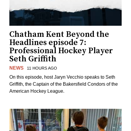
Chatham Kent Beyond the
Headlines episode 7:
Professional Hockey Player
Seth Griffith
NEWS
11 HOURS AGO
On this episode, host Jaryn Vecchio speaks to Seth
Griffith, the Captain of the Bakersfield Condors of the
American Hockey League.