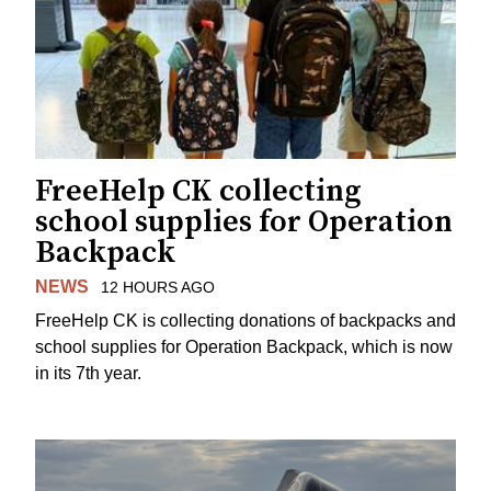
FreeHelp CK collecting
school supplies for Operation
Backpack
NEWS
12 HOURS AGO
FreeHelp CK is collecting donations of backpacks and
school supplies for Operation Backpack, which is now
in its 7th year.