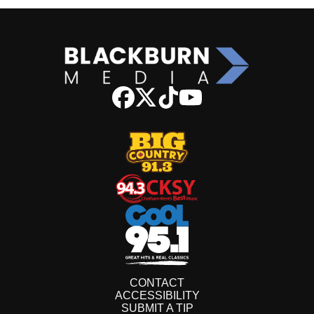
CONTACT
ACCESSIBILITY
SUBMIT A TIP