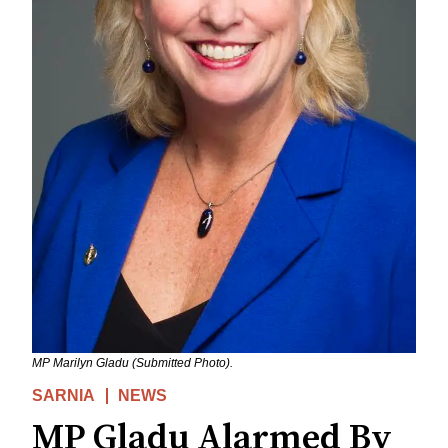
MP Marilyn Gladu (Submitted Photo).
SARNIA
NEWS
MP Gladu Alarmed By