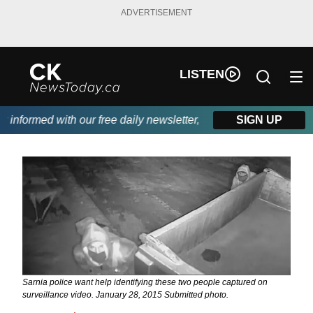
ADVERTISEMENT
LISTEN
nformed with our free daily newsletter, powered by DKI First Cho
SIGN UP
Sarnia police want help identifying these two people captured on
surveillance video. January 28, 2015 Submitted photo.