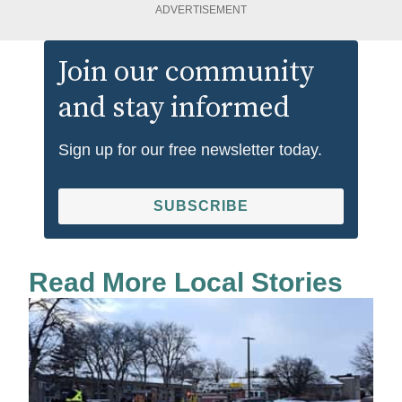
ADVERTISEMENT
Join our community
and stay informed
Sign up for our free newsletter today.
SUBSCRIBE
Read More Local Stories