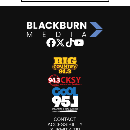
CONTACT
ACCESSIBILITY
SUBMIT A TIP