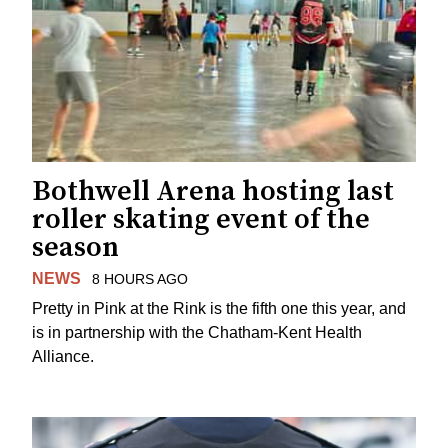
Bothwell Arena hosting last
roller skating event of the
season
NEWS
8 HOURS AGO
Pretty in Pink at the Rink is the fifth one this year, and
is in partnership with the Chatham-Kent Health
Alliance.