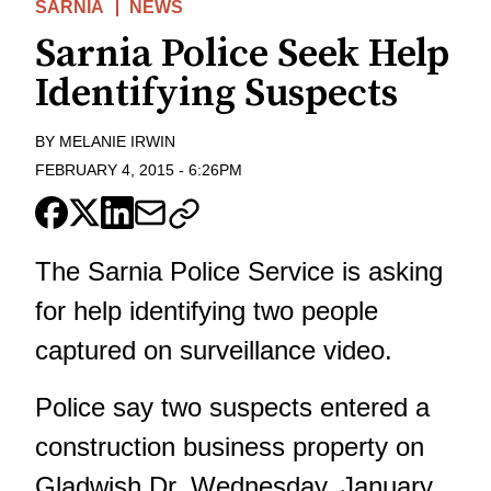
SARNIA
NEWS
Sarnia Police Seek Help
Identifying Suspects
BY
MELANIE IRWIN
FEBRUARY 4, 2015
-
6:26PM
The Sarnia Police Service is asking
for help identifying two people
captured on surveillance video.
Police say two suspects entered a
construction business property on
Gladwish Dr. Wednesday, January