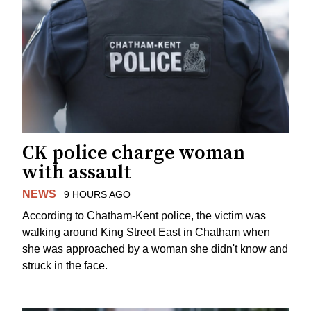
CK police charge woman
with assault
NEWS
9 HOURS AGO
According to Chatham-Kent police, the victim was
walking around King Street East in Chatham when
she was approached by a woman she didn't know and
struck in the face.