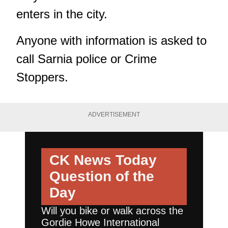
enters in the city.
Anyone with information is asked to
call Sarnia police or Crime
Stoppers.
ADVERTISEMENT
CK News Today
Question of the
Day
Will you bike or walk across the
Gordie Howe International