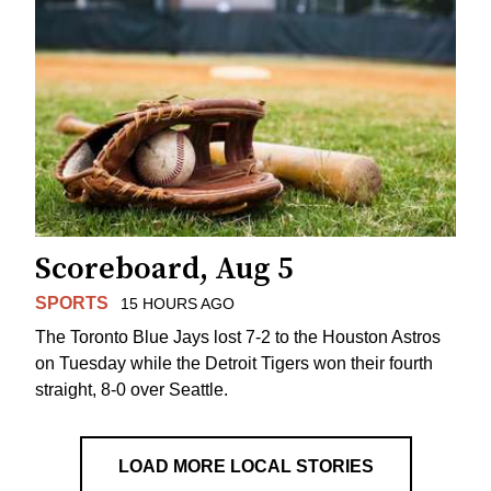
Scoreboard, Aug 5
SPORTS
15 HOURS AGO
The Toronto Blue Jays lost 7-2 to the Houston Astros
on Tuesday while the Detroit Tigers won their fourth
straight, 8-0 over Seattle.
LOAD MORE LOCAL STORIES