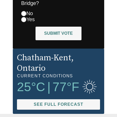
Bridge?
No
Yes
SUBMIT VOTE
Chatham-Kent
,
Ontario
CURRENT CONDITIONS
25
°C
|
77
°F
SEE FULL FORECAST