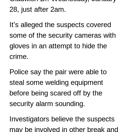
28, just after 2am.
It's alleged the suspects covered
some of the security cameras with
gloves in an attempt to hide the
crime.
Police say the pair were able to
steal some welding equipment
before being scared off by the
security alarm sounding.
Investigators believe the suspects
may be involved in other break and