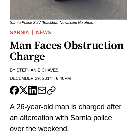
Sarnia Police SUV (BlackburnNews.com file photo)
SARNIA
NEWS
Man Faces Obstruction
Charge
BY
STEPHANIE CHAVES
DECEMBER 29, 2014
-
6:40PM
A 26-year-old man is charged after
an altercation with Sarnia police
over the weekend.