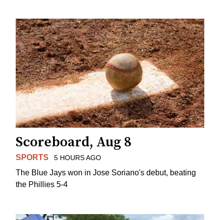
Scoreboard, Aug 8
SPORTS
5 HOURS AGO
The Blue Jays won in Jose Soriano's debut, beating
the Phillies 5-4