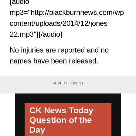
[audio
mp3="http://blackburnnews.com/wp-
content/uploads/2014/12/jones-
22.mp3"][/audio]
No injuries are reported and no
names have been released.
ADVERTISEMENT
CK News Today
Question of the
Day