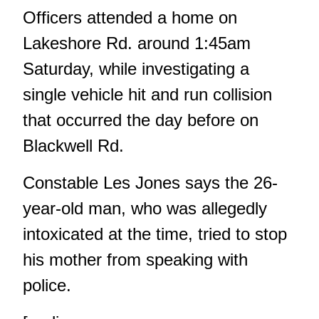
Officers attended a home on
Lakeshore Rd. around 1:45am
Saturday, while investigating a
single vehicle hit and run collision
that occurred the day before on
Blackwell Rd.
Constable Les Jones says the 26-
year-old man, who was allegedly
intoxicated at the time, tried to stop
his mother from speaking with
police.