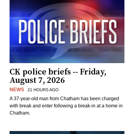
CK police briefs -- Friday,
August 7, 2026
NEWS
21 HOURS AGO
A 37-year-old man from Chatham has been charged
with break and enter following a break-in at a home in
Chatham.