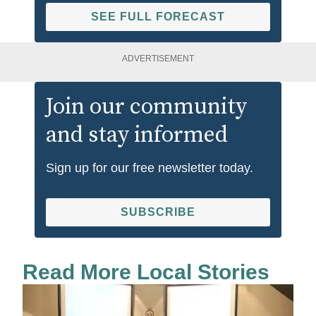
SEE FULL FORECAST
ADVERTISEMENT
Join our community
and stay informed
Sign up for our free newsletter today.
SUBSCRIBE
Read More Local Stories