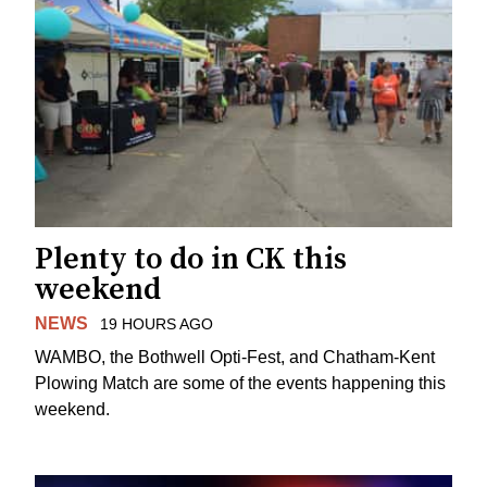
Plenty to do in CK this
weekend
NEWS
19 HOURS AGO
WAMBO, the Bothwell Opti-Fest, and Chatham-Kent
Plowing Match are some of the events happening this
weekend.