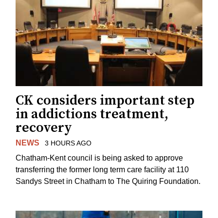
CK considers important step
in addictions treatment,
recovery
NEWS
3 HOURS AGO
Chatham-Kent council is being asked to approve
transferring the former long term care facility at 110
Sandys Street in Chatham to The Quiring Foundation.