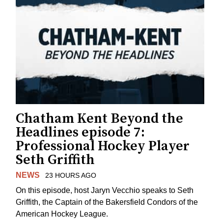
Chatham Kent Beyond the
Headlines episode 7:
Professional Hockey Player
Seth Griffith
NEWS
23 HOURS AGO
On this episode, host Jaryn Vecchio speaks to Seth
Griffith, the Captain of the Bakersfield Condors of the
American Hockey League.