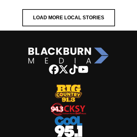
LOAD MORE LOCAL STORIES