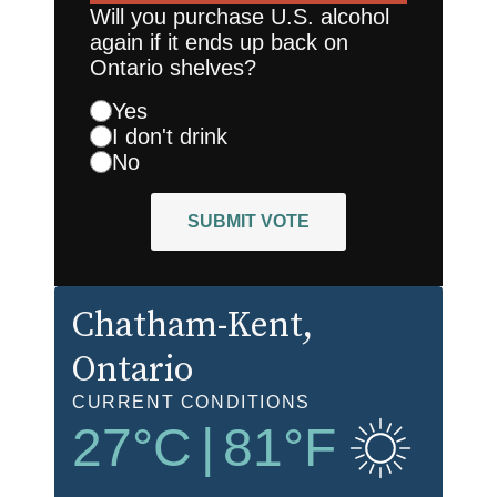
Will you purchase U.S. alcohol
again if it ends up back on
Ontario shelves?
Yes
I don't drink
No
SUBMIT VOTE
Chatham-Kent
,
Ontario
CURRENT CONDITIONS
27
°C
|
81
°F