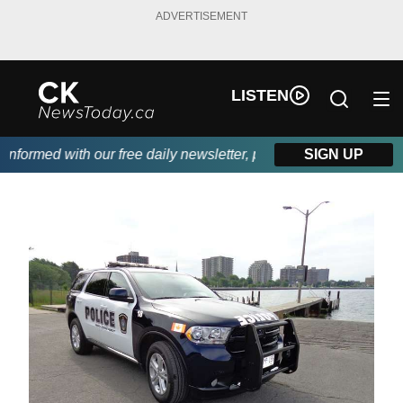
ADVERTISEMENT
LISTEN
formed with our free daily newsletter, powered by DKI First Choi
SIGN UP