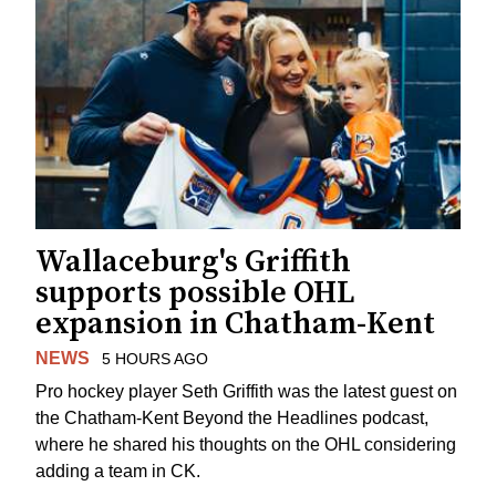
Wallaceburg's Griffith
supports possible OHL
expansion in Chatham-Kent
NEWS
5 HOURS AGO
Pro hockey player Seth Griffith was the latest guest on
the Chatham-Kent Beyond the Headlines podcast,
where he shared his thoughts on the OHL considering
adding a team in CK.