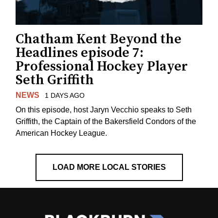
Chatham Kent Beyond the
Headlines episode 7:
Professional Hockey Player
Seth Griffith
NEWS
1 DAYS AGO
On this episode, host Jaryn Vecchio speaks to Seth
Griffith, the Captain of the Bakersfield Condors of the
American Hockey League.
LOAD MORE LOCAL STORIES