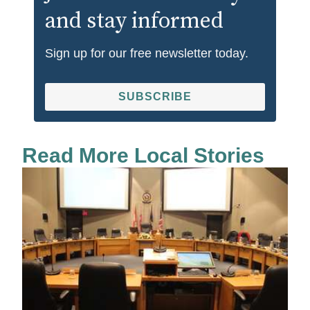
and stay informed
Sign up for our free newsletter today.
SUBSCRIBE
Read More Local Stories