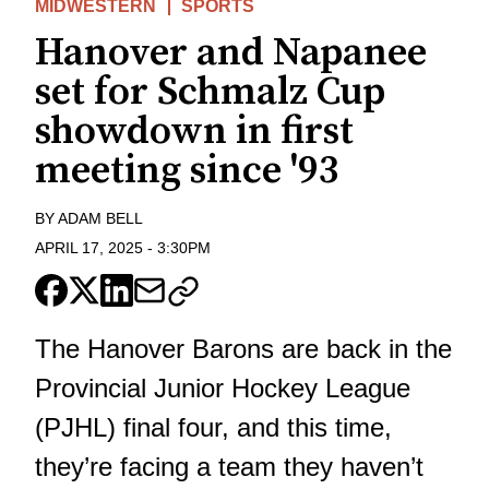
MIDWESTERN
SPORTS
Hanover and Napanee
set for Schmalz Cup
showdown in first
meeting since '93
BY
ADAM BELL
APRIL 17, 2025
-
3:30PM
The Hanover Barons are back in the
Provincial Junior Hockey League
(PJHL) final four, and this time,
they’re facing a team they haven’t