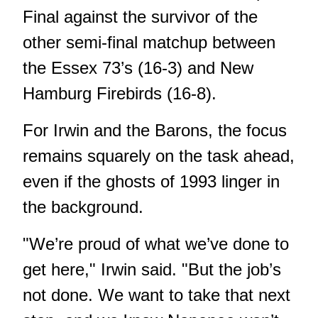
Final against the survivor of the
other semi-final matchup between
the Essex 73’s (16-3) and New
Hamburg Firebirds (16-8).
For Irwin and the Barons, the focus
remains squarely on the task ahead,
even if the ghosts of 1993 linger in
the background.
"We’re proud of what we’ve done to
get here," Irwin said. "But the job’s
not done. We want to take that next