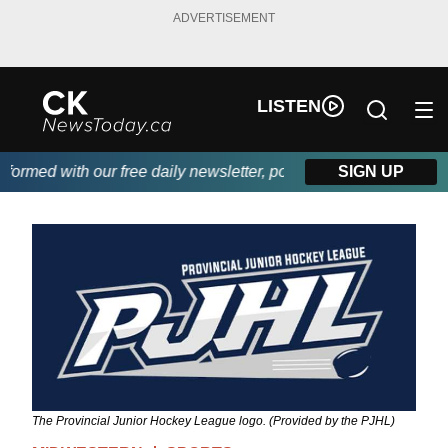
ADVERTISEMENT
LISTEN
med with our free daily newsletter, powered by DKI First Choice 
SIGN UP
The Provincial Junior Hockey League logo. (Provided by the PJHL)