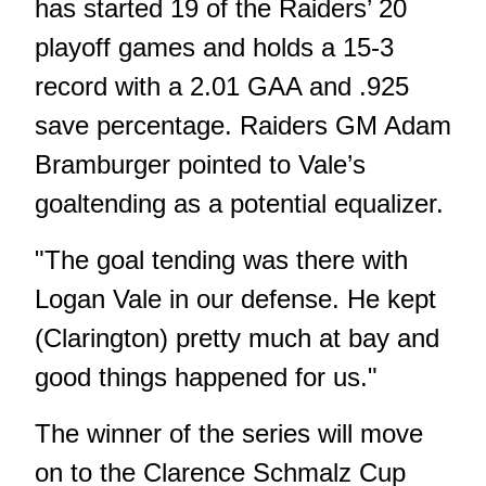
has started 19 of the Raiders’ 20
playoff games and holds a 15-3
record with a 2.01 GAA and .925
save percentage. Raiders GM Adam
Bramburger pointed to Vale’s
goaltending as a potential equalizer.
"The goal tending was there with
Logan Vale in our defense. He kept
(Clarington) pretty much at bay and
good things happened for us."
The winner of the series will move
on to the Clarence Schmalz Cup