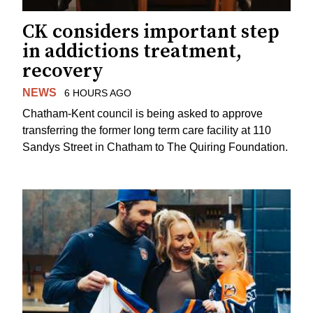
CK considers important step
in addictions treatment,
recovery
NEWS
6 HOURS AGO
Chatham-Kent council is being asked to approve
transferring the former long term care facility at 110
Sandys Street in Chatham to The Quiring Foundation.