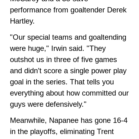
performance from goaltender Derek
Hartley.
"Our special teams and goaltending
were huge," Irwin said. "They
outshot us in three of five games
and didn’t score a single power play
goal in the series. That tells you
everything about how committed our
guys were defensively."
Meanwhile, Napanee has gone 16-4
in the playoffs, eliminating Trent