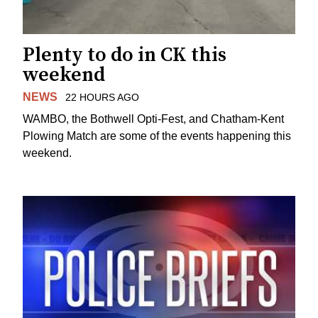
Plenty to do in CK this
weekend
NEWS
22 HOURS AGO
WAMBO, the Bothwell Opti-Fest, and Chatham-Kent
Plowing Match are some of the events happening this
weekend.