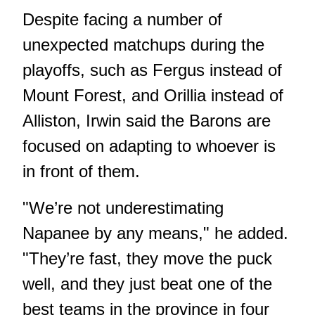
Despite facing a number of
unexpected matchups during the
playoffs, such as Fergus instead of
Mount Forest, and Orillia instead of
Alliston, Irwin said the Barons are
focused on adapting to whoever is
in front of them.
"We’re not underestimating
Napanee by any means," he added.
"They’re fast, they move the puck
well, and they just beat one of the
best teams in the province in four