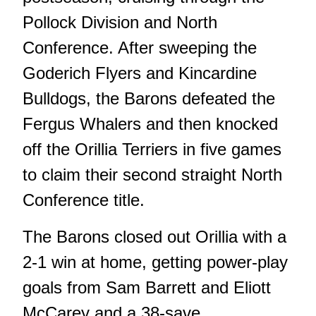
Pollock Division and North
Conference. After sweeping the
Goderich Flyers and Kincardine
Bulldogs, the Barons
defeated the
Fergus Whalers
and then
knocked
off the Orillia Terriers in five games
to claim their second straight North
Conference title.
The Barons closed out Orillia with a
2-1 win at home, getting power-play
goals from Sam Barrett and Eliott
McCarey and a 38-save