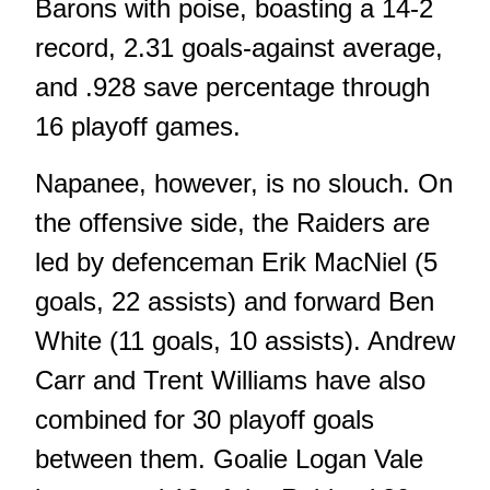
Barons with poise, boasting a 14-2
record, 2.31 goals-against average,
and .928 save percentage through
16 playoff games.
Napanee, however, is no slouch. On
the offensive side, the Raiders are
led by defenceman Erik MacNiel (5
goals, 22 assists) and forward Ben
White (11 goals, 10 assists). Andrew
Carr and Trent Williams have also
combined for 30 playoff goals
between them. Goalie Logan Vale