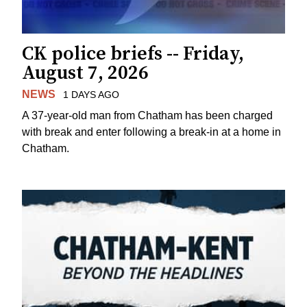
CK police briefs -- Friday,
August 7, 2026
NEWS
1 DAYS AGO
A 37-year-old man from Chatham has been charged
with break and enter following a break-in at a home in
Chatham.