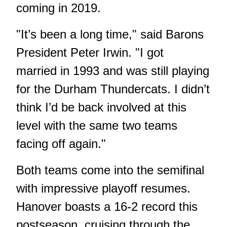
coming in 2019.
"It’s been a long time," said Barons
President Peter Irwin. "I got
married in 1993 and was still playing
for the Durham Thundercats. I didn’t
think I’d be back involved at this
level with the same two teams
facing off again."
Both teams come into the semifinal
with impressive playoff resumes.
Hanover boasts a 16-2 record this
postseason, cruising through the