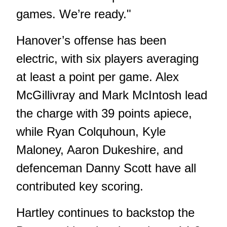
games. We’re ready."
Hanover’s offense has been
electric, with six players averaging
at least a point per game. Alex
McGillivray and Mark McIntosh lead
the charge with 39 points apiece,
while Ryan Colquhoun, Kyle
Maloney, Aaron Dukeshire, and
defenceman Danny Scott have all
contributed key scoring.
Hartley continues to backstop the