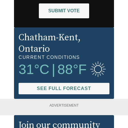
SUBMIT VOTE
Chatham-Kent
,
Ontario
CURRENT CONDITIONS
31
°C
|
88
°F
SEE FULL FORECAST
ADVERTISEMENT
Join our community