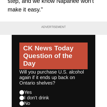
step, and we know Napanee won’t
make it easy."
ADVERTISEMENT
CK News Today
Question of the
Day
Will you purchase U.S. alcohol
again if it ends up back on
Ontario shelves?
Yes
I don't drink
No