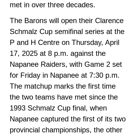
met in over three decades.
The Barons will open their Clarence
Schmalz Cup semifinal series at the
P and H Centre on Thursday, April
17, 2025 at 8 p.m. against the
Napanee Raiders, with Game 2 set
for Friday in Napanee at 7:30 p.m.
The matchup marks the first time
the two teams have met since the
1993 Schmalz Cup final
, when
Napanee captured the first of its two
provincial championships, the other