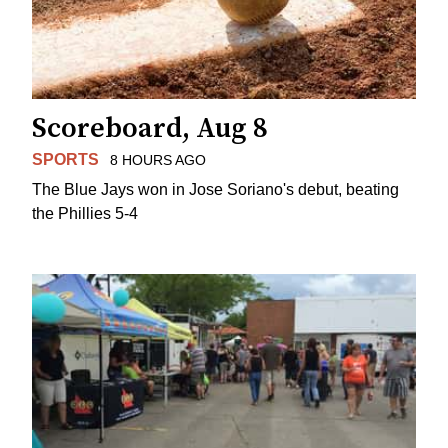
Scoreboard, Aug 8
SPORTS
8 HOURS AGO
The Blue Jays won in Jose Soriano's debut, beating
the Phillies 5-4