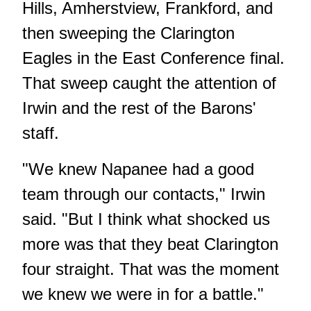
Hills, Amherstview, Frankford, and
then
sweeping the Clarington
Eagles in the East Conference final
.
That sweep caught the attention of
Irwin and the rest of the Barons'
staff.
"We knew Napanee had a good
team through our contacts," Irwin
said. "But I think what shocked us
more was that they beat Clarington
four straight. That was the moment
we knew we were in for a battle."