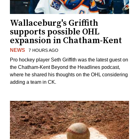
Wallaceburg's Griffith
supports possible OHL
expansion in Chatham-Kent
NEWS
7 HOURS AGO
Pro hockey player Seth Griffith was the latest guest on
the Chatham-Kent Beyond the Headlines podcast,
where he shared his thoughts on the OHL considering
adding a team in CK.