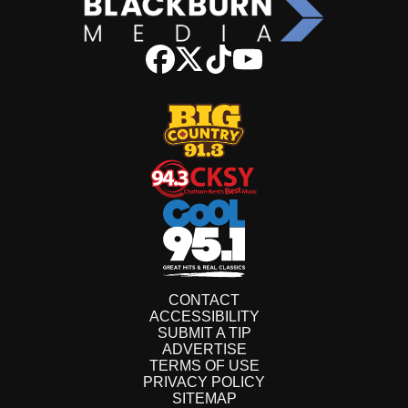
CONTACT
ACCESSIBILITY
SUBMIT A TIP
ADVERTISE
TERMS OF USE
PRIVACY POLICY
SITEMAP