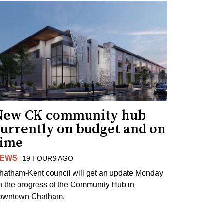
New CK community hub
currently on budget and on
time
EWS
19 HOURS AGO
hatham-Kent council will get an update Monday
n the progress of the Community Hub in
owntown Chatham.