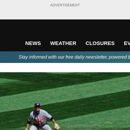
ADVERTISEMENT
NEWS
WEATHER
CLOSURES
E
Stay informed with our free daily newsletter, powered 