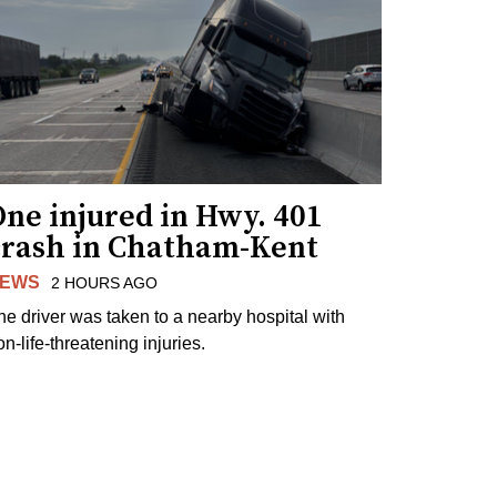
ne injured in Hwy. 401
crash in Chatham-Kent
EWS
2 HOURS AGO
he driver was taken to a nearby hospital with
n-life-threatening injuries.