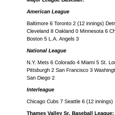
American League
Baltimore 6 Toronto 2 (12 innings) De
Cleveland 8 Oakland 0 Minnesota 6 Ch
Boston 5 L.A. Angels 3
National League
N.Y. Mets 6 Colorado 4 Miami 5 St. Lo
Pittsburgh 2 San Francisco 3 Washingt
San Diego 2
Interleague
Chicago Cubs 7 Seattle 6 (12 innings)
Thames Valley Sr. Baseball League: