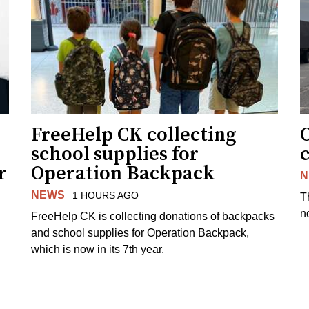
FreeHelp CK collecting
O
school supplies for
r
Operation Backpack
N
NEWS
1 HOURS AGO
T
no
FreeHelp CK is collecting donations of backpacks
and school supplies for Operation Backpack,
which is now in its 7th year.