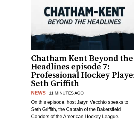
Chatham Kent Beyond the
Headlines episode 7:
Professional Hockey Playe
Seth Griffith
NEWS
11 MINUTES AGO
On this episode, host Jaryn Vecchio speaks to
Seth Griffith, the Captain of the Bakersfield
Condors of the American Hockey League.