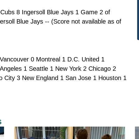
Cubs 8 Ingersoll Blue Jays 1 Game 2 of
rsoll Blue Jays -- (Score not available as of
Vancouver 0 Montreal 1 D.C. United 1
 Angeles 1 Seattle 1 New York 2 Chicago 2
do City 3 New England 1 San Jose 1 Houston 1
s