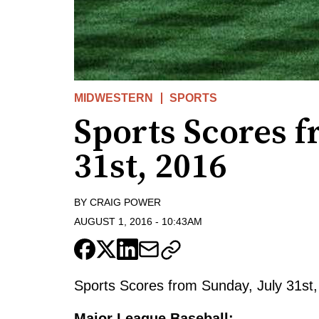
MIDWESTERN
SPORTS
Sports Scores f
31st, 2016
BY
CRAIG POWER
AUGUST 1, 2016
-
10:43AM
Sports Scores from Sunday, July 31st,
Major League Baseball: