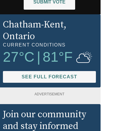
SUBMIT VOTE
Chatham-Kent
,
Ontario
CURRENT CONDITIONS
27
°C
|
81
°F
SEE FULL FORECAST
ADVERTISEMENT
Join our community
and stay informed