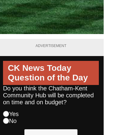
ADVERTISEMENT
CK News Today
Question of the Day
Do you think the Chatham-Kent
Community Hub will be completed
on time and on budget?
Yes
No