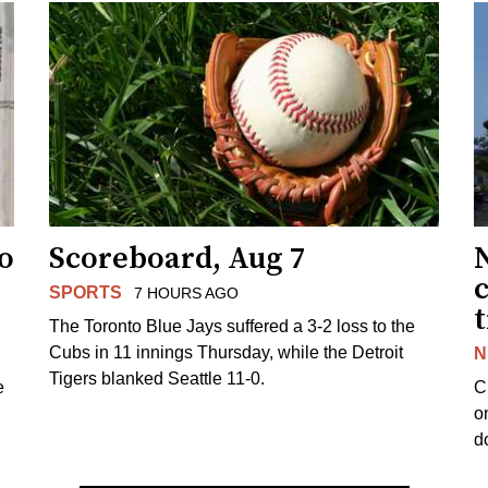
to
Scoreboard, Aug 7
SPORTS
7 HOURS AGO
The Toronto Blue Jays suffered a 3-2 loss to the
Cubs in 11 innings Thursday, while the Detroit
N
Tigers blanked Seattle 11-0.
e
C
o
d