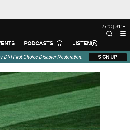
27
°
C |
81
°
F
LISTEN
VENTS
PODCASTS
by DKI First Choice Disaster Restoration.
SIGN UP