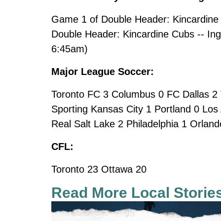
Game 1 of Double Header: Kincardine 
Double Header: Kincardine Cubs -- Inge
6:45am)
Major League Soccer:
Toronto FC 3 Columbus 0 FC Dallas 2 
Sporting Kansas City 1 Portland 0 Los
Real Salt Lake 2 Philadelphia 1 Orlan
CFL:
Toronto 23 Ottawa 20
Read More Local Storie