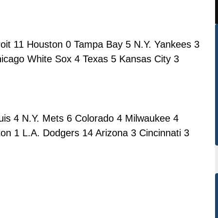
troit 11 Houston 0 Tampa Bay 5 N.Y. Yankees 3
icago White Sox 4 Texas 5 Kansas City 3
uis 4 N.Y. Mets 6 Colorado 4 Milwaukee 4
on 1 L.A. Dodgers 14 Arizona 3 Cincinnati 3