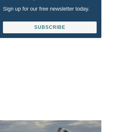
Sign up for our free newsletter today.
SUBSCRIBE