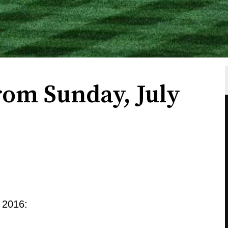
rom Sunday, July
 2016: