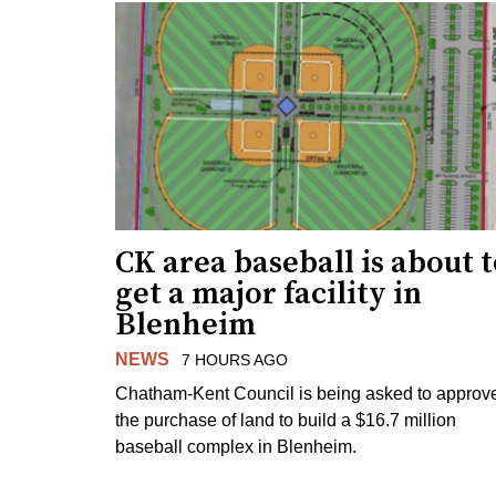
CK area baseball is about 
get a major facility in
Blenheim
NEWS
7 HOURS AGO
Chatham-Kent Council is being asked to approv
the purchase of land to build a $16.7 million
baseball complex in Blenheim.