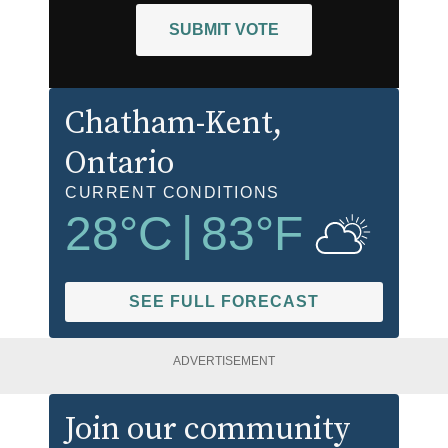
SUBMIT VOTE
Chatham-Kent
,
Ontario
CURRENT CONDITIONS
28
°C
|
83
°F
SEE FULL FORECAST
ADVERTISEMENT
Join our community