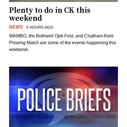
Plenty to do in CK this
weekend
NEWS
3 HOURS AGO
WAMBO, the Bothwell Opti-Fest, and Chatham-Kent
Plowing Match are some of the events happening this
weekend.