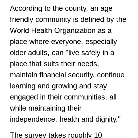
According to the county, an age
friendly community is defined by the
World Health Organization as a
place where everyone, especially
older adults, can "live safely in a
place that suits their needs,
maintain financial security, continue
learning and growing and stay
engaged in their communities, all
while maintaining their
independence, health and dignity."
The survey takes roughly 10