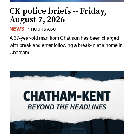
CK police briefs -- Friday,
August 7, 2026
NEWS
4 HOURS AGO
A 37-year-old man from Chatham has been charged
with break and enter following a break-in at a home in
Chatham.