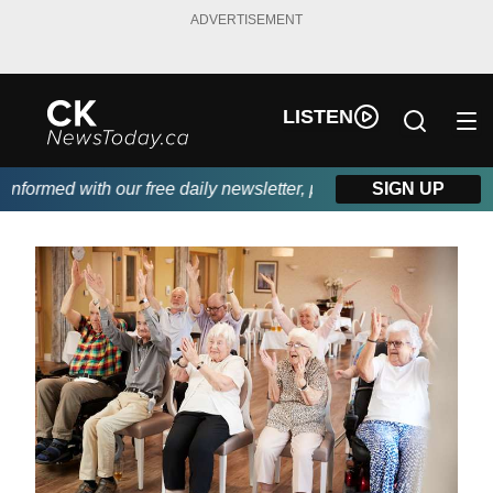
ADVERTISEMENT
LISTEN
ormed with our free daily newsletter, powered by DKI First Choi
SIGN UP