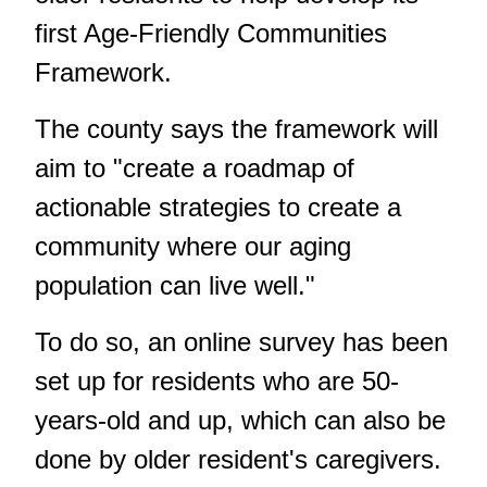
first Age-Friendly Communities
Framework.
The county says the framework will
aim to "create a roadmap of
actionable strategies to create a
community where our aging
population can live well."
To do so, an online survey has been
set up for residents who are 50-
years-old and up, which can also be
done by older resident's caregivers.