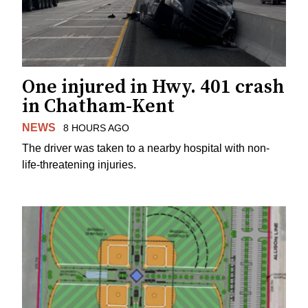
One injured in Hwy. 401 crash
in Chatham-Kent
NEWS
8 HOURS AGO
The driver was taken to a nearby hospital with non-
life-threatening injuries.