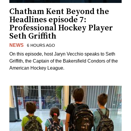
Chatham Kent Beyond the
Headlines episode 7:
Professional Hockey Player
Seth Griffith
NEWS
6 HOURS AGO
On this episode, host Jaryn Vecchio speaks to Seth
Griffith, the Captain of the Bakersfield Condors of the
American Hockey League.