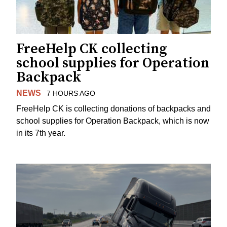
FreeHelp CK collecting
school supplies for Operation
Backpack
NEWS
7 HOURS AGO
FreeHelp CK is collecting donations of backpacks and
school supplies for Operation Backpack, which is now
in its 7th year.