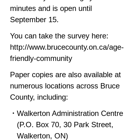
minutes and is open until
September 15.
You can take the survey here:
http://www.brucecounty.on.ca/age-
friendly-community
Paper copies are also available at
numerous locations across Bruce
County, including:
Walkerton Administration Centre
(P.O. Box 70, 30 Park Street,
Walkerton, ON)