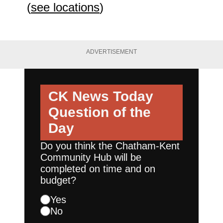
(
see locations
)
ADVERTISEMENT
CK News Today
Question of the
Day
Do you think the Chatham-Kent
Community Hub will be
completed on time and on
budget?
Yes
No