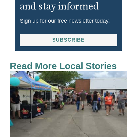
and stay informed
Sign up for our free newsletter today.
SUBSCRIBE
Read More Local Stories