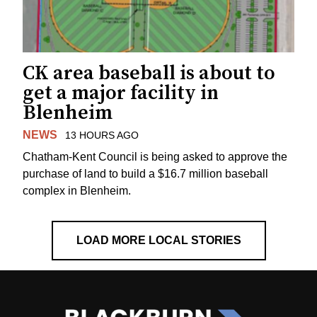
CK area baseball is about to
get a major facility in
Blenheim
NEWS
13 HOURS AGO
Chatham-Kent Council is being asked to approve the
purchase of land to build a $16.7 million baseball
complex in Blenheim.
LOAD MORE LOCAL STORIES