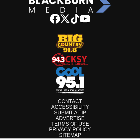
CONTACT
ACCESSIBILITY
SUBMIT A TIP
ADVERTISE
TERMS OF USE
PRIVACY POLICY
SITEMAP