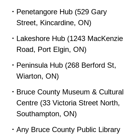
Penetangore Hub (529 Gary
Street, Kincardine, ON)
Lakeshore Hub (1243 MacKenzie
Road, Port Elgin, ON)
Peninsula Hub (268 Berford St,
Wiarton, ON)
Bruce County Museum & Cultural
Centre (33 Victoria Street North,
Southampton, ON)
Any Bruce County Public Library