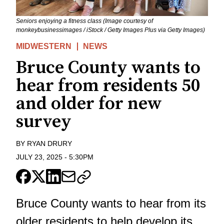
Seniors enjoying a fitness class (Image courtesy of
monkeybusinessimages / iStock / Getty Images Plus via Getty Images)
MIDWESTERN
NEWS
Bruce County wants to
hear from residents 50
and older for new
survey
BY
RYAN DRURY
JULY 23, 2025
-
5:30PM
Bruce County wants to hear from its
older residents to help develop its