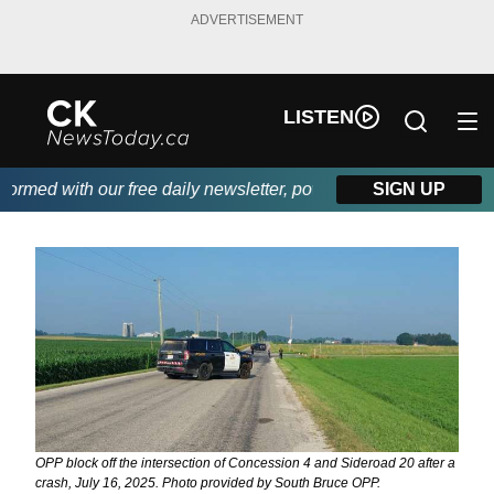
ADVERTISEMENT
LISTEN
rmed with our free daily newsletter, powered by DKI First Choice
SIGN UP
OPP block off the intersection of Concession 4 and Sideroad 20 after a
crash, July 16, 2025. Photo provided by South Bruce OPP.