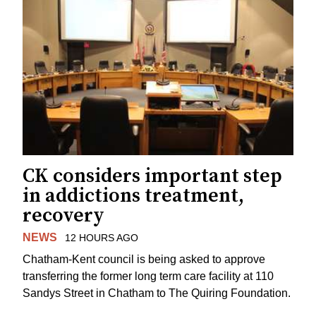
CK considers important step
in addictions treatment,
recovery
NEWS
12 HOURS AGO
Chatham-Kent council is being asked to approve
transferring the former long term care facility at 110
Sandys Street in Chatham to The Quiring Foundation.