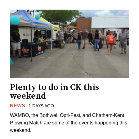
Plenty to do in CK this
weekend
NEWS
1 DAYS AGO
WAMBO, the Bothwell Opti-Fest, and Chatham-Kent
Plowing Match are some of the events happening this
weekend.