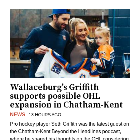
Wallaceburg's Griffith
supports possible OHL
expansion in Chatham-Kent
NEWS
13 HOURS AGO
Pro hockey player Seth Griffith was the latest guest on
the Chatham-Kent Beyond the Headlines podcast,
where he shared his thoughts on the OHL considering