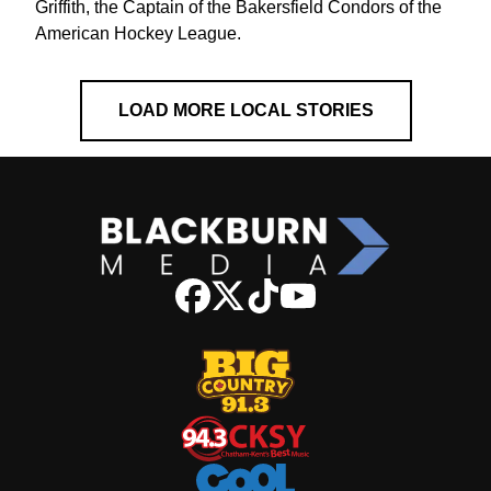
Griffith, the Captain of the Bakersfield Condors of the
American Hockey League.
LOAD MORE LOCAL STORIES