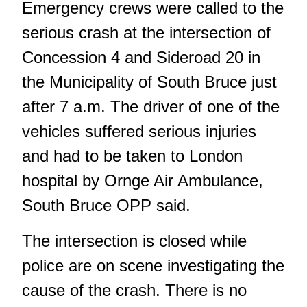
Emergency crews were called to the
serious crash at the intersection of
Concession 4 and Sideroad 20 in
the Municipality of South Bruce just
after 7 a.m. The driver of one of the
vehicles suffered serious injuries
and had to be taken to London
hospital by Ornge Air Ambulance,
South Bruce OPP said.
The intersection is closed while
police are on scene investigating the
cause of the crash. There is no