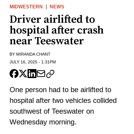
MIDWESTERN
NEWS
Driver airlifted to
hospital after crash
near Teeswater
BY
MIRANDA CHANT
JULY 16, 2025
-
1:31PM
One person had to be airlifted to
hospital after two vehicles collided
southwest of Teeswater on
Wednesday morning.