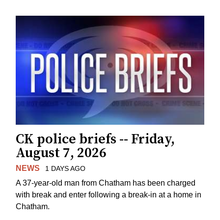
CK police briefs -- Friday,
August 7, 2026
NEWS
1 DAYS AGO
A 37-year-old man from Chatham has been charged
with break and enter following a break-in at a home in
Chatham.