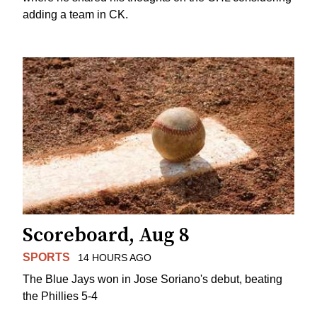
adding a team in CK.
Scoreboard, Aug 8
SPORTS
14 HOURS AGO
The Blue Jays won in Jose Soriano's debut, beating
the Phillies 5-4