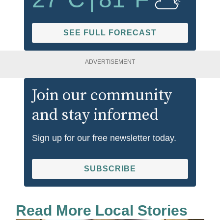
SEE FULL FORECAST
ADVERTISEMENT
Join our community
and stay informed
Sign up for our free newsletter today.
SUBSCRIBE
Read More Local Stories