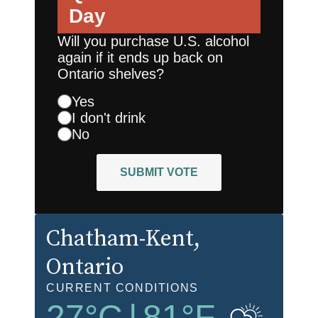
Day
Will you purchase U.S. alcohol
again if it ends up back on
Ontario shelves?
Yes
I don't drink
No
SUBMIT VOTE
Chatham-Kent
,
Ontario
CURRENT CONDITIONS
27
°C
|
81
°F