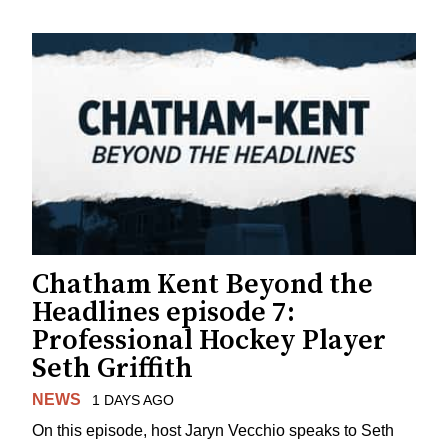
Chatham Kent Beyond the
Headlines episode 7:
Professional Hockey Player
Seth Griffith
NEWS
1 DAYS AGO
On this episode, host Jaryn Vecchio speaks to Seth