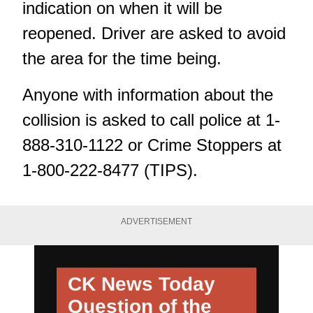
indication on when it will be
reopened. Driver are asked to avoid
the area for the time being.
Anyone with information about the
collision is asked to call police at 1-
888-310-1122 or Crime Stoppers at
1-800-222-8477 (TIPS).
ADVERTISEMENT
CK News Today
Question of the