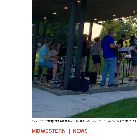
People enjoying Melodies at the Museum at Cadzow Park in St.
MIDWESTERN
NEWS