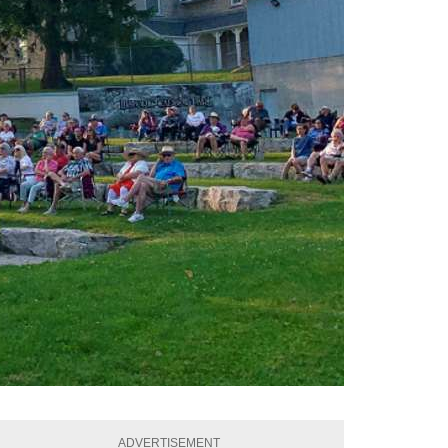
ADVERTISEMENT