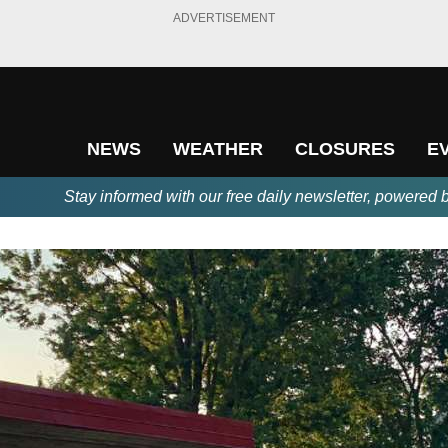
ADVERTISEMENT
NEWS
WEATHER
CLOSURES
E
Stay informed with our free daily newsletter, powered 