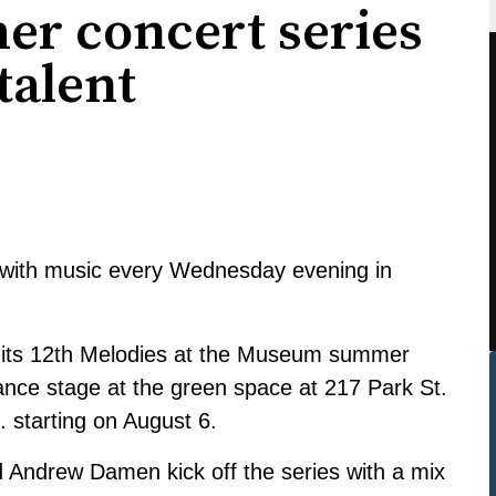
er concert series
 talent
ed with music every Wednesday evening in
 its 12th Melodies at the Museum summer
ance stage at the green space at 217 Park St.
 starting on August 6.
 Andrew Damen kick off the series with a mix