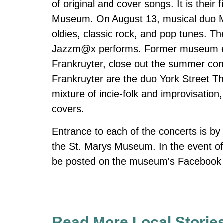
of original and cover songs. It is their 
Museum. On August 13, musical duo Me
oldies, classic rock, and pop tunes. Th
Jazzm@x performs. Former museum em
Frankruyter, close out the summer co
Frankruyter are the duo York Street Th
mixture of indie-folk and improvisation,
covers.
Entrance to each of the concerts is by 
the St. Marys Museum. In the event of 
be posted on the museum's Facebook p
Read More Local Storie