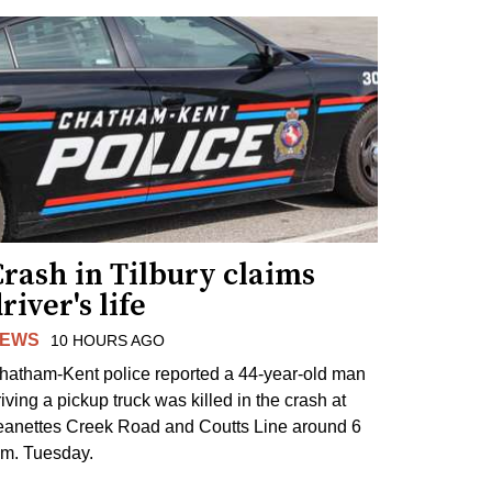
rash in Tilbury claims
river's life
EWS
10 HOURS AGO
hatham-Kent police reported a 44-year-old man
riving a pickup truck was killed in the crash at
eanettes Creek Road and Coutts Line around 6
.m. Tuesday.