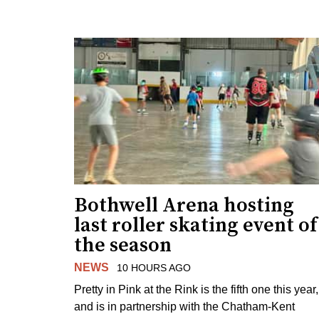
Bothwell Arena hosting
last roller skating event of
the season
NEWS
10 HOURS AGO
Pretty in Pink at the Rink is the fifth one this year,
and is in partnership with the Chatham-Kent