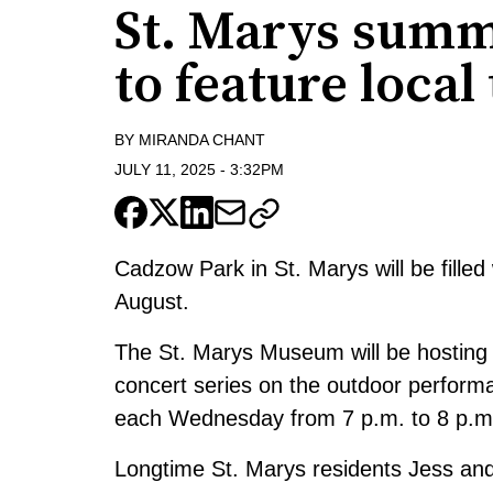
St. Marys summ
to feature local
BY
MIRANDA CHANT
JULY 11, 2025
-
3:32PM
Cadzow Park in St. Marys will be fill
August.
The St. Marys Museum will be hosting
concert series on the outdoor perform
each Wednesday from 7 p.m. to 8 p.m.
Longtime St. Marys residents Jess and