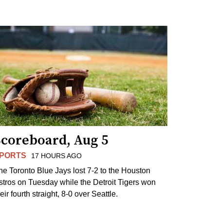
Scoreboard, Aug 5
PORTS
17 HOURS AGO
he Toronto Blue Jays lost 7-2 to the Houston
stros on Tuesday while the Detroit Tigers won
eir fourth straight, 8-0 over Seattle.