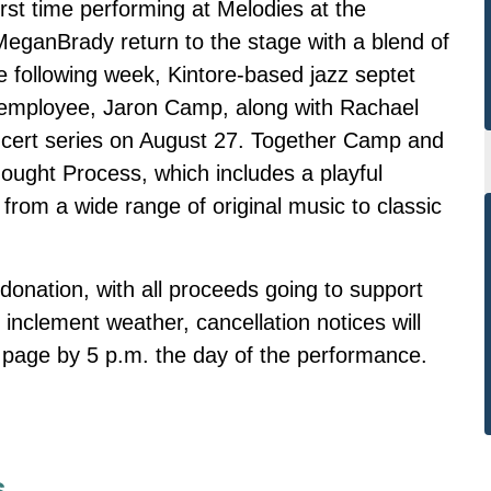
first time performing at Melodies at the
ganBrady return to the stage with a blend of
e following week, Kintore-based jazz septet
ployee, Jaron Camp, along with Rachael
ncert series on August 27. Together Camp and
ought Process, which includes a playful
 from a wide range of original music to classic
donation, with all proceeds going to support
inclement weather, cancellation notices will
age by 5 p.m. the day of the performance.
s