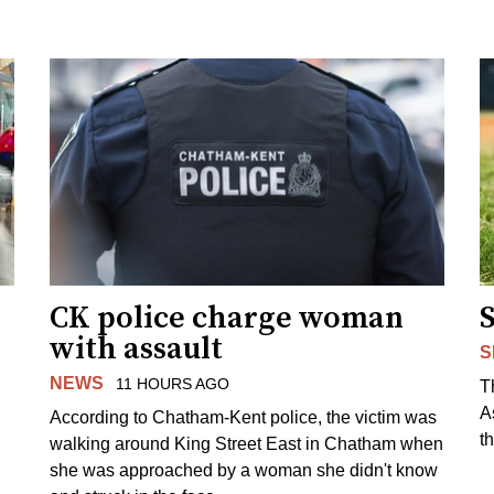
CK police charge woman
with assault
S
NEWS
11 HOURS AGO
T
A
According to Chatham-Kent police, the victim was
th
walking around King Street East in Chatham when
she was approached by a woman she didn't know