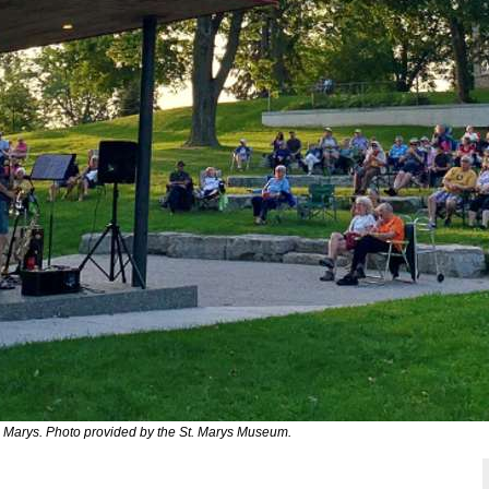
 Marys. Photo provided by the St. Marys Museum.