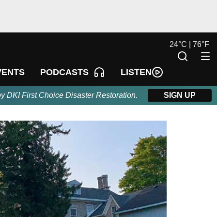
24
°
C |
76
°
F
LISTEN
VENTS
PODCASTS
by DKI First Choice Disaster Restoration.
SIGN UP