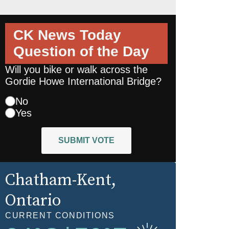
CK News Today
Question of the Day
Will you bike or walk across the
Gordie Howe International Bridge?
No
Yes
SUBMIT VOTE
Chatham-Kent
,
Ontario
CURRENT CONDITIONS