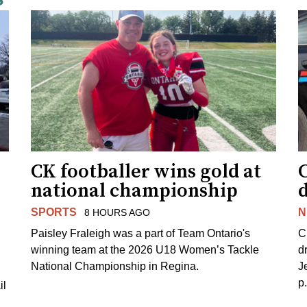
CK footballer wins gold at
C
national championship
d
SPORTS
N
8 HOURS AGO
Paisley Fraleigh was a part of Team Ontario's
C
winning team at the 2026 U18 Women’s Tackle
d
National Championship in Regina.
J
p
il