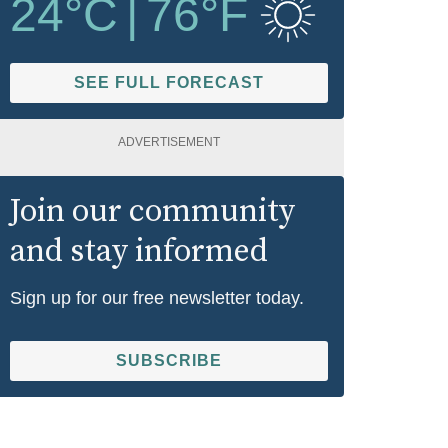
24
°C
|
76
°F
SEE FULL FORECAST
ADVERTISEMENT
Join our community
and stay informed
Sign up for our free newsletter today.
SUBSCRIBE