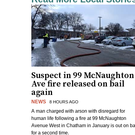
Suspect in 99 McNaughton
Ave fire released on bail
again
NEWS
8 HOURS AGO
A man charged with arson with disregard for
human life following a fire at 99 McNaughton
Avenue West in Chatham in January is out on ba
for a second time.