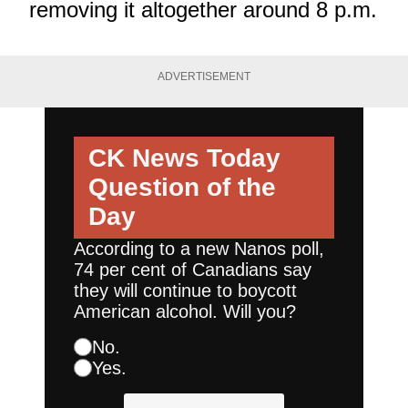
removing it altogether around 8 p.m.
ADVERTISEMENT
CK News Today
Question of the
Day
According to a new Nanos poll,
74 per cent of Canadians say
they will continue to boycott
American alcohol. Will you?
No.
Yes.