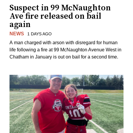
Suspect in 99 McNaughton
Ave fire released on bail
again
NEWS
1 DAYS AGO
A man charged with arson with disregard for human
life following a fire at 99 McNaughton Avenue West in
Chatham in January is out on bail for a second time.