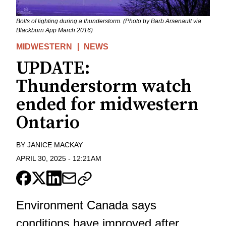
Bolts of lighting during a thunderstorm. (Photo by Barb Arsenault via
Blackburn App March 2016)
MIDWESTERN
NEWS
UPDATE:
Thunderstorm watch
ended for midwestern
Ontario
BY
JANICE MACKAY
APRIL 30, 2025
-
12:21AM
Environment Canada says
conditions have improved after