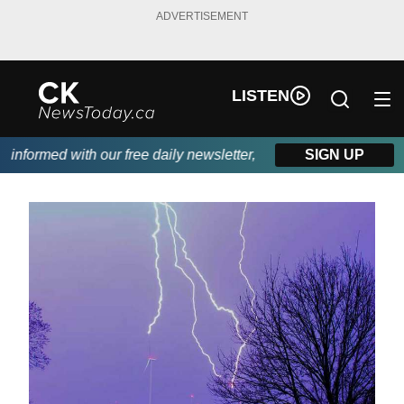
ADVERTISEMENT
LISTEN
nformed with our free daily newsletter, powered by DKI First Cho
SIGN UP