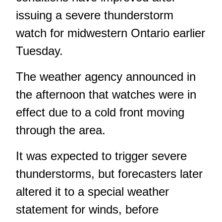
issuing a severe thunderstorm
watch for midwestern Ontario earlier
Tuesday.
The weather agency announced in
the afternoon that watches were in
effect due to a cold front moving
through the area.
It was expected to trigger severe
thunderstorms, but forecasters later
altered it to a special weather
statement for winds, before