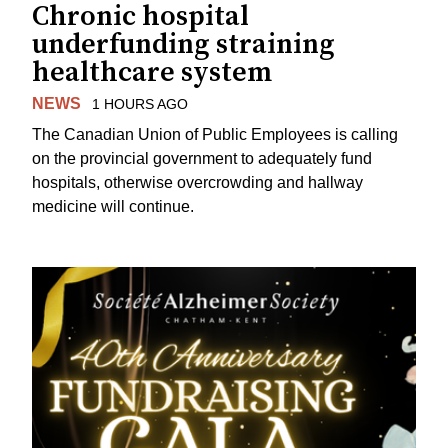
Chronic hospital
underfunding straining
healthcare system
NEWS
1 HOURS AGO
The Canadian Union of Public Employees is calling
on the provincial government to adequately fund
hospitals, otherwise overcrowding and hallway
medicine will continue.