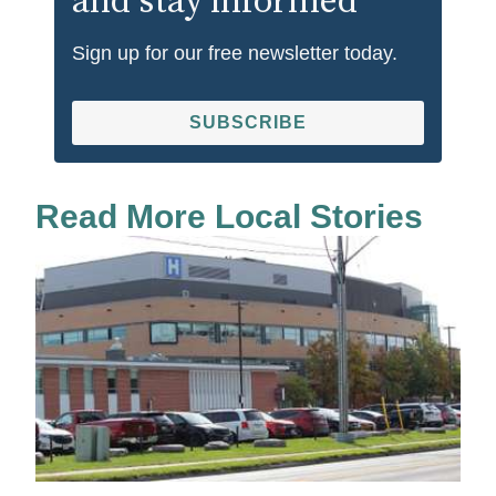
and stay informed
Sign up for our free newsletter today.
SUBSCRIBE
Read More Local Stories