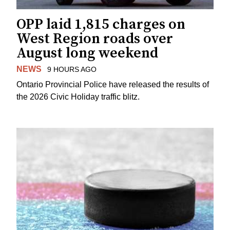
OPP laid 1,815 charges on
West Region roads over
August long weekend
NEWS
9 HOURS AGO
Ontario Provincial Police have released the results of
the 2026 Civic Holiday traffic blitz.