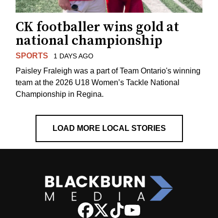
CK footballer wins gold at
national championship
SPORTS
1 DAYS AGO
Paisley Fraleigh was a part of Team Ontario's winning
team at the 2026 U18 Women’s Tackle National
Championship in Regina.
LOAD MORE LOCAL STORIES