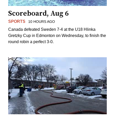
Scoreboard, Aug 6
SPORTS
10 HOURS AGO
Canada defeated Sweden 7-4 at the U18 Hlinka
Gretzky Cup in Edmonton on Wednesday, to finish the
round robin a perfect 3-0.