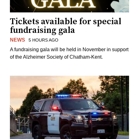
Tickets available for special
fundraising gala
NEWS
5 HOURS AGO
A fundraising gala will be held in November in support
of the Alzheimer Society of Chatham-Kent.