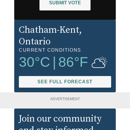
SUBMIT VOTE
Chatham-Kent
,
Ontario
CURRENT CONDITIONS
30
°C
|
86
°F
SEE FULL FORECAST
ADVERTISEMENT
Join our community