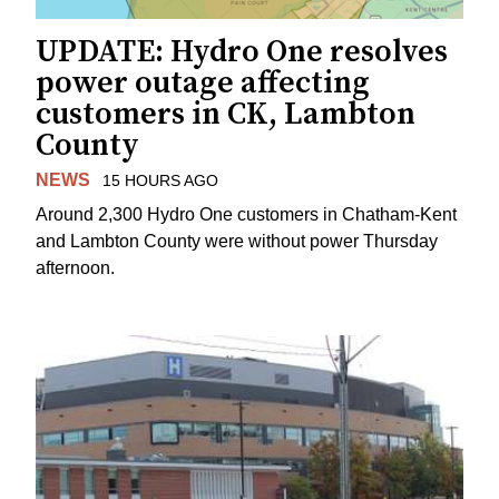
UPDATE: Hydro One resolves
power outage affecting
customers in CK, Lambton
County
NEWS
15 HOURS AGO
Around 2,300 Hydro One customers in Chatham-Kent
and Lambton County were without power Thursday
afternoon.