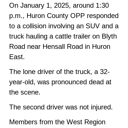
On January 1, 2025, around 1:30
p.m., Huron County OPP responded
to a collision involving an SUV and a
truck hauling a cattle trailer on Blyth
Road near Hensall Road in Huron
East.
The lone driver of the truck, a 32-
year-old, was pronounced dead at
the scene.
The second driver was not injured.
Members from the West Region