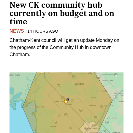
New CK community hub
currently on budget and on
time
NEWS
14 HOURS AGO
Chatham-Kent council will get an update Monday on
the progress of the Community Hub in downtown
Chatham.