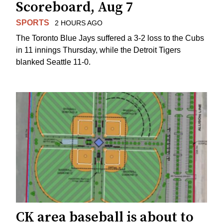
Scoreboard, Aug 7
SPORTS
2 HOURS AGO
The Toronto Blue Jays suffered a 3-2 loss to the Cubs
in 11 innings Thursday, while the Detroit Tigers
blanked Seattle 11-0.
CK area baseball is about to