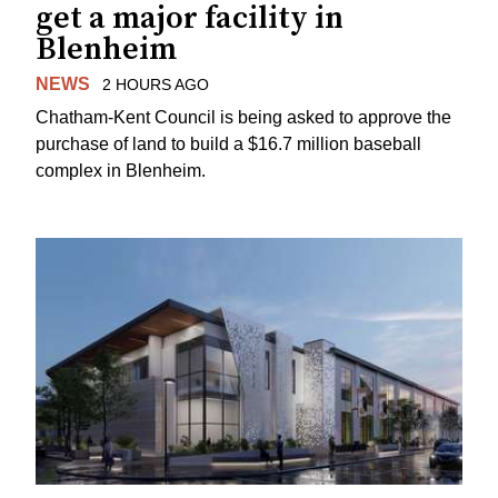
get a major facility in
Blenheim
NEWS
2 HOURS AGO
Chatham-Kent Council is being asked to approve the
purchase of land to build a $16.7 million baseball
complex in Blenheim.