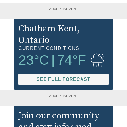
ADVERTISEMENT
Chatham-Kent
,
Ontario
CURRENT CONDITIONS
23
°C
|
74
°F
SEE FULL FORECAST
ADVERTISEMENT
Join our community