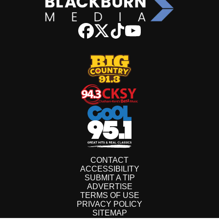
CONTACT
ACCESSIBILITY
SUBMIT A TIP
ADVERTISE
TERMS OF USE
PRIVACY POLICY
SITEMAP