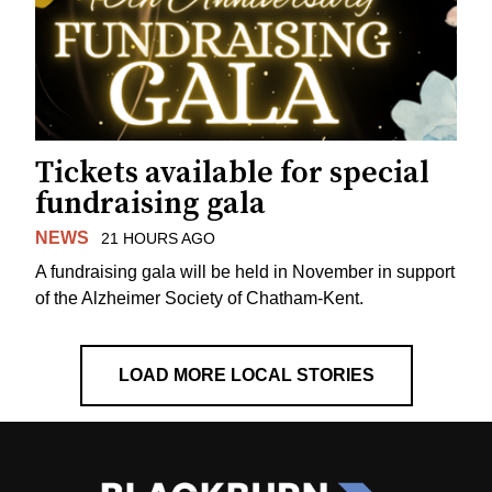
Tickets available for special
fundraising gala
NEWS
21 HOURS AGO
A fundraising gala will be held in November in support
of the Alzheimer Society of Chatham-Kent.
LOAD MORE LOCAL STORIES