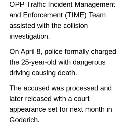
OPP Traffic Incident Management
and Enforcement (TIME) Team
assisted with the collision
investigation.
On April 8, police formally charged
the 25-year-old with dangerous
driving causing death.
The accused was processed and
later released with a court
appearance set for next month in
Goderich.