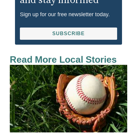
and stay informed
Sign up for our free newsletter today.
SUBSCRIBE
Read More Local Stories