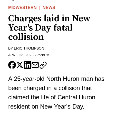
MIDWESTERN
NEWS
Charges laid in New
Year's Day fatal
collision
BY
ERIC THOMPSON
APRIL 23, 2025
-
7:28PM
A 25-year-old North Huron man has
been charged in a collision that
claimed the life of
Central Huron
resident on New Year's Day
.