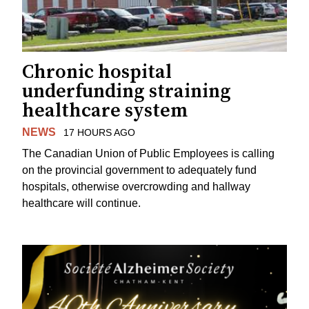
Chronic hospital
underfunding straining
healthcare system
NEWS
17 HOURS AGO
The Canadian Union of Public Employees is calling
on the provincial government to adequately fund
hospitals, otherwise overcrowding and hallway
healthcare will continue.