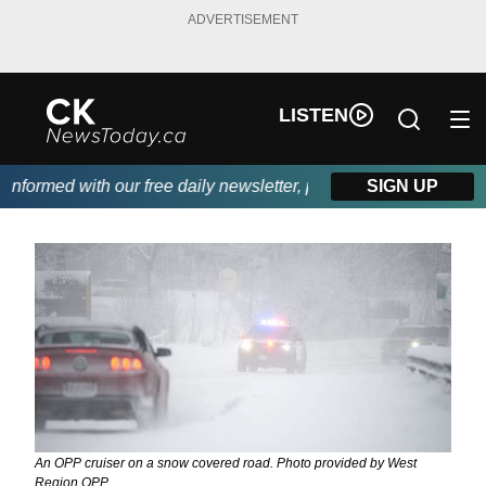
ADVERTISEMENT
LISTEN
formed with our free daily newsletter, powered by DKI First Choi
SIGN UP
An OPP cruiser on a snow covered road. Photo provided by West
Region OPP.