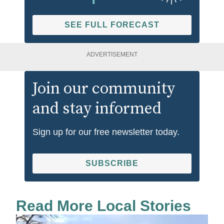
SEE FULL FORECAST
ADVERTISEMENT
Join our community
and stay informed
Sign up for our free newsletter today.
SUBSCRIBE
Read More Local Stories