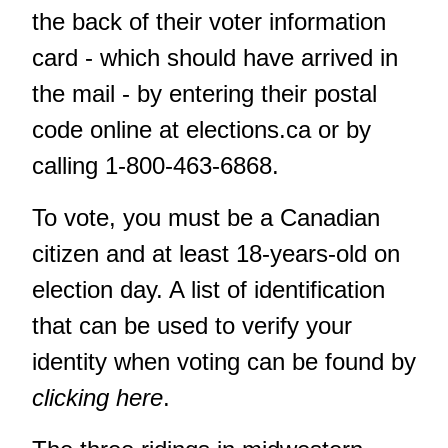
the back of their voter information
card - which should have arrived in
the mail - by entering their postal
code online at
elections.ca
or by
calling 1-800-463-6868.
To vote, you must be a Canadian
citizen and at least 18-years-old on
election day. A list of identification
that can be used to verify your
identity when voting can be found by
clicking here
.