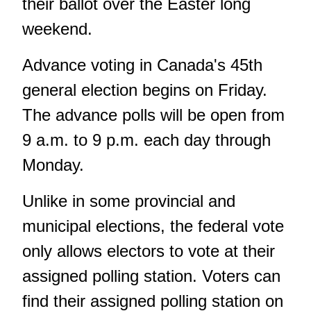
their ballot over the Easter long
weekend.
Advance voting in Canada's 45th
general election begins on Friday.
The advance polls will be open from
9 a.m. to 9 p.m. each day through
Monday.
Unlike in some provincial and
municipal elections, the federal vote
only allows electors to vote at their
assigned polling station. Voters can
find their assigned polling station on