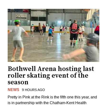
Bothwell Arena hosting last
roller skating event of the
season
NEWS
9 HOURS AGO
Pretty in Pink at the Rink is the fifth one this year, and
is in partnership with the Chatham-Kent Health