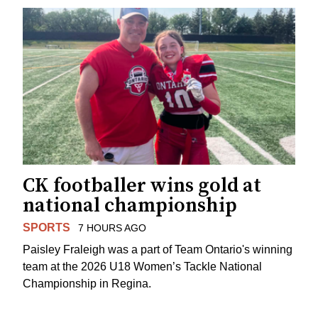
CK footballer wins gold at
national championship
SPORTS
7 HOURS AGO
Paisley Fraleigh was a part of Team Ontario's winning
team at the 2026 U18 Women’s Tackle National
Championship in Regina.