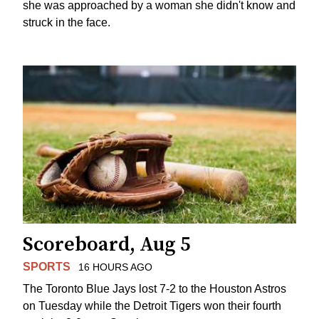
she was approached by a woman she didn't know and
struck in the face.
Scoreboard, Aug 5
SPORTS
16 HOURS AGO
The Toronto Blue Jays lost 7-2 to the Houston Astros
on Tuesday while the Detroit Tigers won their fourth