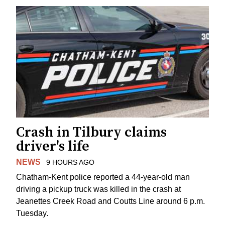
Crash in Tilbury claims
driver's life
NEWS
9 HOURS AGO
Chatham-Kent police reported a 44-year-old man
driving a pickup truck was killed in the crash at
Jeanettes Creek Road and Coutts Line around 6 p.m.
Tuesday.