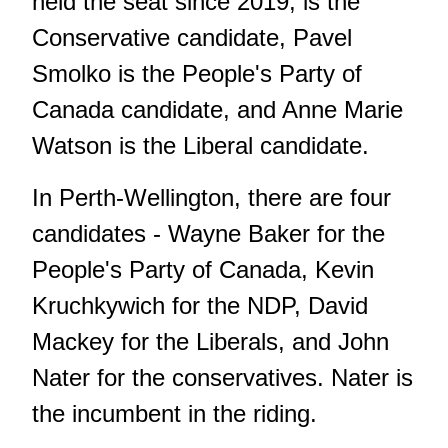
held the seat since 2019, is the
Conservative candidate, Pavel
Smolko is the People's Party of
Canada candidate, and Anne Marie
Watson is the Liberal candidate.
In Perth-Wellington, there are four
candidates - Wayne Baker for the
People's Party of Canada, Kevin
Kruchkywich for the NDP, David
Mackey for the Liberals, and John
Nater for the conservatives. Nater is
the incumbent in the riding.