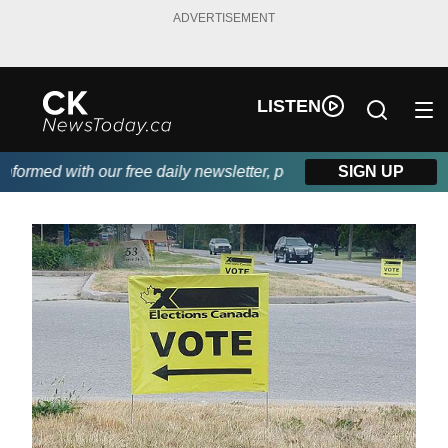
ADVERTISEMENT
LISTEN
rmed with our free daily newsletter, powered by DKI First Choice
SIGN UP