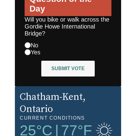
Day
Will you bike or walk across the
Gordie Howe International
Bridge?
No
Yes
SUBMIT VOTE
Chatham-Kent
,
Ontario
CURRENT CONDITIONS
25
°C
|
77
°F