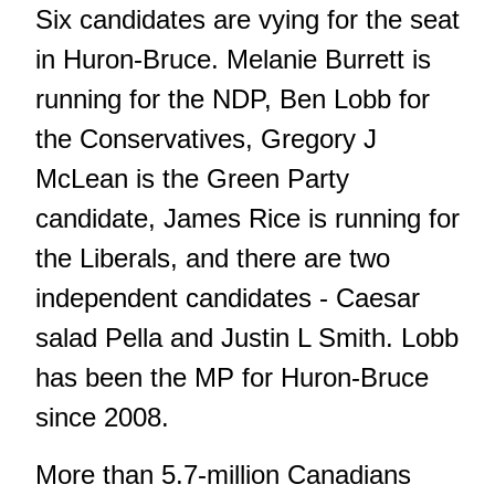
Six candidates are vying for the seat
in Huron-Bruce. Melanie Burrett is
running for the NDP, Ben Lobb for
the Conservatives, Gregory J
McLean is the Green Party
candidate, James Rice is running for
the Liberals, and there are two
independent candidates - Caesar
salad Pella and Justin L Smith. Lobb
has been the MP for Huron-Bruce
since 2008.
More than 5.7-million Canadians