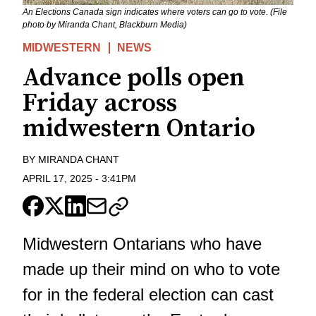
An Elections Canada sign indicates where voters can go to vote. (File
photo by Miranda Chant, Blackburn Media)
MIDWESTERN
NEWS
Advance polls open
Friday across
midwestern Ontario
BY
MIRANDA CHANT
APRIL 17, 2025
-
3:41PM
Midwestern Ontarians who have
made up their mind on who to vote
for in the federal election can cast