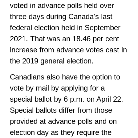
voted in advance polls held over
three days during Canada's last
federal election held in September
2021. That was an 18.46 per cent
increase from advance votes cast in
the 2019 general election.
Canadians also have the option to
vote by mail by applying for a
special ballot by 6 p.m. on April 22.
Special ballots differ from those
provided at advance polls and on
election day as they require the