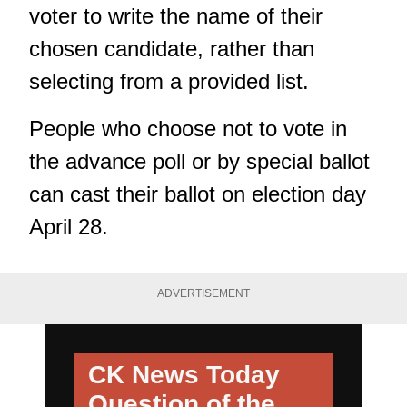
voter to write the name of their
chosen candidate, rather than
selecting from a provided list.
People who choose not to vote in
the advance poll or by special ballot
can cast their ballot on election day
April 28.
ADVERTISEMENT
CK News Today
Question of the