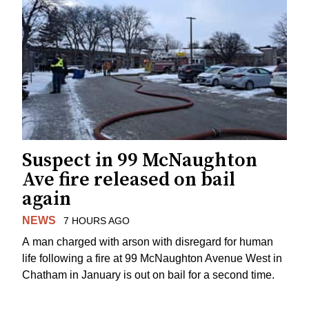
Suspect in 99 McNaughton
Ave fire released on bail
again
NEWS
7 HOURS AGO
A man charged with arson with disregard for human
life following a fire at 99 McNaughton Avenue West in
Chatham in January is out on bail for a second time.