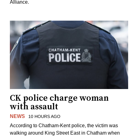
Alliance.
CK police charge woman
with assault
NEWS
10 HOURS AGO
According to Chatham-Kent police, the victim was
walking around King Street East in Chatham when