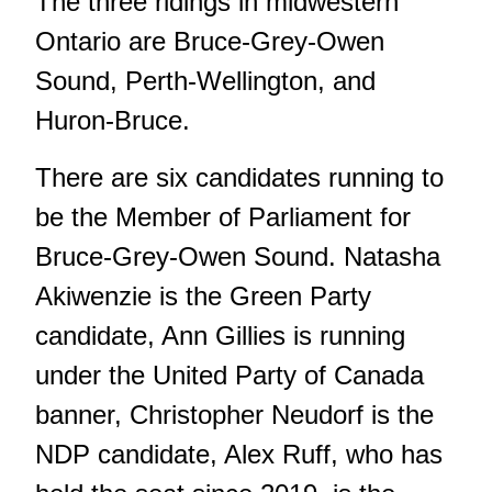
The three ridings in midwestern
Ontario are Bruce-Grey-Owen
Sound, Perth-Wellington, and
Huron-Bruce.
There are six candidates running to
be the Member of Parliament for
Bruce-Grey-Owen Sound. Natasha
Akiwenzie is the Green Party
candidate, Ann Gillies is running
under the United Party of Canada
banner, Christopher Neudorf is the
NDP candidate, Alex Ruff, who has