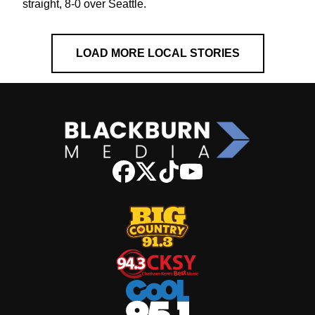
straight, 8-0 over Seattle.
LOAD MORE LOCAL STORIES