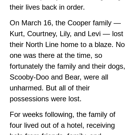
their lives back in order.
On March 16, the Cooper family —
Kurt, Courtney, Lily, and Levi — lost
their North Line home to a blaze. No
one was there at the time, so
fortunately the family and their dogs,
Scooby-Doo and Bear, were all
unharmed. But all of their
possessions were lost.
For weeks following, the family of
four lived out of a hotel, receiving