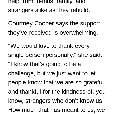
help from friends, family, and
strangers alike as they rebuild.
Courtney Cooper says the support
they've received is overwhelming.
"We would love to thank every
single person personally," she said.
"I know that's going to be a
challenge, but we just want to let
people know that we are so grateful
and thankful for the kindness of, you
know, strangers who don't know us.
How much that has meant to us, we