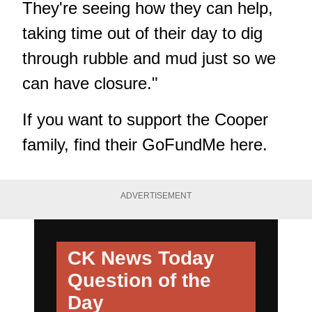
They're seeing how they can help,
taking time out of their day to dig
through rubble and mud just so we
can have closure."
If you want to support the Cooper
family,
find their GoFundMe here
.
ADVERTISEMENT
CK News Today
Question of the
Day