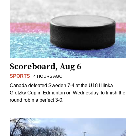
Scoreboard, Aug 6
SPORTS
4 HOURS AGO
Canada defeated Sweden 7-4 at the U18 Hlinka
Gretzky Cup in Edmonton on Wednesday, to finish the
round robin a perfect 3-0.