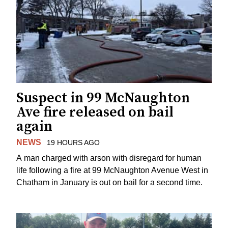
Suspect in 99 McNaughton
Ave fire released on bail
again
NEWS
19 HOURS AGO
A man charged with arson with disregard for human
life following a fire at 99 McNaughton Avenue West in
Chatham in January is out on bail for a second time.