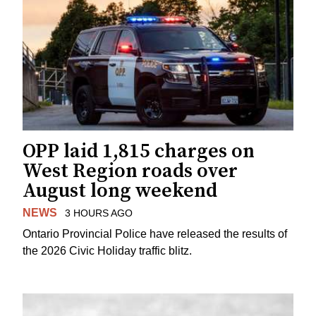
OPP laid 1,815 charges on
West Region roads over
August long weekend
NEWS
3 HOURS AGO
Ontario Provincial Police have released the results of
the 2026 Civic Holiday traffic blitz.