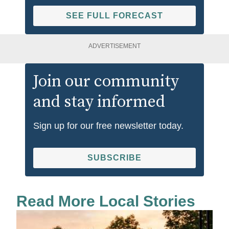
SEE FULL FORECAST
ADVERTISEMENT
Join our community
and stay informed
Sign up for our free newsletter today.
SUBSCRIBE
Read More Local Stories