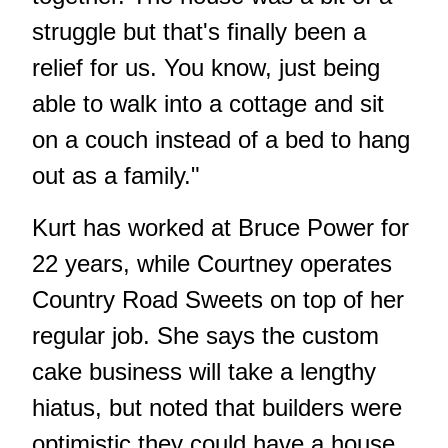
struggle but that's finally been a
relief for us. You know, just being
able to walk into a cottage and sit
on a couch instead of a bed to hang
out as a family."
Kurt has worked at Bruce Power for
22 years, while Courtney operates
Country Road Sweets on top of her
regular job. She says the custom
cake business will take a lengthy
hiatus, but noted that builders were
optimistic they could have a house