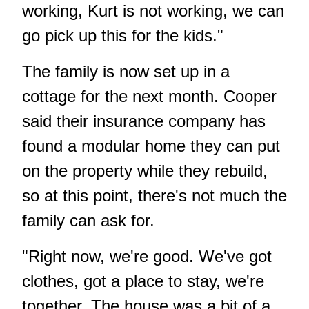
working, Kurt is not working, we can
go pick up this for the kids."
The family is now set up in a
cottage for the next month. Cooper
said their insurance company has
found a modular home they can put
on the property while they rebuild,
so at this point, there's not much the
family can ask for.
"Right now, we're good. We've got
clothes, got a place to stay, we're
together. The house was a bit of a