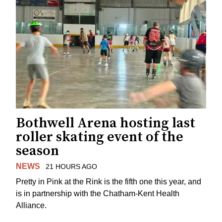
Bothwell Arena hosting last
roller skating event of the
season
NEWS
21 HOURS AGO
Pretty in Pink at the Rink is the fifth one this year, and
is in partnership with the Chatham-Kent Health
Alliance.