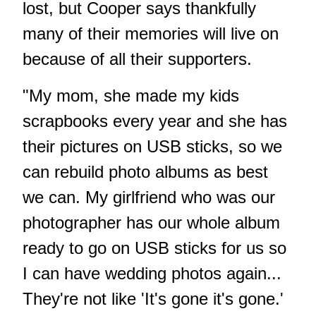
lost, but Cooper says thankfully
many of their memories will live on
because of all their supporters.
"My mom, she made my kids
scrapbooks every year and she has
their pictures on USB sticks, so we
can rebuild photo albums as best
we can. My girlfriend who was our
photographer has our whole album
ready to go on USB sticks for us so
I can have wedding photos again...
They're not like 'It's gone it's gone.'