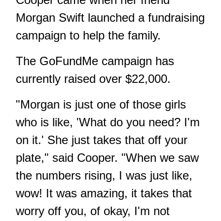
Morgan Swift launched a fundraising
campaign to help the family.
The
GoFundMe campaign
has
currently raised over $22,000.
"Morgan is just one of those girls
who is like, 'What do you need? I'm
on it.' She just takes that off your
plate," said Cooper. "When we saw
the numbers rising, I was just like,
wow! It was amazing, it takes that
worry off you, of okay, I'm not