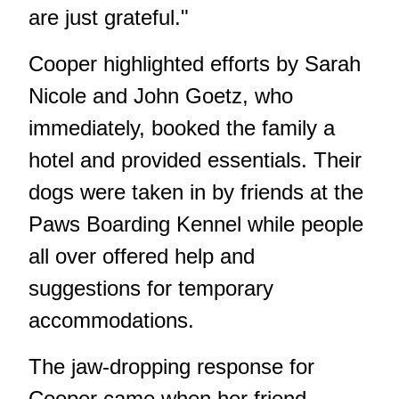
are just grateful."
Cooper highlighted efforts by Sarah
Nicole and John Goetz, who
immediately, booked the family a
hotel and provided essentials. Their
dogs were taken in by friends at the
Paws Boarding Kennel while people
all over offered help and
suggestions for temporary
accommodations.
The jaw-dropping response for
Cooper came when her friend