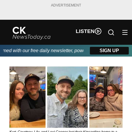
ADVERTISEMENT
LISTEN
d with our free daily newsletter, powered by DKI First Choice Di
SIGN UP
Kurt, Courtney, Lily, and Levi Cooper lost their Kincardine home to a