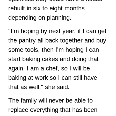
rebuilt in six to eight months
depending on planning.
"I'm hoping by next year, if I can get
the pantry all back together and buy
some tools, then I'm hoping I can
start baking cakes and doing that
again. I am a chef, so I will be
baking at work so I can still have
that as well," she said.
The family will never be able to
replace everything that has been