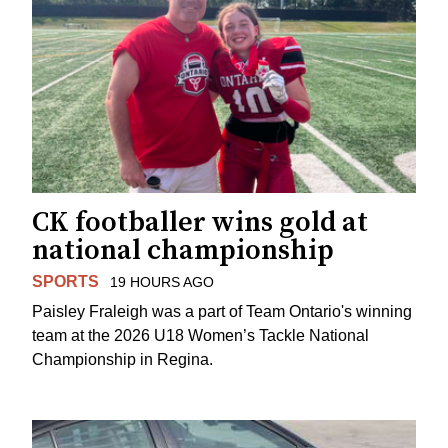
CK footballer wins gold at
national championship
SPORTS
19 HOURS AGO
Paisley Fraleigh was a part of Team Ontario's winning
team at the 2026 U18 Women’s Tackle National
Championship in Regina.