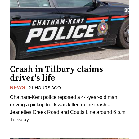
Crash in Tilbury claims
driver's life
NEWS
21 HOURS AGO
Chatham-Kent police reported a 44-year-old man
driving a pickup truck was killed in the crash at
Jeanettes Creek Road and Coutts Line around 6 p.m.
Tuesday.