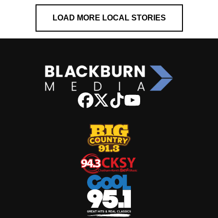
LOAD MORE LOCAL STORIES