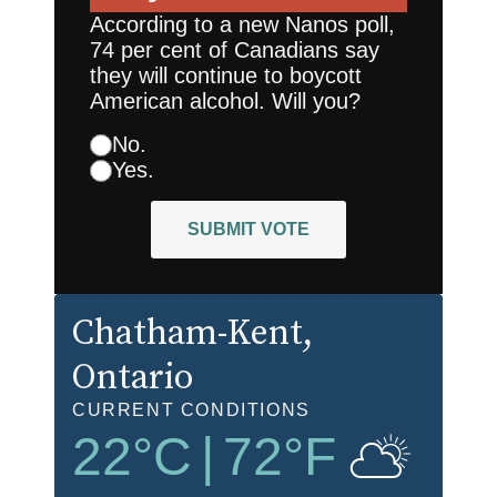
According to a new Nanos poll,
74 per cent of Canadians say
they will continue to boycott
American alcohol. Will you?
No.
Yes.
SUBMIT VOTE
Chatham-Kent
,
Ontario
CURRENT CONDITIONS
22
°C
|
72
°F