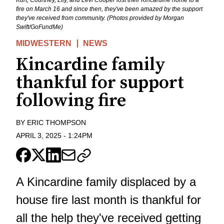
fire on March 16 and since then, they've been amazed by the support
they've received from community. (Photos provided by Morgan
Swift/GoFundMe)
MIDWESTERN
NEWS
Kincardine family
thankful for support
following fire
BY
ERIC THOMPSON
APRIL 3, 2025
-
1:24PM
A Kincardine family displaced by a
house fire last month is thankful for
all the help they've received getting