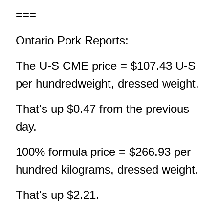
===
Ontario Pork Reports:
The U-S CME price = $107.43 U-S
per hundredweight, dressed weight.
That's up $0.47 from the previous
day.
100% formula price = $266.93 per
hundred kilograms, dressed weight.
That's up $2.21.