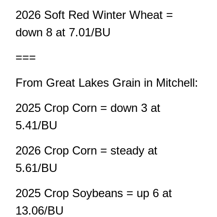
2026 Soft Red Winter Wheat =
down 8 at 7.01/BU
===
From Great Lakes Grain in Mitchell:
2025 Crop Corn = down 3 at
5.41/BU
2026 Crop Corn = steady at
5.61/BU
2025 Crop Soybeans = up 6 at
13.06/BU