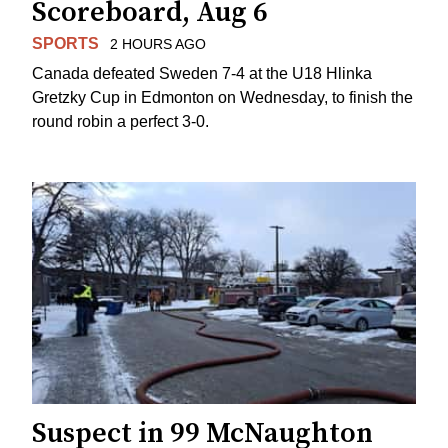
Scoreboard, Aug 6
SPORTS
2 HOURS AGO
Canada defeated Sweden 7-4 at the U18 Hlinka
Gretzky Cup in Edmonton on Wednesday, to finish the
round robin a perfect 3-0.
Suspect in 99 McNaughton