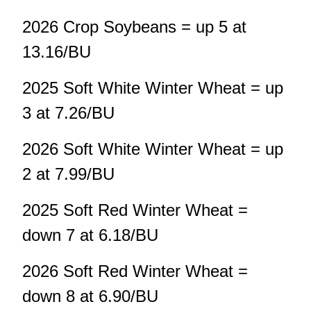
2026 Crop Soybeans = up 5 at
13.16/BU
2025 Soft White Winter Wheat = up
3 at 7.26/BU
2026 Soft White Winter Wheat = up
2 at 7.99/BU
2025 Soft Red Winter Wheat =
down 7 at 6.18/BU
2026 Soft Red Winter Wheat =
down 8 at 6.90/BU