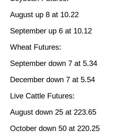
August up 8 at 10.22
September up 6 at 10.12
Wheat Futures:
September down 7 at 5.34
December down 7 at 5.54
Live Cattle Futures:
August down 25 at 223.65
October down 50 at 220.25