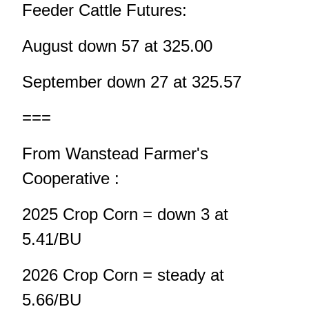
Feeder Cattle Futures:
August down 57 at 325.00
September down 27 at 325.57
===
From Wanstead Farmer's
Cooperative :
2025 Crop Corn = down 3 at
5.41/BU
2026 Crop Corn = steady at
5.66/BU