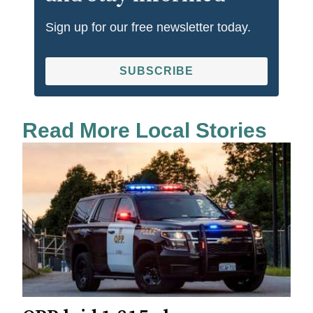
Sign up for our free newsletter today.
SUBSCRIBE
Read More Local Stories