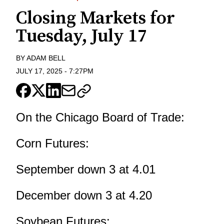
Closing Markets for
Tuesday, July 17
BY
ADAM BELL
JULY 17, 2025
-
7:27PM
On the Chicago Board of Trade:
Corn Futures:
September down 3 at 4.01
December down 3 at 4.20
Soybean Futures: