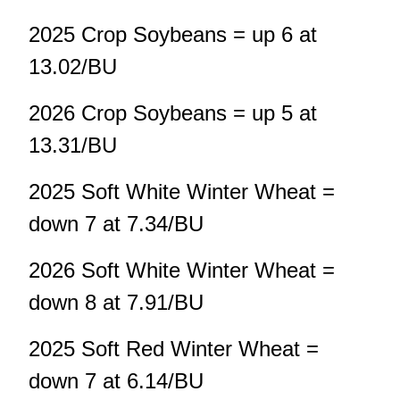
2025 Crop Soybeans = up 6 at
13.02/BU
2026 Crop Soybeans = up 5 at
13.31/BU
2025 Soft White Winter Wheat =
down 7 at 7.34/BU
2026 Soft White Winter Wheat =
down 8 at 7.91/BU
2025 Soft Red Winter Wheat =
down 7 at 6.14/BU