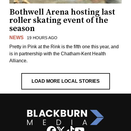
Bothwell Arena hosting last
roller skating event of the
season
NEWS
19 HOURS AGO
Pretty in Pink at the Rink is the fifth one this year, and
is in partnership with the Chatham-Kent Health
Alliance.
LOAD MORE LOCAL STORIES