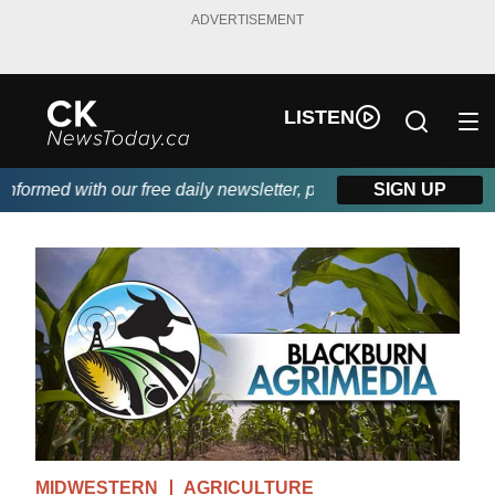
ADVERTISEMENT
LISTEN
ormed with our free daily newsletter, powered by DKI First Choic
SIGN UP
MIDWESTERN
AGRICULTURE