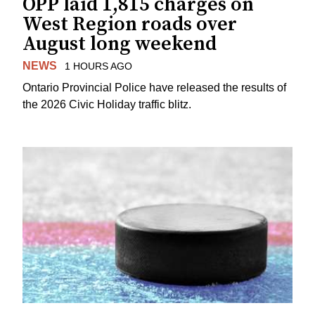
OPP laid 1,815 charges on
West Region roads over
August long weekend
NEWS
1 HOURS AGO
Ontario Provincial Police have released the results of
the 2026 Civic Holiday traffic blitz.