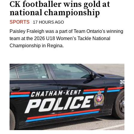
CK footballer wins gold at
national championship
SPORTS
17 HOURS AGO
Paisley Fraleigh was a part of Team Ontario's winning
team at the 2026 U18 Women’s Tackle National
Championship in Regina.