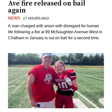
Ave fire released on bail
again
NEWS
17 HOURS AGO
A man charged with arson with disregard for human
life following a fire at 99 McNaughton Avenue West in
Chatham in January is out on bail for a second time.