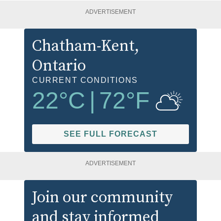
ADVERTISEMENT
Chatham-Kent
,
Ontario
CURRENT CONDITIONS
22
°C
|
72
°F
SEE FULL FORECAST
ADVERTISEMENT
Join our community
and stay informed