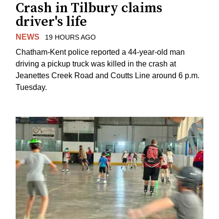
Crash in Tilbury claims
driver's life
NEWS
19 HOURS AGO
Chatham-Kent police reported a 44-year-old man
driving a pickup truck was killed in the crash at
Jeanettes Creek Road and Coutts Line around 6 p.m.
Tuesday.